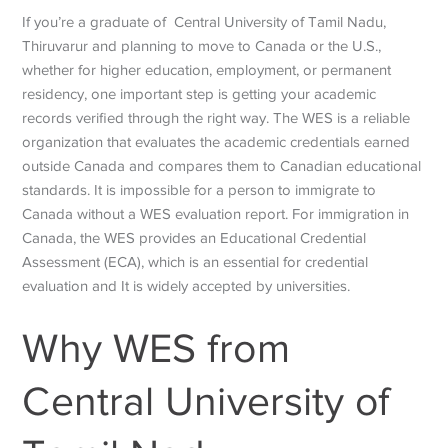
If you’re a graduate of Central University of Tamil Nadu,
Thiruvarur and planning to move to Canada or the U.S.,
whether for higher education, employment, or permanent
residency, one important step is getting your academic
records verified through the right way. The WES is a reliable
organization that evaluates the academic credentials earned
outside Canada and compares them to Canadian educational
standards. It is impossible for a person to immigrate to
Canada without a WES evaluation report. For immigration in
Canada, the WES provides an Educational Credential
Assessment (ECA), which is an essential for credential
evaluation and It is widely accepted by universities.
Why WES from
Central University of