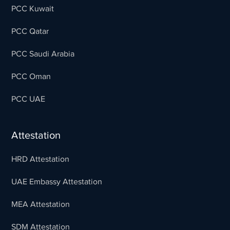
PCC Kuwait
PCC Qatar
PCC Saudi Arabia
PCC Oman
PCC UAE
Attestation
HRD Attestation
UAE Embassy Attestation
MEA Attestation
SDM Attestation