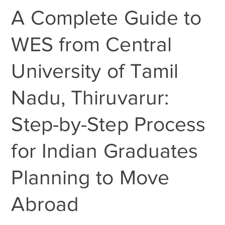
A Complete Guide to
WES from Central
University of Tamil
Nadu, Thiruvarur:
Step-by-Step Process
for Indian Graduates
Planning to Move
Abroad