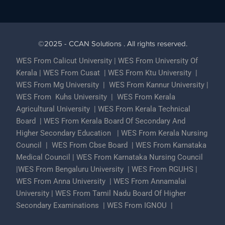
©2025 - CCAN Solutions . All rights reserved.
WES From Calicut University
|
WES From University Of
Kerala
|
WES From Cusat
|
WES From Ktu University
|
WES From Mg University
|
WES From Kannur University
|
WES From Kuhs University
|
WES From Kerala
Agricultural University
|
WES From Kerala Technical
Board
|
WES From Kerala Board Of Secondary And
Higher Secondary Education
|
WES From Kerala Nursing
Council
|
WES From Cbse Board
|
WES From Karnataka
Medical Council
|
WES From Karnataka Nursing Council
|
WES From Bengaluru University
|
WES From RGUHS
|
WES From Anna University
|
WES From Annamalai
University
|
WES From Tamil Nadu Board Of Higher
Secondary Examinations
|
WES From IGNOU
|