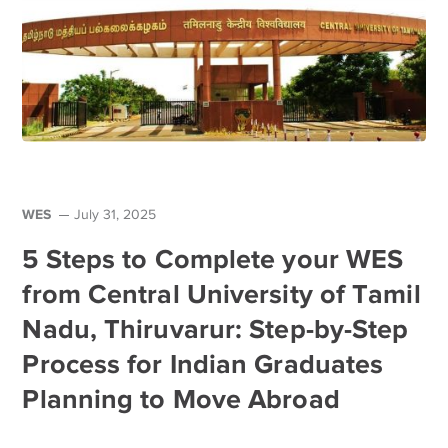
WES
July 31, 2025
5 Steps to Complete your WES
from Central University of Tamil
Nadu, Thiruvarur: Step-by-Step
Process for Indian Graduates
Planning to Move Abroad