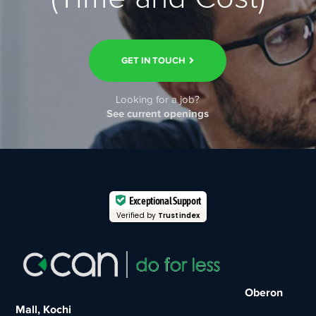
GET IN TOUCH
Looking for a job?
See current openings
Exceptional Support
Verified by
Trustindex
Oberon
Mall, Kochi