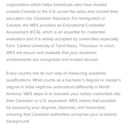
organization which helps individuals who have studied
outside Canada or the U.S. prove the value and convert their
education into Canadian Standard. For immigration in
Canada, the WES provides an Educational Credential
Assessment (ECA), which is an essential for credential
evaluation and It is widely accepted by universities especially
from Central University of Tamil Nadu, Thiruvarur. In short,
WES will ensure and evaluate that your academic
achievements are recognized and trusted abroad.
Every country has its own way of measuring academic
qualifications. What counts as a bachelor’s degree or master’s
degree in India might be understood differently in North
America. WES steps in to translate your Indian credentials into
their Canadian or U.S. equivalent. WES makes that possible
by assessing your degrees, diplomas, and transcripts,
ensuring that Canadian authorities recognize your academic
background.