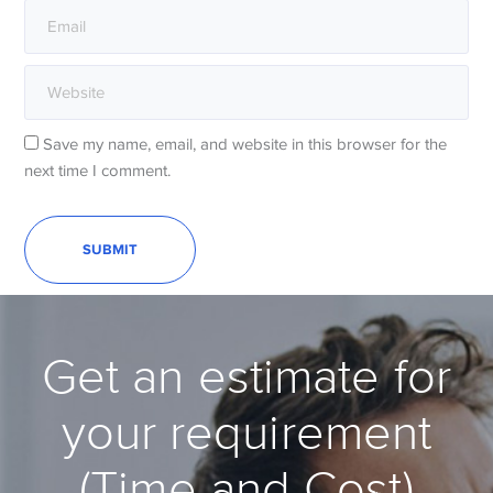
Save my name, email, and website in this browser for the
next time I comment.
Get an estimate for
your requirement
(Time and Cost)