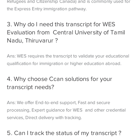
Refugees and Citizenship Canada) and is commonly used for
the Express Entry immigration pathway.
3. Why do I need this transcript for WES
Evaluation from Central University of Tamil
Nadu, Thiruvarur ?
Ans: WES requires the transcript to validate your educational
qualification for immigration or higher education abroad.
4. Why choose Ccan solutions for your
transcript needs?
Ans: We offer End-to-end support, Fast and secure
processing, Expert guidance for WES and other credential
services, Direct delivery with tracking.
5. Can I track the status of my transcript ?