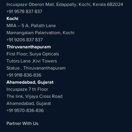
Incuspaze Oberon Mall, Edappally, Kochi, Kerala 682024
+91 9578 837 837
Kochi
MRA – 5 A, Pallath Lane
Mamangalam Palarivattom, Kochi
+91 9206 837 837
Thiruvananthapuram
First Floor; Surya Opticals
Tutors Lane ,Kivi Towers
Statue , Thiruvananthapuram
+91 9118-836-836
Ahamedabad, Gujarat
Incuspaze 7 th Floor
The link, Vijaya Cross Road
Ahamedabad, Gujarat
+91 9570-836-836
Partner With Us