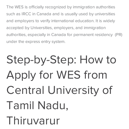
The WES is officially recognized by immigration authorities
such as IRCC in Canada and is usually used by universities
and employers to verify international education. It is widely
accepted by Universities, employers, and immigration
authorities, especially in Canada for permanent residency (PR)
under the express entry system.
Step-by-Step: How to
Apply for WES from
Central University of
Tamil Nadu,
Thiruvarur