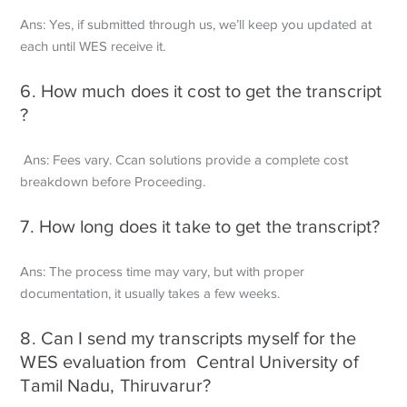
Ans: Yes, if submitted through us, we’ll keep you updated at
each until WES receive it.
6. How much does it cost to get the transcript
?
Ans: Fees vary. Ccan solutions provide a complete cost
breakdown before
Proceeding.
7. How long does it take to get the transcript?
Ans: The process time may vary, but with proper
documentation, it usually takes a few weeks.
8. Can I send my transcripts myself for the
WES evaluation from Central University of
Tamil Nadu, Thiruvarur?