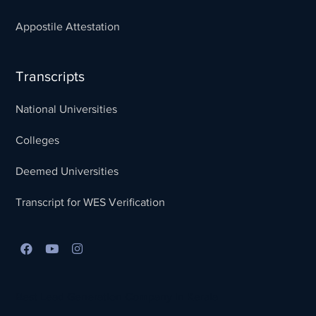
Appostile Attestation
Transcripts
National Universities
Colleges
Deemed Universities
Transcript for WES Verification
Best Lead Generation Company in Kerala