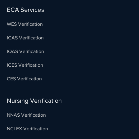
ECA Services
WES Verification
ICAS Verification
IQAS Verification
ICES Verification
CES Verification
Nursing Verification
NNAS Verification
NCLEX Verification