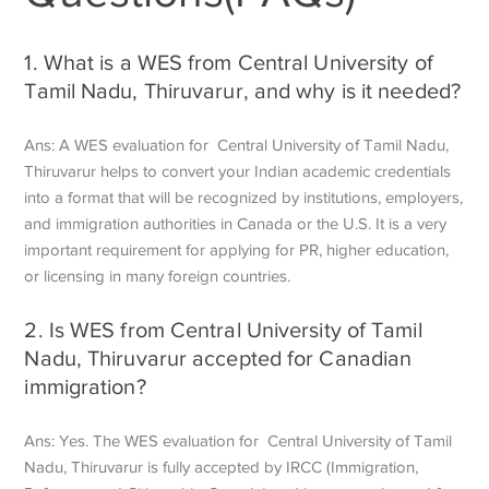
1. What is a WES from Central University of
Tamil Nadu, Thiruvarur, and why is it needed?
Ans: A WES evaluation for Central University of Tamil Nadu,
Thiruvarur helps to convert your Indian academic credentials
into a format that will be recognized by institutions, employers,
and immigration authorities in Canada or the U.S. It is a very
important requirement for applying for PR, higher education,
or licensing in many foreign countries.
2. Is WES from Central University of Tamil
Nadu, Thiruvarur accepted for Canadian
immigration?
Ans: Yes. The WES evaluation for Central University of Tamil
Nadu, Thiruvarur is fully accepted by IRCC (Immigration,