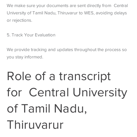
We make sure your documents are sent directly from Central
University of Tamil Nadu, Thiruvarur to WES, avoiding delays
or rejections.
5. Track Your Evaluation
We provide tracking and updates throughout the process so
you stay informed.
Role of a transcript
for Central University
of Tamil Nadu,
Thiruvarur