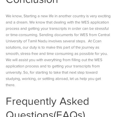
We know, Starting a new life in another country is very exciting
and a dream. We know that dealing with the WES application
process and getting your transcripts in order can be stressful
or time-consuming. Sending documents for
WES from Central
University of Tamil Nadu
involves several steps. At Ccan
solutions, our duty is to make this part of the journey as
smooth, stress-free and time consuming as possible for you.
We will assist you with everything from filling out the WES
application process and to getting your transcripts from
university. So, for starting to take that next step toward
studying, working, or settling abroad, let us help you get
there.
Frequently Asked
Questions(FAQs)