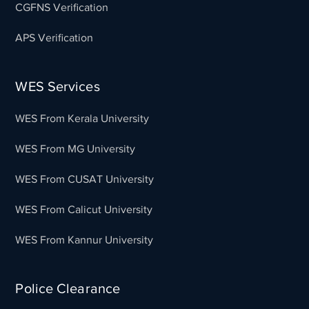
CGFNS Verification
APS Verification
WES Services
WES From Kerala University
WES From MG University
WES From CUSAT University
WES From Calicut University
WES From Kannur University
Police Clearance