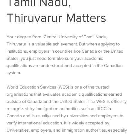
Tamil Nadu,
Thiruvarur Matters
Your degree from Central University of Tamil Nadu,
Thiruvarur is a valuable achievement. But when applying to
institutions, employers in countries like Canada or the United
States, you just need to make sure your academic
qualifications are understood and accepted in the Canadian
system.
World Education Services (WES) is one of the trusted
organisations that evaluates academic qualifications earned
outside of Canada and the United States. The WES is officially
recognized by immigration authorities such as IRCC in
Canada and is usually used by universities and employers to
verify international education. It is widely accepted by
Universities, employers, and immigration authorities, especially