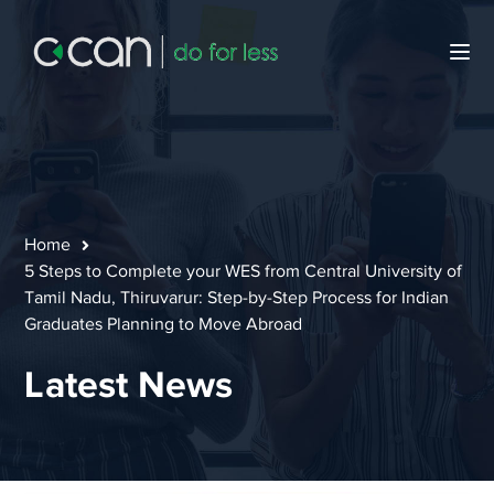
Home
5 Steps to Complete your WES from Central University of
Tamil Nadu, Thiruvarur: Step-by-Step Process for Indian
Graduates Planning to Move Abroad
Latest News