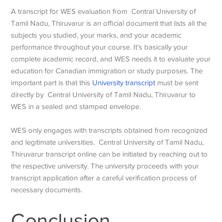
A transcript for WES evaluation from Central University of
Tamil Nadu, Thiruvarur is an official document that lists all the
subjects you studied, your marks, and your academic
performance throughout your course. It’s basically your
complete academic record, and WES needs it to evaluate your
education for Canadian immigration or study purposes. The
important part is that this
University transcript
must be sent
directly by Central University of Tamil Nadu, Thiruvarur to
WES in a sealed and stamped envelope.
WES only engages with transcripts obtained from recognized
and legitimate universities. Central University of Tamil Nadu,
Thiruvarur transcript online can be initiated by reaching out to
the respective university. The university proceeds with your
transcript application after a careful verification process of
necessary documents.
Conclusion