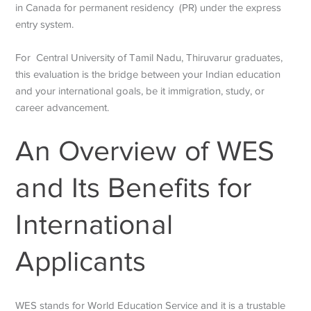
in Canada for permanent residency (PR) under the express
entry system.
For Central University of Tamil Nadu, Thiruvarur graduates,
this evaluation is the bridge between your Indian education
and your international goals, be it immigration, study, or
career advancement.
An Overview of WES
and Its Benefits for
International
Applicants
WES stands for World Education Service and it is a trustable