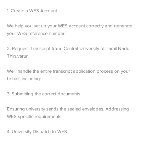
1. Create a WES Account
We help you set up your WES account correctly and generate
your WES reference number.
2. Request Transcript from Central University of Tamil Nadu,
Thiruvarur
We’ll handle the entire transcript application process on your
behalf, including:
3. Submitting the correct documents
Ensuring university sends the sealed envelopes,
Addressing
WES specific requirements
4. University Dispatch to WES