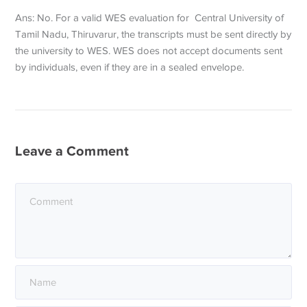
Ans: No. For a valid WES evaluation for Central University of
Tamil Nadu, Thiruvarur, the transcripts must be sent directly by
the university to WES. WES does not accept documents sent
by individuals, even if they are in a sealed envelope.
Leave a Comment