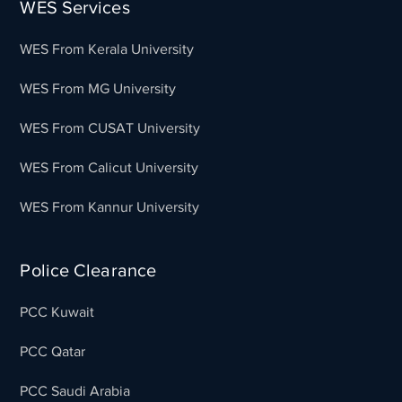
WES Services
WES From Kerala University
WES From MG University
WES From CUSAT University
WES From Calicut University
WES From Kannur University
Police Clearance
PCC Kuwait
PCC Qatar
PCC Saudi Arabia