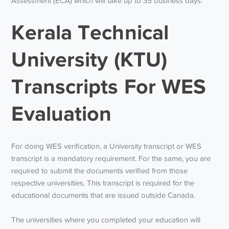
Assessment (ECA) which will take up to 35 business days.
Kerala Technical
University (KTU)
Transcripts For WES
Evaluation
For doing WES verification, a University transcript or WES
transcript is a mandatory requirement. For the same, you are
required to submit the documents verified from those
respective universities. This transcript is required for the
educational documents that are issued outside Canada.
The universities where you completed your education will