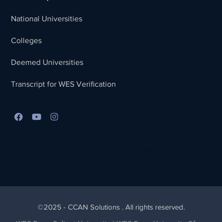
National Universities
Colleges
Deemed Universities
Transcript for WES Verification
Best Lead Generation Company in Kerala
©2025 - CCAN Solutions . All rights reserved.