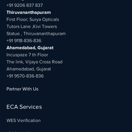
+91 9206 837 837
Thiruvananthapuram
First Floor; Surya Opticals
Tutors Lane ,Kivi Towers
Statue , Thiruvananthapuram
+91 9118-836-836
Ahamedabad, Gujarat
Incuspaze 7 th Floor
The link, Vijaya Cross Road
Ahamedabad, Gujarat
+91 9570-836-836
Partner With Us
ECA Services
WES Verification