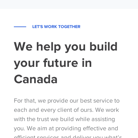
LET'S WORK TOGETHER
We help you build
your future in
Canada
For that, we provide our best service to
each and every client of ours. We work
with the trust we build while assisting
you. We aim at providing effective and
efficient services and deliver you what’s