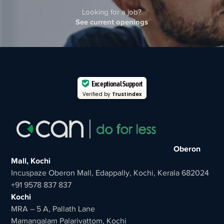
Looking for a job?
See current openings
Exceptional Support
Verified by
Trustindex
Oberon
Mall, Kochi
Incuspaze Oberon Mall, Edappally, Kochi, Kerala 682024
+91 9578 837 837
Kochi
MRA – 5 A, Pallath Lane
Mamangalam Palarivattom, Kochi