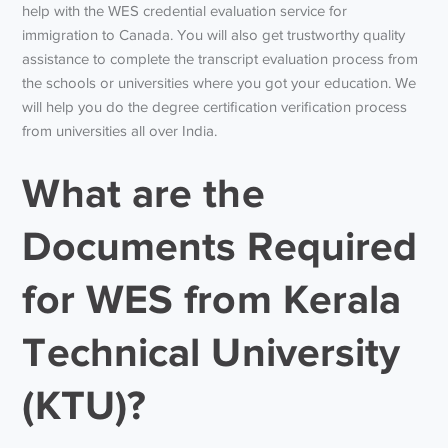
help with the WES credential evaluation service for
immigration to Canada. You will also get trustworthy quality
assistance to complete the transcript evaluation process from
the schools or universities where you got your education. We
will help you do the degree certification verification process
from universities all over India.
What are the
Documents Required
for WES from Kerala
Technical University
(KTU)?