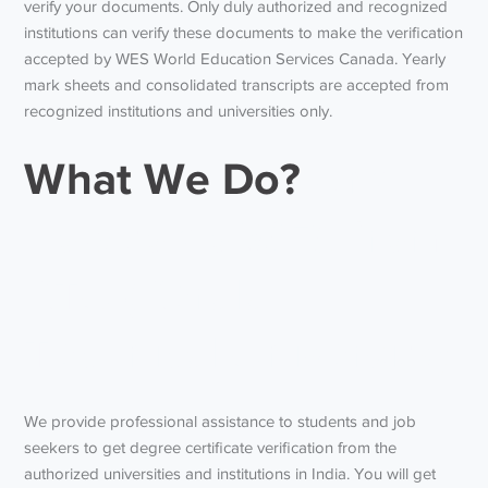
verify your documents. Only duly authorized and recognized
institutions can verify these documents to make the verification
accepted by WES World Education Services Canada. Yearly
mark sheets and consolidated transcripts are accepted from
recognized institutions and universities only.
What We Do?
And
how to do WES from
KTU (Kerala
Technical University)
We provide professional assistance to students and job
seekers to get degree certificate verification from the
authorized universities and institutions in India. You will get