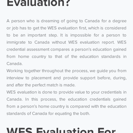
Evaluation?
A person who is dreaming of going to Canada for a degree
or job has to get the WES evaluation first, which is considered
to be an important step. It is impossible for a person to
immigrate to Canada without WES evaluation report. WES
credential assessment compares a person’s education gained
from home country to that of the education standards in
Canada.
Working together throughout the process, we guide you from
interview to placement and provide support before, during,
and after the perfect match is made.
WES evaluation is done to provide value to your credentials in
Canada. In this process, the education credentials gained
from a person’s home country is compared with the education
standards of Canada for equating the both.
WES Evaluation For