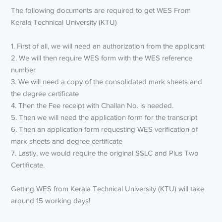
The following documents are required to get WES From
Kerala Technical University (KTU)
1. First of all, we will need an authorization from the applicant
2. We will then require WES form with the WES reference
number
3. We will need a copy of the consolidated mark sheets and
the degree certificate
4. Then the Fee receipt with Challan No. is needed.
5. Then we will need the application form for the transcript
6. Then an application form requesting WES verification of
mark sheets and degree certificate
7. Lastly, we would require the original SSLC and Plus Two
Certificate.
Getting WES from Kerala Technical University (KTU) will take
around 15 working days!