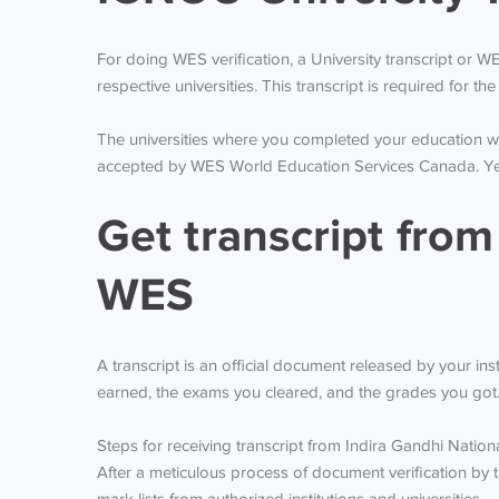
For doing WES verification, a University transcript or 
respective universities. This transcript is required for 
The universities where you completed your education wil
accepted by WES World Education Services Canada. Yearl
Get transcript from
WES
A transcript is an official document released by your in
earned, the exams you cleared, and the grades you got
Steps for receiving transcript from Indira Gandhi Natio
After a meticulous process of document verification by t