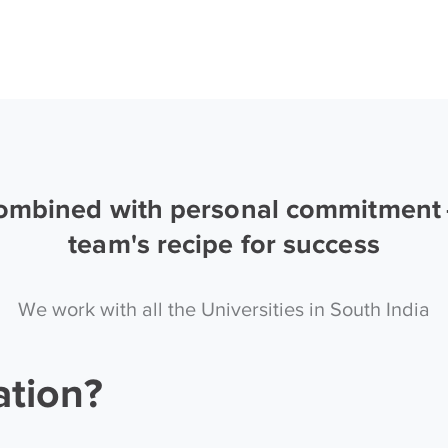
combined with personal commitment —
team's recipe for success
We work with all the Universities in South India
ation?