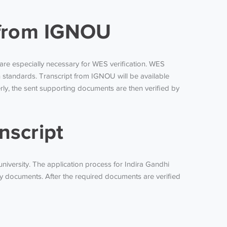
t from IGNOU
s are especially necessary for WES verification. WES
standards. Transcript from IGNOU will be available
ly, the sent supporting documents are then verified by
nscript
university. The application process for Indira Gandhi
y documents. After the required documents are verified
?