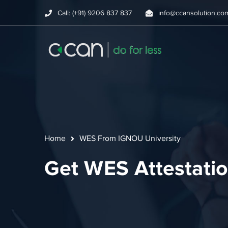
Call: (+91) 9206 837 837
info@ccansolution.co
Home
WES From IGNOU University
Get WES Attestati