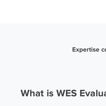
Expertise 
What is WES Evalu