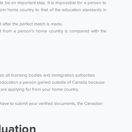
 be an important step. It is impossible for a person to
om home country to that of the education standards in
after the perfect match is made.
ned from a person’s home country is compared with the
lso all licensing bodies and immigration authorities
he education a person gained outside of Canada because
ou are applying for from your home country.
 have to submit your verified documents, the Canadian
luation