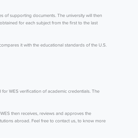
ies of supporting documents. The university will then
obtained for each subject from the first to the last
d compares it with the educational standards of the U.S.
al for WES verification of academic credentials. The
WES. WES then receives, reviews and approves the
titutions abroad. Feel free to contact us, to know more