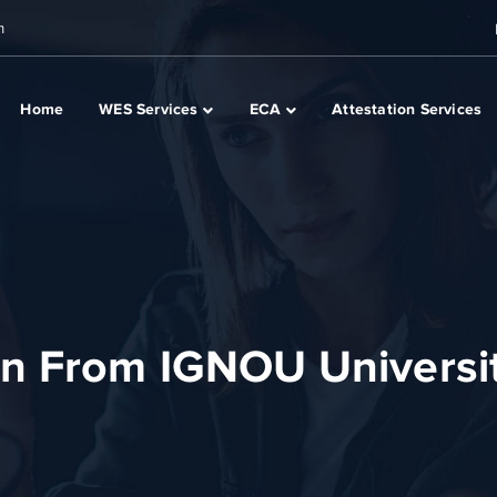
m
Home
WES Services
ECA
Attestation Services
on From IGNOU Universi