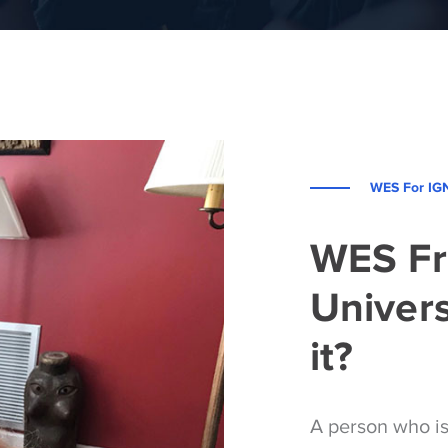
WES For IG
WES F
Univers
it?
A person who i