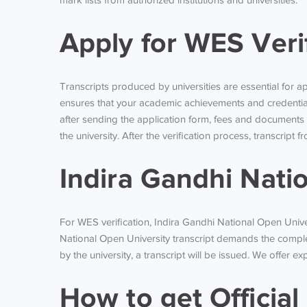
mark lists from authorized institutions and universities.
Apply for WES Veri
Transcripts produced by universities are essential for a
ensures that your academic achievements and credential
after sending the application form, fees and documents
the university. After the verification process, transcript
Indira Gandhi Nati
For WES verification, Indira Gandhi National Open Univer
National Open University transcript demands the comple
by the university, a transcript will be issued. We offer e
How to get Officia