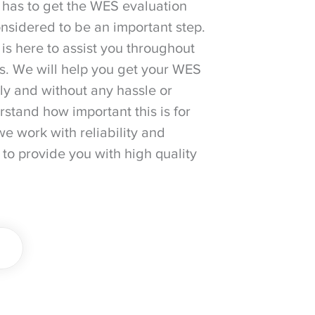
 has to get the WES evaluation
considered to be an important step.
is here to assist you throughout
ss. We will help you get your WES
ily and without any hassle or
stand how important this is for
we work with reliability and
 to provide you with high quality