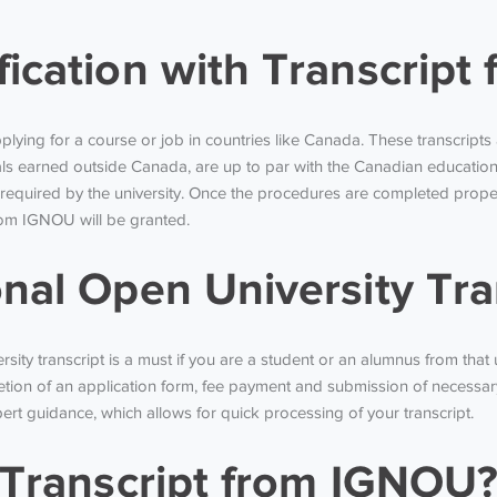
fication with Transcrip
pplying for a course or job in countries like Canada. These transcript
s earned outside Canada, are up to par with the Canadian education 
 required by the university. Once the procedures are completed proper
 from IGNOU will be granted.
onal Open University Tra
sity transcript is a must if you are a student or an alumnus from that 
tion of an application form, fee payment and submission of necessar
xpert guidance, which allows for quick processing of your transcript.
l Transcript from IGNOU