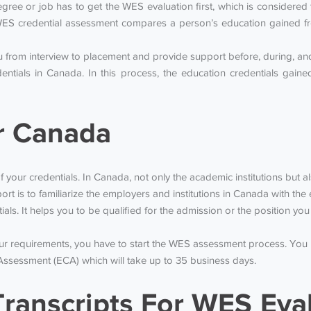
ee or job has to get the WES evaluation first, which is considered to
ES credential assessment compares a person’s education gained fr
from interview to placement and provide support before, during, and 
entials in Canada. In this process, the education credentials gai
r Canada
f your credentials. In Canada, not only the academic institutions but a
rt is to familiarize the employers and institutions in Canada with t
tials. It helps you to be qualified for the admission or the position y
our requirements, you have to start the WES assessment process. You
Assessment (ECA) which will take up to 35 business days.
ranscripts For WES Eva