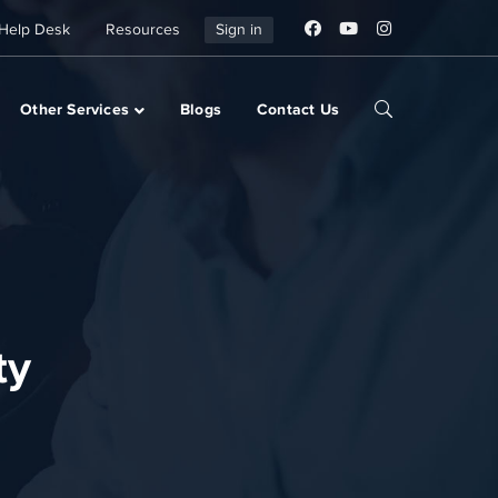
Help Desk
Resources
Sign in
Other Services
Blogs
Contact Us
ty