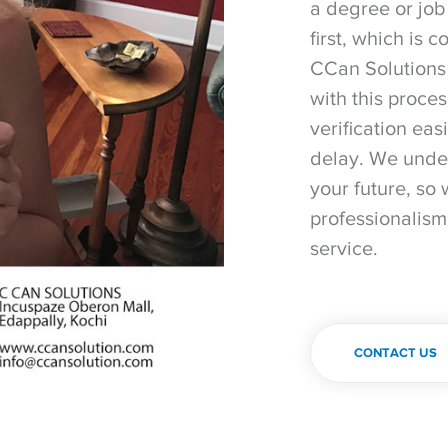
a degree or job
first, which is 
CCan Solutions 
with this proce
verification eas
delay. We under
your future, so 
professionalism
service.
CONTACT US