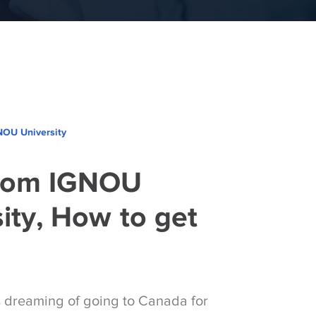
NOU University
rom IGNOU
ity, How to get
s dreaming of going to Canada for