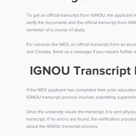
To get an official transcript from IGNOU, the applicant m
verify the documents and the official transcript from IGNO
semester of a course of study.
For services like WES, an official transcript from an accr
and Canada. Send us a message if you require further a
IGNOU Transcript 
If the WES applicant has completed their prior education 
IGNOU transcript process involves submitting supporting
Once the university issues the transcript, it is sent phy
transcript. If no errors are found, the verification proc
about the IGNOU transcript process.