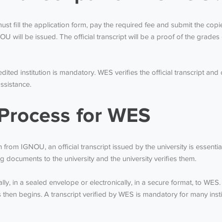
ust fill the application form, pay the required fee and submit the cop
U will be issued. The official transcript will be a proof of the grades 
edited institution is mandatory. WES verifies the official transcript an
ssistance.
Process for WES
from IGNOU, an official transcript issued by the university is essenti
 documents to the university and the university verifies them.
sically, in a sealed envelope or electronically, in a secure format, to 
ess then begins. A transcript verified by WES is mandatory for many ins