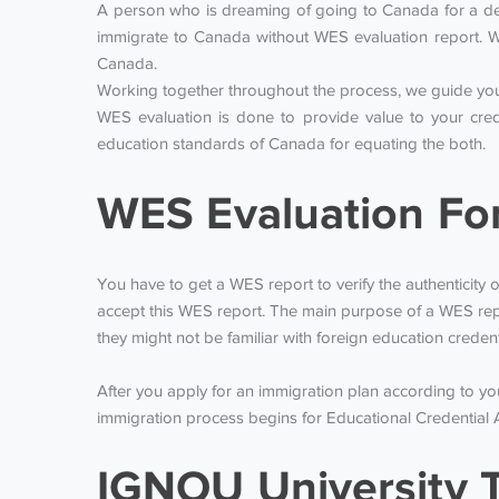
A person who is dreaming of going to Canada for a degr
immigrate to Canada without WES evaluation report. W
Canada.
Working together throughout the process, we guide you 
WES evaluation is done to provide value to your cred
education standards of Canada for equating the both.
WES Evaluation Fo
You have to get a WES report to verify the authenticity o
accept this WES report. The main purpose of a WES repo
they might not be familiar with foreign education creden
After you apply for an immigration plan according to y
immigration process begins for Educational Credential 
IGNOU University T