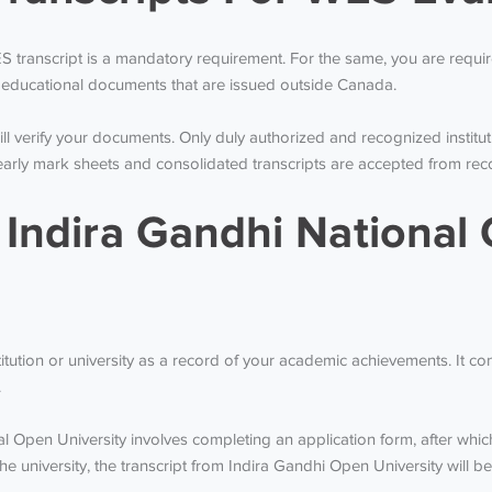
WES transcript is a mandatory requirement. For the same, you are requ
the educational documents that are issued outside Canada.
l verify your documents. Only duly authorized and recognized institut
y mark sheets and consolidated transcripts are accepted from recogn
 Indira Gandhi National 
stitution or university as a record of your academic achievements. It c
.
nal Open University involves completing an application form, after wh
he university, the transcript from Indira Gandhi Open University will b