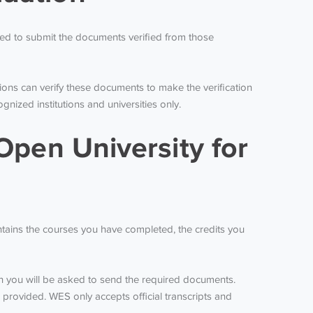
ired to submit the documents verified from those
ions can verify these documents to make the verification
ized institutions and universities only.
Open University for
ontains the courses you have completed, the credits you
ich you will be asked to send the required documents.
e provided. WES only accepts official transcripts and