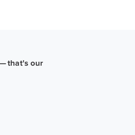
 that's our