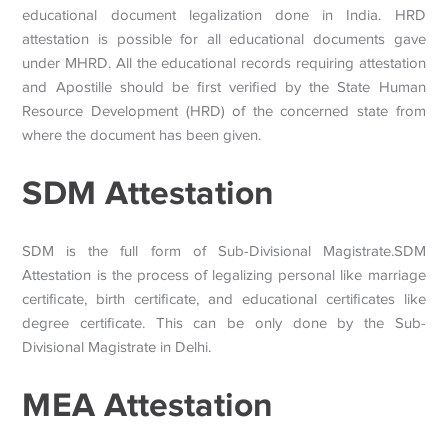
educational document legalization done in India. HRD
attestation is possible for all educational documents gave
under MHRD. All the educational records requiring attestation
and Apostille should be first verified by the State Human
Resource Development (HRD) of the concerned state from
where the document has been given.
SDM Attestation
SDM is the full form of Sub-Divisional Magistrate.SDM
Attestation is the process of legalizing personal like marriage
certificate, birth certificate, and educational certificates like
degree certificate. This can be only done by the Sub-
Divisional Magistrate in Delhi.
MEA Attestation