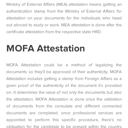
Ministry of External Affairs (MEA) attestation means getting an
authentication stamp from the Ministry of External Affairs for
attestation on your documents for the individuals who head
out abroad to study or work. MEA attestation is done after the
certificate attestation from the respective state HRD.
MOFA Attestation
MOFA Attestation could be a method of legalizing the
documents so they’ll be approved of their authenticity. MOFA
Attestation includes getting a stamp from Foreign Affairs as a
given proof of the authenticity of the document it’s provided
on. It determines the value of not only the documents but also
the attestation. MOFA Attestation is done once the validation
of documents from the consulate and different connected
documents are completed. once professional services are
appointed to perform this specific procedure, there’s no
obligation for the candidate to be present within the country