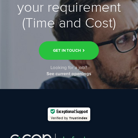
your requirement
(Time and Cost)
GET IN TOUCH
Looking for a job?
See current openings
Exceptional Support
Verified by
Trustindex