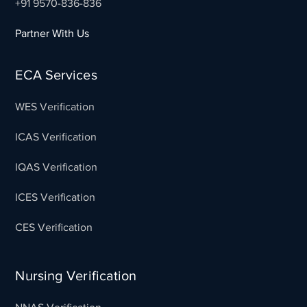
+91 9570-836-836
Partner With Us
ECA Services
WES Verification
ICAS Verification
IQAS Verification
ICES Verification
CES Verification
Nursing Verification