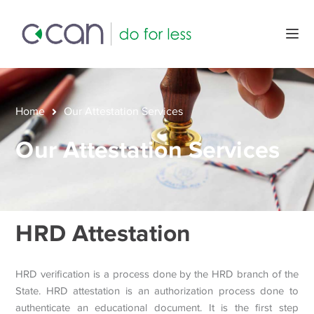
Home
Our Attestation Services
Our Attestation Services
HRD Attestation
HRD verification is a process done by the HRD branch of the
State. HRD attestation is an authorization process done to
authenticate an educational document. It is the first step