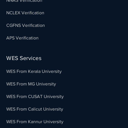
NNAS Verification
NCLEX Verification
CGFNS Verification
APS Verification
WES Services
WES From Kerala University
WES From MG University
WES From CUSAT University
WES From Calicut University
WES From Kannur University