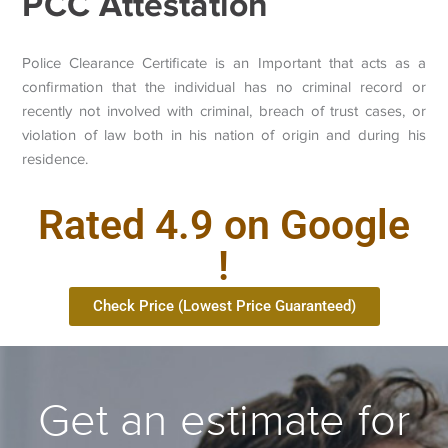
PCC Attestation
Police Clearance Certificate is an Important that acts as a
confirmation that the individual has no criminal record or
recently not involved with criminal, breach of trust cases, or
violation of law both in his nation of origin and during his
residence.
Rated 4.9 on Google
!
Check Price (Lowest Price Guaranteed)
Get an estimate for