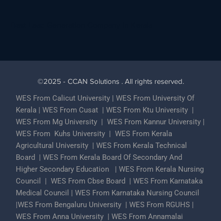
Best Lead Generation Company in Kerala
©2025 - CCAN Solutions . All rights reserved.
WES From Calicut University
|
WES From University Of
Kerala
|
WES From Cusat
|
WES From Ktu University
|
WES From Mg University
|
WES From Kannur University
|
WES From Kuhs University
|
WES From Kerala
Agricultural University
|
WES From Kerala Technical
Board
|
WES From Kerala Board Of Secondary And
Higher Secondary Education
|
WES From Kerala Nursing
Council
|
WES From Cbse Board
|
WES From Karnataka
Medical Council
|
WES From Karnataka Nursing Council
|
WES From Bengaluru University
|
WES From RGUHS
|
WES From Anna University
|
WES From Annamalai