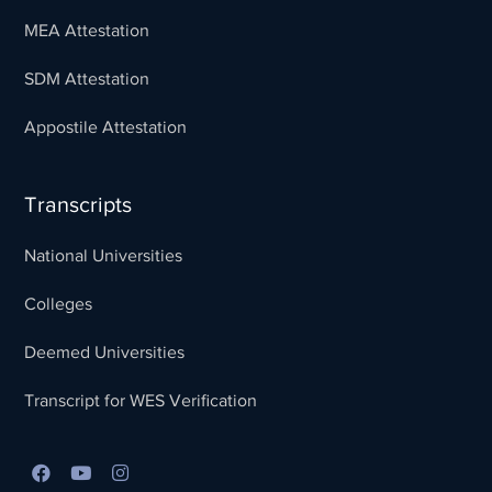
MEA Attestation
SDM Attestation
Appostile Attestation
Transcripts
National Universities
Colleges
Deemed Universities
Transcript for WES Verification