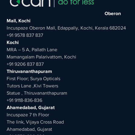
Oberon
Mall, Kochi
Incuspaze Oberon Mall, Edappally, Kochi, Kerala 682024
+91 9578 837 837
Kochi
MRA – 5 A, Pallath Lane
Mamangalam Palarivattom, Kochi
+91 9206 837 837
Thiruvananthapuram
First Floor; Surya Opticals
Tutors Lane ,Kivi Towers
Statue , Thiruvananthapuram
+91 9118-836-836
Ahamedabad, Gujarat
Incuspaze 7 th Floor
The link, Vijaya Cross Road
Ahamedabad, Gujarat