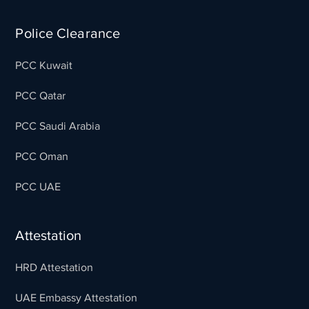
Police Clearance
PCC Kuwait
PCC Qatar
PCC Saudi Arabia
PCC Oman
PCC UAE
Attestation
HRD Attestation
UAE Embassy Attestation