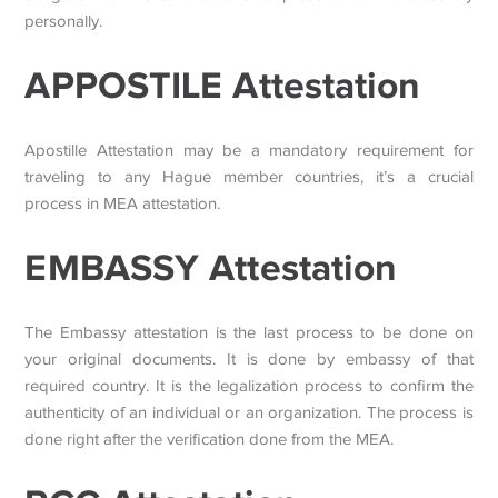
personally.
APPOSTILE Attestation
Apostille Attestation may be a mandatory requirement for
traveling to any Hague member countries, it’s a crucial
process in MEA attestation.
EMBASSY Attestation
The Embassy attestation is the last process to be done on
your original documents. It is done by embassy of that
required country. It is the legalization process to confirm the
authenticity of an individual or an organization. The process is
done right after the verification done from the MEA.