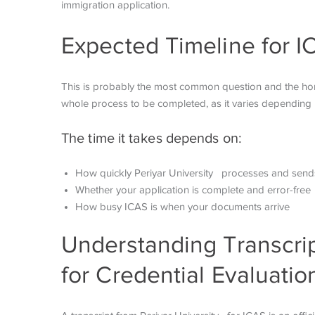
immigration application.
Expected Timeline for I
This is probably the most common question and the honest
whole process to be completed, as it varies depending 
The time it takes depends on:
How quickly Periyar University processes and sends
Whether your application is complete and error-free
How busy ICAS is when your documents arrive
Understanding Transcrip
for Credential Evaluatio