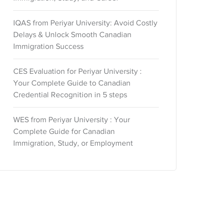
IQAS from Periyar University: Avoid Costly
Delays & Unlock Smooth Canadian
Immigration Success
CES Evaluation for Periyar University :
Your Complete Guide to Canadian
Credential Recognition in 5 steps
WES from Periyar University : Your
Complete Guide for Canadian
Immigration, Study, or Employment