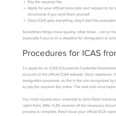
Pay the required fee.
Apply for your official transcripts and request to be s
documents if you send them yourself.
Once ICAS gets everything, they’ll start the evaluati
Sometimes things move quickly, other times… not so much.
especially if you’re on a deadline for immigration or sch
Procedures for ICAS fro
To apply for an ICAS Educational Credential Assessment
account on the official ICAS website. Once registered, 
immigration purposes, as this is the one recognized by I
to pay the required fee online. The next and most importa
You must request your university to send these transcrip
reject them. After ICAS receives all the necessary docum
process is complete, they’ll issue your official ECA repo