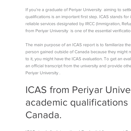
If you’re a graduate of Periyar University aiming to set
qualifications is an important first step. ICAS stands for
reliable services designated by IRCC (Immigration, Ref
from Periyar University is one of the essential verificat
The main purpose of an ICAS report is to familiarize th
person gained outside of Canada because they might not 
to it, you might have the ICAS evaluation. To get an eva
an official transcript from the university and provide o
Periyar University .
ICAS from Periyar Unive
academic qualifications 
Canada.