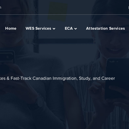
m
Home
WES Services
ECA
Attestation Services
akes & Fast-Track Canadian Immigration, Study, and Career