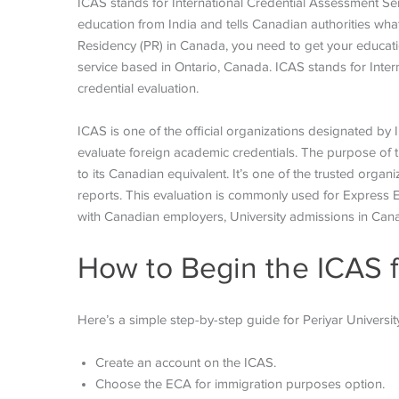
ICAS stands for International Credential Assessment Serv
education from India and tells Canadian authorities what 
Residency (PR) in Canada, you need to get your education
service based in Ontario, Canada. ICAS stands for Inte
credential evaluation.
ICAS is one of the official organizations designated by
evaluate foreign academic credentials. The purpose of 
to its Canadian equivalent. It’s one of the trusted or
reports. This evaluation is commonly used for Express 
with Canadian employers, University admissions in Can
How to Begin the ICAS 
Here’s a simple step-by-step guide for Periyar Universit
Create an account on the ICAS.
Choose the ECA for immigration purposes option.