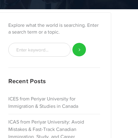
Explore what the world is searching. Enter
a search term or a topic.
Recent Posts
ICES from Periyar University for
Immigration & Studies in Canada
ICAS from Periyar University: Avoid
Mistakes & Fast-Track Canadian
Immigration, Study, and Career