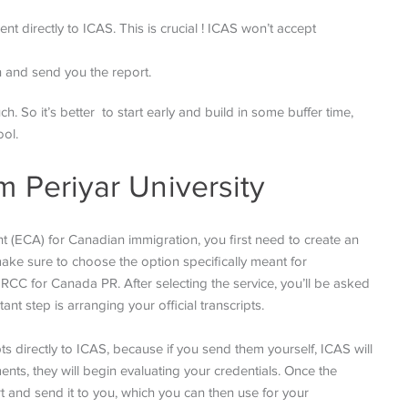
ent directly to ICAS. This is crucial ! ICAS won’t accept
on and send you the report.
 So it’s better to start early and build in some buffer time,
ool.
m Periyar University
 (ECA) for Canadian immigration, you first need to create an
make sure to choose the option specifically meant for
RCC for Canada PR. After selecting the service, you’ll be asked
nt step is arranging your official transcripts.
ts directly to ICAS, because if you send them yourself, ICAS will
ents, they will begin evaluating your credentials. Once the
rt and send it to you, which you can then use for your