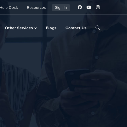
Help Desk
Resources
Sign in
Other Services
Blogs
Contact Us