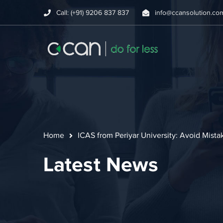
Call: (+91) 9206 837 837
info@ccansolution.co
Home
ICAS from Periyar University: Avoid Mist
Latest News