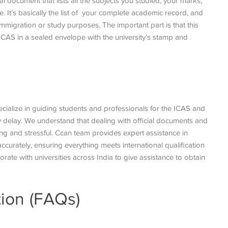
al document that lists all the subjects you studied, your marks,
It’s basically the list of your complete academic record, and
mmigration or study purposes. The important part is that this
o ICAS in a sealed envelope with the university’s stamp and
ecialize in guiding students and professionals for the ICAS and
y delay. We understand that dealing with official documents and
ng and stressful. Ccan team provides expert assistance in
curately, ensuring everything meets international qualification
ate with universities across India to give assistance to obtain
ion (FAQs)