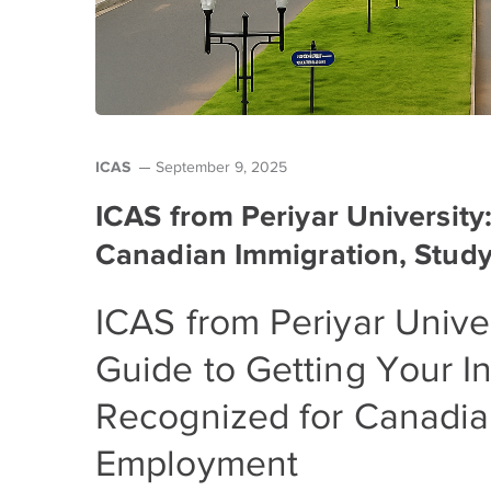
ICAS
September 9, 2025
ICAS from Periyar University
Canadian Immigration, Study
ICAS from Periyar Unive
Guide to Getting Your I
Recognized for Canadia
Employment