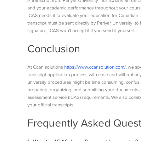
A transcript from Periyar University for ICAS is an offici
and your academic performance throughout your course. 
ICAS needs it to evaluate your education for Canadian i
transcript must be sent directly by Periyar University t
signature; ICAS won’t accept it if you send it yourself.
Conclusion
At Ccan solutions
https://www.ccansolution.com/
, we sp
transcript application process with ease and without an
university procedures might be time consuming, confusi
preparing, organizing, and submitting your documents ac
assessment service (ICAS) requirements. We also collabor
your official transcripts.
Frequently Asked Quest