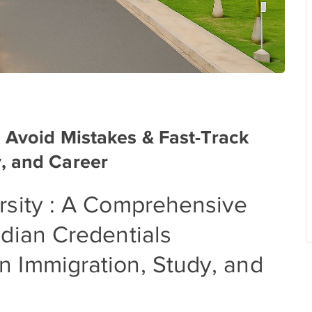
: Avoid Mistakes & Fast-Track
, and Career
rsity : A Comprehensive
ndian Credentials
n Immigration, Study, and