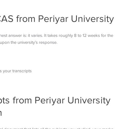
CAS from Periyar University
 answer is: it varies. It takes roughly 8 to 12 weeks for the
upon the university’s response.
 your transcripts
ts from Periyar University
n