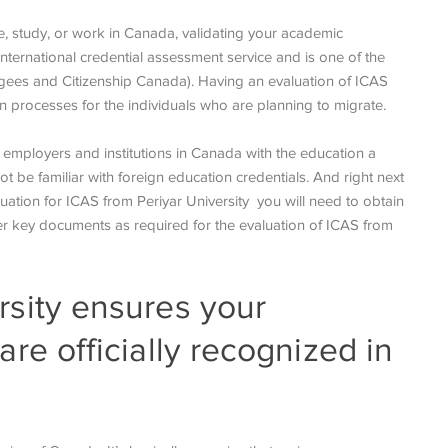
tle, study, or work in Canada, validating your academic
 international credential assessment service and is one of the
ugees and Citizenship Canada). Having an evaluation of ICAS
ion processes for the individuals who are planning to migrate.
e employers and institutions in Canada with the education a
be familiar with foreign education credentials. And right next
luation for ICAS from Periyar University you will need to obtain
ther key documents as required for the evaluation of ICAS from
rsity ensures your
are officially recognized in