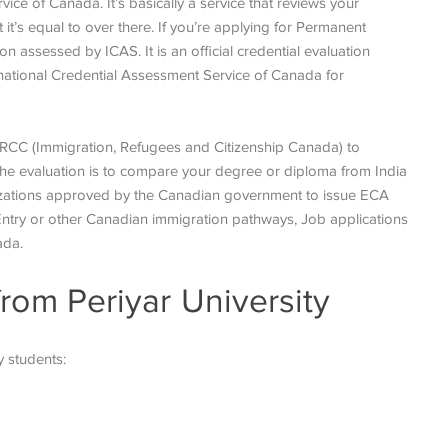
ice of Canada. It’s basically a service that reviews your
it’s equal to over there. If you’re applying for Permanent
 assessed by ICAS. It is an official credential evaluation
rnational Credential Assessment Service of Canada for
 IRCC (Immigration, Refugees and Citizenship Canada) to
the evaluation is to compare your degree or diploma from India
ganizations approved by the Canadian government to issue ECA
Entry or other Canadian immigration pathways, Job applications
ada.
from Periyar University
y students: