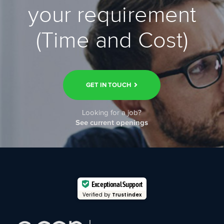
your requirement
(Time and Cost)
GET IN TOUCH
Looking for a job?
See current openings
Exceptional Support
Verified by
Trustindex