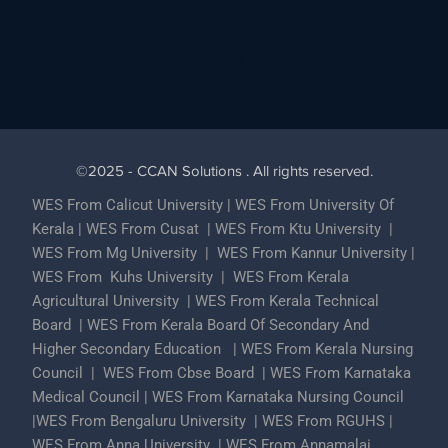
Best Lead Generation Company in Kerala
©2025 - CCAN Solutions . All rights reserved.
WES From Calicut University
|
WES From University Of
Kerala
|
WES From Cusat
|
WES From Ktu University
|
WES From Mg University
|
WES From Kannur University
|
WES From Kuhs University
|
WES From Kerala
Agricultural University
|
WES From Kerala Technical
Board
|
WES From Kerala Board Of Secondary And
Higher Secondary Education
|
WES From Kerala Nursing
Council
|
WES From Cbse Board
|
WES From Karnataka
Medical Council
|
WES From Karnataka Nursing Council
|
WES From Bengaluru University
|
WES From RGUHS
|
WES From Anna University
|
WES From Annamalai