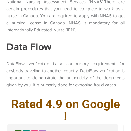
National Nursing Assessment Services [NNAS],There are
certain procedures that you need to complete to work as a
nurse in Canada. You are required to apply with NNAS to get
a nursing license in Canada. NNAS is mandatory for all
Internationally Educated Nurse [IEN].
Data Flow
DataFlow verification is a compulsory requirement for
anybody traveling to another country. DataFlow verification is
important to demonstrate the authenticity of the documents
given by you. It is primarily done for exposing fraud cases.
Rated 4.9 on Google
!