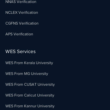
NNAS Verification
NCLEX Verification
CGFNS Verification
APS Verification
WES Services
WES From Kerala University
WES From MG University
WES From CUSAT University
WES From Calicut University
WES From Kannur University