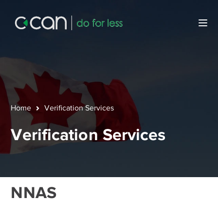
Home
Verification Services
Verification Services
NNAS