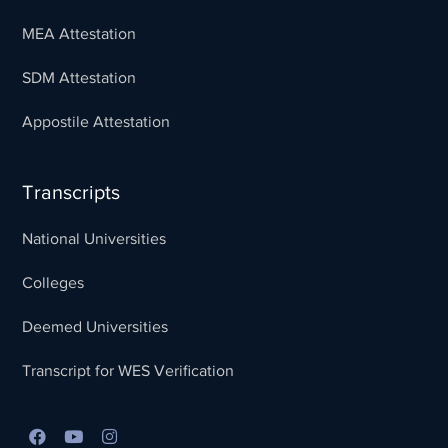
MEA Attestation
SDM Attestation
Appostile Attestation
Transcripts
National Universities
Colleges
Deemed Universities
Transcript for WES Verification