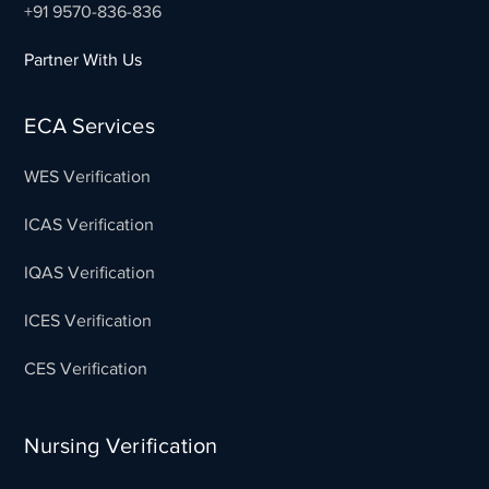
+91 9570-836-836
Partner With Us
ECA Services
WES Verification
ICAS Verification
IQAS Verification
ICES Verification
CES Verification
Nursing Verification