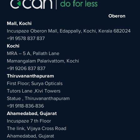
Oberon
Mall, Kochi
Incuspaze Oberon Mall, Edappally, Kochi, Kerala 682024
+91 9578 837 837
Kochi
MRA – 5 A, Pallath Lane
Mamangalam Palarivattom, Kochi
+91 9206 837 837
Thiruvananthapuram
First Floor; Surya Opticals
Tutors Lane ,Kivi Towers
Statue , Thiruvananthapuram
+91 9118-836-836
Ahamedabad, Gujarat
Incuspaze 7 th Floor
The link, Vijaya Cross Road
Ahamedabad, Gujarat