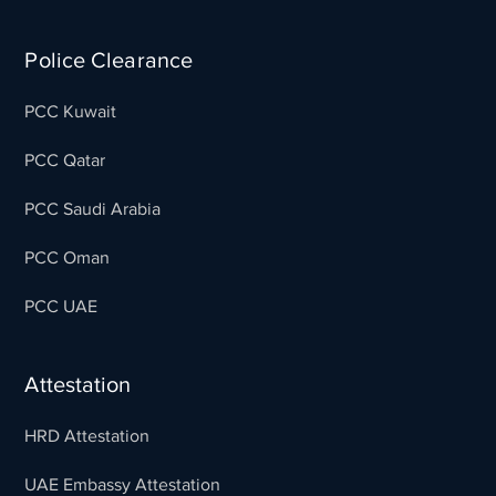
Police Clearance
PCC Kuwait
PCC Qatar
PCC Saudi Arabia
PCC Oman
PCC UAE
Attestation
HRD Attestation
UAE Embassy Attestation