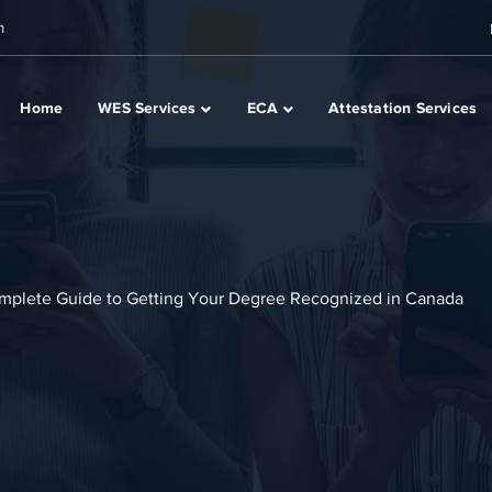
m
Home
WES Services
ECA
Attestation Services
omplete Guide to Getting Your Degree Recognized in Canada