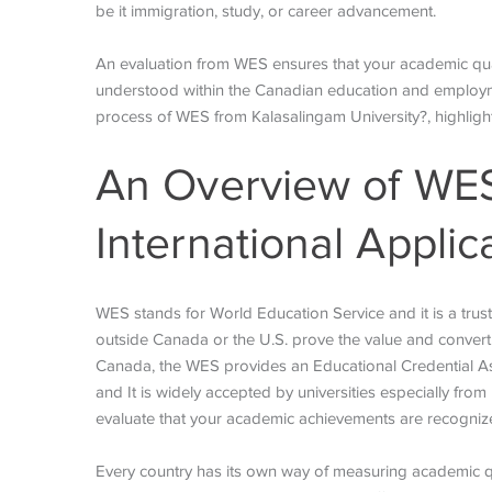
be it immigration, study, or career advancement.
An evaluation from WES ensures that your academic qua
understood within the Canadian education and employme
process of WES from Kalasalingam University?, highligh
An Overview of WES 
International Applic
WES stands for World Education Service and it is a trus
outside Canada or the U.S. prove the value and convert
Canada, the WES provides an Educational Credential Ass
and It is widely accepted by universities especially from
evaluate that your academic achievements are recogniz
Every country has its own way of measuring academic qu