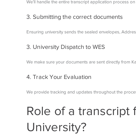
We’ll handle the entire transcript application process on 
3. Submitting the correct documents
Ensuring university sends the sealed envelopes,
Addres
3. University Dispatch to WES
We make sure your documents are sent directly from Kal
4. Track Your Evaluation
We provide tracking and updates throughout the proces
Role of a transcript
University?