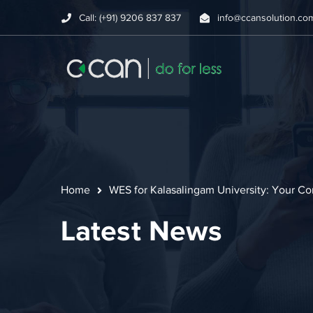
Call: (+91) 9206 837 837
info@ccansolution.co
Home
WES for Kalasalingam University: Your C
Latest News