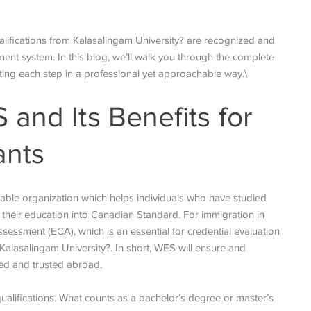
lifications from Kalasalingam University? are recognized and
nt system. In this blog, we’ll walk you through the complete
ting each step in a professional yet approachable way.\
and Its Benefits for
ants
table organization which helps individuals who have studied
 their education into Canadian Standard. For immigration in
essment (ECA), which is an essential for credential evaluation
 Kalasalingam University?. In short, WES will ensure and
ed and trusted abroad.
alifications. What counts as a bachelor’s degree or master’s