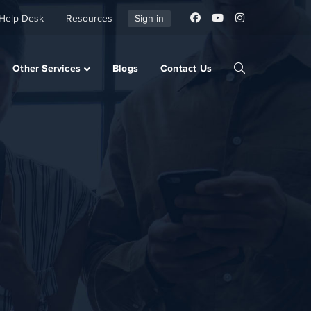
Help Desk
Resources
Sign in
Other Services
Blogs
Contact Us