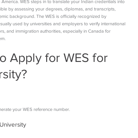
 America. WES steps in to translate your Indian credentials into
ible by assessing your degrees, diplomas, and transcripts,
emic background. The WES is officially recognized by
ually used by universities and employers to verify international
rs, and immigration authorities, especially in Canada for
tem.
o Apply for WES for
sity?
nerate your WES reference number.
University