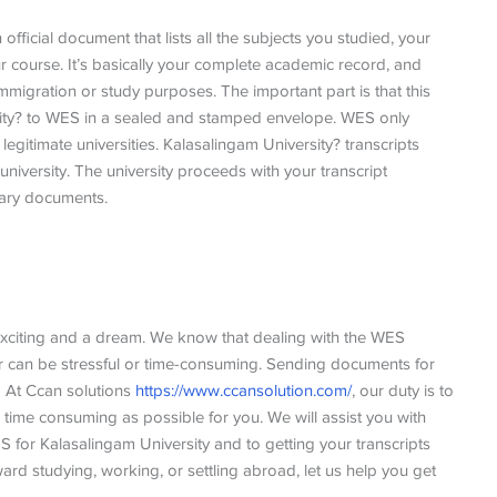
official document that lists all the subjects you studied, your
course. It’s basically your complete academic record, and
migration or study purposes. The important part is that this
rsity? to WES in a sealed and stamped envelope. WES only
gitimate universities. Kalasalingam University? transcripts
 university. The university proceeds with your transcript
ssary documents.
 exciting and a dream. We know that dealing with the WES
er can be stressful or time-consuming. Sending documents for
. At Ccan solutions
https://www.ccansolution.com/
, our duty is to
 time consuming as possible for you. We will assist you with
ES for Kalasalingam University and to getting your transcripts
oward studying, working, or settling abroad, let us help you get