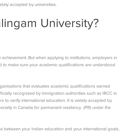
widely accepted by universities.
lingam University?
 achievement. But when applying to institutions, employers in
eed to make sure your academic qualifications are understood
ganisations that evaluates academic qualifications earned
icially recognized by immigration authorities such as IRCC in
 to verify international education. It is widely accepted by
specially in Canada for permanent residency (PR) under the
dge between your Indian education and your international goals,