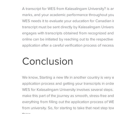
A transcript for WES from Kalasalingam University? is an 
marks, and your academic performance throughout your 
WES needs it to evaluate your education for Canadian im
transcript must be sent directly by Kalasalingam Unive
engages with transcripts obtained from recognized and le
online can be initiated by reaching out to the respective
application after a careful verification process of nece
Conclusion
We know, Starting a new life in another country is very
application process and getting your transcripts in ord
WES for Kalasalingam University involves several steps
make this part of the journey as smooth, stress-free and
everything from filling out the application process of W
from university. So, for starting to take that next step t