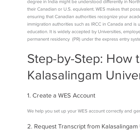
degree in India might be understood differently in North
their Canadian or U.S. equivalent. WES makes that poss
ensuring that Canadian authorities recognize your acad
immigration authorities such as IRCC in Canada and is us
education. It is widely accepted by Universities, employe
permanent residency (PR) under the express entry sys
Step-by-Step: How t
Kalasalingam Univer
1. Create a WES Account
We help you set up your WES account correctly and ge
2. Request Transcript from Kalasalingam 