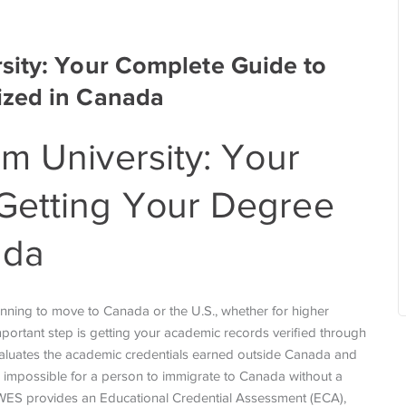
sity: Your Complete Guide to
ized in Canada
m University
: Your
Getting Your Degree
ada
anning to move to Canada or the U.S., whether for higher
ortant step is getting your academic records verified through
 evaluates the academic credentials earned outside Canada and
 impossible for a person to immigrate to Canada without a
 WES provides an Educational Credential Assessment (ECA),