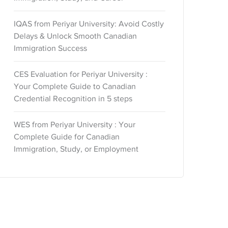
IQAS from Periyar University: Avoid Costly
Delays & Unlock Smooth Canadian
Immigration Success
CES Evaluation for Periyar University :
Your Complete Guide to Canadian
Credential Recognition in 5 steps
WES from Periyar University : Your
Complete Guide for Canadian
Immigration, Study, or Employment