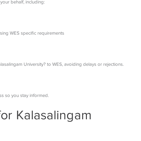
your behalf, including:
sing WES specific requirements
asalingam University? to WES, avoiding delays or rejections.
s so you stay informed.
 for Kalasalingam