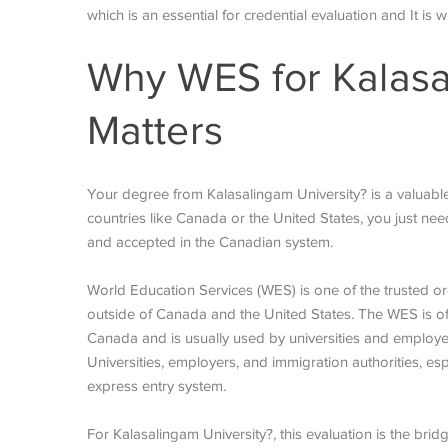
which is an essential for credential evaluation and It is 
Why WES for Kalasa
Matters
Your degree from Kalasalingam University? is a valuable
countries like Canada or the United States, you just n
and accepted in the Canadian system.
World Education Services (WES) is one of the trusted or
outside of Canada and the United States. The WES is off
Canada and is usually used by universities and employers
Universities, employers, and immigration authorities, e
express entry system.
For Kalasalingam University?, this evaluation is the bri