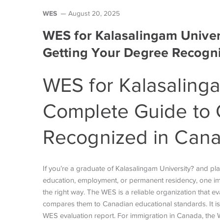
WES
August 20, 2025
WES for Kalasalingam Univer
Getting Your Degree Recogn
WES for
Kalasalinga
Complete Guide to 
Recognized in Can
If you’re a graduate of Kalasalingam University? and pl
education, employment, or permanent residency, one imp
the right way. The WES is a reliable organization that
compares them to Canadian educational standards. It is
WES evaluation report. For immigration in Canada, the