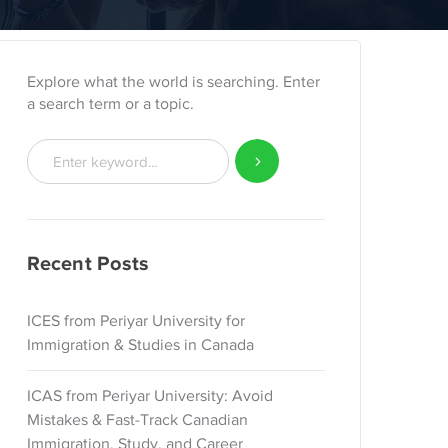
Explore what the world is searching. Enter
a search term or a topic.
Recent Posts
ICES from Periyar University for
Immigration & Studies in Canada
ICAS from Periyar University: Avoid
Mistakes & Fast-Track Canadian
Immigration, Study, and Career