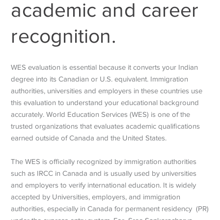
academic and career
recognition.
WES evaluation is essential because it converts your Indian
degree into its Canadian or U.S. equivalent. Immigration
authorities, universities and employers in these countries use
this evaluation to understand your educational background
accurately.
World Education Services (WES) is one of the
trusted organizations that evaluates academic qualifications
earned outside of Canada and the United States.
The WES is officially recognized by immigration authorities
such as IRCC in Canada and is usually used by universities
and employers to verify international education. It is widely
accepted by Universities, employers, and immigration
authorities, especially in Canada for permanent residency (PR)