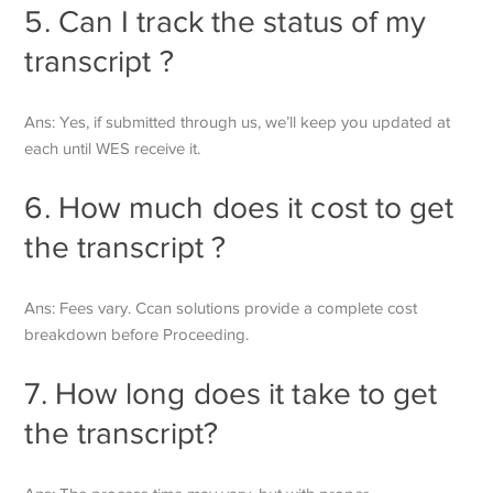
5. Can I track the status of my
transcript ?
Ans: Yes, if submitted through us, we’ll keep you updated at
each until WES receive it.
6. How much does it cost to get
the transcript ?
Ans: Fees vary. Ccan solutions provide a complete cost
breakdown before
Proceeding.
7. How long does it take to get
the transcript?