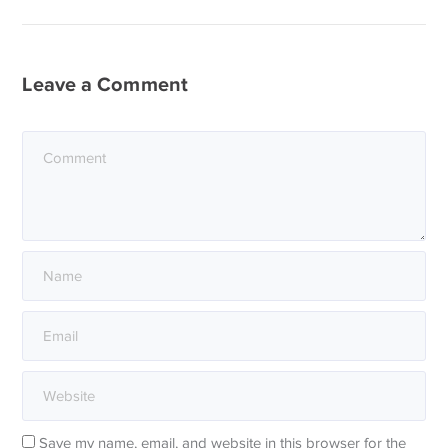
Leave a Comment
Save my name, email, and website in this browser for the