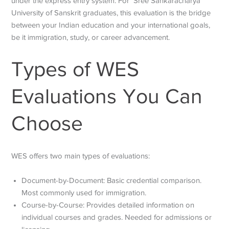
under the express entry system. For Sree Sankaracharya
University of Sanskrit graduates, this evaluation is the bridge
between your Indian education and your international goals,
be it immigration, study, or career advancement.
Types of WES
Evaluations You Can
Choose
WES offers two main types of evaluations:
Document-by-Document: Basic credential comparison.
Most commonly used for immigration.
Course-by-Course: Provides detailed information on
individual courses and grades. Needed for admissions or