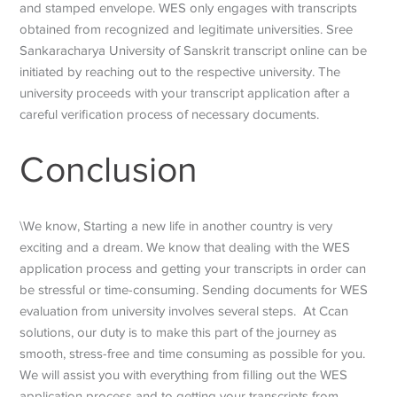
and stamped envelope. WES only engages with transcripts
obtained from recognized and legitimate universities. Sree
Sankaracharya University of Sanskrit transcript online can be
initiated by reaching out to the respective university. The
university proceeds with your transcript application after a
careful verification process of necessary documents.
Conclusion
\We know, Starting a new life in another country is very
exciting and a dream. We know that dealing with the WES
application process and getting your transcripts in order can
be stressful or time-consuming. Sending documents for WES
evaluation from university involves several steps. At Ccan
solutions, our duty is to make this part of the journey as
smooth, stress-free and time consuming as possible for you.
We will assist you with everything from filling out the WES
application process and to getting your transcripts from