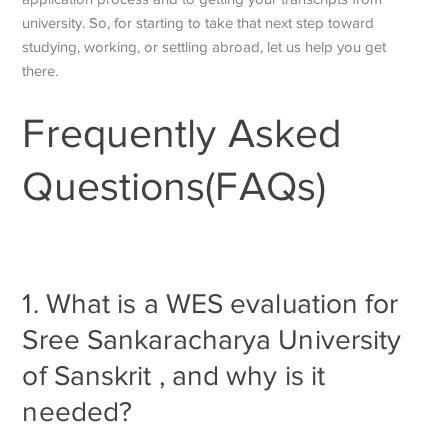
university. So, for starting to take that next step toward
studying, working, or settling abroad, let us help you get
there.
Frequently Asked
Questions(FAQs)
1. What is a WES evaluation for
Sree Sankaracharya University
of Sanskrit , and why is it
needed?