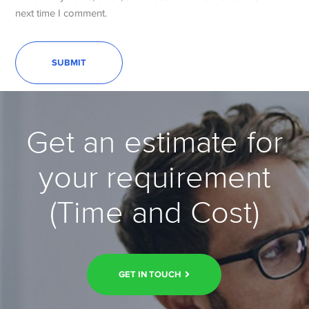
next time I comment.
Get an estimate for
your requirement
(Time and Cost)
GET IN TOUCH