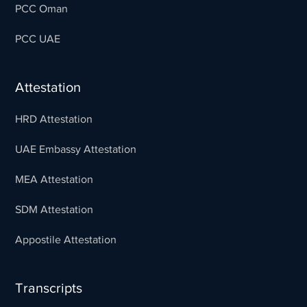
PCC Oman
PCC UAE
Attestation
HRD Attestation
UAE Embassy Attestation
MEA Attestation
SDM Attestation
Appostile Attestation
Transcripts