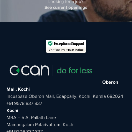
Looking for a job?
See current openings
Exceptional Support
Verified by
Trustindex
Oberon
Mall, Kochi
Incuspaze Oberon Mall, Edappally, Kochi, Kerala 682024
+91 9578 837 837
Kochi
MRA – 5 A, Pallath Lane
Mamangalam Palarivattom, Kochi
+91 9206 837 837