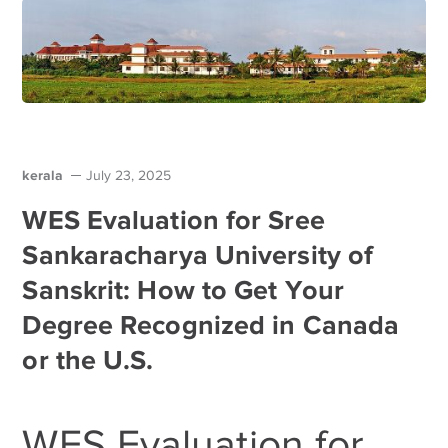
kerala
July 23, 2025
WES Evaluation for Sree
Sankaracharya University of
Sanskrit: How to Get Your
Degree Recognized in Canada
or the U.S.
WES Evaluation for