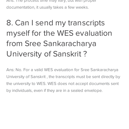
Ans: The process time may vary, but with proper
documentation, it usually takes a few weeks.
8. Can I send my transcripts
myself for the WES evaluation
from Sree Sankaracharya
University of Sanskrit ?
Ans: No. For a valid WES evaluation for Sree Sankaracharya
University of Sanskrit , the transcripts must be sent directly by
the university to WES. WES does not accept documents sent
by individuals, even if they are in a sealed envelope.