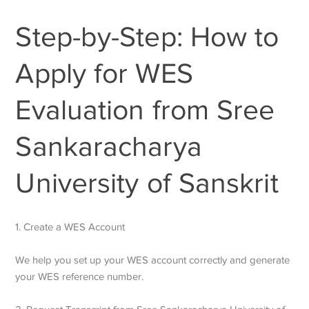
Step-by-Step: How to
Apply for WES
Evaluation from Sree
Sankaracharya
University of Sanskrit
1. Create a WES Account
We help you set up your WES account correctly and generate
your WES reference number.