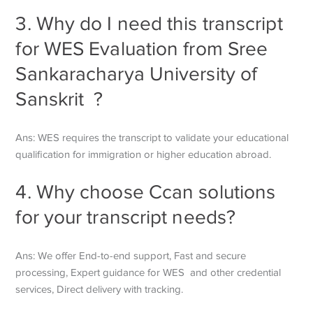
3. Why do I need this transcript
for WES Evaluation from Sree
Sankaracharya University of
Sanskrit ?
Ans: WES requires the transcript to validate your educational
qualification for immigration or higher education abroad.
4. Why choose Ccan solutions
for your transcript needs?
Ans:
We offer End-to-end support, Fast and secure
processing, Expert guidance for WES and other credential
services, Direct delivery with tracking.