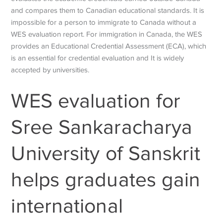
and compares them to Canadian educational standards. It is
impossible for a person to immigrate to Canada without a
WES evaluation report. For immigration in Canada, the WES
provides an Educational Credential Assessment (ECA), which
is an essential for credential evaluation and It is widely
accepted by universities.
WES evaluation for
Sree Sankaracharya
University of Sanskrit
helps graduates gain
international