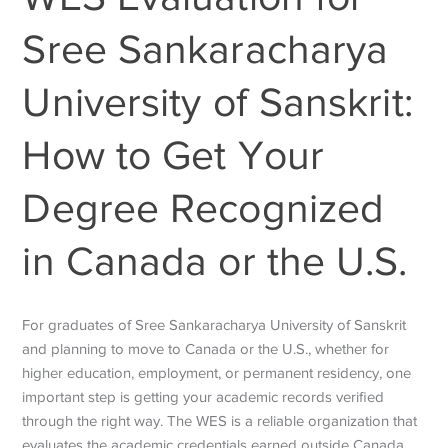
Sree Sankaracharya
University of Sanskrit:
How to Get Your
Degree Recognized
in Canada or the U.S.
For graduates of Sree Sankaracharya University of Sanskrit
and planning to move to Canada or the U.S., whether for
higher education, employment, or permanent residency, one
important step is getting your academic records verified
through the right way. The WES is a reliable organization that
evaluates the academic credentials earned outside Canada