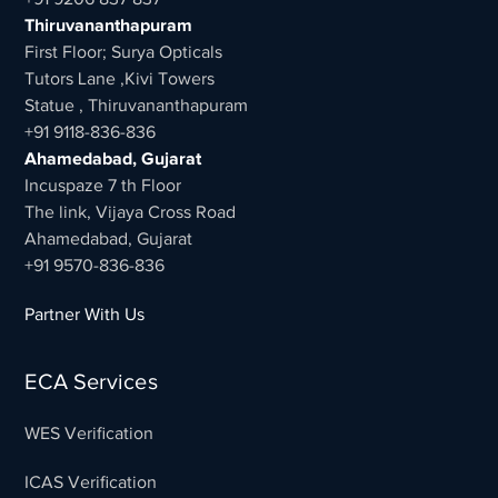
Thiruvananthapuram
First Floor; Surya Opticals
Tutors Lane ,Kivi Towers
Statue , Thiruvananthapuram
+91 9118-836-836
Ahamedabad, Gujarat
Incuspaze 7 th Floor
The link, Vijaya Cross Road
Ahamedabad, Gujarat
+91 9570-836-836
Partner With Us
ECA Services
WES Verification
ICAS Verification