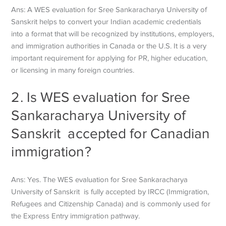
Ans: A WES evaluation for Sree Sankaracharya University of
Sanskrit helps to convert your Indian academic credentials
into a format that will be recognized by institutions, employers,
and immigration authorities in Canada or the U.S. It is a very
important requirement for applying for PR, higher education,
or licensing in many foreign countries.
2. Is WES evaluation for Sree
Sankaracharya University of
Sanskrit accepted for Canadian
immigration?
Ans: Yes. The WES evaluation for Sree Sankaracharya
University of Sanskrit is fully accepted by IRCC (Immigration,
Refugees and Citizenship Canada) and is commonly used for
the Express Entry immigration pathway.