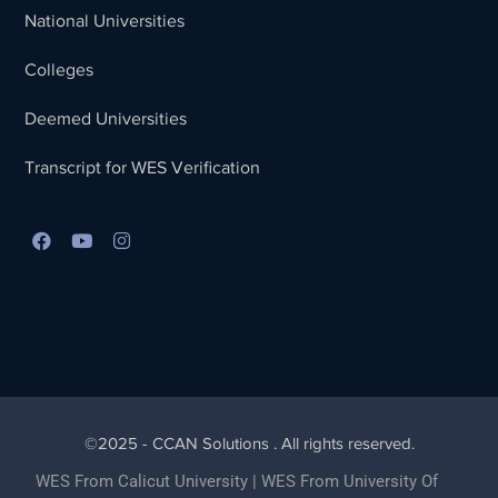
National Universities
Colleges
Deemed Universities
Transcript for WES Verification
Best Lead Generation Company in Kerala
©2025 - CCAN Solutions . All rights reserved.
WES From Calicut University
|
WES From University Of