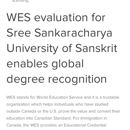
licensing.
WES evaluation for
Sree Sankaracharya
University of Sanskrit
enables global
degree recognition
WES stands for World Education Service and it is a trustable
organization which helps individuals who have studied
outside Canada or the U.S. prove the value and convert their
education into Canadian Standard. For immigration in
Canada, the WES provides an Educational Credential