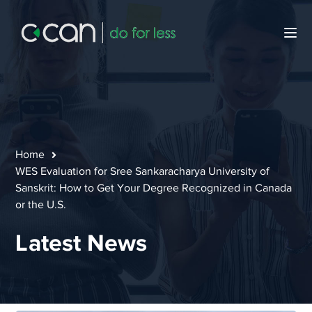
Home
WES Evaluation for Sree Sankaracharya University of
Sanskrit: How to Get Your Degree Recognized in Canada
or the U.S.
Latest News