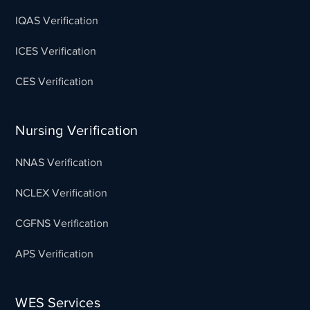
IQAS Verification
ICES Verification
CES Verification
Nursing Verification
NNAS Verification
NCLEX Verification
CGFNS Verification
APS Verification
WES Services