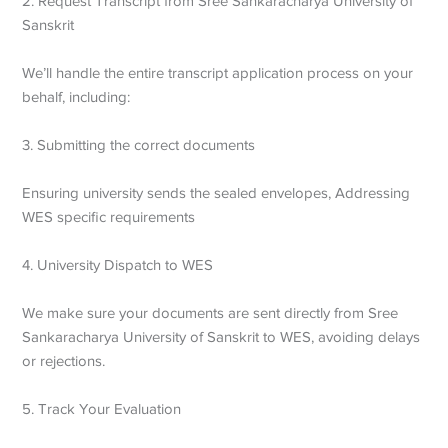
2. Request Transcript from Sree Sankaracharya University of
Sanskrit
We’ll handle the entire transcript application process on your
behalf, including:
3. Submitting the correct documents
Ensuring university sends the sealed envelopes,
Addressing
WES specific requirements
4. University Dispatch to WES
We make sure your documents are sent directly from Sree
Sankaracharya University of Sanskrit to WES, avoiding delays
or rejections.
5. Track Your Evaluation