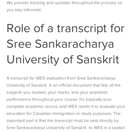
We provide tracking and updates throughout the process so
you stay informed.
Role of a transcript for
Sree Sankaracharya
University of Sanskrit
A transcript for WES evaluation from Sree Sankaracharya
University of Sanskrit is an official document that lists all the
subjects you studied, your marks, and your academic
performance throughout your course. It’s basically your
complete academic record, and WES needs it to evaluate your
education for Canadian immigration or study purposes. The
important part is that this transcript must be sent directly by
Sree Sankaracharya University of Sanskrit to WES in a sealed