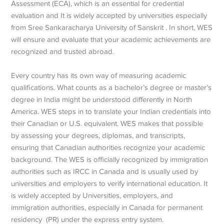
Assessment (ECA), which is an essential for credential
evaluation and It is widely accepted by universities especially
from Sree Sankaracharya University of Sanskrit . In short, WES
will ensure and evaluate that your academic achievements are
recognized and trusted abroad.
Every country has its own way of measuring academic
qualifications. What counts as a bachelor’s degree or master’s
degree in India might be understood differently in North
America. WES steps in to translate your Indian credentials into
their Canadian or U.S. equivalent. WES makes that possible
by assessing your degrees, diplomas, and transcripts,
ensuring that Canadian authorities recognize your academic
background. The WES is officially recognized by immigration
authorities such as IRCC in Canada and is usually used by
universities and employers to verify international education. It
is widely accepted by Universities, employers, and
immigration authorities, especially in Canada for permanent
residency (PR) under the express entry system.