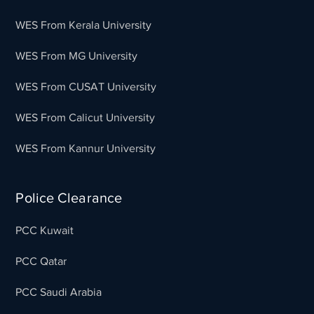
WES From Kerala University
WES From MG University
WES From CUSAT University
WES From Calicut University
WES From Kannur University
Police Clearance
PCC Kuwait
PCC Qatar
PCC Saudi Arabia