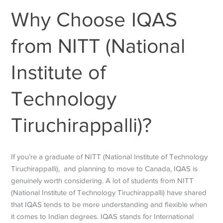
Why Choose IQAS
from NITT (National
Institute of
Technology
Tiruchirappalli)?
If you’re a graduate of NITT (National Institute of Technology
Tiruchirappalli), and planning to move to Canada, IQAS is
genuinely worth considering. A lot of students from NITT
(National Institute of Technology Tiruchirappalli) have shared
that IQAS tends to be more understanding and flexible when
it comes to Indian degrees. IQAS stands for International