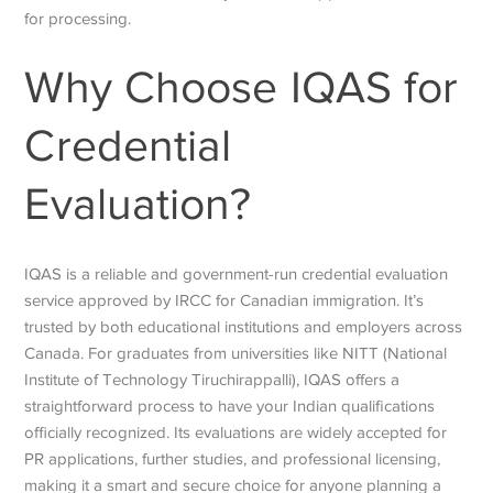
for processing.
Why Choose IQAS for
Credential
Evaluation?
IQAS is a reliable and government-run credential evaluation
service approved by IRCC for Canadian immigration. It’s
trusted by both educational institutions and employers across
Canada. For graduates from universities like NITT (National
Institute of Technology Tiruchirappalli), IQAS offers a
straightforward process to have your Indian qualifications
officially recognized. Its evaluations are widely accepted for
PR applications, further studies, and professional licensing,
making it a smart and secure choice for anyone planning a