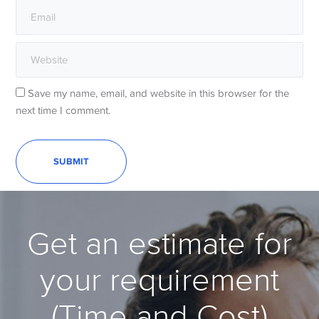
Save my name, email, and website in this browser for the
next time I comment.
Get an estimate for
your requirement
(Time and Cost)