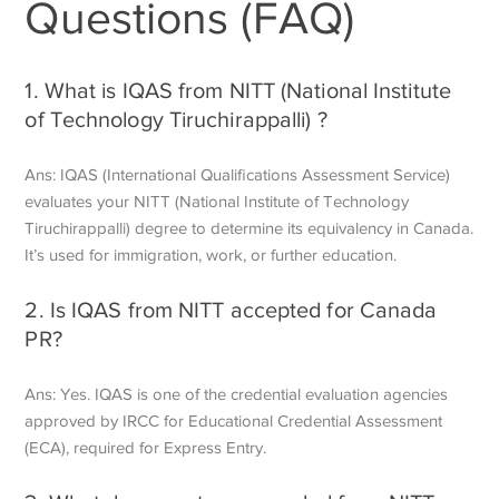
Questions (FAQ)
1. What is IQAS from NITT (National Institute
of Technology Tiruchirappalli) ?
Ans: IQAS (International Qualifications Assessment Service)
evaluates your NITT (National Institute of Technology
Tiruchirappalli) degree to determine its equivalency in Canada.
It’s used for immigration, work, or further education.
2. Is IQAS from NITT accepted for Canada
PR?
Ans: Yes. IQAS is one of the credential evaluation agencies
approved by IRCC for Educational Credential Assessment
(ECA), required for Express Entry.