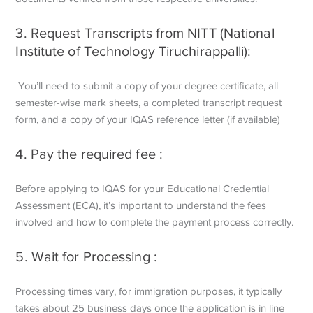
3. Request Transcripts from NITT (National
Institute of Technology Tiruchirappalli):
You’ll need to submit a copy of your degree certificate, all
semester-wise mark sheets, a completed transcript request
form, and a copy of your IQAS reference letter (if available)
4. Pay the required fee :
Before applying to IQAS for your Educational Credential
Assessment (ECA), it’s important to understand the fees
involved and how to complete the payment process correctly.
5. Wait for Processing :
Processing times vary, for immigration purposes, it typically
takes about 25 business days once the application is in line