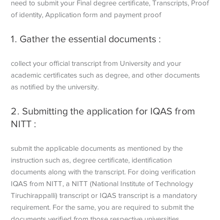
need to submit your Final degree certificate, Transcripts, Proof
of identity, Application form and payment proof
1. Gather the essential documents :
collect your official transcript from University and your
academic certificates such as degree, and other documents
as notified by the university.
2. Submitting the application for IQAS from
NITT :
submit the applicable documents as mentioned by the
instruction such as, degree certificate, identification
documents along with the transcript. For doing verification
IQAS from NITT, a NITT (National Institute of Technology
Tiruchirappalli) transcript or IQAS transcript is a mandatory
requirement. For the same, you are required to submit the
documents verified from those respective universities.