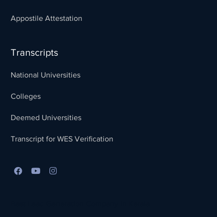
Appostile Attestation
Transcripts
National Universities
Colleges
Deemed Universities
Transcript for WES Verification
Best Lead Generation Company in Kerala