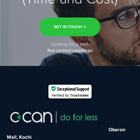
GET IN TOUCH
Looking for a job?
See current openings
Exceptional Support
Verified by
Trustindex
Oberon
Mall, Kochi