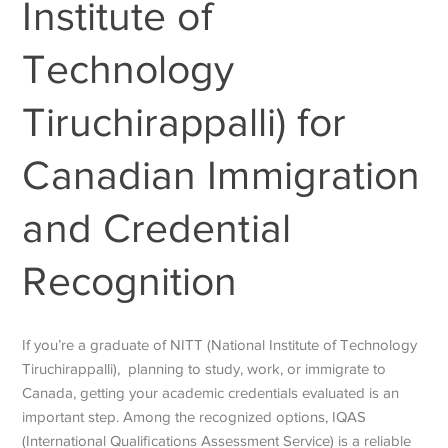
Institute of
Technology
Tiruchirappalli) for
Canadian Immigration
and Credential
Recognition
If you’re a graduate of NITT (National Institute of Technology
Tiruchirappalli), planning to study, work, or immigrate to
Canada, getting your academic credentials evaluated is an
important step. Among the recognized options, IQAS
(International Qualifications Assessment Service) is a reliable