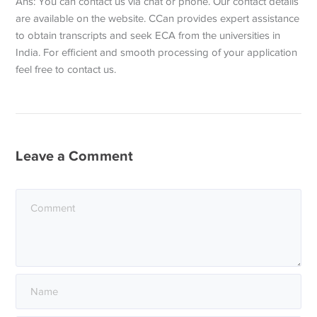
Ans: You can contact us via chat or phone. Our contact details
are available on the website. CCan provides expert assistance
to obtain transcripts and seek ECA from the universities in
India. For efficient and smooth processing of your application
feel free to contact us.
Leave a Comment