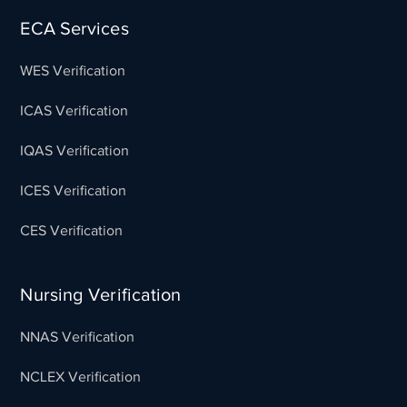
ECA Services
WES Verification
ICAS Verification
IQAS Verification
ICES Verification
CES Verification
Nursing Verification
NNAS Verification
NCLEX Verification