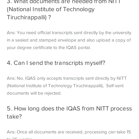
3. What documents are needed from NITT
(National Institute of Technology
Tiruchirappalli) ?
Ans: You need official transcripts sent directly by the university
in a sealed and stamped envelope and also upload a copy of
your degree certificate to the IQAS portal.
4. Can I send the transcripts myself?
Ans: No. IQAS only accepts transcripts sent directly by NITT
(National Institute of Technology Tiruchirappalli), Self-sent
documents will be rejected.
5. How long does the IQAS from NITT process
take?
Ans: Once all documents are received, processing can take 15