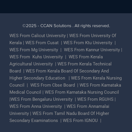
©2025 - CCAN Solutions . All rights reserved.
WES From Calicut University
|
WES From University Of
Kerala
|
WES From Cusat
|
WES From Ktu University
|
WES From Mg University
|
WES From Kannur University
|
WES From Kuhs University
|
WES From Kerala
Agricultural University
|
WES From Kerala Technical
Board
|
WES From Kerala Board Of Secondary And
Higher Secondary Education
|
WES From Kerala Nursing
Council
|
WES From Cbse Board
|
WES From Karnataka
Medical Council
|
WES From Karnataka Nursing Council
|
WES From Bengaluru University
|
WES From RGUHS
|
WES From Anna University
|
WES From Annamalai
University
|
WES From Tamil Nadu Board Of Higher
Secondary Examinations
|
WES From IGNOU
|