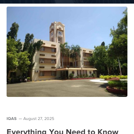
IQAS
August 27, 2025
Everything You Need to Know