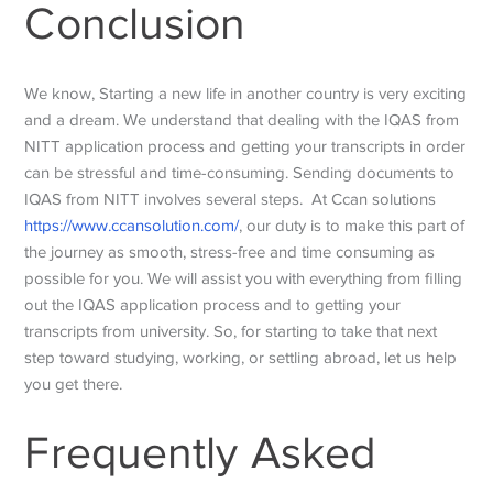
Conclusion
We know, Starting a new life in another country is very exciting
and a dream. We understand that dealing with the IQAS from
NITT application process and getting your transcripts in order
can be stressful and time-consuming. Sending documents to
IQAS from NITT involves several steps. At Ccan solutions
https://www.ccansolution.com/
, our duty is to make this part of
the journey as smooth, stress-free and time consuming as
possible for you. We will assist you with everything from filling
out the IQAS application process and to getting your
transcripts from university. So, for starting to take that next
step toward studying, working, or settling abroad, let us help
you get there.
Frequently Asked