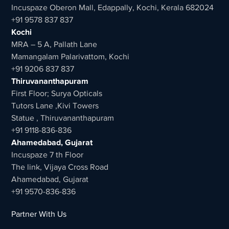
Incuspaze Oberon Mall, Edappally, Kochi, Kerala 682024
+91 9578 837 837
Kochi
MRA – 5 A, Pallath Lane
Mamangalam Palarivattom, Kochi
+91 9206 837 837
Thiruvananthapuram
First Floor; Surya Opticals
Tutors Lane ,Kivi Towers
Statue , Thiruvananthapuram
+91 9118-836-836
Ahamedabad, Gujarat
Incuspaze 7 th Floor
The link, Vijaya Cross Road
Ahamedabad, Gujarat
+91 9570-836-836
Partner With Us