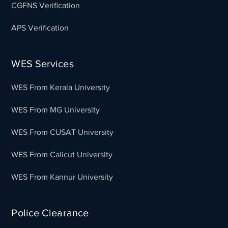
CGFNS Verification
APS Verification
WES Services
WES From Kerala University
WES From MG University
WES From CUSAT University
WES From Calicut University
WES From Kannur University
Police Clearance