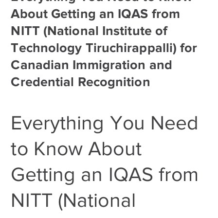
About Getting an IQAS from
NITT (National Institute of
Technology Tiruchirappalli) for
Canadian Immigration and
Credential Recognition
Everything You Need
to Know About
Getting an IQAS from
NITT (National