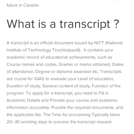
future in Canada.
What is a transcript ?
A transcript is an official document issued by NITT (National
Institute of Technology Tiruchirappalli) . It contains your
academic record of educational achievements, such as
Course names and codes, Grades or marks obtained, Dates
of attendance, Degree or diploma awarded etc. Transcripts
are crucial for IQAS to evaluate your Level of education,
Duration of study, General content of study, Function of the
program. To apply for a transcript, you need to Fill in
Academic Details and Provide your course and academic
information accurately. Provide the required documents, and
the applicable fee. The Time for processing Typically takes
20–30 working days to process the transcript request.