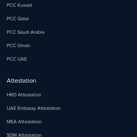
PCC Kuwait
PCC Qatar
PCC Saudi Arabia
PCC Oman
PCC UAE
Attestation
HRD Attestation
UAE Embassy Attestation
MEA Attestation
SDM Attestation