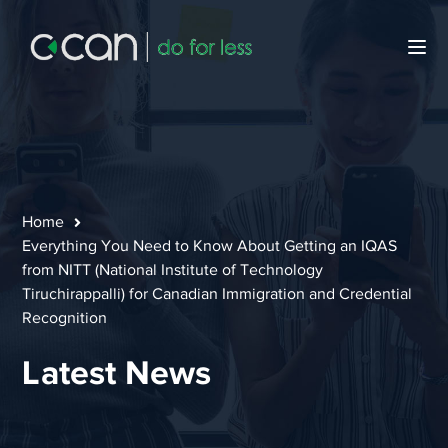
Home
Everything You Need to Know About Getting an IQAS
from NITT (National Institute of Technology
Tiruchirappalli) for Canadian Immigration and Credential
Recognition
Latest News