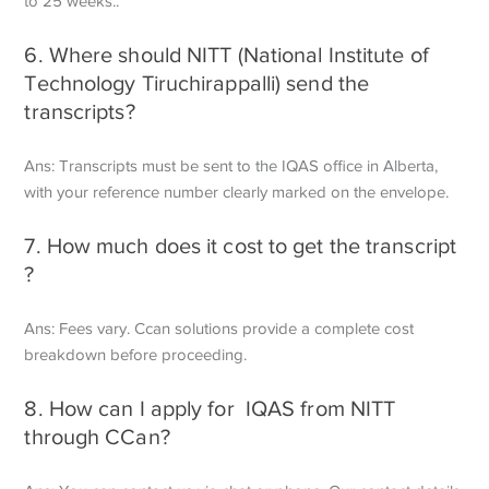
to 25 weeks..
6. Where should NITT (National Institute of
Technology Tiruchirappalli) send the
transcripts?
Ans: Transcripts must be sent to the IQAS office in Alberta,
with your reference number clearly marked on the envelope.
7. How much does it cost to get the transcript
?
Ans: Fees vary. Ccan solutions provide a complete cost
breakdown before proceeding.
8. How can I apply for IQAS from NITT
through CCan?