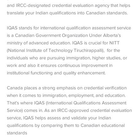
and IRCC-designated credential evaluation agency that helps
translate your Indian qualifications into Canadian standards.
IQAS stands for international qualification assessment service
is a Canadian Government Organization Under Alberta’s
ministry of advanced education. IQAS is crucial for NITT
(National Institute of Technology Tiruchirappalli), for the
individuals who are pursuing immigration, higher studies, or
work and also it ensures continuous improvement in
institutional functioning and quality enhancement.
Canada places a strong emphasis on credential verification
when it comes to immigration, employment, and education.
That’s where IQAS (International Qualifications Assessment
Service) comes in. As an IRCC-approved credential evaluation
service, IQAS helps assess and validate your Indian
qualifications by comparing them to Canadian educational
standards