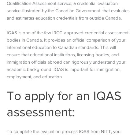
Qualification Assessment service, a credential evaluation
service illustrated by the Canadian Government that evaluates
and estimates education credentials from outside Canada.
IQAS is one of the few IRCC-approved credential assessment
bodies in Canada. It provides an official comparison of your
international education to Canadian standards. This will
ensure that educational institutions, licensing bodies, and
immigration officials abroad can rigorously understand your
academic background. IQAS is important for immigration,
employment, and education.
To apply for an IQAS
assessment:
To complete the evaluation process IQAS from NITT, you