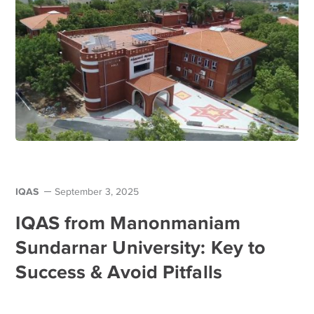
IQAS
September 3, 2025
IQAS from Manonmaniam
Sundarnar University: Key to
Success & Avoid Pitfalls