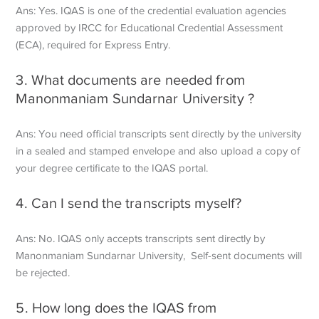
Ans: Yes. IQAS is one of the credential evaluation agencies
approved by IRCC for Educational Credential Assessment
(ECA), required for Express Entry.
3. What documents are needed from
Manonmaniam Sundarnar University ?
Ans: You need official transcripts sent directly by the university
in a sealed and stamped envelope and also upload a copy of
your degree certificate to the IQAS portal.
4. Can I send the transcripts myself?
Ans: No. IQAS only accepts transcripts sent directly by
Manonmaniam Sundarnar University, Self-sent documents will
be rejected.
5. How long does the IQAS from