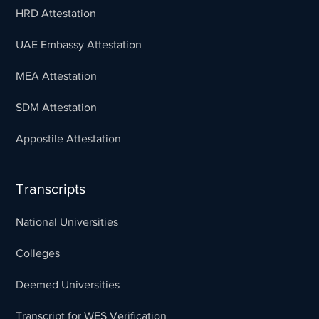
HRD Attestation
UAE Embassy Attestation
MEA Attestation
SDM Attestation
Appostile Attestation
Transcripts
National Universities
Colleges
Deemed Universities
Transcript for WES Verification