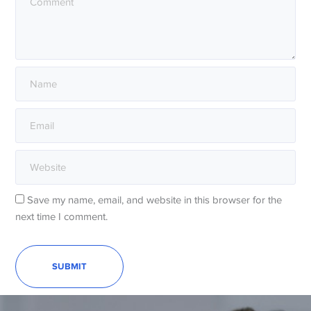
Save my name, email, and website in this browser for the
next time I comment.