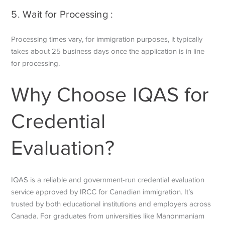
5. Wait for Processing :
Processing times vary, for immigration purposes, it typically
takes about 25 business days once the application is in line
for processing.
Why Choose IQAS for
Credential
Evaluation?
IQAS is a reliable and government-run credential evaluation
service approved by IRCC for Canadian immigration. It’s
trusted by both educational institutions and employers across
Canada. For graduates from universities like Manonmaniam