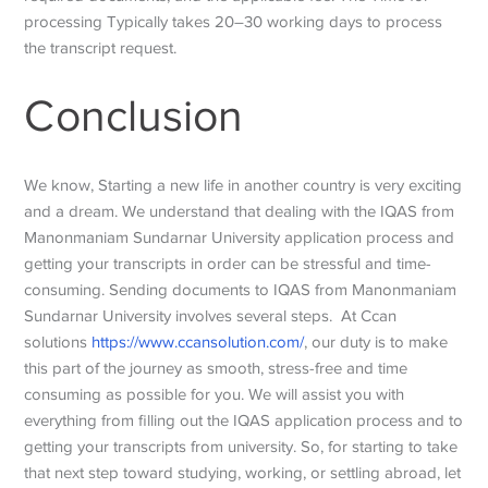
processing Typically takes 20–30 working days to process
the transcript request.
Conclusion
We know, Starting a new life in another country is very exciting
and a dream. We understand that dealing with the IQAS from
Manonmaniam Sundarnar University application process and
getting your transcripts in order can be stressful and time-
consuming. Sending documents to IQAS from Manonmaniam
Sundarnar University involves several steps. At Ccan
solutions
https://www.ccansolution.com/
, our duty is to make
this part of the journey as smooth, stress-free and time
consuming as possible for you. We will assist you with
everything from filling out the IQAS application process and to
getting your transcripts from university. So, for starting to take
that next step toward studying, working, or settling abroad, let