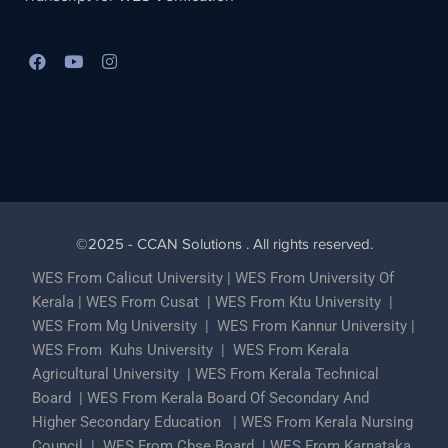
Best Lead Generation Company in Kerala
©2025 - CCAN Solutions . All rights reserved.
WES From Calicut University
|
WES From University Of
Kerala
|
WES From Cusat
|
WES From Ktu University
|
WES From Mg University
|
WES From Kannur University
|
WES From Kuhs University
|
WES From Kerala
Agricultural University
|
WES From Kerala Technical
Board
|
WES From Kerala Board Of Secondary And
Higher Secondary Education
|
WES From Kerala Nursing
Council
|
WES From Cbse Board
|
WES From Karnataka