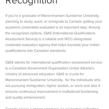
Recognition
If you’re a graduate of Manonmaniam Sundarnar University,
planning to study, work, or immigrate to Canada, getting your
academic credentials evaluated is an important step. Among
the recognized options, IQAS (International Qualifications
Assessment Service) is a reliable and IRCC-designated
credential evaluation agency that helps translate your Indian
qualifications into Canadian standards.
IQAS stands for international qualification assessment service
is a Canadian Government Organization Under Alberta’s
ministry of advanced education. IQAS is crucial for
Manonmaniam Sundarnar University, for the individuals who
are pursuing immigration, higher studies, or work and also it
ensures continuous improvement in institutional functioning
and quality enhancement.
Canada places a strong emphasis on credential verification