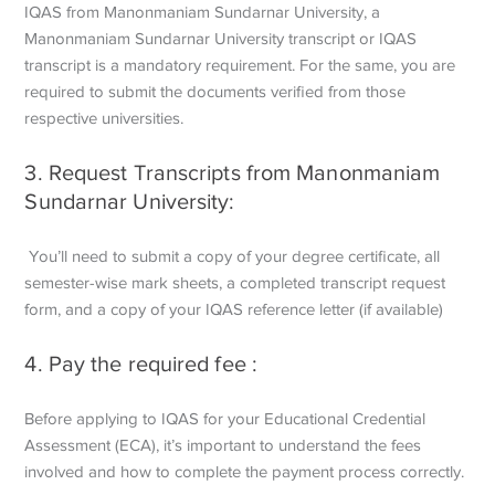
IQAS from Manonmaniam Sundarnar University, a
Manonmaniam Sundarnar University transcript or IQAS
transcript is a mandatory requirement. For the same, you are
required to submit the documents verified from those
respective universities.
3. Request Transcripts from Manonmaniam
Sundarnar University:
You’ll need to submit a copy of your degree certificate, all
semester-wise mark sheets, a completed transcript request
form, and a copy of your IQAS reference letter (if available)
4. Pay the required fee :
Before applying to IQAS for your Educational Credential
Assessment (ECA), it’s important to understand the fees
involved and how to complete the payment process correctly.