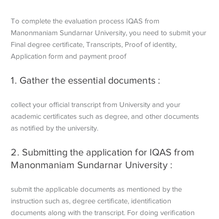
To complete the evaluation process IQAS from
Manonmaniam Sundarnar University, you need to submit your
Final degree certificate, Transcripts, Proof of identity,
Application form and payment proof
1. Gather the essential documents :
collect your official transcript from University and your
academic certificates such as degree, and other documents
as notified by the university.
2. Submitting the application for IQAS from
Manonmaniam Sundarnar University :
submit the applicable documents as mentioned by the
instruction such as, degree certificate, identification
documents along with the transcript. For doing verification