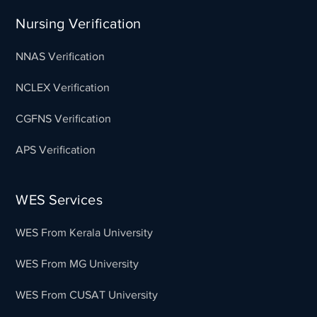
Nursing Verification
NNAS Verification
NCLEX Verification
CGFNS Verification
APS Verification
WES Services
WES From Kerala University
WES From MG University
WES From CUSAT University