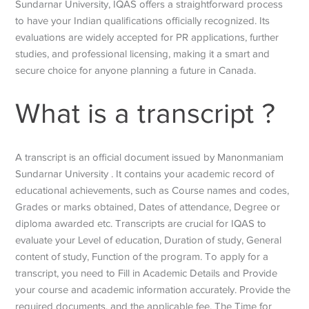
Sundarnar University, IQAS offers a straightforward process
to have your Indian qualifications officially recognized. Its
evaluations are widely accepted for PR applications, further
studies, and professional licensing, making it a smart and
secure choice for anyone planning a future in Canada.
What is a transcript ?
A transcript is an official document issued by Manonmaniam
Sundarnar University . It contains your academic record of
educational achievements, such as Course names and codes,
Grades or marks obtained, Dates of attendance, Degree or
diploma awarded etc. Transcripts are crucial for IQAS to
evaluate your Level of education, Duration of study, General
content of study, Function of the program. To apply for a
transcript, you need to Fill in Academic Details and Provide
your course and academic information accurately. Provide the
required documents, and the applicable fee. The Time for