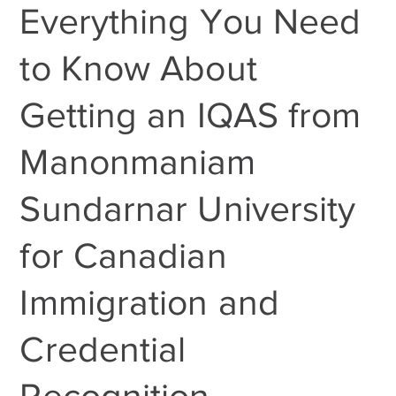
Everything You Need
to Know About
Getting an IQAS from
Manonmaniam
Sundarnar University
for Canadian
Immigration and
Credential