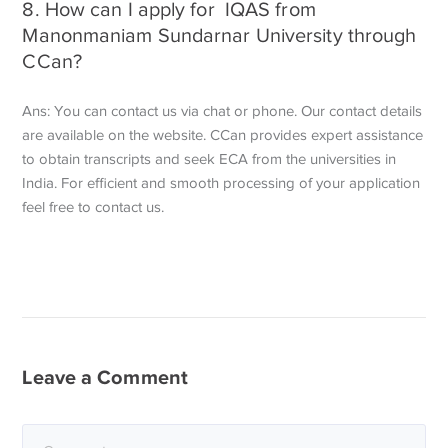
8. How can I apply for IQAS from
Manonmaniam Sundarnar University through
CCan?
Ans: You can contact us via chat or phone. Our contact details
are available on the website. CCan provides expert assistance
to obtain transcripts and seek ECA from the universities in
India. For efficient and smooth processing of your application
feel free to contact us.
Leave a Comment