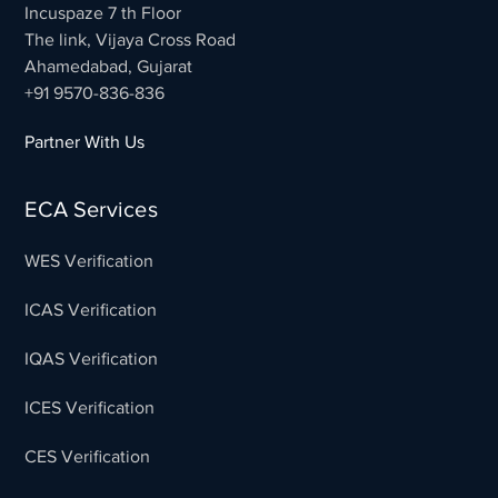
Incuspaze 7 th Floor
The link, Vijaya Cross Road
Ahamedabad, Gujarat
+91 9570-836-836
Partner With Us
ECA Services
WES Verification
ICAS Verification
IQAS Verification
ICES Verification
CES Verification