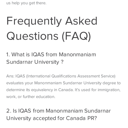
us help you get there.
Frequently Asked
Questions (FAQ)
1. What is IQAS from Manonmaniam
Sundarnar University ?
Ans: IQAS (International Qualifications Assessment Service)
evaluates your Manonmaniam Sundarnar University degree to
determine its equivalency in Canada. It’s used for immigration,
work, or further education.
2. Is IQAS from Manonmaniam Sundarnar
University accepted for Canada PR?