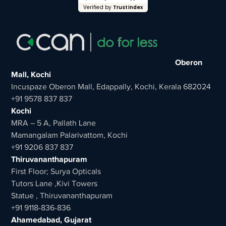
Verified by
Trustindex
Oberon
Mall, Kochi
Incuspaze Oberon Mall, Edappally, Kochi, Kerala 682024
+91 9578 837 837
Kochi
MRA – 5 A, Pallath Lane
Mamangalam Palarivattom, Kochi
+91 9206 837 837
Thiruvananthapuram
First Floor; Surya Opticals
Tutors Lane ,Kivi Towers
Statue , Thiruvananthapuram
+91 9118-836-836
Ahamedabad, Gujarat