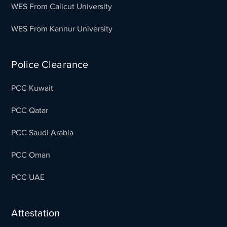
WES From Calicut University
WES From Kannur University
Police Clearance
PCC Kuwait
PCC Qatar
PCC Saudi Arabia
PCC Oman
PCC UAE
Attestation