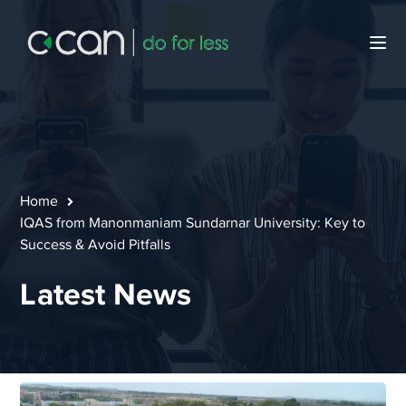
Home
IQAS from Manonmaniam Sundarnar University: Key to
Success & Avoid Pitfalls
Latest News