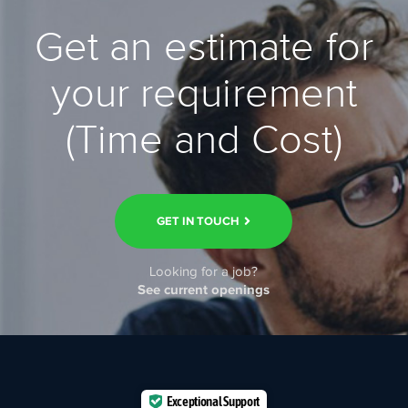
Get an estimate for
your requirement
(Time and Cost)
GET IN TOUCH
Looking for a job?
See current openings
Exceptional Support