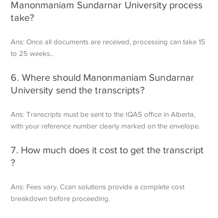
Manonmaniam Sundarnar University process
take?
Ans: Once all documents are received, processing can take 15
to 25 weeks..
6. Where should Manonmaniam Sundarnar
University send the transcripts?
Ans: Transcripts must be sent to the IQAS office in Alberta,
with your reference number clearly marked on the envelope.
7. How much does it cost to get the transcript
?
Ans: Fees vary. Ccan solutions provide a complete cost
breakdown before proceeding.