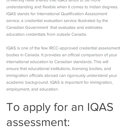
understanding and flexible when it comes to Indian degrees.
IQAS stands for International Qualification Assessment
service, a credential evaluation service illustrated by the
Canadian Government that evaluates and estimates
education credentials from outside Canada.
IQAS is one of the few IRCC-approved credential assessment
bodies in Canada. It provides an official comparison of your
international education to Canadian standards. This will
ensure that educational institutions, licensing bodies, and
immigration officials abroad can rigorously understand your
academic background. IQAS is important for immigration,
employment, and education.
To apply for an IQAS
assessment: