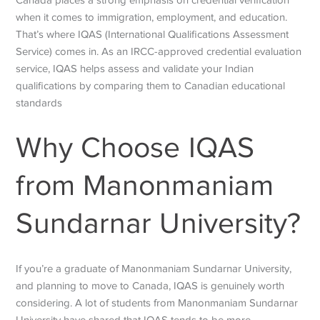
when it comes to immigration, employment, and education.
That’s where IQAS (International Qualifications Assessment
Service) comes in. As an IRCC-approved credential evaluation
service, IQAS helps assess and validate your Indian
qualifications by comparing them to Canadian educational
standards
Why Choose IQAS
from Manonmaniam
Sundarnar University?
If you’re a graduate of Manonmaniam Sundarnar University,
and planning to move to Canada, IQAS is genuinely worth
considering. A lot of students from Manonmaniam Sundarnar
University have shared that IQAS tends to be more