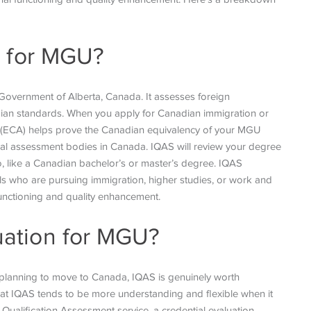
n for MGU?
 Government of Alberta, Canada. It assesses foreign
ian standards. When you apply for Canadian immigration or
 (ECA) helps prove the Canadian equivalency of your MGU
al assessment bodies in Canada. IQAS will review your degree
to, like a Canadian bachelor’s or master’s degree. IQAS
uals who are pursuing immigration, higher studies, or work and
functioning and quality enhancement.
ation for MGU?
 planning to move to Canada, IQAS is genuinely worth
at IQAS tends to be more understanding and flexible when it
 Qualification Assessment service, a credential evaluation