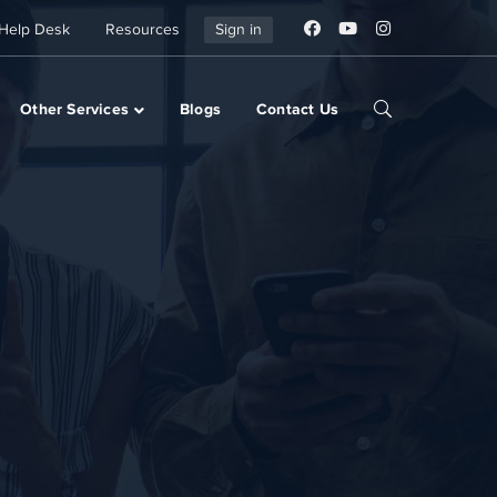
Help Desk
Resources
Sign in
Other Services
Blogs
Contact Us