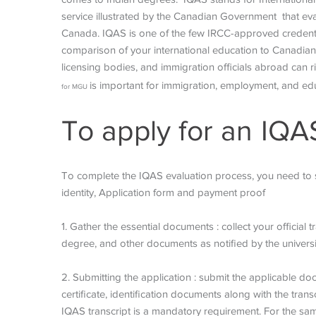
service illustrated by the Canadian Government that ev
Canada. IQAS is one of the few IRCC-approved credentia
comparison of your international education to Canadian s
licensing bodies, and immigration officials abroad ca
is important for immigration, employment, and ed
for MGU
To apply for an IQA
To complete the IQAS evaluation process, you need to su
identity, Application form and payment proof
1. Gather the essential documents : collect your official
degree, and other documents as notified by the universi
2. Submitting the application : submit the applicable d
certificate, identification documents along with the transc
IQAS transcript is a mandatory requirement. For the sa