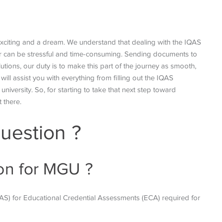
 exciting and a dream. We understand that dealing with the IQAS
der can be stressful and time-consuming. Sending documents to
utions, our duty is to make this part of the journey as smooth,
ill assist you with everything from filling out the IQAS
university. So, for starting to take that next step toward
t there.
uestion ?
ion for MGU ?
QAS) for Educational
Credential Assessments (ECA) required for