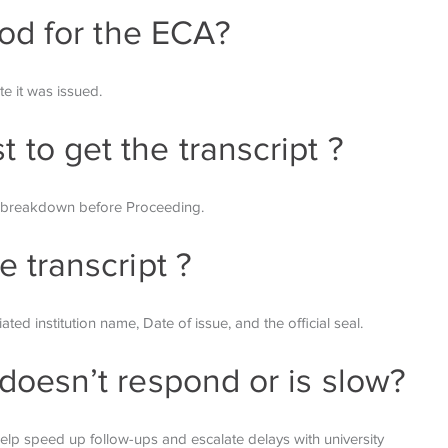
riod for the ECA?
te it was issued.
 to get the transcript ?
st breakdown before
Proceeding.
e transcript ?
iated institution name,
Date of issue, and the official seal.
 doesn’t respond or is slow?
 help speed up follow-ups
and escalate delays with university