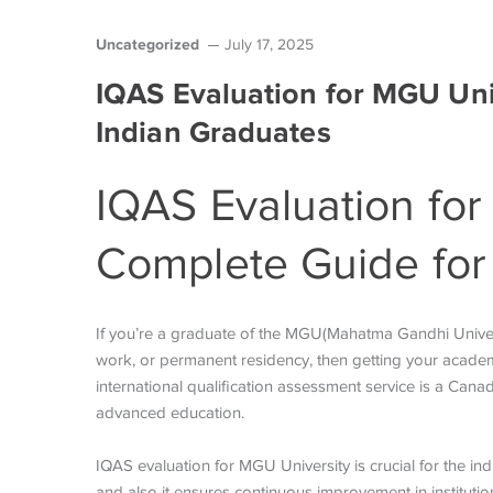
Uncategorized
July 17, 2025
IQAS Evaluation for MGU Uni
Indian Graduates
IQAS Evaluation for
Complete Guide for
If you’re a graduate of the MGU(Mahatma Gandhi Univer
work, or permanent residency, then getting your academic
international qualification assessment service is a Can
advanced education.
IQAS evaluation for MGU University
is crucial for the i
and also it ensures continuous improvement in institut