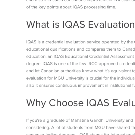
of the key points about IQAS processing time.
What is IQAS Evaluatio
IQAS is a credential evaluation service operated by the
educational qualifications and compares them to Canad
education, an IQAS Educational Credential Assessment
degree. IQAS is one of the few IRCC-approved credenti
and let Canadian authorities know what it’s equivalent 
evaluation for MGU University is crucial for the individ
also it ensures continuous improvement in institutional 
Why Choose IQAS Evalu
If you’re a graduate of Mahatma Gandhi University and
considering. A lot of students from MGU have shared th
comes to Indian degrees.
IQAS stands for International