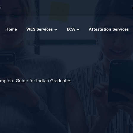
m
Home
WES Services
ECA
Attestation Services
mplete Guide for Indian Graduates