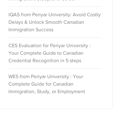
IQAS from Periyar University: Avoid Costly
Delays & Unlock Smooth Canadian
Immigration Success
CES Evaluation for Periyar University :
Your Complete Guide to Canadian
Credential Recognition in 5 steps
WES from Periyar University : Your
Complete Guide for Canadian
Immigration, Study, or Employment