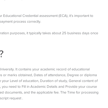
ur Educational Credential assessment (ECA), it’s important to
payment process correctly.
gration purposes, it typically takes about 25 business days once
?
niversity. It contains your academic record of educational
 or marks obtained, Dates of attendance, Degree or diploma
e your Level of education, Duration of study, General content of
t, you need to Fill in Academic Details and Provide your course
red documents, and the applicable fee. The Time for processing
script request .