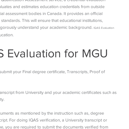
aluates and estimates education credentials from outside
l assessment bodies in Canada. It provides an official
tandards. This will ensure that educational institutions,
n rigorously understand your academic background.
IQAS Evaluation
ucation.
S Evaluation for MGU
bmit your Final degree certificate, Transcripts, Proof of
 transcript from University and your academic certificates such as
ty.
ocuments as mentioned by the instruction such as, degree
ript. For doing IQAS verification, a University transcript or
me, you are required to submit the documents verified from