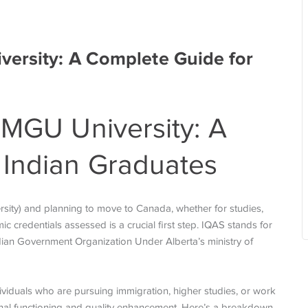
versity: A Complete Guide for
 MGU University: A
 Indian Graduates
sity) and planning to move to Canada, whether for studies,
 credentials assessed is a crucial first step. IQAS stands for
adian Government Organization Under Alberta’s ministry of
ndividuals who are pursuing immigration, higher studies, or work
ional functioning and quality enhancement. Here’s a breakdown