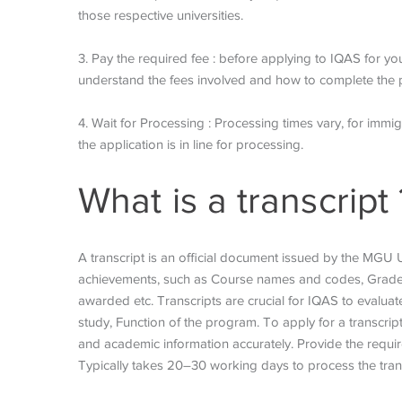
those respective universities.
3. Pay the required fee : before applying to IQAS for yo
understand the fees involved and how to complete the 
4. Wait for Processing : Processing times vary, for immi
the application is in line for processing.
What is a transcript 
A transcript is an official document issued by the MGU U
achievements, such as Course names and codes, Grades
awarded etc. Transcripts are crucial for IQAS to evaluat
study, Function of the program. To apply for a transcrip
and academic information accurately. Provide the requi
Typically takes 20–30 working days to process the tran