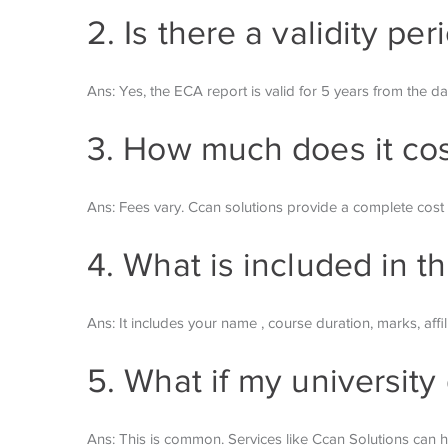
2. Is there a validity pe
Ans: Yes, the ECA report is valid for 5 years from the da
3. How much does it cost
Ans: Fees vary. Ccan solutions provide a complete co
4. What is included in th
Ans: It includes your name , course duration, marks, affil
5. What if my university
Ans: This is common. Services like Ccan Solutions can