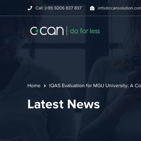
Call: (+91) 9206 837 837
info@ccansolution.co
Home
IQAS Evaluation for MGU University: A Co
Latest News