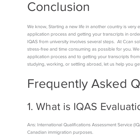
Conclusion
We know, Starting a new life in another country is very
application process and getting your transcripts in or
IQAS from university involves several steps. At Ccan sol
stress-free and time consuming as possible for you. We w
application process and to getting your transcripts from 
studying, working, or settling abroad, let us help you ge
Frequently Asked Q
1. What is IQAS Evaluat
Ans: International Qualifications Assessment Service (I
Canadian immigration purposes.