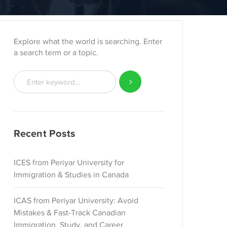
Explore what the world is searching. Enter
a search term or a topic.
Recent Posts
ICES from Periyar University for
Immigration & Studies in Canada
ICAS from Periyar University: Avoid
Mistakes & Fast-Track Canadian
Immigration, Study, and Career