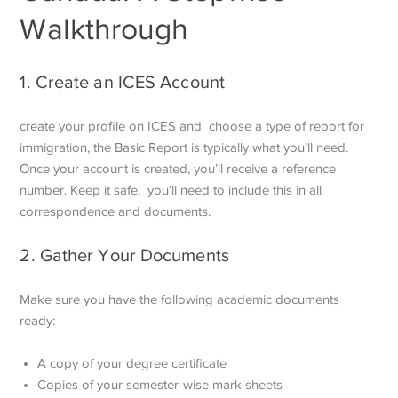
Walkthrough
1. Create an ICES Account
create your profile on ICES and choose a type of report for
immigration, the Basic Report is typically what you’ll need.
Once your account is created, you’ll receive a reference
number. Keep it safe, you’ll need to include this in all
correspondence and documents.
2. Gather Your Documents
Make sure you have the following academic documents
ready:
A copy of your degree certificate
Copies of your semester-wise mark sheets