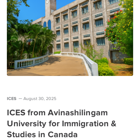
ICES
August 30, 2025
ICES from Avinashilingam
University for Immigration &
Studies in Canada