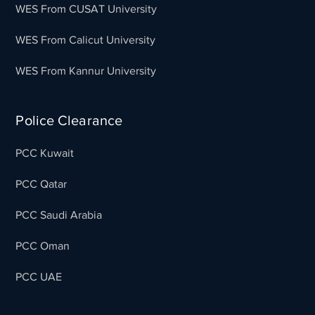
WES From CUSAT University
WES From Calicut University
WES From Kannur University
Police Clearance
PCC Kuwait
PCC Qatar
PCC Saudi Arabia
PCC Oman
PCC UAE