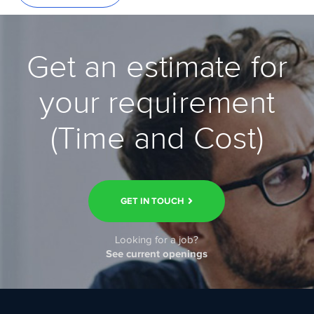
Get an estimate for
your requirement
(Time and Cost)
GET IN TOUCH
Looking for a job?
See current openings