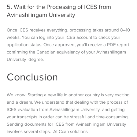
5. Wait for the Processing of ICES from
Avinashilingam University
Once ICES receives everything, processing takes around 8–10
weeks. You can log into your ICES account to check your
application status. Once approved, you’ll receive a PDF report
confirming the Canadian equivalency of your Avinashilingam
University degree.
Conclusion
We know, Starting a new life in another country is very exciting
and a dream. We understand that dealing with the process of
ICES evaluation from Avinashilingam University and getting
your transcripts in order can be stressful and time-consuming.
Sending documents for ICES from Avinashilingam University
involves several steps. At Ccan solutions