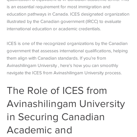
is an essential requirement for most immigration and
education pathways in Canada. ICES designated organization
illustrated by the Canadian government (IRCC) to evaluate
international education or academic credentials.
ICES is one of the recognized organizations by the Canadian
government that assesses international qualifications, helping
them align with Canadian standards. If you’re from
Avinashilingam University , here’s how you can smoothly
navigate the ICES from Avinashilingam University process.
The Role of ICES from
Avinashilingam University
in Securing Canadian
Academic and