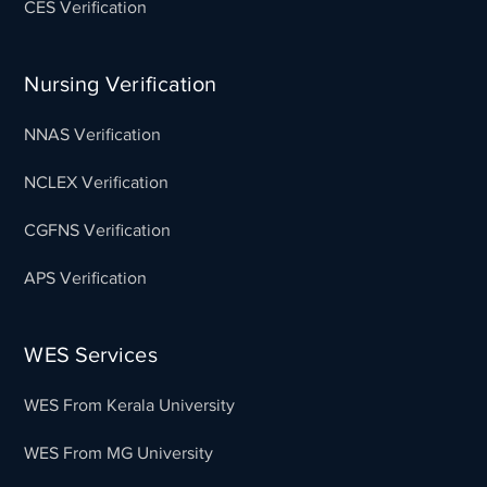
CES Verification
Nursing Verification
NNAS Verification
NCLEX Verification
CGFNS Verification
APS Verification
WES Services
WES From Kerala University
WES From MG University