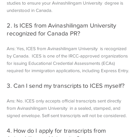
studies to ensure your Avinashilingam University degree is
understood in Canada.
2. Is ICES from Avinashilingam University
recognized for Canada PR?
Ans: Yes, ICES from Avinashilingam University is recognized
by Canada. ICES is one of the IRCC-approved organizations
for issuing Educational Credential Assessments (ECAs)
required for immigration applications, including Express Entry.
3. Can I send my transcripts to ICES myself?
Ans: No. ICES only accepts official transcripts sent directly
from Avinashilingam University in a sealed, stamped, and
signed envelope. Self-sent transcripts will not be considered.
4. How do I apply for transcripts from