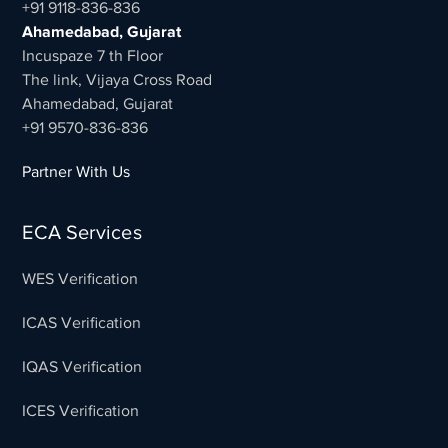
+91 9118-836-836
Ahamedabad, Gujarat
Incuspaze 7 th Floor
The link, Vijaya Cross Road
Ahamedabad, Gujarat
+91 9570-836-836
Partner With Us
ECA Services
WES Verification
ICAS Verification
IQAS Verification
ICES Verification