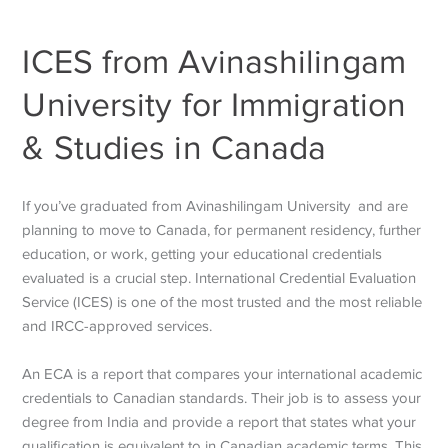
ICES from Avinashilingam
University for Immigration
& Studies in Canada
If you’ve graduated from Avinashilingam University and are
planning to move to Canada, for permanent residency, further
education, or work, getting your educational credentials
evaluated is a crucial step. International Credential Evaluation
Service (ICES) is one of the most trusted and the most reliable
and IRCC-approved services.
An ECA is a report that compares your international academic
credentials to Canadian standards. Their job is to assess your
degree from India and provide a report that states what your
qualification is equivalent to in Canadian academic terms. This