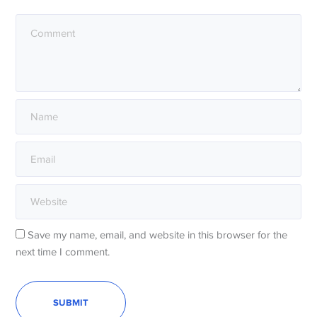
Save my name, email, and website in this browser for the
next time I comment.