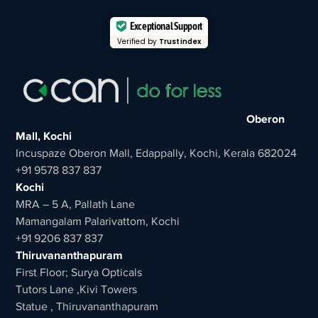
Exceptional Support
Verified by
Trustindex
Oberon
Mall, Kochi
Incuspaze Oberon Mall, Edappally, Kochi, Kerala 682024
+91 9578 837 837
Kochi
MRA – 5 A, Pallath Lane
Mamangalam Palarivattom, Kochi
+91 9206 837 837
Thiruvananthapuram
First Floor; Surya Opticals
Tutors Lane ,Kivi Towers
Statue , Thiruvananthapuram