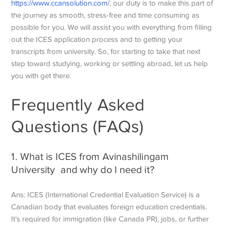
https://www.ccansolution.com/
, our duty is to make this part of
the journey as smooth, stress-free and time consuming as
possible for you. We will assist you with everything from filling
out the ICES application process and to getting your
transcripts from university. So, for starting to take that next
step toward studying, working or settling abroad, let us help
you with get there.
Frequently Asked
Questions (FAQs)
1. What is ICES from Avinashilingam
University and why do I need it?
Ans: ICES (International Credential Evaluation Service) is a
Canadian body that evaluates foreign education credentials.
It’s required for immigration (like Canada PR), jobs, or further