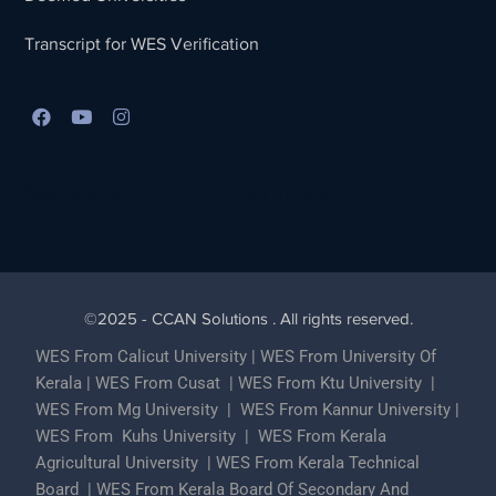
Transcript for WES Verification
Best Lead Generation Company in Kerala
©2025 - CCAN Solutions . All rights reserved.
WES From Calicut University
|
WES From University Of
Kerala
|
WES From Cusat
|
WES From Ktu University
|
WES From Mg University
|
WES From Kannur University
|
WES From Kuhs University
|
WES From Kerala
Agricultural University
|
WES From Kerala Technical
Board
|
WES From Kerala Board Of Secondary And