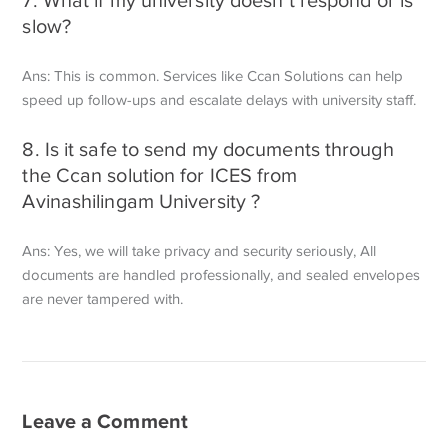
slow?
Ans: This is common. Services like Ccan Solutions can help
speed up follow-ups and escalate delays with university staff.
8. Is it safe to send my documents through
the Ccan solution for ICES from
Avinashilingam University ?
Ans: Yes, we will take privacy and security seriously, All
documents are handled professionally, and sealed envelopes
are never tampered with.
Leave a Comment