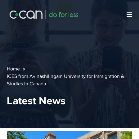
Home
ICES from Avinashilingam University for Immigration &
Studies in Canada
Latest News