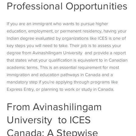
Professional Opportunities
If you are an immigrant who wants to pursue higher
education, employment, or permanent residency, having your
Indian degree evaluated by organizations like ICES is one of
key steps you will need to take. Their job is to assess your
degree from Avinashilingam University and provide a report
that states what your qualification is equivalent to in Canadian
academic terms. This is an essential requirement for most
immigration and education pathways in Canada and a
mandatory step if you’re applying through programs like
Express Entry, or planning to work or study in Canada.
From
Avinashilingam
University to ICES
Canada: A Stepwise