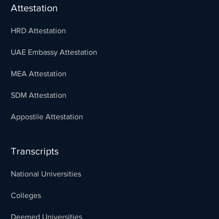
Attestation
HRD Attestation
UAE Embassy Attestation
MEA Attestation
SDM Attestation
Appostile Attestation
Transcripts
National Universities
Colleges
Deemed Universities