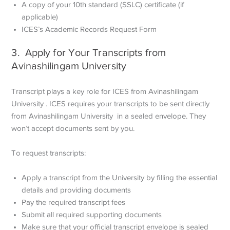
A copy of your 10th standard (SSLC) certificate (if
applicable)
ICES’s Academic Records Request Form
3. Apply for Your Transcripts from
Avinashilingam University
Transcript plays a key role for ICES from Avinashilingam
University . ICES requires your transcripts to be sent directly
from Avinashilingam University in a sealed envelope. They
won’t accept documents sent by you.
To request transcripts:
Apply a transcript from the University by filling the essential
details and providing documents
Pay the required transcript fees
Submit all required supporting documents
Make sure that your official transcript envelope is sealed