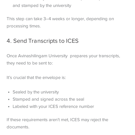
and stamped by the university
This step can take 3–4 weeks or longer, depending on
processing times.
4. Send Transcripts to ICES
Once Avinashilingam University prepares your transcripts,
they need to be sent to:
It’s crucial that the envelope is:
Sealed by the university
Stamped and signed across the seal
Labeled with your ICES reference number
If these requirements aren’t met, ICES may reject the
documents.