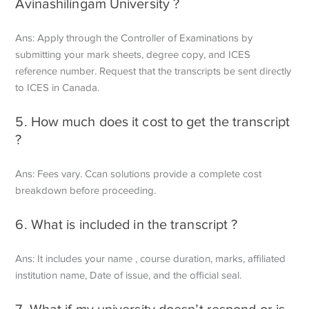
Avinashilingam University ?
Ans: Apply through the Controller of Examinations by
submitting your mark sheets, degree copy, and ICES
reference number. Request that the transcripts be sent directly
to ICES in Canada.
5. How much does it cost to get the transcript
?
Ans: Fees vary. Ccan solutions provide a complete cost
breakdown before proceeding.
6. What is included in the transcript ?
Ans: It includes your name , course duration, marks, affiliated
institution name, Date of issue, and the official seal.
7. What if my university doesn’t respond or is