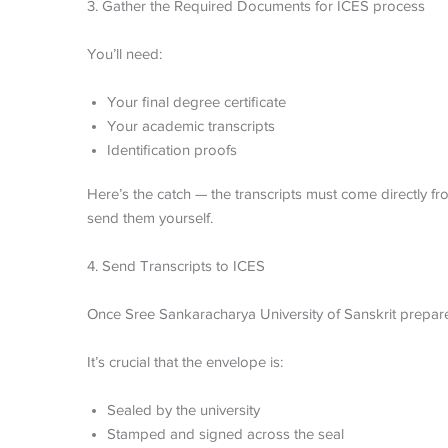
3. Gather the Required Documents for ICES process
You’ll need:
Your final degree certificate
Your academic transcripts
Identification proofs
Here’s the catch — the transcripts must come directly f
send them yourself.
4. Send Transcripts to ICES
Once Sree Sankaracharya University of Sanskrit prepares
It’s crucial that the envelope is:
Sealed by the university
Stamped and signed across the seal