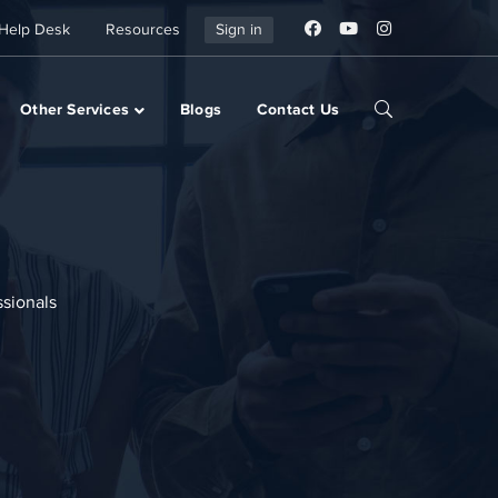
Help Desk
Resources
Sign in
Other Services
Blogs
Contact Us
ssionals