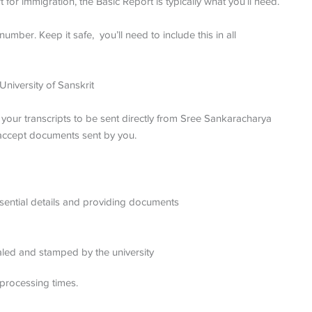
for immigration, the Basic Report is typically what you’ll need.
umber. Keep it safe, you’ll need to include this in all
niversity of Sanskrit
s your transcripts to be sent directly from Sree Sankaracharya
t accept documents sent by you.
 essential details and providing documents
ealed and stamped by the university
processing times.