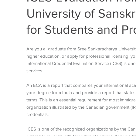
University of Sansk
for Students and Pr
Are you a graduate from Sree Sankaracharya University
higher education, or apply for professional licensing, yo
International Credential Evaluation Service (ICES) is o
services.
An ECA is a report that compares your international aca
your degree from India and provide a report that states
terms. This is an essential requirement for most immig
organization illustrated by the Canadian government (IR
credentials.
ICES is one of the recognized organizations by the Cana