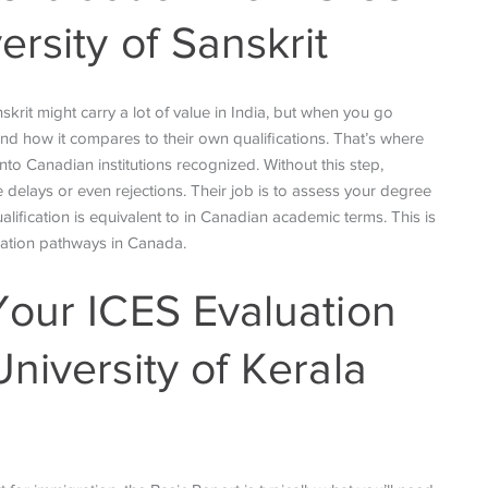
rsity of Sanskrit
rit might carry a lot of value in India, but when you go
and how it compares to their own qualifications. That’s where
 into Canadian institutions recognized. Without this step,
e delays or even rejections. Their job is to assess your degree
alification is equivalent to in Canadian academic terms. This is
cation pathways in Canada.
Your ICES Evaluation
niversity of Kerala