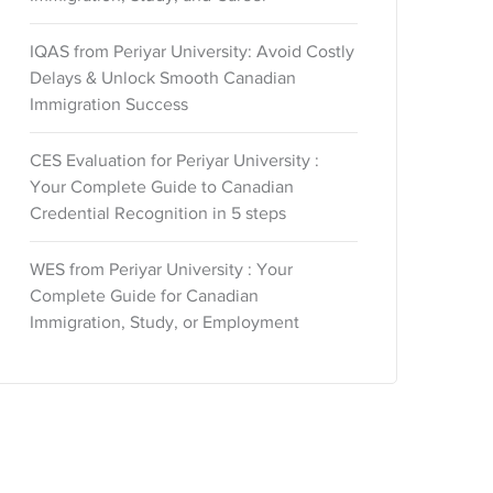
IQAS from Periyar University: Avoid Costly
Delays & Unlock Smooth Canadian
Immigration Success
CES Evaluation for Periyar University :
Your Complete Guide to Canadian
Credential Recognition in 5 steps
WES from Periyar University : Your
Complete Guide for Canadian
Immigration, Study, or Employment