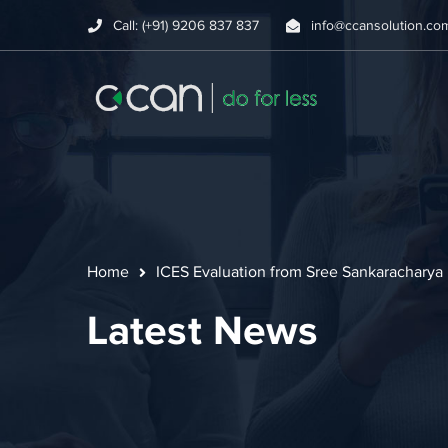
Call: (+91) 9206 837 837
info@ccansolution.co
Home
ICES Evaluation from Sree Sankaracharya 
Latest News