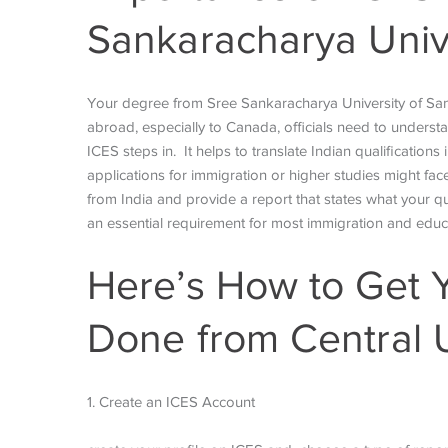
Sankaracharya Unive
Your degree from Sree Sankaracharya University of Sansk
abroad, especially to Canada, officials need to underst
ICES steps in. It helps to translate Indian qualifications
applications for immigration or higher studies might fac
from India and provide a report that states what your qu
an essential requirement for most immigration and edu
Here’s How to Get 
Done from Central U
1. Create an ICES Account