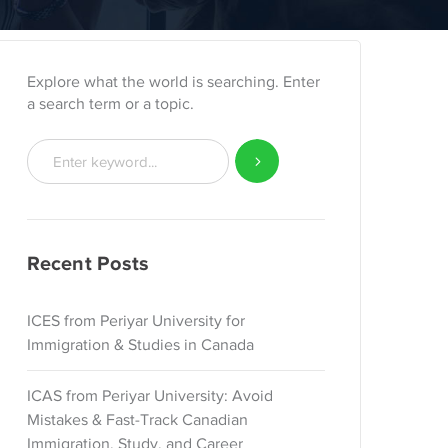
Explore what the world is searching. Enter
a search term or a topic.
Recent Posts
ICES from Periyar University for
Immigration & Studies in Canada
ICAS from Periyar University: Avoid
Mistakes & Fast-Track Canadian
Immigration, Study, and Career