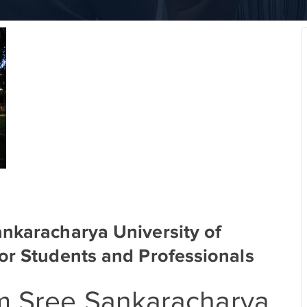
ankaracharya University of
or Students and Professionals
om Sree Sankaracharya