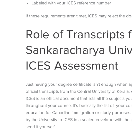
Labeled with your ICES reference number
If these requirements aren’t met, ICES may reject the d
Role of Transcripts
Sankaracharya Unive
ICES Assessment
Just having your degree certificate isn’t enough when ap
official transcripts from the Central University of Kerala
ICES is an official document that lists all the subjects
throughout your course. It’s basically the list of your 
education for Canadian immigration or study purposes. Th
by the University to ICES in a sealed envelope with the u
send it yourself.