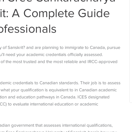
rit: A Complete Guide
ofessionals
 of Sanskrit? and are planning to immigrate to Canada, pursue
u’ll need your academic credentials officially assessed.
ne of the most trusted and the most reliable and IRCC-approved
demic credentials to Canadian standards. Their job is to assess
 what your qualification is equivalent to in Canadian academic
ration and education pathways in Canada. ICES designated
CC) to evaluate international education or academic
dian government that assesses international qualifications,