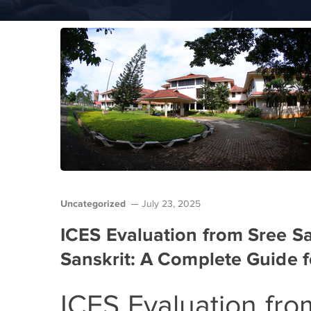
Uncategorized
July 23, 2025
ICES Evaluation from Sree S
Sanskrit: A Complete Guide f
ICES Evaluation fr