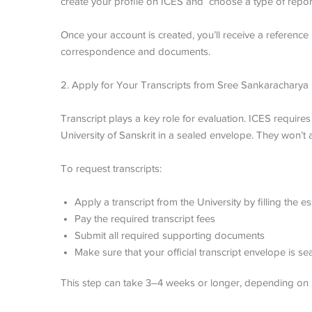
create your profile on ICES and choose a type of report 
Once your account is created, you’ll receive a reference n
correspondence and documents.
2. Apply for Your Transcripts from
Sree Sankaracharya U
Transcript plays a key role for evaluation. ICES require
University of Sanskrit in a sealed envelope. They won’
To request transcripts:
Apply a transcript from the University by filling the
Pay the required transcript fees
Submit all required supporting documents
Make sure that your official transcript envelope is s
This step can take 3–4 weeks or longer, depending on 