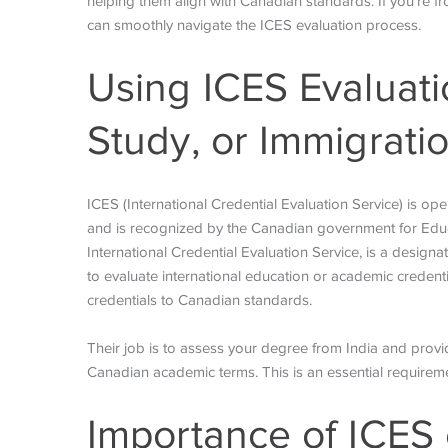
helping them align with Canadian standards. If you’re f
can smoothly navigate the ICES evaluation process.
Using ICES Evaluati
Study, or Immigrati
ICES (International Credential Evaluation Service) is op
and is recognized by the Canadian government for Educ
International Credential Evaluation Service, is a design
to evaluate international education or academic credenti
credentials to Canadian standards.
Their job is to assess your degree from India and provide
Canadian academic terms. This is an essential require
Importance of ICES 