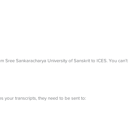
rom Sree Sankaracharya University of Sanskrit to ICES. You can’t
 your transcripts, they need to be sent to: