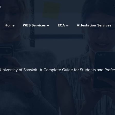
m
Home
WES Services
ECA
Attestation Services
University of Sanskrit: A Complete Guide for Students and Profe