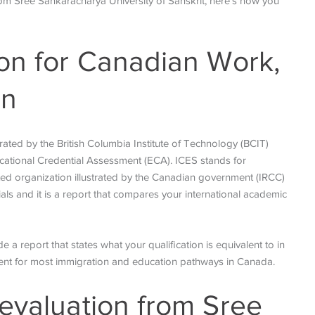
rom Sree Sankaracharya University of Sanskrit, here’s how you
on for Canadian Work,
on
erated by the British Columbia Institute of Technology (BCIT)
ational Credential Assessment (ECA). ICES stands for
ated organization illustrated by the Canadian government (IRCC)
als and it is a report that compares your international academic
 a report that states what your qualification is equivalent to in
ment for most immigration and education pathways in Canada.
evaluation from Sree