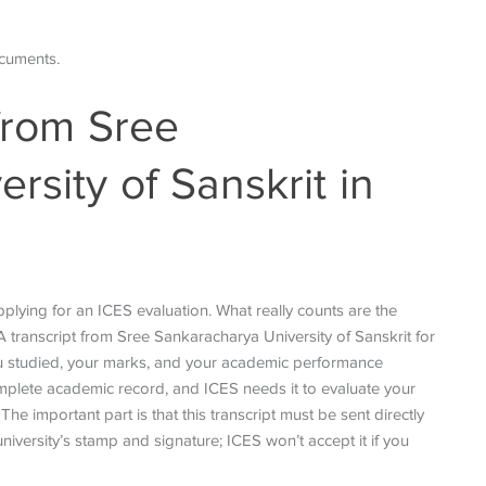
ocuments.
 from Sree
rsity of Sanskrit in
plying for an ICES evaluation. What really counts are the
. A transcript from Sree Sankaracharya University of Sanskrit for
 you studied, your marks, and your academic performance
complete academic record, and ICES needs it to evaluate your
e important part is that this transcript must be sent directly
niversity’s stamp and signature; ICES won’t accept it if you