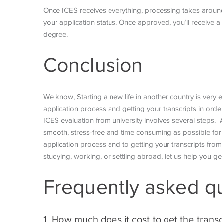
Once ICES receives everything, processing takes aroun
your application status. Once approved, you’ll receive
degree.
Conclusion
We know, Starting a new life in another country is very
application process and getting your transcripts in or
ICES evaluation from university involves several steps. A
smooth, stress-free and time consuming as possible for y
application process and to getting your transcripts from 
studying, working, or settling abroad, let us help you ge
Frequently asked q
1. How much does it cost to get the transc