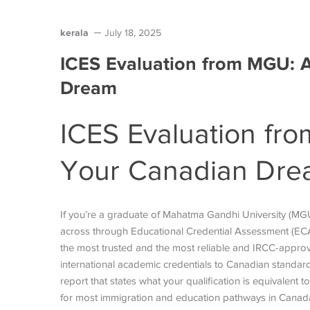
kerala
July 18, 2025
ICES Evaluation from MGU: 
Dream
ICES Evaluation fr
Your Canadian Dr
If you’re a graduate of Mahatma Gandhi University (M
across through Educational Credential Assessment (ECA).
the most trusted and the most reliable and IRCC-approv
international academic credentials to Canadian standard
report that states what your qualification is equivalent 
for most immigration and education pathways in Canad