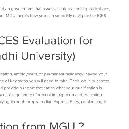
dian government that assesses international qualifications,
 from MGU, here’s how you can smoothly navigate the ICES
CES Evaluation for
hi University)
ucation, employment, or permanent residency, having your
e of key steps you will need to take. Their job is to assess
rovide a report that states what your qualification is
sential requirement for most immigration and education
ying through programs like Express Entry, or planning to
tion from MGU
?