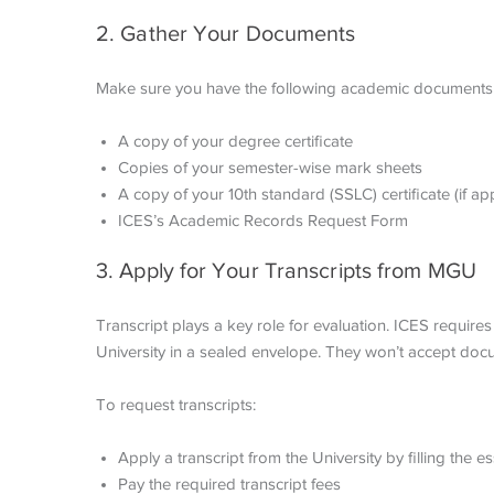
2. Gather Your Documents
Make sure you have the following academic documents
A copy of your degree certificate
Copies of your semester-wise mark sheets
A copy of your 10th standard (SSLC) certificate (if ap
ICES’s Academic Records Request Form
3. Apply for Your Transcripts from MGU
Transcript plays a key role for evaluation. ICES require
University in a sealed envelope. They won’t accept doc
To request transcripts:
Apply a transcript from the University by filling the 
Pay the required transcript fees