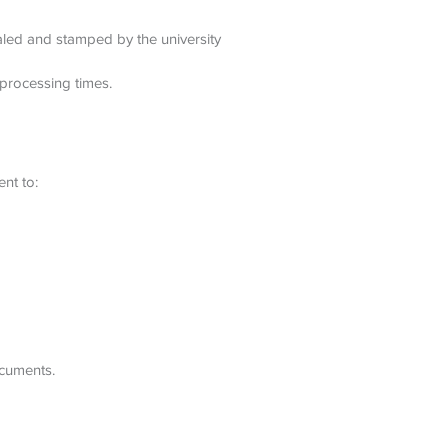
ealed and stamped by the university
processing times.
nt to:
ocuments.