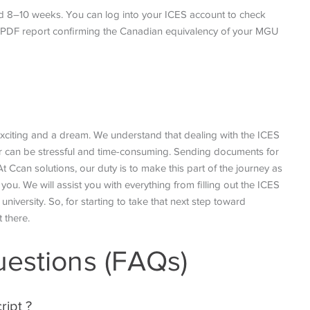
d 8–10 weeks. You can log into your ICES account to check
 a PDF report confirming the Canadian equivalency of your MGU
 exciting and a dream. We understand that dealing with the ICES
der can be stressful and time-consuming. Sending documents for
t Ccan solutions, our duty is to make this part of the journey as
ou. We will assist you with everything from filling out the ICES
university. So, for starting to take that next step toward
t there.
uestions (FAQs)
ript ?