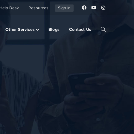
Help Desk
Resources
Sign in
Other Services
Blogs
Contact Us