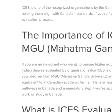
ICES is one of the recognized organizations by the Cana
helping them align with Canadian standards. If you’re
evaluation process.
The Importance of I
MGU (Mahatma Gand
If you are an immigrant who wants to pursue higher ed
Indian degree evaluated by organisations like ICES is on
your degree from MGU (Mahatma Gandhi University) and p
equivalent to in Canadian academic terms. This is an es
pathways in Canada and a mandatory step if you’re appl
work or study in Canada.
What is ICES
Evalua