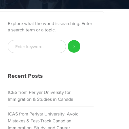
Explore what the world is searching. Enter
a search term or a topic.
Recent Posts
ICES from Periyar University for
Immigration & Studies in Canada
ICAS from Periyar University: Avoid
Mistakes & Fast-Track Canadian
Immigration, Study, and Career