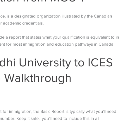
ice, is a designated organization illustrated by the Canadian
r academic credentials.
a report that states what your qualification is equivalent to in
ment for most immigration and education pathways in Canada
i University to ICES
e Walkthrough
for immigration, the Basic Report is typically what you’ll need.
umber. Keep it safe, you’ll need to include this in all