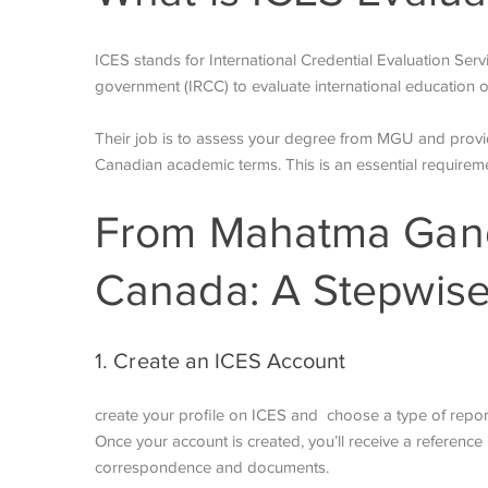
ICES stands for International Credential Evaluation Serv
government (IRCC) to evaluate international education o
Their job is to assess your degree from MGU and provide 
Canadian academic terms. This is an essential require
From Mahatma Gandh
Canada: A Stepwis
1. Create an ICES Account
create your profile on ICES and choose a type of report 
Once your account is created, you’ll receive a reference n
correspondence and documents.