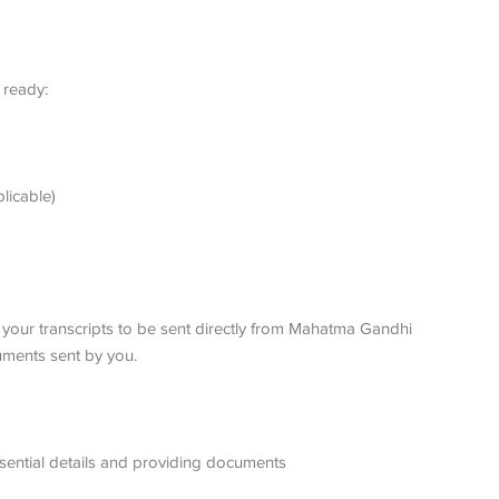
 ready:
plicable)
s your transcripts to be sent directly from Mahatma Gandhi
uments sent by you.
essential details and providing documents