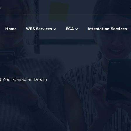
m
Home
WES Services
ECA
Attestation Services
d Your Canadian Dream