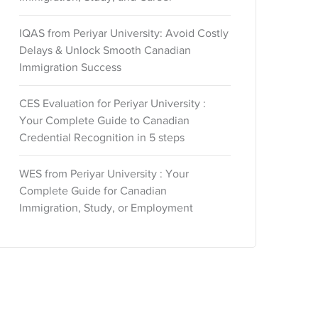
IQAS from Periyar University: Avoid Costly
Delays & Unlock Smooth Canadian
Immigration Success
CES Evaluation for Periyar University :
Your Complete Guide to Canadian
Credential Recognition in 5 steps
WES from Periyar University : Your
Complete Guide for Canadian
Immigration, Study, or Employment