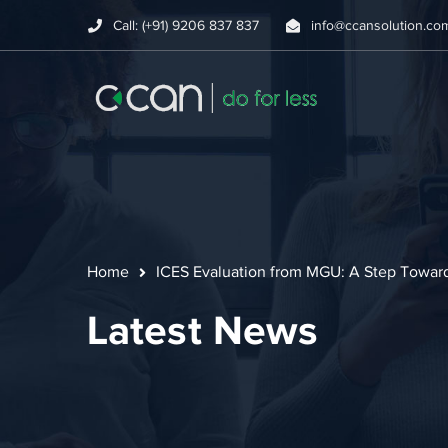
Call: (+91) 9206 837 837
info@ccansolution.co
Home
ICES Evaluation from MGU: A Step Towar
Latest News