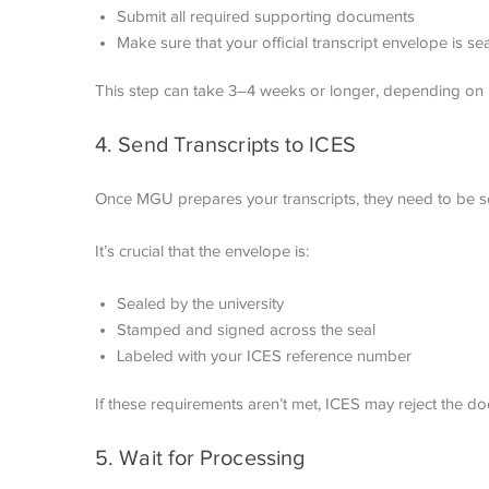
Submit all required supporting documents
Make sure that your official transcript envelope is s
This step can take 3–4 weeks or longer, depending on 
4. Send Transcripts to ICES
Once MGU prepares your transcripts, they need to be se
It’s crucial that the envelope is:
Sealed by the university
Stamped and signed across the seal
Labeled with your ICES reference number
If these requirements aren’t met, ICES may reject the d
5. Wait for Processing