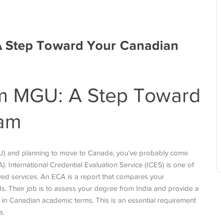
A Step Toward Your Canadian
om MGU: A Step Toward
eam
GU) and planning to move to Canada, you’ve probably come
 International Credential Evaluation Service (ICES) is one of
ed services. An ECA is a report that compares your
s. Their job is to assess your degree from India and provide a
to in Canadian academic terms. This is an essential requirement
a.