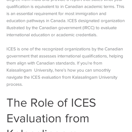
qualification is equivalent to in Canadian academic terms. This
is an essential requirement for most immigration and
education pathways in Canada. ICES designated organization
illustrated by the Canadian government (IRCC) to evaluate
international education or academic credentials.
ICES is one of the recognized organizations by the Canadian
government that assesses international qualifications, helping
them align with Canadian standards. If you’re from
Kalasalingam University, here’s how you can smoothly
navigate the ICES evaluation from Kalasalingam University
process.
The Role of ICES
Evaluation from