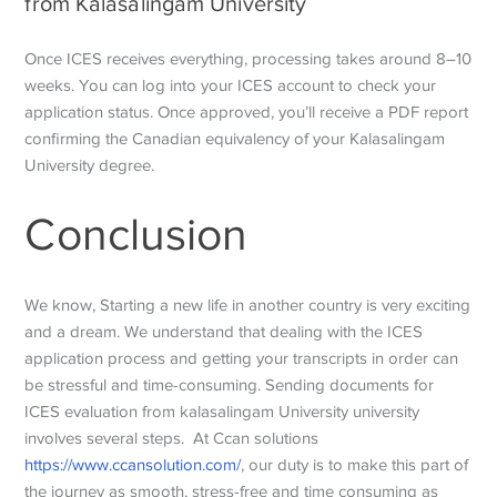
from Kalasalingam University
Once ICES receives everything, processing takes around 8–10
weeks. You can log into your ICES account to check your
application status. Once approved, you’ll receive a PDF report
confirming the Canadian equivalency of your Kalasalingam
University degree.
Conclusion
We know, Starting a new life in another country is very exciting
and a dream. We understand that dealing with the ICES
application process and getting your transcripts in order can
be stressful and time-consuming. Sending documents for
ICES evaluation from kalasalingam University university
involves several steps. At Ccan solutions
https://www.ccansolution.com/
, our duty is to make this part of
the journey as smooth, stress-free and time consuming as