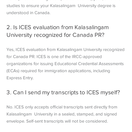
studies to ensure your Kalasalingam University degree is
understood in Canada.
2. Is ICES evaluation from Kalasalingam
University recognized for Canada PR?
Yes, ICES evaluation from Kalasalingam University recognized
for Canada PR. ICES is one of the IRCC-approved
organizations for issuing Educational Credential Assessments
(ECAs) required for immigration applications, including
Express Entry.
3. Can I send my transcripts to ICES myself?
No. ICES only accepts official transcripts sent directly from
Kalasalingam University in a sealed, stamped, and signed
envelope. Self-sent transcripts will not be considered.