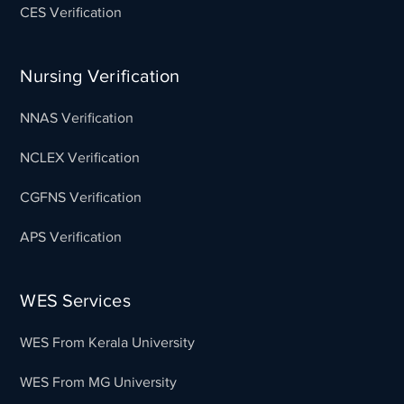
CES Verification
Nursing Verification
NNAS Verification
NCLEX Verification
CGFNS Verification
APS Verification
WES Services
WES From Kerala University
WES From MG University