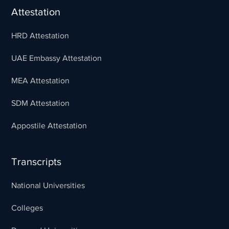
Attestation
HRD Attestation
UAE Embassy Attestation
MEA Attestation
SDM Attestation
Appostile Attestation
Transcripts
National Universities
Colleges