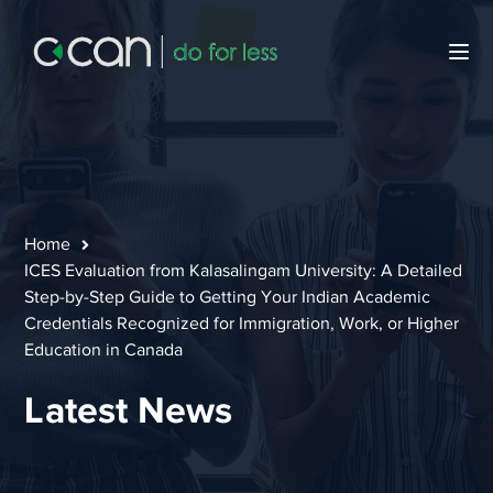
Home
ICES Evaluation from Kalasalingam University: A Detailed
Step-by-Step Guide to Getting Your Indian Academic
Credentials Recognized for Immigration, Work, or Higher
Education in Canada
Latest News