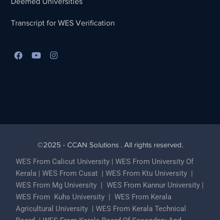
Deemed Universities
Transcript for WES Verification
Best Lead Generation Company in Kerala
©2025 - CCAN Solutions . All rights reserved.
WES From Calicut University
|
WES From University Of
Kerala
|
WES From Cusat
|
WES From Ktu University
|
WES From Mg University
|
WES From Kannur University
|
WES From Kuhs University
|
WES From Kerala
Agricultural University
|
WES From Kerala Technical