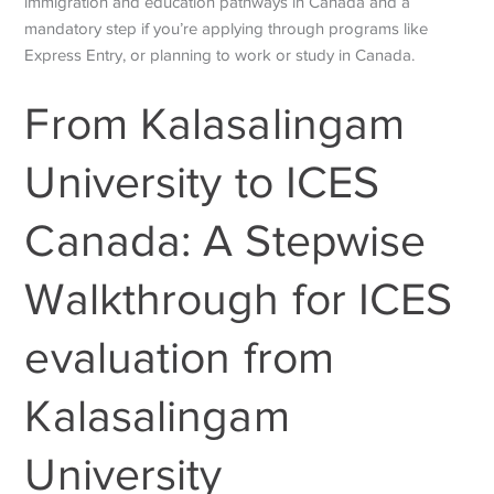
immigration and education pathways in Canada and a
mandatory step if you’re applying through programs like
Express Entry, or planning to work or study in Canada.
From
Kalasalingam
University to ICES
Canada: A Stepwise
Walkthrough for ICES
evaluation from
Kalasalingam
University