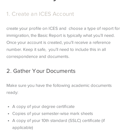
1. Create an ICES Account
create your profile on ICES and choose a type of report for
immigration, the Basic Report is typically what you’ll need.
Once your account is created, you’ll receive a reference
number. Keep it safe, you’ll need to include this in all
correspondence and documents.
2. Gather Your Documents
Make sure you have the following academic documents
ready:
A copy of your degree certificate
Copies of your semester-wise mark sheets
A copy of your 10th standard (SSLC) certificate (if
applicable)