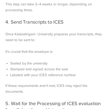
This step can take 3–4 weeks or longer, depending on
processing times.
4. Send Transcripts to ICES
Once Kalasalingam University prepares your transcripts, they
need to be sent to:
It’s crucial that the envelope is:
Sealed by the university
Stamped and signed across the seal
Labeled with your ICES reference number
If these requirements aren’t met, ICES may reject the
documents.
5. Wait for the Processing of ICES evaluation