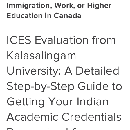
Immigration, Work, or Higher
Education in Canada
ICES Evaluation from
Kalasalingam
University: A Detailed
Step-by-Step Guide to
Getting Your Indian
Academic Credentials