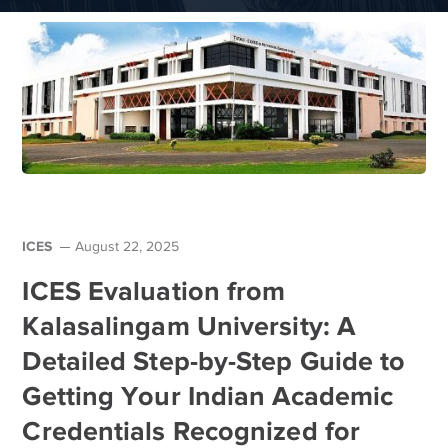
ICES
August 22, 2025
ICES Evaluation from
Kalasalingam University: A
Detailed Step-by-Step Guide to
Getting Your Indian Academic
Credentials Recognized for