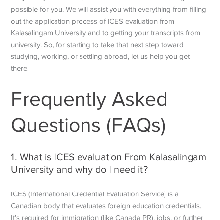
possible for you. We will assist you with everything from filling
out the application process of ICES evaluation from
Kalasalingam University and to getting your transcripts from
university. So, for starting to take that next step toward
studying, working, or settling abroad, let us help you get
there.
Frequently Asked
Questions (FAQs)
1. What is ICES evaluation From Kalasalingam
University and why do I need it?
ICES (International Credential Evaluation Service) is a
Canadian body that evaluates foreign education credentials.
It’s required for immigration (like Canada PR), jobs, or further