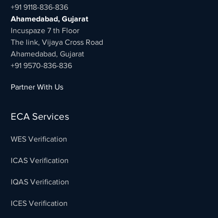
+91 9118-836-836
Ahamedabad, Gujarat
Incuspaze 7 th Floor
The link, Vijaya Cross Road
Ahamedabad, Gujarat
+91 9570-836-836
Partner With Us
ECA Services
WES Verification
ICAS Verification
IQAS Verification
ICES Verification