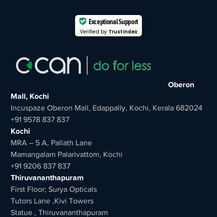
Exceptional Support
Verified by
Trustindex
Oberon
Mall, Kochi
Incuspaze Oberon Mall, Edappally, Kochi, Kerala 682024
+91 9578 837 837
Kochi
MRA – 5 A, Pallath Lane
Mamangalam Palarivattom, Kochi
+91 9206 837 837
Thiruvananthapuram
First Floor; Surya Opticals
Tutors Lane ,Kivi Towers
Statue , Thiruvananthapuram