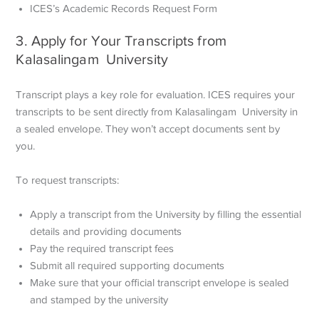
ICES’s Academic Records Request Form
3. Apply for Your Transcripts from
Kalasalingam University
Transcript plays a key role for evaluation. ICES requires your
transcripts to be sent directly from Kalasalingam University in
a sealed envelope. They won’t accept documents sent by
you.
To request transcripts:
Apply a transcript from the University by filling the essential
details and providing documents
Pay the required transcript fees
Submit all required supporting documents
Make sure that your official transcript envelope is sealed
and stamped by the university