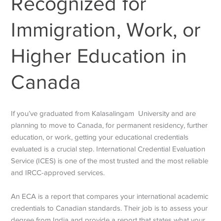
Recognized for
Immigration, Work, or
Higher Education in
Canada
If you’ve graduated from Kalasalingam University and are
planning to move to Canada, for permanent residency, further
education, or work, getting your educational credentials
evaluated is a crucial step. International Credential Evaluation
Service (ICES) is one of the most trusted and the most reliable
and IRCC-approved services.
An ECA is a report that compares your international academic
credentials to Canadian standards. Their job is to assess your
degree from India and provide a report that states what your