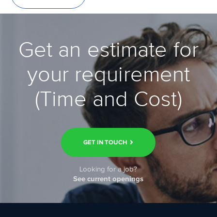
Get an estimate for
your requirement
(Time and Cost)
GET IN TOUCH
Looking for a job?
See current openings