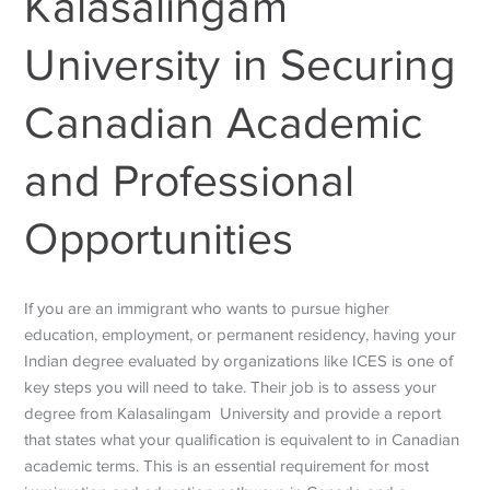
Kalasalingam
University in Securing
Canadian Academic
and Professional
Opportunities
If you are an immigrant who wants to pursue higher
education, employment, or permanent residency, having your
Indian degree evaluated by organizations like ICES is one of
key steps you will need to take. Their job is to assess your
degree from Kalasalingam University and provide a report
that states what your qualification is equivalent to in Canadian
academic terms. This is an essential requirement for most