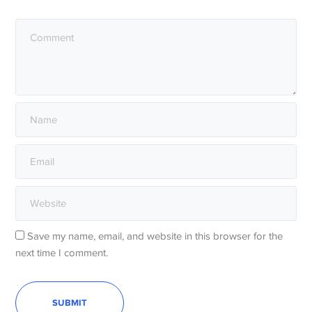
Save my name, email, and website in this browser for the
next time I comment.