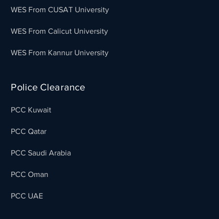
WES From CUSAT University
WES From Calicut University
WES From Kannur University
Police Clearance
PCC Kuwait
PCC Qatar
PCC Saudi Arabia
PCC Oman
PCC UAE