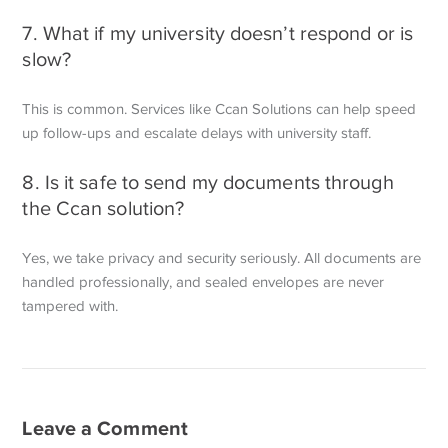
7. What if my university doesn’t respond or is
slow?
This is common. Services like Ccan Solutions can help speed
up follow-ups
and escalate delays with university staff.
8. Is it safe to send my documents through
the Ccan solution?
Yes, we take privacy and security seriously. All documents are
handled
professionally, and sealed envelopes are never
tampered with.
Leave a Comment