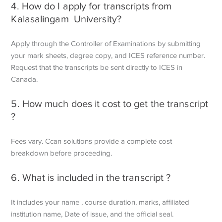
4. How do I apply for transcripts from
Kalasalingam University?
Apply through the Controller of Examinations by submitting
your mark sheets, degree copy, and ICES reference number.
Request that the transcripts be sent directly to ICES in
Canada.
5. How much does it cost to get the transcript
?
Fees vary. Ccan solutions provide a complete cost
breakdown before proceeding.
6. What is included in the transcript ?
It includes your name , course duration, marks, affiliated
institution name,
Date of issue, and the official seal.