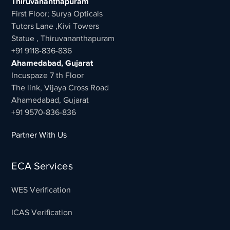
Thiruvananthapuram
First Floor; Surya Opticals
Tutors Lane ,Kivi Towers
Statue , Thiruvananthapuram
+91 9118-836-836
Ahamedabad, Gujarat
Incuspaze 7 th Floor
The link, Vijaya Cross Road
Ahamedabad, Gujarat
+91 9570-836-836
Partner With Us
ECA Services
WES Verification
ICAS Verification