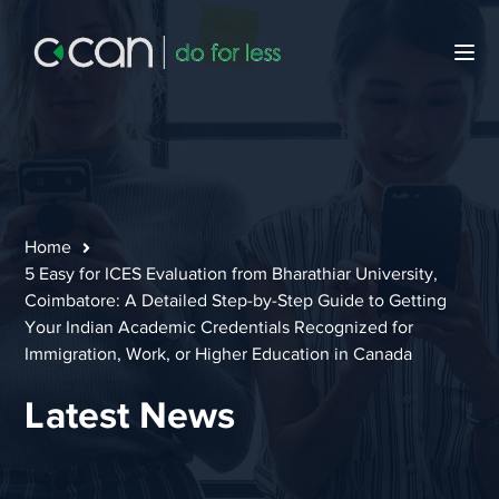
Home
5 Easy for ICES Evaluation from Bharathiar University,
Coimbatore: A Detailed Step-by-Step Guide to Getting
Your Indian Academic Credentials Recognized for
Immigration, Work, or Higher Education in Canada
Latest News