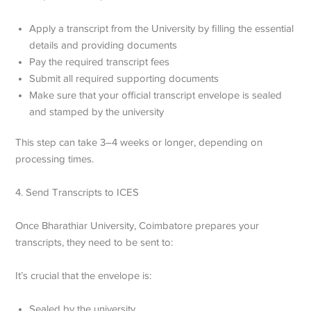
Apply a transcript from the University by filling the essential
details and providing documents
Pay the required transcript fees
Submit all required supporting documents
Make sure that your official transcript envelope is sealed
and stamped by the university
This step can take 3–4 weeks or longer, depending on
processing times.
4. Send Transcripts to ICES
Once Bharathiar University, Coimbatore prepares your
transcripts, they need to be sent to:
It’s crucial that the envelope is:
Sealed by the university