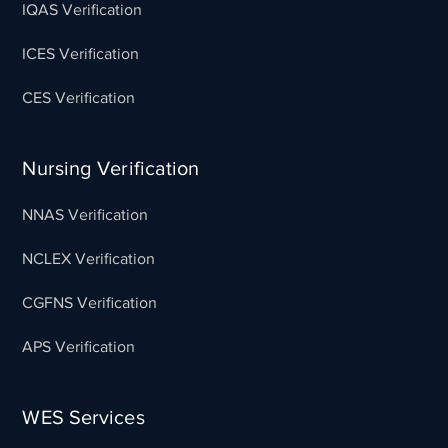
IQAS Verification
ICES Verification
CES Verification
Nursing Verification
NNAS Verification
NCLEX Verification
CGFNS Verification
APS Verification
WES Services