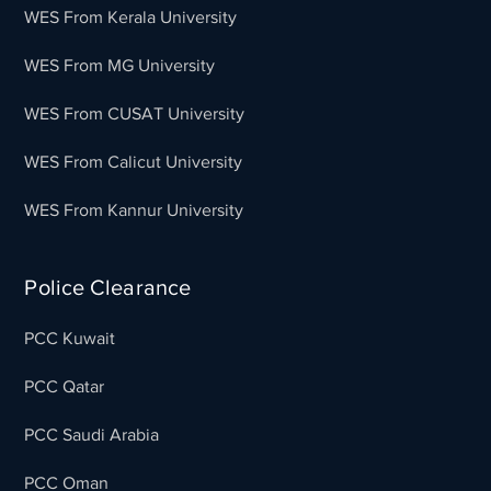
WES From Kerala University
WES From MG University
WES From CUSAT University
WES From Calicut University
WES From Kannur University
Police Clearance
PCC Kuwait
PCC Qatar
PCC Saudi Arabia
PCC Oman