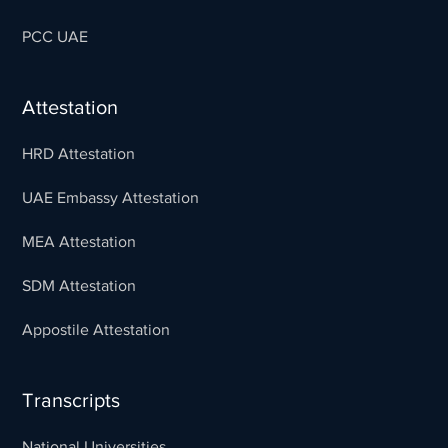
PCC UAE
Attestation
HRD Attestation
UAE Embassy Attestation
MEA Attestation
SDM Attestation
Appostile Attestation
Transcripts
National Universities