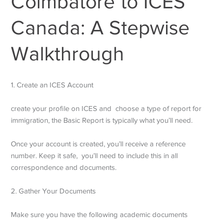
Coimbatore to ICES
Canada: A Stepwise
Walkthrough
1. Create an ICES Account
create your profile on ICES and choose a type of report for
immigration, the Basic Report is typically what you’ll need.
Once your account is created, you’ll receive a reference
number. Keep it safe, you’ll need to include this in all
correspondence and documents.
2. Gather Your Documents
Make sure you have the following academic documents