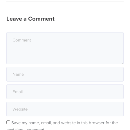
Leave a Comment
Save my name, email, and website in this browser for the
next time I comment.