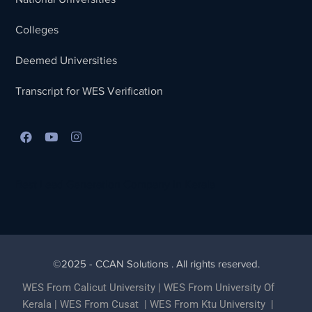
Colleges
Deemed Universities
Transcript for WES Verification
Best Lead Generation Company in Kerala
©2025 - CCAN Solutions . All rights reserved.
WES From Calicut University
|
WES From University Of
Kerala
|
WES From Cusat
|
WES From Ktu University
|