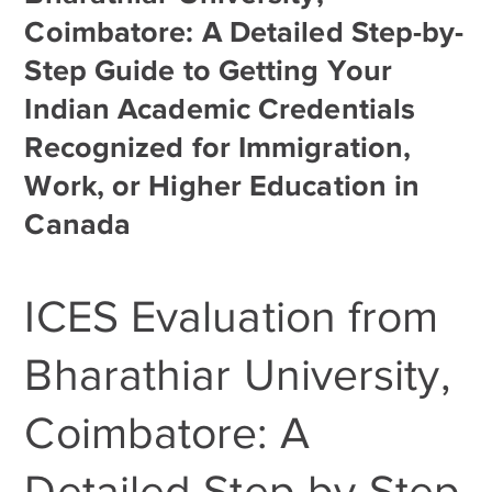
Coimbatore: A Detailed Step-by-
Step Guide to Getting Your
Indian Academic Credentials
Recognized for Immigration,
Work, or Higher Education in
Canada
ICES Evaluation from
Bharathiar University,
Coimbatore: A
Detailed Step-by-Step