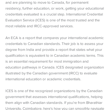
and are planning to move to Canada, for permanent
residency, further education, or work, getting your educational
credentials evaluated is a crucial step. International Credential
Evaluation Service (ICES) is one of the most trusted and the
most reliable and IRCC-approved services.
An ECA is a report that compares your international academic
credentials to Canadian standards. Their job is to assess your
degree from India and provide a report that states what your
qualification is equivalent to in Canadian academic terms. This
is an essential requirement for most immigration and
education pathways in Canada. ICES designated organization
illustrated by the Canadian government (IRCC) to evaluate
international education or academic credentials.
ICES is one of the recognized organizations by the Canadian
government that assesses international qualifications, helping
them align with Canadian standards. If you’re from Bharathiar
University, Coimbatore, here’s how you can smoothly navigate