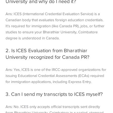
University
and why do I need it?
Ans: ICES (International Credential Evaluation Service) is a
Canadian body that evaluates foreign education credentials.
It’s required for immigration (like Canada PR), jobs, or further
studies to ensure your Bharathiar University, Coimbatore
degree is understood in Canada.
2. Is
ICES Evaluation from Bharathiar
University
recognized for Canada PR?
Ans: Yes, ICES is one of the IRCC-approved organizations for
issuing Educational Credential Assessments (ECAs) required
for immigration applications, including Express Entry.
3. Can I send my transcripts to ICES myself?
Ans: No. ICES only accepts official transcripts sent directly
from Bharathiar University, Coimbatore in a sealed, stamped,