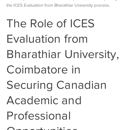
the
ICES Evaluation from Bharathiar University
process.
The Role of ICES
Evaluation from
Bharathiar University,
Coimbatore in
Securing Canadian
Academic and
Professional