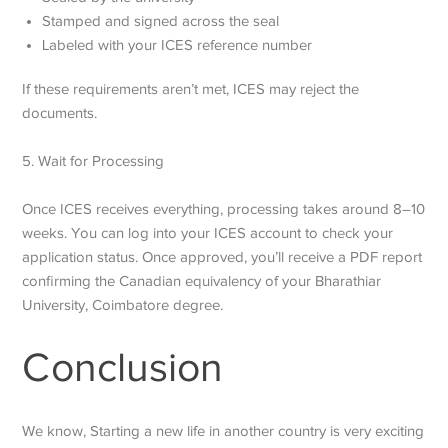
Stamped and signed across the seal
Labeled with your ICES reference number
If these requirements aren’t met, ICES may reject the
documents.
5. Wait for Processing
Once ICES receives everything, processing takes around 8–10
weeks. You can log into your ICES account to check your
application status. Once approved, you’ll receive a PDF report
confirming the Canadian equivalency of your Bharathiar
University, Coimbatore degree.
Conclusion
We know, Starting a new life in another country is very exciting