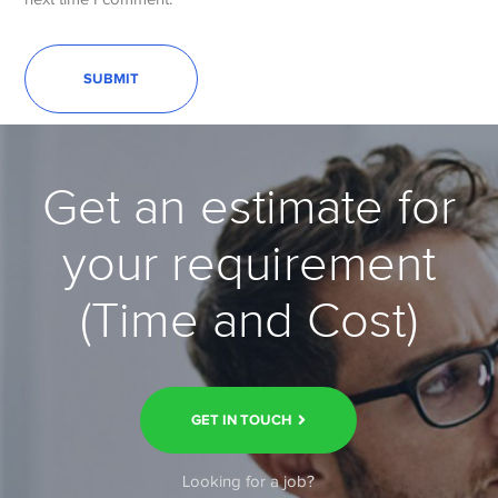
Get an estimate for
your requirement
(Time and Cost)
GET IN TOUCH
Looking for a job?