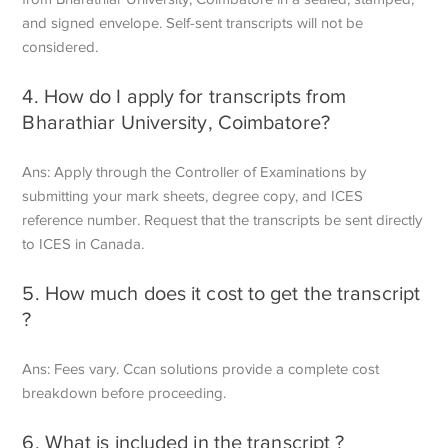
and signed envelope. Self-sent transcripts will not be
considered.
4. How do I apply for transcripts from
Bharathiar University, Coimbatore?
Ans: Apply through the Controller of Examinations by
submitting your mark sheets, degree copy, and ICES
reference number. Request that the transcripts be sent directly
to ICES in Canada.
5. How much does it cost to get the transcript
?
Ans: Fees vary. Ccan solutions provide a complete cost
breakdown before proceeding.
6. What is included in the transcript ?