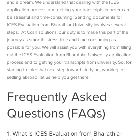
and a dream. We understand that dealing with the ICES
application process and getting your transcripts in order can
be stressful and time-consuming. Sending documents for
ICES Evaluation from Bharathiar University
involves several
steps. At Ccan solutions, our duty is to make this part of the
journey as smooth, stress-free and time consuming as
possible for you. We will assist you with everything from filling
out the
ICES Evaluation from Bharathiar University
application
process and to getting your transcripts from university. So, for
starting to take that next step toward studying, working, or
settling abroad, let us help you get there.
Frequently Asked
Questions (FAQs)
1. What is
ICES Evaluation from Bharathiar