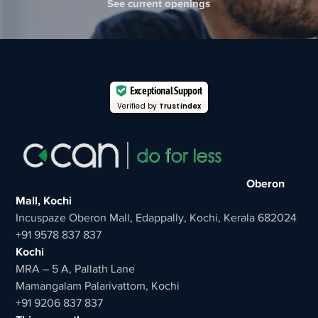
See current openings
Exceptional Support
Verified by
Trustindex
Oberon
Mall, Kochi
Incuspaze Oberon Mall, Edappally, Kochi, Kerala 682024
+91 9578 837 837
Kochi
MRA – 5 A, Pallath Lane
Mamangalam Palarivattom, Kochi
+91 9206 837 837