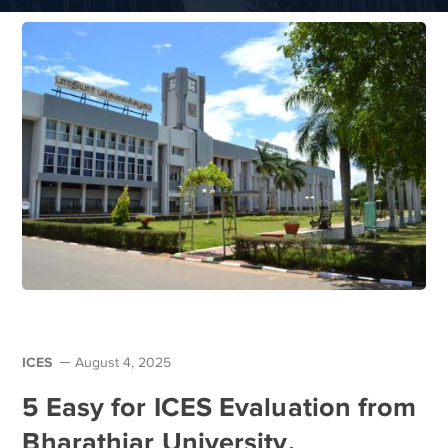
ICES
August 4, 2025
5 Easy for ICES Evaluation from
Bharathiar University,