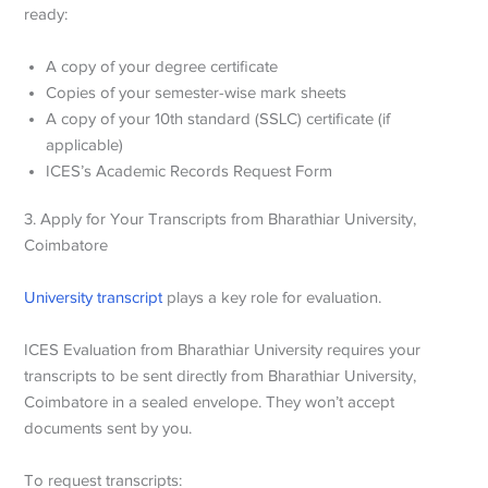
ready:
A copy of your degree certificate
Copies of your semester-wise mark sheets
A copy of your 10th standard (SSLC) certificate (if
applicable)
ICES’s Academic Records Request Form
3. Apply for Your Transcripts from
Bharathiar University,
Coimbatore
University transcript
plays a key role for evaluation.
ICES Evaluation from Bharathiar University
requires your
transcripts to be sent directly from Bharathiar University,
Coimbatore in a sealed envelope. They won’t accept
documents sent by you.
To request transcripts: