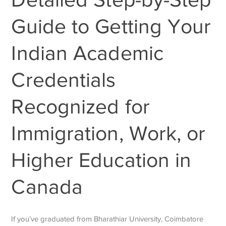
Guide to Getting Your
Indian Academic
Credentials
Recognized for
Immigration, Work, or
Higher Education in
Canada
If you’ve graduated from Bharathiar University, Coimbatore