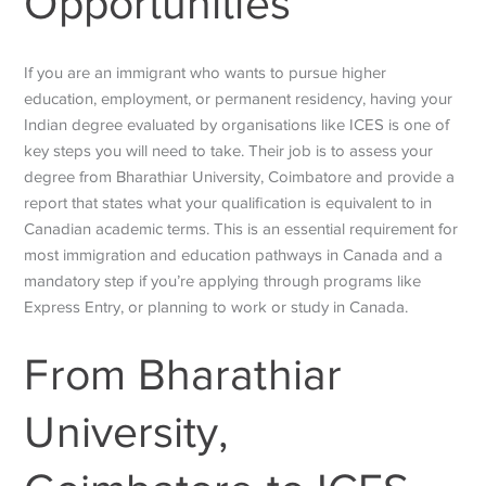
Opportunities
If you are an immigrant who wants to pursue higher
education, employment, or permanent residency, having your
Indian degree evaluated by organisations like ICES is one of
key steps you will need to take. Their job is to assess your
degree from Bharathiar University, Coimbatore and provide a
report that states what your qualification is equivalent to in
Canadian academic terms. This is an essential requirement for
most immigration and education pathways in Canada and a
mandatory step if you’re applying through programs like
Express Entry, or planning to work or study in Canada.
From
Bharathiar
University,