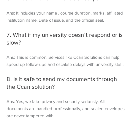
Ans: It includes your name , course duration, marks, affiliated
institution name,
Date of issue, and the official seal.
7. What if my university doesn’t respond or is
slow?
Ans: This is common. Services like Ccan Solutions can help
speed up follow-ups
and escalate delays with university staff.
8. Is it safe to send my documents through
the Ccan solution?
Ans: Yes, we take privacy and security seriously. All
documents are handled
professionally, and sealed envelopes
are never tampered with.