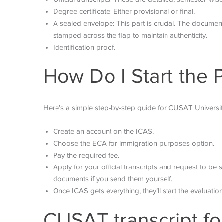
Degree certificate: Either provisional or final.
A sealed envelope: This part is crucial. The documen
stamped across the flap to maintain authenticity.
Identification proof.
How Do I Start the 
Here’s a simple step-by-step guide for CUSAT Universit
Create an account on the ICAS.
Choose the ECA for immigration purposes option.
Pay the required fee.
Apply for your official transcripts and request to be s
documents if you send them yourself.
Once ICAS gets everything, they’ll start the evaluati
CUSAT transcript fo