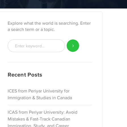
Explore what the world is searching. Enter
a search term or a topic.
Recent Posts
ICES from Periyar University for
Immigration & Studies in Canada
ICAS from Periyar University: Avoid
Mistakes & Fast-Track Canadian
Immigration, Study, and Career