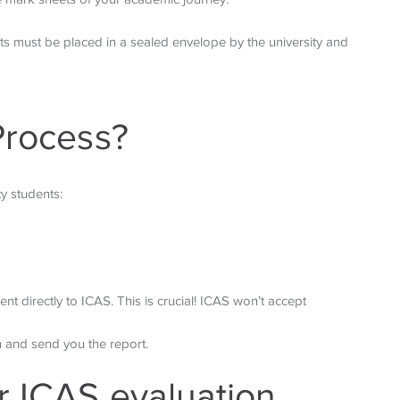
ts must be placed in a sealed envelope by the university and
Process?
y students:
ent directly to ICAS. This is crucial! ICAS won’t accept
on and send you the report.
r ICAS evaluation