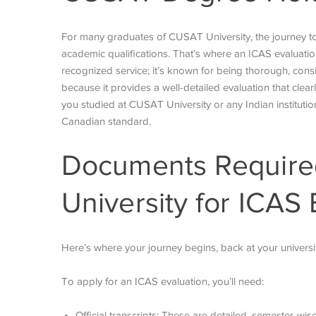
For many graduates of CUSAT University, the journey to 
academic qualifications. That’s where an ICAS evaluation
recognized service; it’s known for being thorough, con
because it provides a well-detailed evaluation that cl
you studied at CUSAT University or any Indian instituti
Canadian standard.
Documents Requir
University for ICAS 
Here’s where your journey begins, back at your universi
To apply for an ICAS evaluation, you’ll need:
Official transcripts: These are detailed, semester-wi