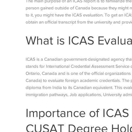
The main purpose of an ICAS report is to familiarize th
person gained outside of Canada because they might not
to it, you might have the ICAS evaluation. To get an ICA
obtain an official transcript from the university and pr
What is ICAS
Evalu
ICAS is a Canadian government-designated agency that
stands for International Credential Assessment Service of
Ontario, Canada and is one of the official organization
Canada) to evaluate foreign academic credentials. The 
diploma from India to its Canadian equivalent. This ev
immigration pathways, Job applications, University adm
Importance of ICAS 
CUSAT Degree Hol