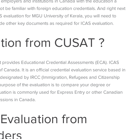
e employers and institutions in Canada with the education a
 be familiar with foreign education credentials. And
right next
S evaluation for MGU University of Kerala, you will need to
ovide other key documents as required for ICAS evaluation.
ation from CUSAT
?
 provides Educational Credential Assessments (ECA). ICAS
 Canada. It is an official credential evaluation service based in
s designated by IRCC (Immigration, Refugees and Citizenship
purpose of the evaluation is to compare your degree or
aluation is commonly used for Express Entry or other Canadian
issions in Canada.
Evaluation from
ders