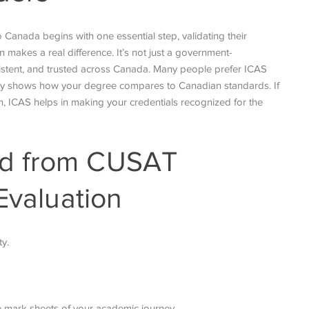
Canada begins with one essential step, validating their
 makes a real difference. It’s not just a government-
sistent, and trusted across Canada. Many people prefer ICAS
early shows how your degree compares to Canadian standards. If
on, ICAS helps in making your credentials recognized for the
ed from CUSAT
Evaluation
ty.
se mark sheets of your academic journey.