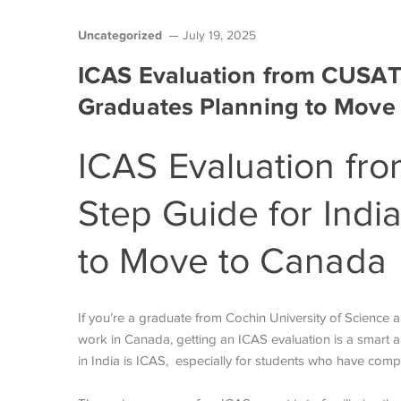
Uncategorized
July 19, 2025
ICAS Evaluation from CUSAT:
Graduates Planning to Move
ICAS Evaluation fr
Step Guide for Indi
to Move to Canada
If you’re a graduate from Cochin University of Science
work in Canada, getting an ICAS evaluation is a smart 
in India is ICAS, especially for students who have co