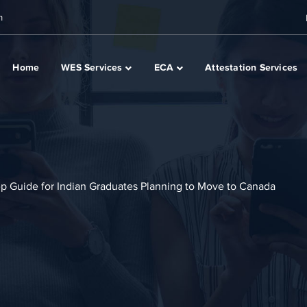
m
Home
WES Services
ECA
Attestation Services
p Guide for Indian Graduates Planning to Move to Canada