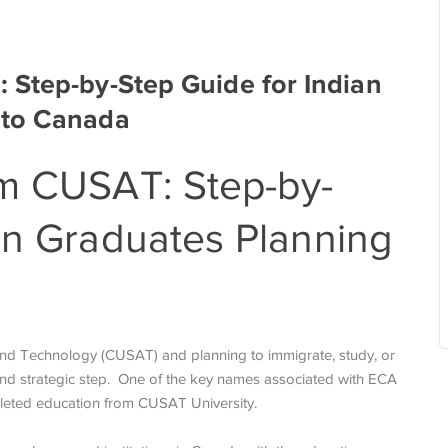
 Step-by-Step Guide for Indian
 to Canada
om CUSAT: Step-by-
an Graduates Planning
 and Technology (CUSAT) and planning to immigrate, study, or
and strategic step. One of the key names associated with ECA
mpleted education from CUSAT University.