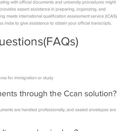
aling with official documents and university procedures might
provides expert assistance in preparing, organizing, and
ng meets international qualification assessment service (ICAS)
s India to give assistance to obtain your official transcripts.
uestions(FAQs)
gree for immigration or
study
uments through the Ccan solution?
ocuments are handled
professionally, and sealed envelopes are