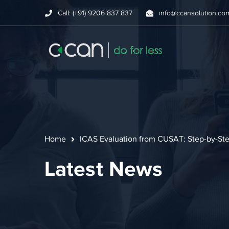
Call: (+91) 9206 837 837
info@ccansolution.co
Home
ICAS Evaluation from CUSAT: Step-by-Ste
Latest News