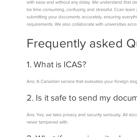
with ease and without any delay. We understand that de
be time consuming, confusing and stressful. Ccan team 
submitting your documents accurately, ensuring everythi
requirements. We also collaborate with universities acros
Frequently asked Q
1. What is ICAS?
Ans: A Canadian service that evaluates your foreign de
2. Is it safe to send my doc
Ans: Yes, we take privacy and security seriously. All d
never tampered with.