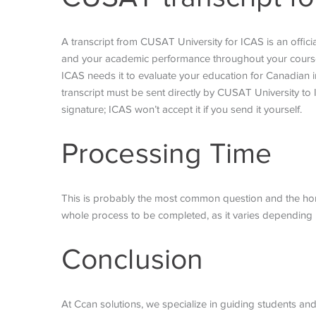
A transcript from CUSAT University for ICAS is an officia
and your academic performance throughout your course. 
ICAS needs it to evaluate your education for Canadian i
transcript must be sent directly by CUSAT University to
signature; ICAS won’t accept it if you send it yourself.
Processing Time
This is probably the most common question and the honest
whole process to be completed, as it varies depending 
Conclusion
At Ccan solutions, we specialize in guiding students and