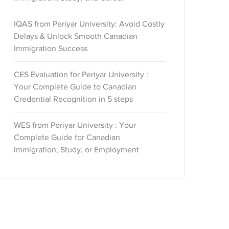
IQAS from Periyar University: Avoid Costly
Delays & Unlock Smooth Canadian
Immigration Success
CES Evaluation for Periyar University :
Your Complete Guide to Canadian
Credential Recognition in 5 steps
WES from Periyar University : Your
Complete Guide for Canadian
Immigration, Study, or Employment