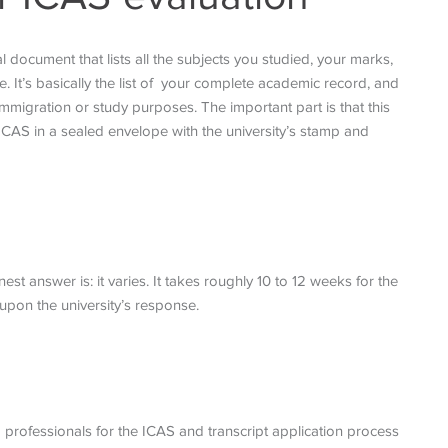
l document that lists all the subjects you studied, your marks,
It’s basically the list of your complete academic record, and
mmigration or study purposes. The important part is that this
 ICAS in a sealed envelope with the university’s stamp and
 answer is: it varies. It takes roughly 10 to 12 weeks for the
upon the university’s response.
 professionals for the ICAS and transcript application process