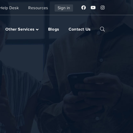
Help Desk
Resources
Sign in
Other Services
Blogs
Contact Us