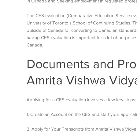
in Canada and Seeking employment in regulated profe
The CES evaluation (Comparative Education Service evalua
University of Toronto’s School of Continuing Studies. T
outside of Canada for converting to Canadian standard
having CES evaluation is important for a lot of purpose
Canada.
Documents and Proc
Amrita Vishwa Vidy
Applying for a CES evaluation involves a few key steps:
1. Create an Account on the CES and start your applicat
2. Apply for Your Transcripts from Amrita Vishwa Vidy