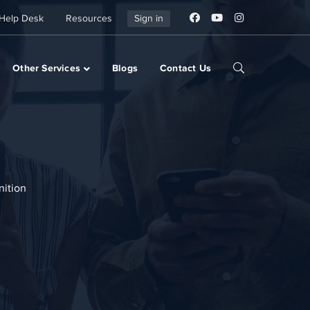
Help Desk
Resources
Sign in
Other Services
Blogs
Contact Us
nition