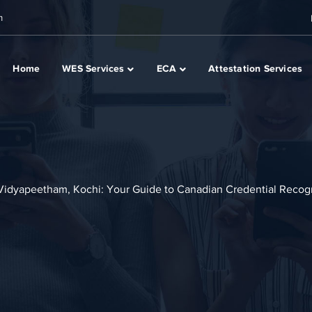
m
Home
WES Services
ECA
Attestation Services
 Vidyapeetham, Kochi: Your Guide to Canadian Credential Recog