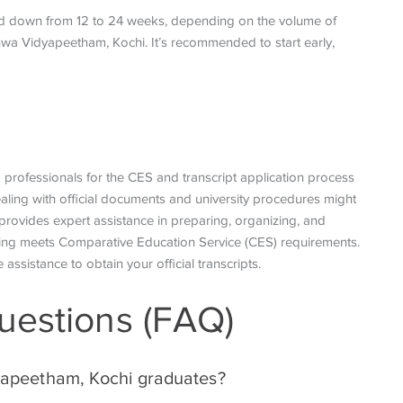
nd down from 12 to 24 weeks, depending on the volume of
hwa Vidyapeetham, Kochi. It’s recommended to start early,
d professionals for the CES and transcript application process
aling with official documents and university procedures might
provides expert assistance in preparing, organizing, and
hing meets
Comparative Education Service
(CES) requirements.
 assistance to obtain your official transcripts.
uestions (FAQ)
dyapeetham, Kochi graduates?