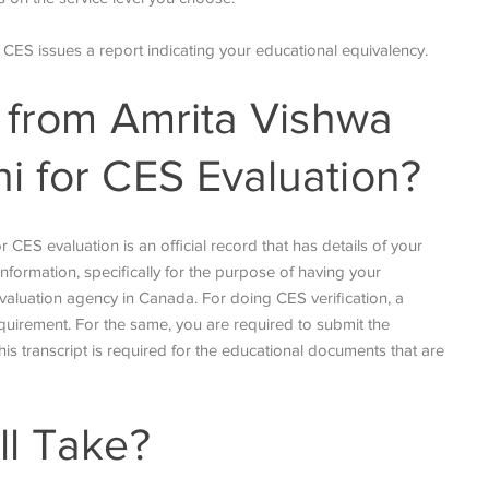
, CES issues a report indicating your educational equivalency.
t from Amrita Vishwa
i for CES Evaluation?
CES evaluation is an official record that has details of
your
nformation, specifically for the purpose of having your
valuation agency in Canada. For doing CES verification, a
quirement. For the same, you are required to submit the
his transcript is required for the educational documents that are
ll Take?