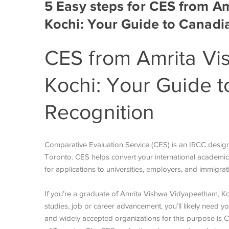
5 Easy steps for CES from A
Kochi: Your Guide to Canadi
CES from Amrita Vi
Kochi: Your Guide t
Recognition
Comparative Evaluation Service (CES) is an IRCC
desig
Toronto. CES helps convert your international academic q
for applications to universities, employers, and immigr
If you’re a graduate of Amrita Vishwa Vidyapeetham, Ko
studies, job or career advancement, you’ll likely need y
and widely accepted organizations for this purpose is C