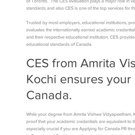
of Toronto.
The CES evaluation plays a major role in ve
standards and also CES is one of the top services for 
Trusted by most employers, educational institutions, p
evaluates the internationally earned academic credentials
and their respective educational institution. CES provi
educational standards of Canada.
CES from Amrita Vi
Kochi ensures your 
Canada.
While your degree from Amrita Vishwa Vidyapeetham, Koc
proof that your academic credentials are equivalent to th
especially crucial if you are Applying for Canada PR th