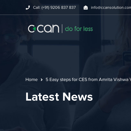
Call: (+91) 9206 837 837
info@ccansolution.co
Home
5 Easy steps for CES from Amrita Vishwa
Latest News