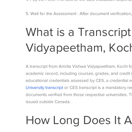
5. Wait for the Assessment : After document verification
What is a Transcrip
Vidyapeetham, Koch
A transcript from Amrita Vishwa Vidyapeetham, Kochi for 
academic record, including courses, grades, and credit i
educational credentials assessed by CES, a credential e
University transcript
or CES transcript is a mandatory re
documents verified from those respective universities. T
issued outside Canada.
How Long Does It A