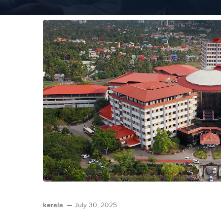
kerala
July 30, 2025