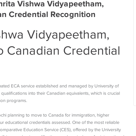
mrita Vishwa Vidyapeetham,
an Credential Recognition
shwa Vidyapeetham,
o Canadian Credential
nated ECA service established and managed by University of
ualifications into their Canadian equivalents, which is crucial
ation programs.
chi planning to move to Canada for immigration, higher
our educational credentials assessed. One of the most reliable
omparative Education Service (CES), offered by the University