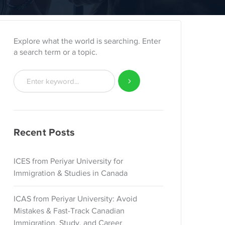
Explore what the world is searching. Enter
a search term or a topic.
Recent Posts
ICES from Periyar University for
Immigration & Studies in Canada
ICAS from Periyar University: Avoid
Mistakes & Fast-Track Canadian
Immigration, Study, and Career