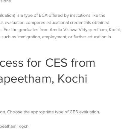
ssions.
tion) is a type of ECA offered by institutions like the
his evaluation compares educational credentials obtained
s. For the graduates from Amrita Vishwa Vidyapeetham, Kochi,
s such as immigration, employment, or further education in
ess for CES from
apeetham, Kochi
ion. Choose the appropriate type of CES evaluation.
apeetham, Kochi