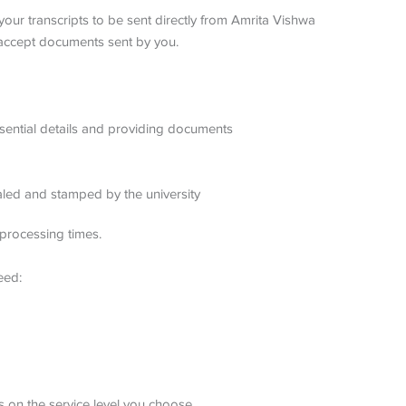
your transcripts to be sent directly from Amrita Vishwa
 accept documents sent by you.
 essential details and providing documents
ealed and stamped by the university
processing times.
eed:
 on the service level you choose.