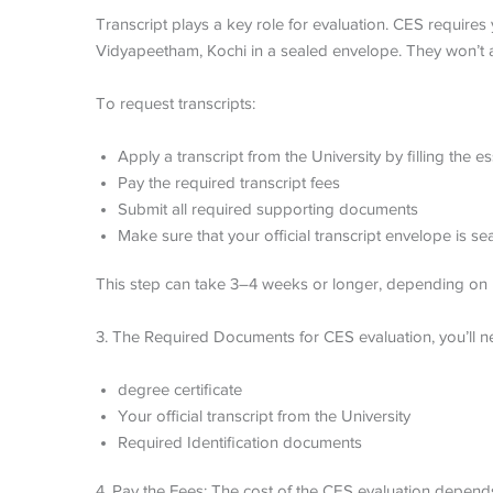
Transcript plays a key role for evaluation. CES requires 
Vidyapeetham, Kochi in a sealed envelope. They won’t
To request transcripts:
Apply a transcript from the University by filling the
Pay the required transcript fees
Submit all required supporting documents
Make sure that your official transcript envelope is s
This step can take 3–4 weeks or longer, depending on 
3. The Required Documents for CES evaluation, you’ll n
degree certificate
Your official transcript from the University
Required Identification documents
4. Pay the Fees: The cost of the CES evaluation depends