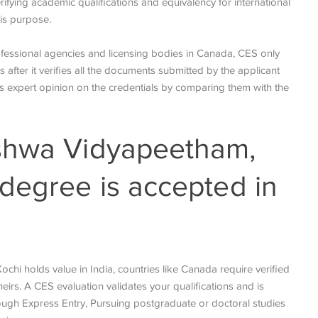
rifying academic qualifications and equivalency for international
this purpose.
rofessional agencies and licensing bodies in Canada, CES only
 after it verifies all the documents submitted by the applicant
des expert opinion on the credentials by comparing them with the
shwa Vidyapeetham,
degree is accepted in
hi holds value in India, countries like Canada require verified
eirs. A CES evaluation validates your qualifications and is
rough Express Entry, Pursuing postgraduate or doctoral studies