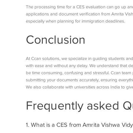
The processing time for a CES evaluation can go up a
applications and document verification from Amrita Vis
especially when planning for immigration deadlines.
Conclusion
At Ccan solutions, we specialize in guiding students an
with ease and without any delay. We understand that de
be time consuming, confusing and stressful. Ccan team 
submitting your documents accurately, ensuring everyt
We also collaborate with universities across India to give
Frequently asked Q
1. What is a CES from Amrita Vishwa Vi