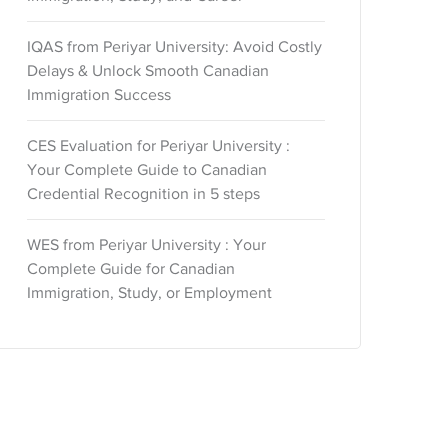
IQAS from Periyar University: Avoid Costly
Delays & Unlock Smooth Canadian
Immigration Success
CES Evaluation for Periyar University :
Your Complete Guide to Canadian
Credential Recognition in 5 steps
WES from Periyar University : Your
Complete Guide for Canadian
Immigration, Study, or Employment