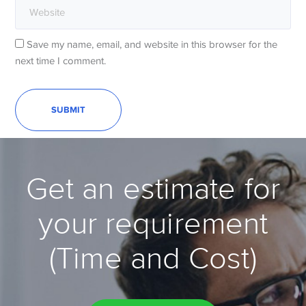
Save my name, email, and website in this browser for the
next time I comment.
Get an estimate for
your requirement
(Time and Cost)