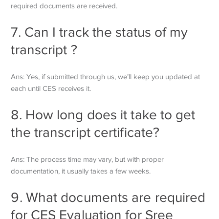
required documents are received.
7. Can I track the status of my
transcript ?
Ans: Yes, if submitted through us, we’ll keep you updated at
each until CES receives it.
8. How long does it take to get
the transcript certificate?
Ans: The process time may vary, but with proper
documentation, it usually takes a few weeks.
9. What documents are required
for CES Evaluation for
Sree