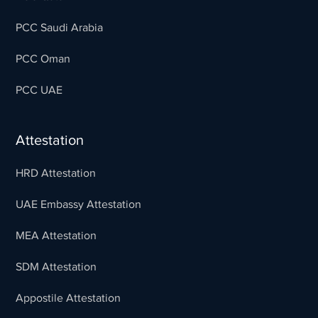
PCC Saudi Arabia
PCC Oman
PCC UAE
Attestation
HRD Attestation
UAE Embassy Attestation
MEA Attestation
SDM Attestation
Appostile Attestation