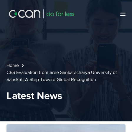
Home
CES Evaluation from Sree Sankaracharya University of
Sanskrit: A Step Toward Global Recognition
Latest News