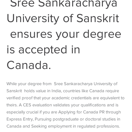
Sree Sankaracharya
University of Sanskrit
ensures your degree
is accepted in
Canada.
While your degree from
Sree Sankaracharya University of
Sanskrit
holds value in India, countries like Canada require
verified proof that your academic credentials are equivalent to
theirs. A CES evaluation validates your qualifications and is
especially crucial if you are Applying for Canada PR through
Express Entry, Pursuing postgraduate or doctoral studies in
Canada and Seeking employment in regulated professions.