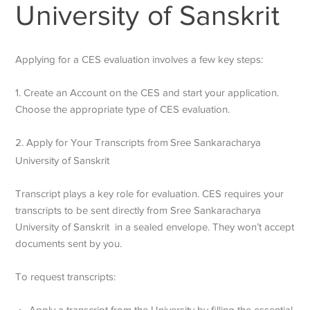
University of Sanskrit
Applying for a CES evaluation involves a few key steps:
1. Create an Account on the CES and start your application.
Choose the appropriate type of CES evaluation.
2. Apply for Your Transcripts from
Sree Sankaracharya
University of Sanskrit
Transcript plays a key role for evaluation. CES requires your
transcripts to be sent directly from
Sree Sankaracharya
University of Sanskrit
in a sealed envelope. They won’t accept
documents sent by you.
To request transcripts:
Apply a transcript from the University by filling the essential