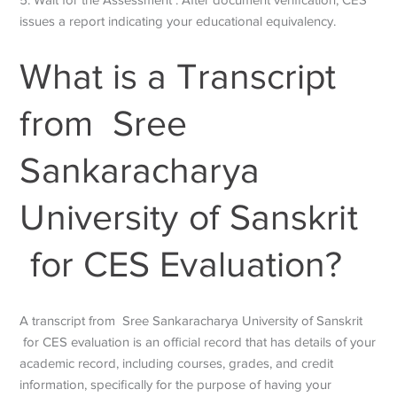
issues a report indicating your educational equivalency.
What is a Transcript
from Sree
Sankaracharya
University of Sanskrit
for CES Evaluation?
A transcript from
Sree Sankaracharya University of Sanskrit
for CES evaluation is an official record that has details of
your
academic record, including courses, grades, and credit
information, specifically for the purpose of having your