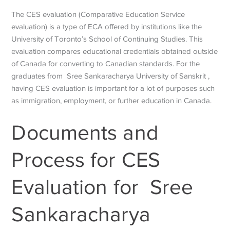
The CES evaluation (Comparative Education Service
evaluation) is a type of ECA offered by institutions like the
University of Toronto’s School of Continuing Studies. This
evaluation compares educational credentials obtained outside
of Canada for converting to Canadian standards. For the
graduates from
Sree Sankaracharya University of Sanskrit
,
having CES evaluation is important for a lot of purposes such
as immigration, employment, or further education in Canada.
Documents and
Process for CES
Evaluation for
Sree
Sankaracharya