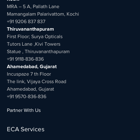
MRA – 5 A, Pallath Lane
Mamangalam Palarivattom, Kochi
+91 9206 837 837
Thiruvananthapuram
First Floor; Surya Opticals
Tutors Lane ,Kivi Towers
Statue , Thiruvananthapuram
+91 9118-836-836
Ahamedabad, Gujarat
Incuspaze 7 th Floor
The link, Vijaya Cross Road
Ahamedabad, Gujarat
+91 9570-836-836
Partner With Us
ECA Services