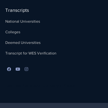
Transcripts
National Universities
Colleges
Deemed Universities
Transcript for WES Verification
Best Lead Generation Company in Kerala