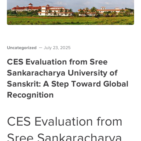
Uncategorized
July 23, 2025
CES Evaluation from Sree
Sankaracharya University of
Sanskrit: A Step Toward Global
Recognition
CES Evaluation from
Sree Sankaracharya