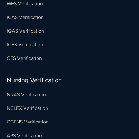
WES Verification
ICAS Verification
IQAS Verification
ICES Verification
CES Verification
Nursing Verification
NNAS Verification
NCLEX Verification
CGFNS Verification
APS Verification