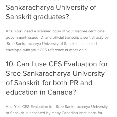
Sankaracharya University of
Sanskrit
graduates?
Ans: You’ll need a scanned copy of your degree certificate,
government-issued ID, and official transcripts sent directly by
Sree Sankaracharya University of Sanskrit
in a sealed
envelope, with your CES reference number on it.
10. Can I use CES Evaluation for
Sree Sankaracharya University
of Sanskrit
for both PR and
education in Canada?
Ans: Yes, CES Evaluation for
Sree Sankaracharya University
of Sanskrit
is accepted by many Canadian institutions for