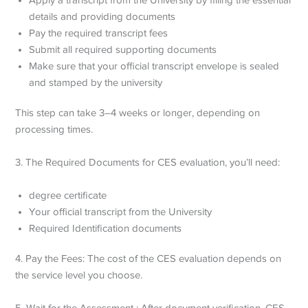
details and providing documents
Pay the required transcript fees
Submit all required supporting documents
Make sure that your official transcript envelope is sealed
and stamped by the university
This step can take 3–4 weeks or longer, depending on
processing times.
3. The Required Documents for CES evaluation, you’ll need:
degree certificate
Your official transcript from the University
Required Identification documents
4. Pay the Fees: The cost of the CES evaluation depends on
the service level you choose.
5. Wait for the Assessment : After document verification, CES