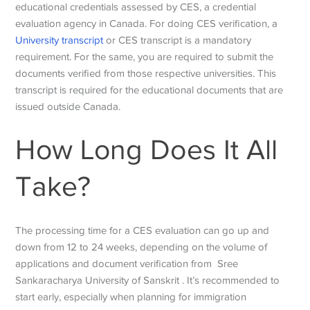
educational credentials assessed by CES, a credential
evaluation agency in Canada. For doing CES verification, a
University transcript
or CES transcript is a mandatory
requirement. For the same, you are required to submit the
documents verified from those respective universities. This
transcript is required for the educational documents that are
issued outside Canada.
How Long Does It All
Take?
The processing time for a CES evaluation can go up and
down from 12 to 24 weeks, depending on the volume of
applications and document verification from
Sree
Sankaracharya University of Sanskrit
. It’s recommended to
start early, especially when planning for immigration