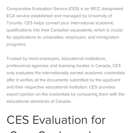
Comparative Evaluation Service (CES) is an IRCC
designated
ECA service established and managed by University of
Toronto. CES helps convert your international academic
qualifications into their Canadian equivalents, which is crucial
for applications to universities, employers, and immigration
programs.
Trusted by most employers, educational institutions,
professional agencies and licensing bodies in Canada, CES
only evaluates the internationally earned academic credentials
after it verifies all the documents submitted by the applicant
and their respective educational institution. CES provides
expert opinion on the credentials by comparing them with the
educational standards of Canada.
CES Evaluation for