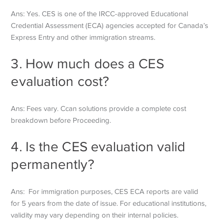
Ans: Yes. CES is one of the IRCC-approved Educational
Credential Assessment (ECA) agencies accepted for Canada’s
Express Entry and other immigration streams.
3. How much does a CES
evaluation cost?
Ans: Fees vary. Ccan solutions provide a complete cost
breakdown before
Proceeding.
4. Is the CES evaluation valid
permanently?
Ans: For immigration purposes, CES ECA reports are valid
for 5 years from the date of issue. For educational institutions,
validity may vary depending on their internal policies.