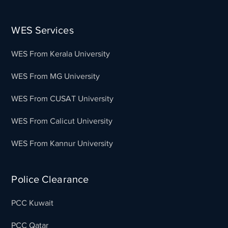
WES Services
WES From Kerala University
WES From MG University
WES From CUSAT University
WES From Calicut University
WES From Kannur University
Police Clearance
PCC Kuwait
PCC Qatar