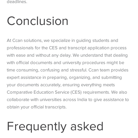
deadlines.
Conclusion
At Ccan solutions, we specialize in guiding students and
professionals for the CES and transcript application process
with ease and without any delay. We understand that dealing
with official documents and university procedures might be
time consuming, confusing and stressful. Ccan team provides
expert assistance in preparing, organizing, and submitting
your documents accurately, ensuring everything meets
Comparative Education Service
(CES) requirements. We also
collaborate with universities across India to give assistance to
obtain your official transcripts.
Frequently asked