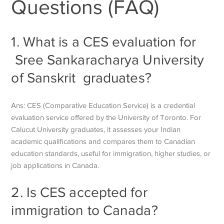
Questions (FAQ)
1. What is a CES evaluation for
Sree Sankaracharya University
of Sanskrit
graduates?
Ans: CES (Comparative Education Service) is a credential
evaluation service offered by the University of Toronto. For
Calucut University graduates, it assesses your Indian
academic qualifications and compares them to Canadian
education standards, useful for immigration, higher studies, or
job applications in Canada.
2. Is CES accepted for
immigration to Canada?