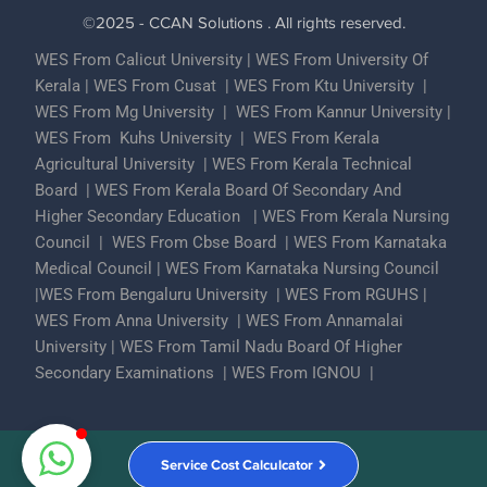
©2025 - CCAN Solutions . All rights reserved.
WES From Calicut University
|
WES From University Of
Kerala
|
WES From Cusat
|
WES From Ktu University
|
WES From Mg University
|
WES From Kannur University
|
WES From Kuhs University
|
WES From Kerala
Agricultural University
|
WES From Kerala Technical
Board
|
WES From Kerala Board Of Secondary And
Higher Secondary Education
|
WES From Kerala Nursing
Council
|
WES From Cbse Board
|
WES From Karnataka
Medical Council
|
WES From Karnataka Nursing Council
|
WES From Bengaluru University
|
WES From RGUHS
|
WES From Anna University
|
WES From Annamalai
University
|
WES From Tamil Nadu Board Of Higher
Secondary Examinations
|
WES From IGNOU
|
Partner With Us
ECA Assessments
Privacy Policy
Service Cost Calculcator
Contact Us