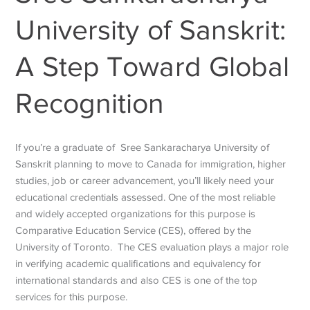
University of Sanskrit:
A Step Toward Global
Recognition
If you’re a graduate of
Sree Sankaracharya University of
Sanskrit
planning to move to Canada for immigration, higher
studies, job or career advancement, you’ll likely need your
educational credentials assessed. One of the most reliable
and widely accepted organizations for this purpose is
Comparative Education Service (CES), offered by the
University of Toronto.
The CES evaluation plays a major role
in verifying academic qualifications and equivalency for
international standards and also CES is one of the top
services for this purpose.