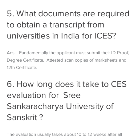
5. What documents are required
to obtain a transcript from
universities in India for ICES?
Ans: Fundamentally the applicant must submit their ID Proof,
Degree Certificate,
Attested scan copies of marksheets and
12th Certificate.
6. How long does it take to CES
evaluation for
Sree
Sankaracharya University of
Sanskrit
?
The evaluation usually takes about 10 to 12 weeks after all