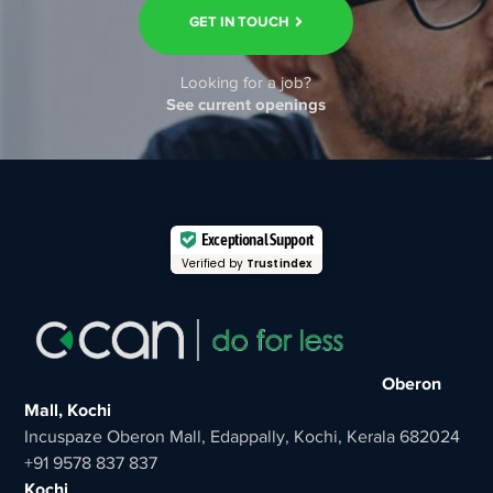
GET IN TOUCH
Looking for a job?
See current openings
Exceptional Support
Verified by
Trustindex
Oberon
Mall, Kochi
Incuspaze Oberon Mall, Edappally, Kochi, Kerala 682024
+91 9578 837 837
Kochi