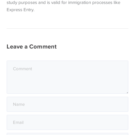
study purposes and is valid for immigration processes like
Express Entry.
Leave a Comment