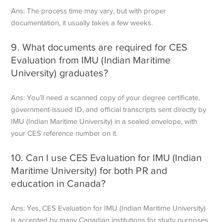
Ans: The process time may vary, but with proper
documentation, it usually takes a few weeks.
9. What documents are required for CES
Evaluation from IMU (Indian Maritime
University) graduates?
Ans: You’ll need a scanned copy of your degree certificate,
government-issued ID, and official transcripts sent directly by
IMU (Indian Maritime University) in a sealed envelope, with
your CES reference number on it.
10. Can I use CES Evaluation for IMU (Indian
Maritime University) for both PR and
education in Canada?
Ans: Yes, CES Evaluation for IMU (Indian Maritime University)
is accepted by many Canadian institutions for study purposes