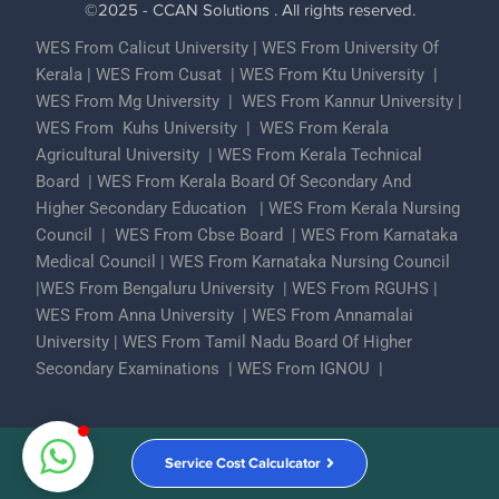
©2025 - CCAN Solutions . All rights reserved.
WES From Calicut University
|
WES From University Of
Kerala
|
WES From Cusat
|
WES From Ktu University
|
WES From Mg University
|
WES From Kannur University
|
WES From Kuhs University
|
WES From Kerala
Agricultural University
|
WES From Kerala Technical
Board
|
WES From Kerala Board Of Secondary And
Higher Secondary Education
|
WES From Kerala Nursing
Council
|
WES From Cbse Board
|
WES From Karnataka
Medical Council
|
WES From Karnataka Nursing Council
|
WES From Bengaluru University
|
WES From RGUHS
|
WES From Anna University
|
WES From Annamalai
University
|
WES From Tamil Nadu Board Of Higher
Secondary Examinations
|
WES From IGNOU
|
Partner With Us
ECA Assessments
Privacy Policy
Service Cost Calculcator
Contact Us