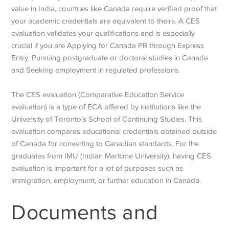
value in India, countries like Canada require verified proof that
your academic credentials are equivalent to theirs. A CES
evaluation validates your qualifications and is especially
crucial if you are Applying for Canada PR through Express
Entry, Pursuing postgraduate or doctoral studies in Canada
and Seeking employment in regulated professions.
The CES evaluation (Comparative Education Service
evaluation) is a type of ECA offered by institutions like the
University of Toronto’s School of Continuing Studies. This
evaluation compares educational credentials obtained outside
of Canada for converting to Canadian standards. For the
graduates from IMU (Indian Maritime University), having CES
evaluation is important for a lot of purposes such as
immigration, employment, or further education in Canada.
Documents and