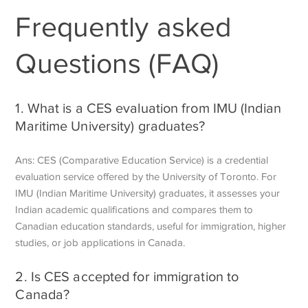
Frequently asked
Questions (FAQ)
1. What is a CES evaluation from IMU (Indian
Maritime University) graduates?
Ans: CES (Comparative Education Service) is a credential
evaluation service offered by the University of Toronto. For
IMU (Indian Maritime University) graduates, it assesses your
Indian academic qualifications and compares them to
Canadian education standards, useful for immigration, higher
studies, or job applications in Canada.
2. Is CES accepted for immigration to
Canada?