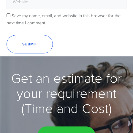
Save my name, email, and website in this browser for the
next time I comment.
Get an estimate for
your requirement
(Time and Cost)