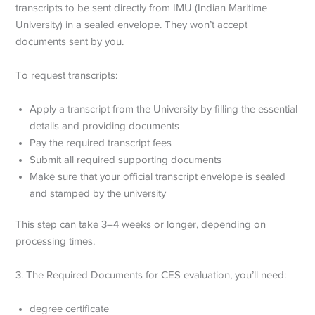
transcripts to be sent directly from IMU (Indian Maritime
University) in a sealed envelope. They won’t accept
documents sent by you.
To request transcripts:
Apply a transcript from the University by filling the essential
details and providing documents
Pay the required transcript fees
Submit all required supporting documents
Make sure that your official transcript envelope is sealed
and stamped by the university
This step can take 3–4 weeks or longer, depending on
processing times.
3. The Required Documents for CES evaluation, you’ll need:
degree certificate