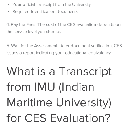
Your official transcript from the University
Required Identification documents
4. Pay the Fees: The cost of the CES evaluation depends on
the service level you choose.
5. Wait for the Assessment : After document verification, CES
issues a report indicating your educational equivalency.
What is a Transcript
from IMU (Indian
Maritime University)
for CES Evaluation?