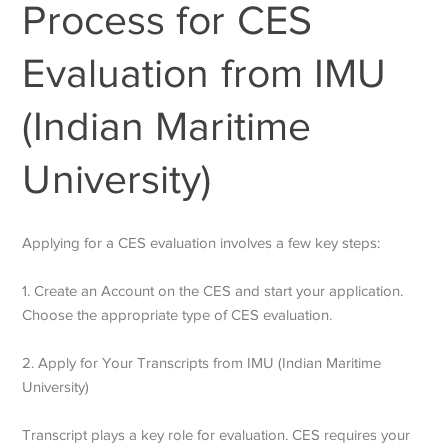
Process for CES
Evaluation from IMU
(Indian Maritime
University)
Applying for a CES evaluation involves a few key steps:
1. Create an Account on the CES and start your application.
Choose the appropriate type of CES evaluation.
2. Apply for Your Transcripts from IMU (Indian Maritime
University)
Transcript plays a key role for evaluation. CES requires your