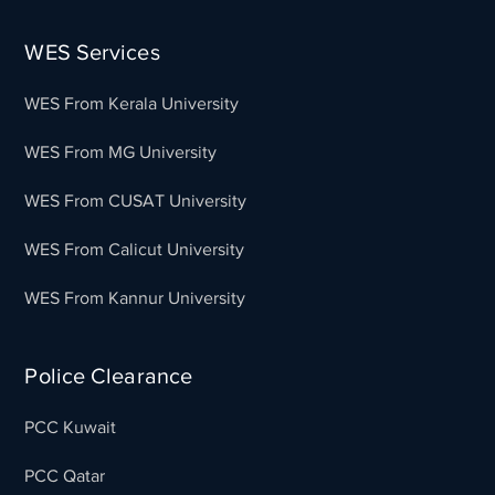
WES Services
WES From Kerala University
WES From MG University
WES From CUSAT University
WES From Calicut University
WES From Kannur University
Police Clearance
PCC Kuwait
PCC Qatar