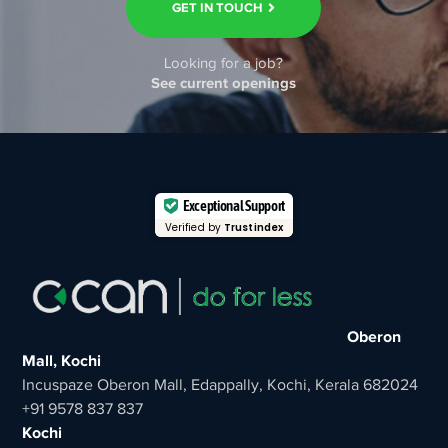
GET IN TOUCH
Looking for a job?
See current openings
Exceptional Support
Verified by
Trustindex
Oberon
Mall, Kochi
Incuspaze Oberon Mall, Edappally, Kochi, Kerala 682024
+91 9578 837 837
Kochi