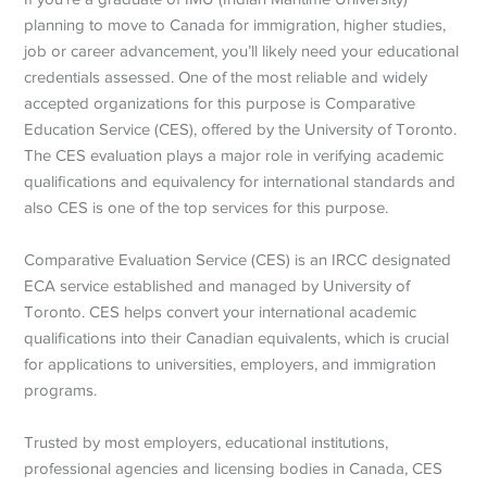
planning to move to Canada for immigration, higher studies,
job or career advancement, you’ll likely need your educational
credentials assessed. One of the most reliable and widely
accepted organizations for this purpose is Comparative
Education Service (CES), offered by the University of Toronto.
The CES evaluation plays a major role in verifying academic
qualifications and equivalency for international standards and
also CES is one of the top services for this purpose.
Comparative Evaluation Service (CES) is an IRCC
designated
ECA service established and managed by University of
Toronto. CES helps convert your international academic
qualifications into their Canadian equivalents, which is crucial
for applications to universities, employers, and immigration
programs.
Trusted by most employers, educational institutions,
professional agencies and licensing bodies in Canada, CES