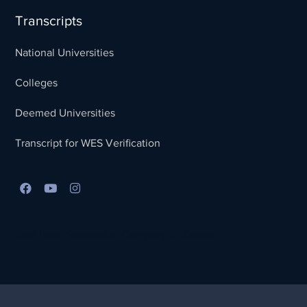
Transcripts
National Universities
Colleges
Deemed Universities
Transcript for WES Verification
Best Lead Generation Company in Kerala