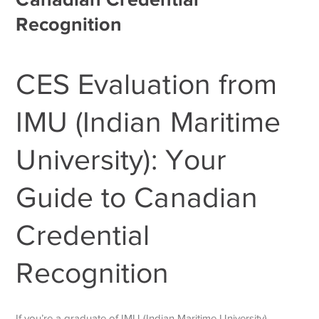
Recognition
CES Evaluation from
IMU (Indian Maritime
University): Your
Guide to Canadian
Credential
Recognition
If you’re a graduate of IMU (Indian Maritime University)