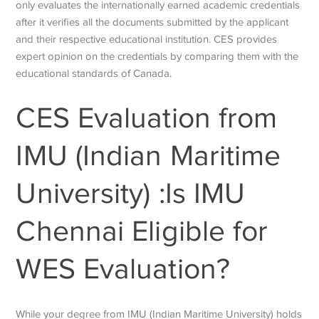
only evaluates the internationally earned academic credentials
after it verifies all the documents submitted by the applicant
and their respective educational institution. CES provides
expert opinion on the credentials by comparing them with the
educational standards of Canada.
CES Evaluation from
IMU (Indian Maritime
University) :Is IMU
Chennai Eligible for
WES Evaluation?
While your degree from IMU (Indian Maritime University) holds