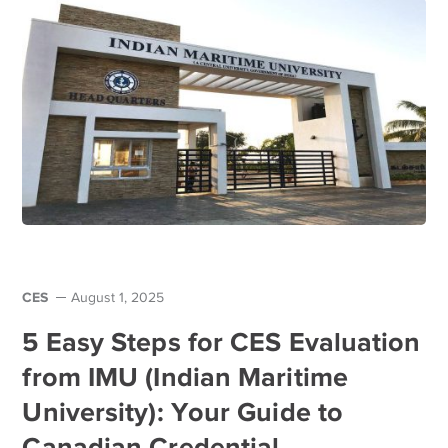
CES
August 1, 2025
5 Easy Steps for CES Evaluation
from IMU (Indian Maritime
University): Your Guide to
Canadian Credential