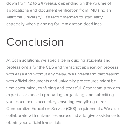
down from 12 to 24 weeks, depending on the volume of
applications and document verification from IMU (Indian
Maritime University). It’s recommended to start early,
especially when planning for immigration deadlines.
Conclusion
At Ccan solutions, we specialize in guiding students and
professionals for the CES and transcript application process
with ease and without any delay. We understand that dealing
with official documents and university procedures might be
time consuming, confusing and stressful. Ccan team provides
expert assistance in preparing, organizing, and submitting
your documents accurately, ensuring everything meets
Comparative Education Service
(CES) requirements. We also
collaborate with universities across India to give assistance to
obtain your official transcripts.