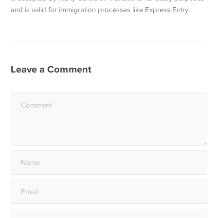
and is valid for immigration processes like Express Entry.
Leave a Comment