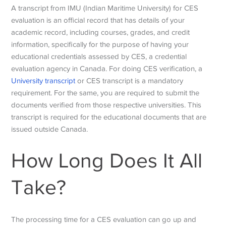
A transcript from IMU (Indian Maritime University) for CES
evaluation is an official record that has details of
your
academic record, including courses, grades, and credit
information, specifically for the purpose of having your
educational credentials assessed by CES, a credential
evaluation agency in Canada.
For doing CES verification, a
University transcript
or CES transcript is a mandatory
requirement. For the same, you are required to submit the
documents verified from those respective universities. This
transcript is required for the educational documents that are
issued outside Canada.
How Long Does It All
Take?
The processing time for a CES evaluation can go up and