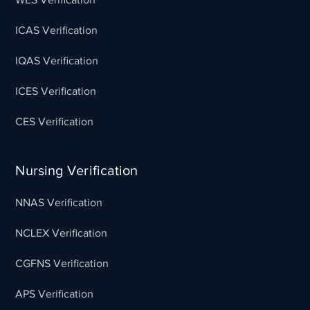
ICAS Verification
IQAS Verification
ICES Verification
CES Verification
Nursing Verification
NNAS Verification
NCLEX Verification
CGFNS Verification
APS Verification