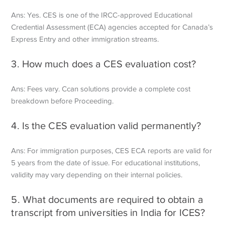
Ans: Yes. CES is one of the IRCC-approved Educational
Credential Assessment (ECA) agencies accepted for Canada’s
Express Entry and other immigration streams.
3. How much does a CES evaluation cost?
Ans: Fees vary. Ccan solutions provide a complete cost
breakdown before
Proceeding.
4. Is the CES evaluation valid permanently?
Ans: For immigration purposes, CES ECA reports are valid for
5 years from the date of issue. For educational institutions,
validity may vary depending on their internal policies.
5. What documents are required to obtain a
transcript from universities in India for ICES?