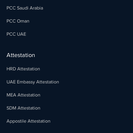
PCC Saudi Arabia
PCC Oman
PCC UAE
Attestation
HRD Attestation
UAE Embassy Attestation
MEA Attestation
SDM Attestation
Appostile Attestation