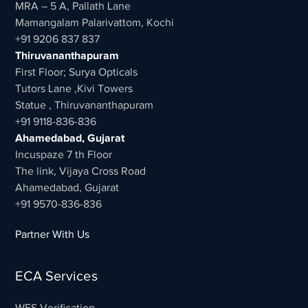
MRA – 5 A, Pallath Lane
Mamangalam Palarivattom, Kochi
+91 9206 837 837
Thiruvananthapuram
First Floor; Surya Opticals
Tutors Lane ,Kivi Towers
Statue , Thiruvananthapuram
+91 9118-836-836
Ahamedabad, Gujarat
Incuspaze 7 th Floor
The link, Vijaya Cross Road
Ahamedabad, Gujarat
+91 9570-836-836
Partner With Us
ECA Services
WES Verification