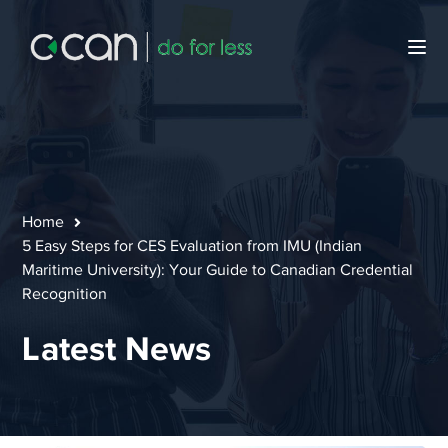
Home
5 Easy Steps for CES Evaluation from IMU (Indian
Maritime University): Your Guide to Canadian Credential
Recognition
Latest News