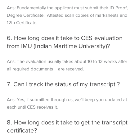
Ans: Fundamentally the applicant must submit their ID Proof,
Degree Certificate,
Attested scan copies of marksheets and
12th Certificate.
6. How long does it take to CES evaluation
from IMU (Indian Maritime University)?
Ans: The evaluation usually takes about 10 to 12 weeks after
all required documents are received.
7. Can I track the status of my transcript ?
Ans: Yes, if submitted through us, we’ll keep you updated at
each until CES receives it.
8. How long does it take to get the transcript
certificate?