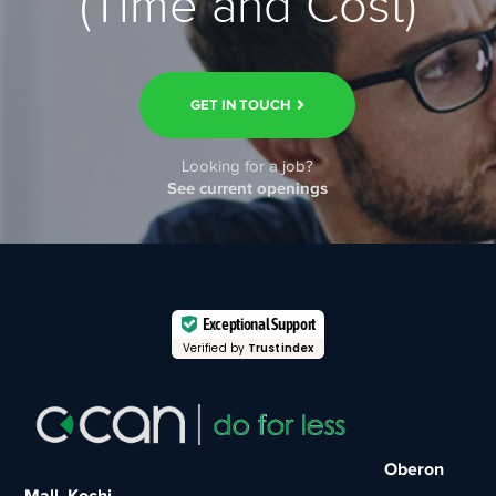
(Time and Cost)
GET IN TOUCH
Looking for a job?
See current openings
Exceptional Support
Verified by
Trustindex
Oberon
Mall, Kochi