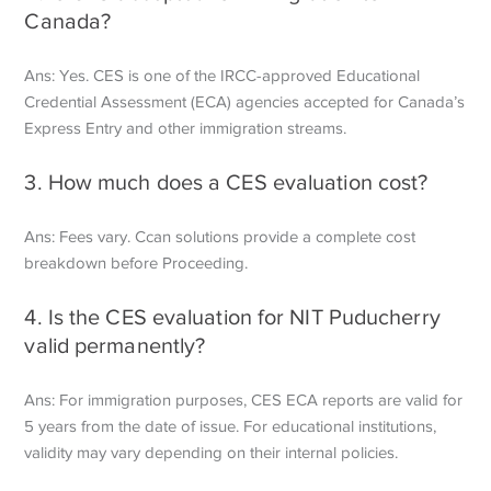
Canada?
Ans: Yes. CES is one of the IRCC-approved Educational
Credential Assessment (ECA) agencies accepted for Canada’s
Express Entry and other immigration streams.
3. How much does a CES evaluation cost?
Ans: Fees vary. Ccan solutions provide a complete cost
breakdown before
Proceeding.
4. Is the CES evaluation for NIT Puducherry
valid permanently?
Ans: For immigration purposes, CES ECA reports are valid for
5 years from the date of issue. For educational institutions,
validity may vary depending on their internal policies.