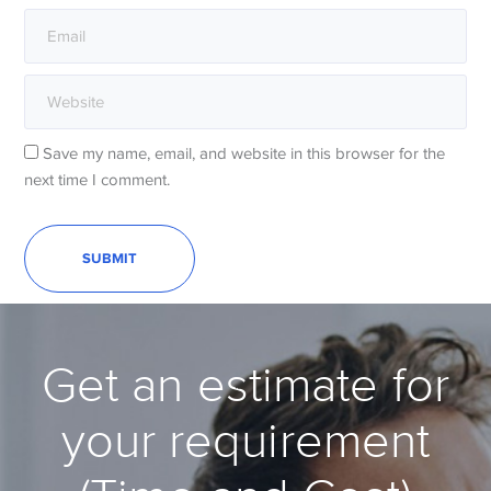
Save my name, email, and website in this browser for the
next time I comment.
Get an estimate for
your requirement