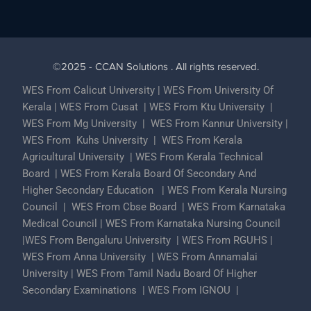
©2025 - CCAN Solutions . All rights reserved.
WES From Calicut University
|
WES From University Of
Kerala
|
WES From Cusat
|
WES From Ktu University
|
WES From Mg University
|
WES From Kannur University
|
WES From Kuhs University
|
WES From Kerala
Agricultural University
|
WES From Kerala Technical
Board
|
WES From Kerala Board Of Secondary And
Higher Secondary Education
|
WES From Kerala Nursing
Council
|
WES From Cbse Board
|
WES From Karnataka
Medical Council
|
WES From Karnataka Nursing Council
|
WES From Bengaluru University
|
WES From RGUHS
|
WES From Anna University
|
WES From Annamalai
University
|
WES From Tamil Nadu Board Of Higher
Secondary Examinations
|
WES From IGNOU
|