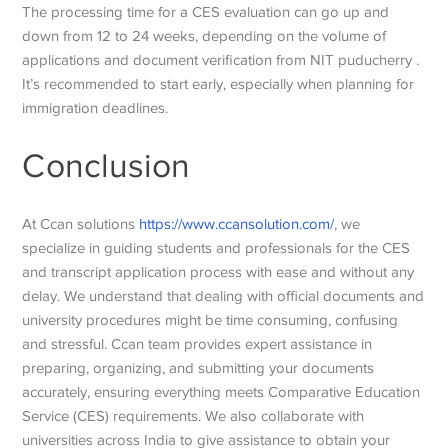
The processing time for a CES evaluation can go up and
down from 12 to 24 weeks, depending on the volume of
applications and document verification from NIT puducherry .
It’s recommended to start early, especially when planning for
immigration deadlines.
Conclusion
At Ccan solutions
https://www.ccansolution.com/
, we
specialize in guiding students and professionals for the CES
and transcript application process with ease and without any
delay. We understand that dealing with official documents and
university procedures might be time consuming, confusing
and stressful. Ccan team provides expert assistance in
preparing, organizing, and submitting your documents
accurately, ensuring everything meets
Comparative Education
Service
(CES) requirements. We also collaborate with
universities across India to give assistance to obtain your