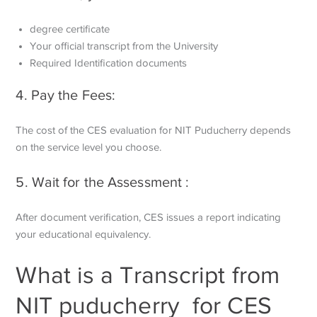
degree certificate
Your official transcript from the University
Required Identification documents
4. Pay the Fees:
The cost of the CES evaluation for NIT Puducherry depends
on the service level you choose.
5. Wait for the Assessment :
After document verification, CES issues a report indicating
your educational equivalency.
What is a Transcript from
NIT puducherry for CES