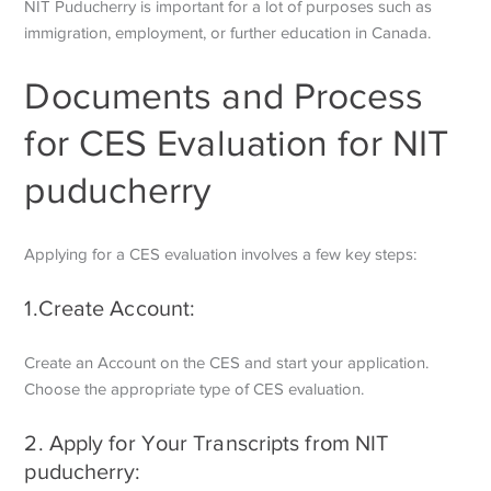
NIT Puducherry is important for a lot of purposes such as
immigration, employment, or further education in Canada.
Documents and Process
for CES Evaluation for NIT
puducherry
Applying for a CES evaluation involves a few key steps:
1.Create Account:
Create an Account on the CES and start your application.
Choose the appropriate type of CES evaluation.
2. Apply for Your Transcripts from NIT
puducherry: