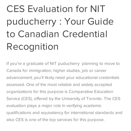
CES Evaluation for NIT
puducherry : Your Guide
to Canadian Credential
Recognition
If you’re a graduate of NIT puducherry planning to move to
Canada for immigration, higher studies, job or career
advancement, you’ll likely need your educational credentials
assessed. One of the most reliable and widely accepted
organizations for this purpose is Comparative Education
Service (CES), offered by the University of Toronto.
The CES
evaluation plays a major role in verifying academic
qualifications and equivalency for international standards and
also CES is one of the top services for this purpose.