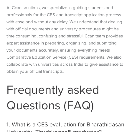
At Ccan solutions, we specialize in guiding students and
professionals for the CES and transcript application process
with ease and without any delay. We understand that dealing
with official documents and university procedures might be
time consuming, confusing and stressful. Ccan team provides
expert assistance in preparing, organizing, and submitting
your documents accurately, ensuring everything meets
Comparative Education Service
(CES) requirements. We also
collaborate with universities across India to give assistance to
obtain your official transcripts.
Frequently asked
Questions (FAQ)
1. What is a CES evaluation for Bharathidasan
University, Tiruchirappalli graduates?