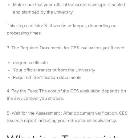
Make sure that your official transcript envelope is sealed
and stamped by the university
This step can take 3–4 weeks or longer, depending on
processing times.
3. The Required Documents for CES evaluation, you’ll need:
degree certificate
Your official transcript from the University
Required Identification documents
4. Pay the Fees: The cost of the CES evaluation depends on
the service level you choose.
5. Wait for the Assessment : After document verification, CES
issues a report indicating your educational equivalency.