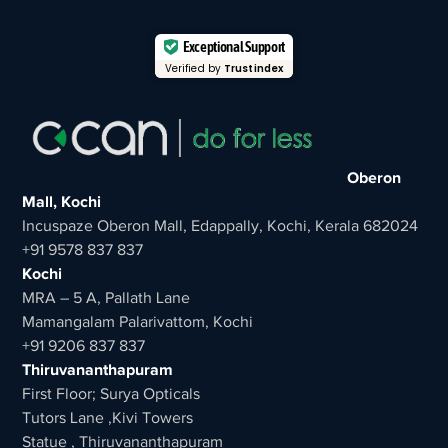
Exceptional Support
Verified by
Trustindex
Oberon
Mall, Kochi
Incuspaze Oberon Mall, Edappally, Kochi, Kerala 682024
+91 9578 837 837
Kochi
MRA – 5 A, Pallath Lane
Mamangalam Palarivattom, Kochi
+91 9206 837 837
Thiruvananthapuram
First Floor; Surya Opticals
Tutors Lane ,Kivi Towers
Statue , Thiruvananthapuram