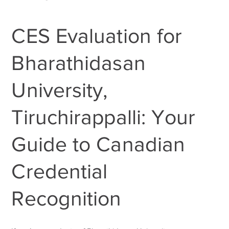
CES Evaluation for
Bharathidasan
University,
Tiruchirappalli: Your
Guide to Canadian
Credential
Recognition