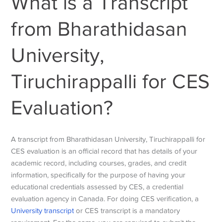
What is a Transcript
from Bharathidasan
University,
Tiruchirappalli for CES
Evaluation?
A transcript from Bharathidasan University, Tiruchirappalli for
CES evaluation is an official record that has details of
your
academic record, including courses, grades, and credit
information, specifically for the purpose of having your
educational credentials assessed by CES, a credential
evaluation agency in Canada. For doing CES verification, a
University transcript
or CES transcript is a mandatory