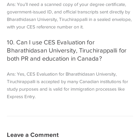
Ans: You’ll need a scanned copy of your degree certificate,
government-issued ID, and official transcripts sent directly by
Bharathidasan University, Tiruchirappalli in a sealed envelope,
with your CES reference number on it.
10. Can I use CES Evaluation for
Bharathidasan University, Tiruchirappalli for
both PR and education in Canada?
Ans: Yes, CES Evaluation for Bharathidasan University,
Tiruchirappalli is accepted by many Canadian institutions for
study purposes and is valid for immigration processes like
Express Entry.
Leave a Comment