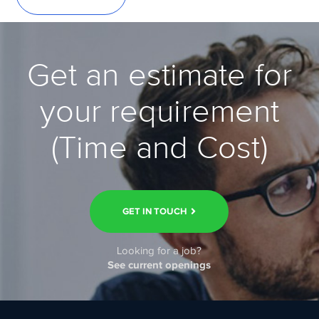
Get an estimate for
your requirement
(Time and Cost)
GET IN TOUCH
Looking for a job?
See current openings