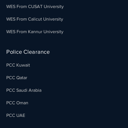
WES From CUSAT University
WES From Calicut University
WES From Kannur University
Police Clearance
PCC Kuwait
PCC Qatar
PCC Saudi Arabia
PCC Oman
PCC UAE