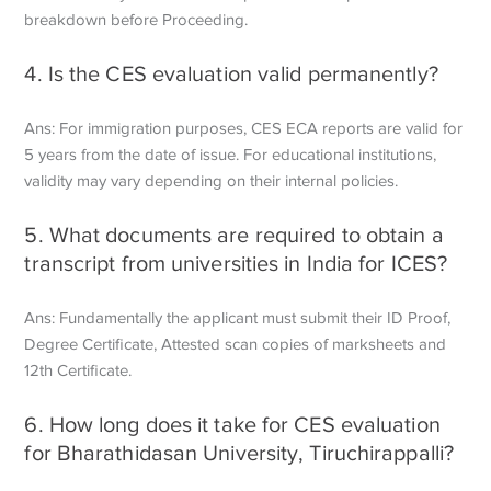
breakdown before
Proceeding.
4. Is the CES evaluation valid permanently?
Ans: For immigration purposes, CES ECA reports are valid for
5 years from the date of issue. For educational institutions,
validity may vary depending on their internal policies.
5. What documents are required to obtain a
transcript from universities in India for ICES?
Ans: Fundamentally the applicant must submit their ID Proof,
Degree Certificate,
Attested scan copies of marksheets and
12th Certificate.
6. How long does it take for CES evaluation
for Bharathidasan University, Tiruchirappalli?