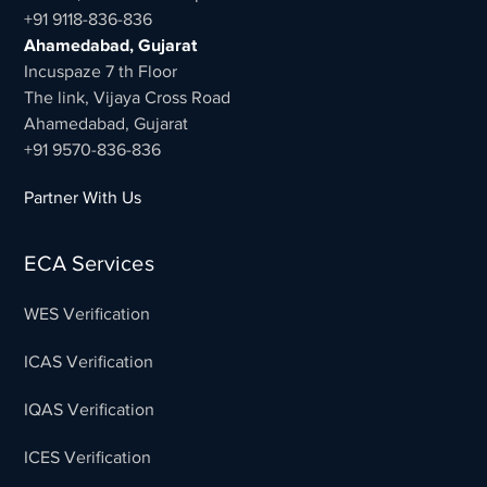
+91 9118-836-836
Ahamedabad, Gujarat
Incuspaze 7 th Floor
The link, Vijaya Cross Road
Ahamedabad, Gujarat
+91 9570-836-836
Partner With Us
ECA Services
WES Verification
ICAS Verification
IQAS Verification
ICES Verification