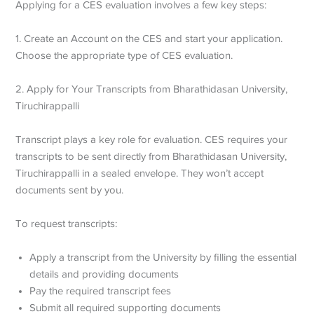
Applying for a CES evaluation involves a few key steps:
1. Create an Account on the CES and start your application.
Choose the appropriate type of CES evaluation.
2. Apply for Your Transcripts from Bharathidasan University,
Tiruchirappalli
Transcript plays a key role for evaluation. CES requires your
transcripts to be sent directly from Bharathidasan University,
Tiruchirappalli in a sealed envelope. They won’t accept
documents sent by you.
To request transcripts:
Apply a transcript from the University by filling the essential
details and providing documents
Pay the required transcript fees
Submit all required supporting documents