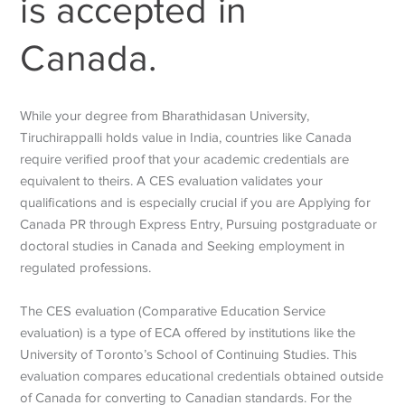
is accepted in
Canada.
While your degree from Bharathidasan University,
Tiruchirappalli holds value in India, countries like Canada
require verified proof that your academic credentials are
equivalent to theirs. A CES evaluation validates your
qualifications and is especially crucial if you are Applying for
Canada PR through Express Entry, Pursuing postgraduate or
doctoral studies in Canada and Seeking employment in
regulated professions.
The CES evaluation (Comparative Education Service
evaluation) is a type of ECA offered by institutions like the
University of Toronto’s School of Continuing Studies. This
evaluation compares educational credentials obtained outside
of Canada for converting to Canadian standards. For the