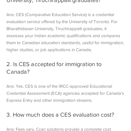
Ans: CES (Comparative Education Service) is a credential
evaluation service offered by the University of Toronto. For
Bharathidasan University, Tiruchirappalli graduates, it
assesses your Indian academic qualifications and compares
them to Canadian education standards, useful for immigration,
higher studies, or job applications in Canada.
2. Is CES accepted for immigration to
Canada?
Ans: Yes. CES is one of the IRCC-approved Educational
Credential Assessment (ECA) agencies accepted for Canada’s
Express Entry and other immigration streams.
3. How much does a CES evaluation cost?
Ans: Fees vary. Ccan solutions provide a complete cost