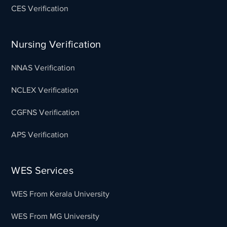
CES Verification
Nursing Verification
NNAS Verification
NCLEX Verification
CGFNS Verification
APS Verification
WES Services
WES From Kerala University
WES From MG University