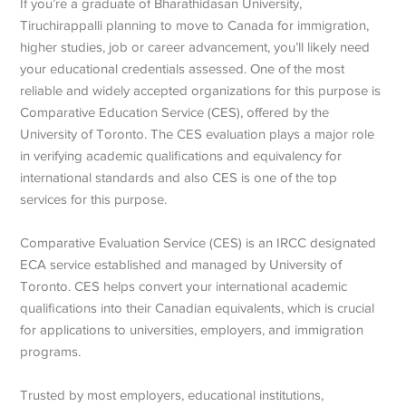
If you’re a graduate of Bharathidasan University,
Tiruchirappalli planning to move to Canada for immigration,
higher studies, job or career advancement, you’ll likely need
your educational credentials assessed. One of the most
reliable and widely accepted organizations for this purpose is
Comparative Education Service (CES), offered by the
University of Toronto.
The CES evaluation plays a major role
in verifying academic qualifications and equivalency for
international standards and also CES is one of the top
services for this purpose.
Comparative Evaluation Service (CES) is an IRCC
designated
ECA service established and managed by University of
Toronto. CES helps convert your international academic
qualifications into their Canadian equivalents, which is crucial
for applications to universities, employers, and immigration
programs.
Trusted by most employers, educational institutions,