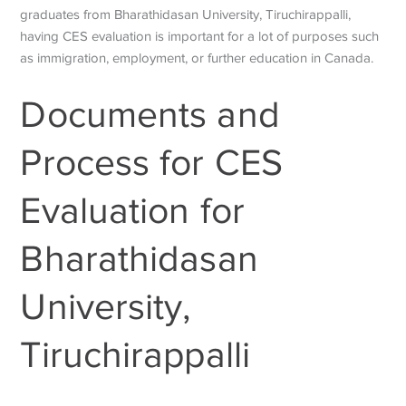
graduates from Bharathidasan University, Tiruchirappalli,
having CES evaluation is important for a lot of purposes such
as immigration, employment, or further education in Canada.
Documents and
Process for CES
Evaluation for
Bharathidasan
University,
Tiruchirappalli