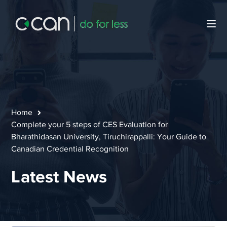
Home
Complete your 5 steps of CES Evaluation for
Bharathidasan University, Tiruchirappalli: Your Guide to
Canadian Credential Recognition
Latest News