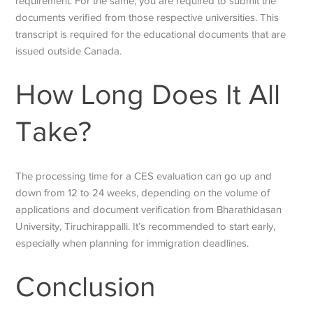
requirement. For the same, you are required to submit the
documents verified from those respective universities. This
transcript is required for the educational documents that are
issued outside Canada.
How Long Does It All
Take?
The processing time for a CES evaluation can go up and
down from 12 to 24 weeks, depending on the volume of
applications and document verification from Bharathidasan
University, Tiruchirappalli. It’s recommended to start early,
especially when planning for immigration deadlines.
Conclusion