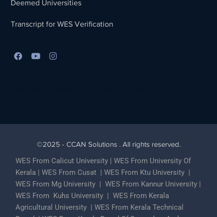
Deemed Universities
Transcript for WES Verification
Best Lead Generation Company in Kerala
©2025 - CCAN Solutions . All rights reserved.
WES From Calicut University
|
WES From University Of
Kerala
|
WES From Cusat
|
WES From Ktu University
|
WES From Mg University
|
WES From Kannur University
|
WES From Kuhs University
|
WES From Kerala
Agricultural University
|
WES From Kerala Technical