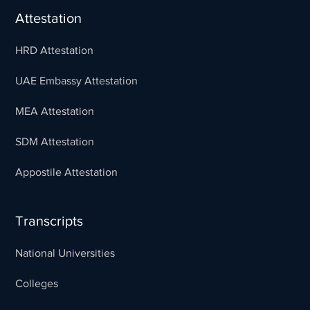
Attestation
HRD Attestation
UAE Embassy Attestation
MEA Attestation
SDM Attestation
Appostile Attestation
Transcripts
National Universities
Colleges