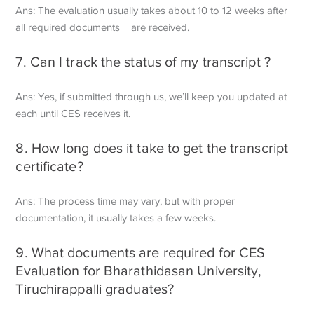
Ans: The evaluation usually takes about 10 to 12 weeks after
all required documents are received.
7. Can I track the status of my transcript ?
Ans: Yes, if submitted through us, we’ll keep you updated at
each until CES receives it.
8. How long does it take to get the transcript
certificate?
Ans: The process time may vary, but with proper
documentation, it usually takes a few weeks.
9. What documents are required for CES
Evaluation for Bharathidasan University,
Tiruchirappalli graduates?