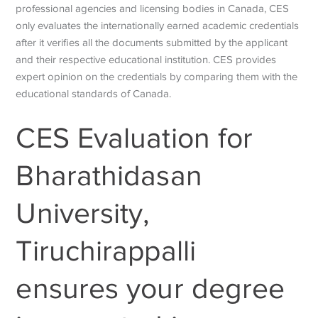
professional agencies and licensing bodies in Canada, CES
only evaluates the internationally earned academic credentials
after it verifies all the documents submitted by the applicant
and their respective educational institution. CES provides
expert opinion on the credentials by comparing them with the
educational standards of Canada.
CES Evaluation for
Bharathidasan
University,
Tiruchirappalli
ensures your degree