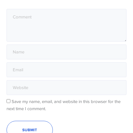
Save my name, email, and website in this browser for the
next time I comment.