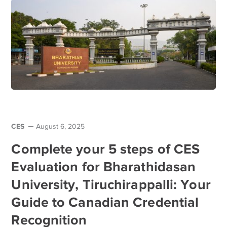
CES
August 6, 2025
Complete your 5 steps of CES
Evaluation for Bharathidasan
University, Tiruchirappalli: Your
Guide to Canadian Credential
Recognition