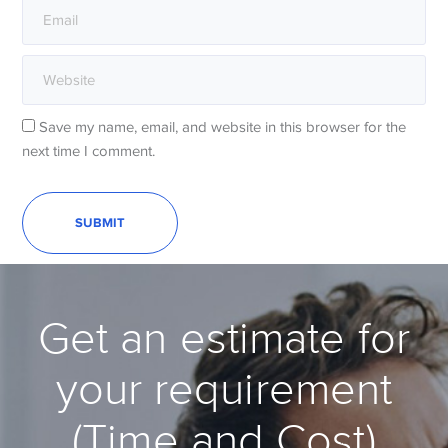
Save my name, email, and website in this browser for the
next time I comment.
Get an estimate for
your requirement
(Time and Cost)