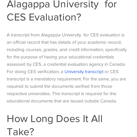
Alagappa University for
CES Evaluation?
A transcript from Alagappa University for CES evaluation is
an official record that has details of your academic record,
including courses, grades, and credit information, specifically
for the purpose of having your educational credentials
assessed by CES, a credential evaluation agency in Canada.
For doing CES verification, a
University transcript
or CES
transcript is a mandatory requirement. For the same, you are
required to submit the documents verified from those
respective universities. This transcript is required for the
educational documents that are issued outside Canada.
How Long Does It All
Take?