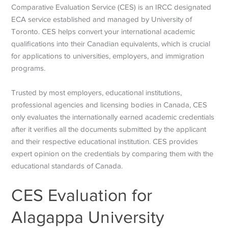
Comparative Evaluation Service (CES) is an IRCC designated
ECA service established and managed by University of
Toronto. CES helps convert your international academic
qualifications into their Canadian equivalents, which is crucial
for applications to universities, employers, and immigration
programs.
Trusted by most employers, educational institutions,
professional agencies and licensing bodies in Canada, CES
only evaluates the internationally earned academic credentials
after it verifies all the documents submitted by the applicant
and their respective educational institution. CES provides
expert opinion on the credentials by comparing them with the
educational standards of Canada.
CES Evaluation for
Alagappa University