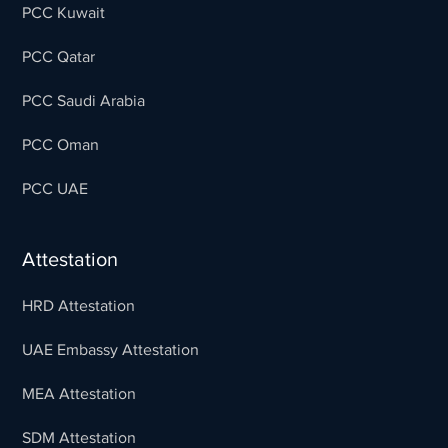
PCC Kuwait
PCC Qatar
PCC Saudi Arabia
PCC Oman
PCC UAE
Attestation
HRD Attestation
UAE Embassy Attestation
MEA Attestation
SDM Attestation