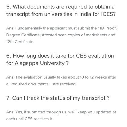
5. What documents are required to obtain a
transcript from universities in India for ICES?
Ans: Fundamentally the applicant must submit their ID Proof,
Degree Certificate, Attested scan copies of marksheets and
12th Certificate.
6. How long does it take for CES evaluation
for Alagappa University ?
Ans: The evaluation usually takes about 10 to 12 weeks after
all required documents are received.
7. Can I track the status of my transcript ?
Ans: Yes, if submitted through us, we’ll keep you updated at
each until CES receives it.