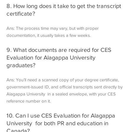
8. How long does it take to get the transcript
certificate?
Ans: The process time may vary, but with proper
documentation, it usually takes a few weeks.
9. What documents are required for CES
Evaluation for Alagappa University
graduates?
Ans: You’ll need a scanned copy of your degree certificate,
government-issued ID, and official transcripts sent directly by
Alagappa University in a sealed envelope, with your CES
reference number on it.
10. Can I use CES Evaluation for Alagappa
University for both PR and education in
Canada?