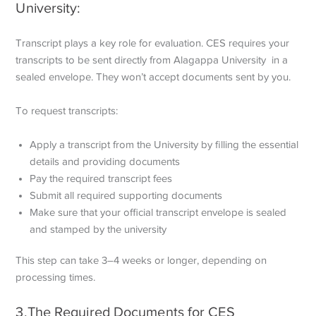
University:
Transcript plays a key role for evaluation. CES requires your
transcripts to be sent directly from Alagappa University in a
sealed envelope. They won’t accept documents sent by you.
To request transcripts:
Apply a transcript from the University by filling the essential
details and providing documents
Pay the required transcript fees
Submit all required supporting documents
Make sure that your official transcript envelope is sealed
and stamped by the university
This step can take 3–4 weeks or longer, depending on
processing times.
3.The Required Documents for CES