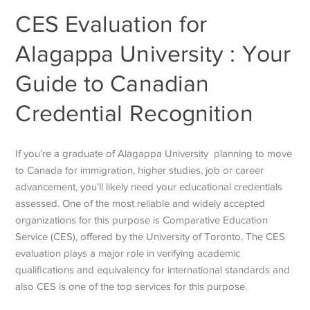
CES Evaluation for
Alagappa University : Your
Guide to Canadian
Credential Recognition
If you’re a graduate of Alagappa University planning to move
to Canada for immigration, higher studies, job or career
advancement, you’ll likely need your educational credentials
assessed. One of the most reliable and widely accepted
organizations for this purpose is Comparative Education
Service (CES), offered by the University of Toronto. The CES
evaluation plays a major role in verifying academic
qualifications and equivalency for international standards and
also CES is one of the top services for this purpose.