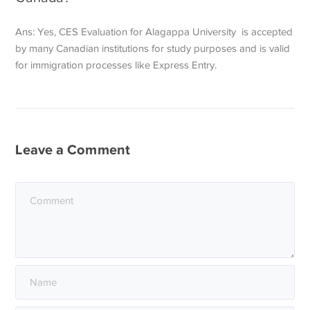
Ans: Yes, CES Evaluation for Alagappa University is accepted
by many Canadian institutions for study purposes and is valid
for immigration processes like Express Entry.
Leave a Comment