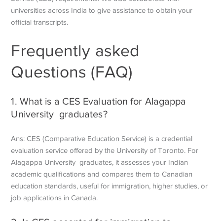
universities across India to give assistance to obtain your
official transcripts.
Frequently asked
Questions (FAQ)
1. What is a CES Evaluation for Alagappa
University graduates?
Ans: CES (Comparative Education Service) is a credential
evaluation service offered by the University of Toronto. For
Alagappa University graduates, it assesses your Indian
academic qualifications and compares them to Canadian
education standards, useful for immigration, higher studies, or
job applications in Canada.