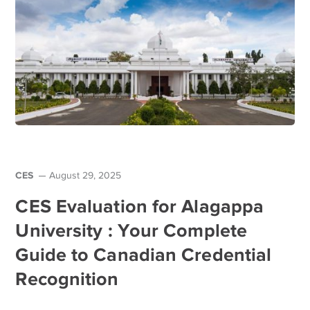
CES
August 29, 2025
CES Evaluation for Alagappa
University : Your Complete
Guide to Canadian Credential
Recognition