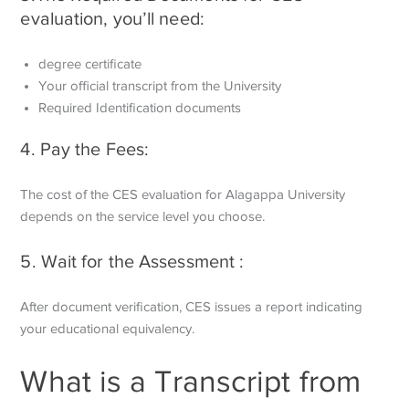
evaluation, you’ll need:
degree certificate
Your official transcript from the University
Required Identification documents
4. Pay the Fees:
The cost of the CES evaluation for Alagappa University
depends on the service level you choose.
5. Wait for the Assessment :
After document verification, CES issues a report indicating
your educational equivalency.
What is a Transcript from