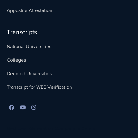
Appostile Attestation
Transcripts
National Universities
Colleges
Deemed Universities
Transcript for WES Verification
Best Lead Generation Company in Kerala