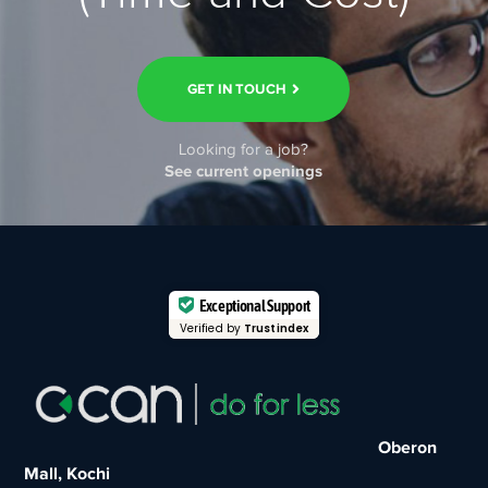
GET IN TOUCH
Looking for a job?
See current openings
Exceptional Support
Verified by
Trustindex
Oberon
Mall, Kochi