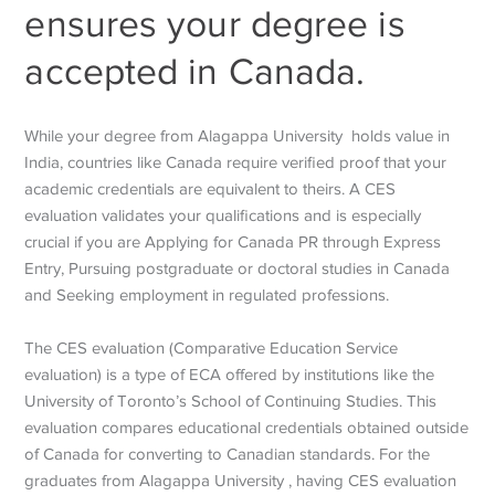
ensures your degree is
accepted in Canada.
While your degree from Alagappa University holds value in
India, countries like Canada require verified proof that your
academic credentials are equivalent to theirs. A CES
evaluation validates your qualifications and is especially
crucial if you are Applying for Canada PR through Express
Entry, Pursuing postgraduate or doctoral studies in Canada
and Seeking employment in regulated professions.
The CES evaluation (Comparative Education Service
evaluation) is a type of ECA offered by institutions like the
University of Toronto’s School of Continuing Studies. This
evaluation compares educational credentials obtained outside
of Canada for converting to Canadian standards. For the
graduates from Alagappa University , having CES evaluation