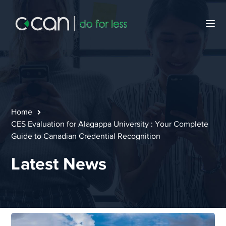
Home
CES Evaluation for Alagappa University : Your Complete
Guide to Canadian Credential Recognition
Latest News