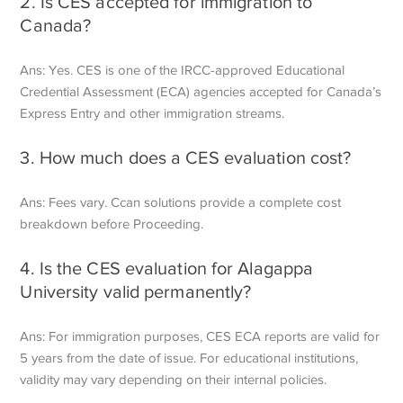
2. Is CES accepted for immigration to
Canada?
Ans: Yes. CES is one of the IRCC-approved Educational
Credential Assessment (ECA) agencies accepted for Canada’s
Express Entry and other immigration streams.
3. How much does a CES evaluation cost?
Ans: Fees vary. Ccan solutions provide a complete cost
breakdown before Proceeding.
4. Is the CES evaluation for Alagappa
University valid permanently?
Ans: For immigration purposes, CES ECA reports are valid for
5 years from the date of issue. For educational institutions,
validity may vary depending on their internal policies.