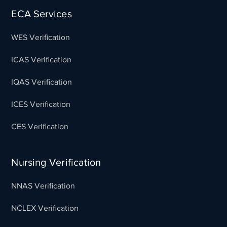
ECA Services
WES Verification
ICAS Verification
IQAS Verification
ICES Verification
CES Verification
Nursing Verification
NNAS Verification
NCLEX Verification