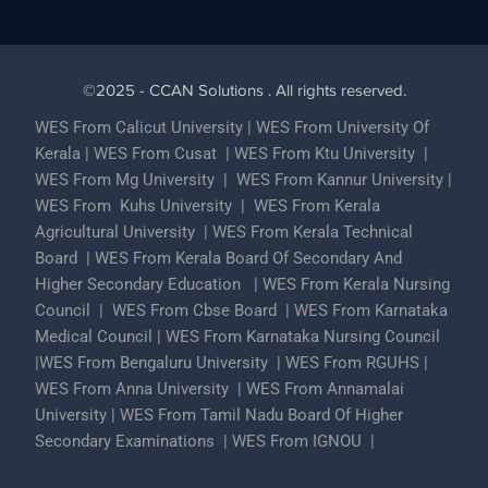
©2025 - CCAN Solutions . All rights reserved.
WES From Calicut University
|
WES From University Of
Kerala
|
WES From Cusat
|
WES From Ktu University
|
WES From Mg University
|
WES From Kannur University
|
WES From Kuhs University
|
WES From Kerala
Agricultural University
|
WES From Kerala Technical
Board
|
WES From Kerala Board Of Secondary And
Higher Secondary Education
|
WES From Kerala Nursing
Council
|
WES From Cbse Board
|
WES From Karnataka
Medical Council
|
WES From Karnataka Nursing Council
|
WES From Bengaluru University
|
WES From RGUHS
|
WES From Anna University
|
WES From Annamalai
University
|
WES From Tamil Nadu Board Of Higher
Secondary Examinations
|
WES From IGNOU
|