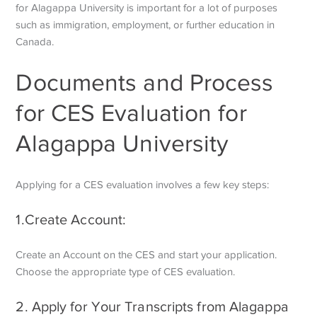
for Alagappa University is important for a lot of purposes
such as immigration, employment, or further education in
Canada.
Documents and Process
for CES Evaluation for
Alagappa University
Applying for a CES evaluation involves a few key steps:
1.Create Account:
Create an Account on the CES and start your application.
Choose the appropriate type of CES evaluation.
2. Apply for Your Transcripts from Alagappa