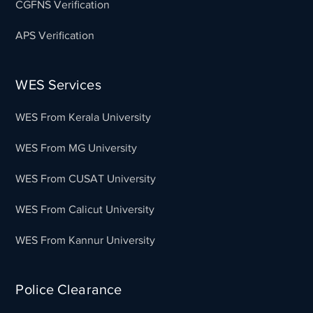
CGFNS Verification
APS Verification
WES Services
WES From Kerala University
WES From MG University
WES From CUSAT University
WES From Calicut University
WES From Kannur University
Police Clearance