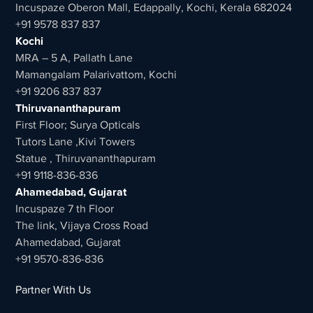
Incuspaze Oberon Mall, Edappally, Kochi, Kerala 682024
+91 9578 837 837
Kochi
MRA – 5 A, Pallath Lane
Mamangalam Palarivattom, Kochi
+91 9206 837 837
Thiruvananthapuram
First Floor; Surya Opticals
Tutors Lane ,Kivi Towers
Statue , Thiruvananthapuram
+91 9118-836-836
Ahamedabad, Gujarat
Incuspaze 7 th Floor
The link, Vijaya Cross Road
Ahamedabad, Gujarat
+91 9570-836-836
Partner With Us