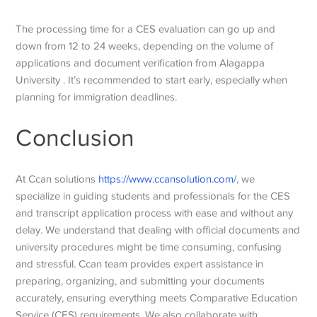
The processing time for a CES evaluation can go up and
down from 12 to 24 weeks, depending on the volume of
applications and document verification from Alagappa
University . It’s recommended to start early, especially when
planning for immigration deadlines.
Conclusion
At Ccan solutions
https://www.ccansolution.com/
, we
specialize in guiding students and professionals for the CES
and transcript application process with ease and without any
delay. We understand that dealing with official documents and
university procedures might be time consuming, confusing
and stressful. Ccan team provides expert assistance in
preparing, organizing, and submitting your documents
accurately, ensuring everything meets Comparative Education
Service (CES) requirements. We also collaborate with