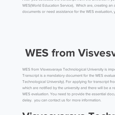
WES(World Education Service), Which are, creating an a
documents or need assistance for the WES evaluation, y
WES from Visvesva
WES from Visvesvaraya Technological University
is imp
Transcript is a mandatory document for the WES evaluatio
Technological University). For applying for transcript
which are notified by the university and there will be a 
WES evaluation. You need to provide the essential docu
delay. you can contact us for more information.