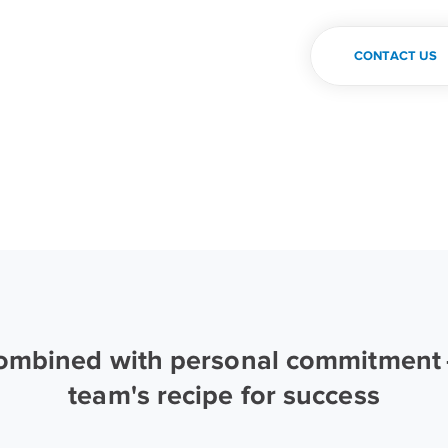
CONTACT US
combined with personal commitment —
team's recipe for success