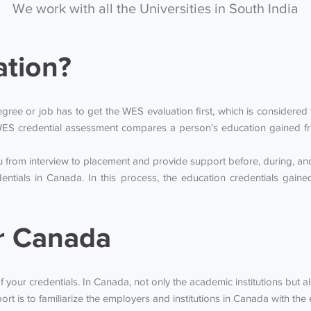
We work with all the Universities in South India
ation?
ee or job has to get the WES evaluation first, which is considered to
ES credential assessment compares a person’s education gained fr
from interview to placement and provide support before, during, and 
entials in Canada. In this process, the education credentials gai
r Canada
f your credentials. In Canada, not only the academic institutions but a
rt is to familiarize the employers and institutions in Canada with t