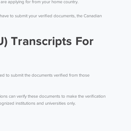
ou are applying for from your home country.
 have to submit your verified documents, the Canadian
) Transcripts For
ired to submit the documents verified from those
ions can verify these documents to make the verification
ized institutions and universities only.