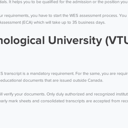
tials. It helps you to be qualified for the admission or the position y
our requirements, you have to start the WES assessment process. You
Assessment (ECA) which will take up to 35 business days.
ological University (VTU
WES transcript is a mandatory requirement. For the same, you are requ
the educational documents that are issued outside Canada.
l verify your documents. Only duly authorized and recognized institut
y mark sheets and consolidated transcripts are accepted from recogn