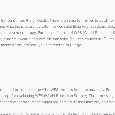
 transcript from the university.
There are some formalities to apply for a
 applying, the process typically involves submitting your academic 
ee that you need to pay.
For the verification of WES (World Education S
 academic year along with the transcript. You can contact us. Our co
ments or this process, you can refer to our page.
 you need to complete the
VTU WES process
from the university. For t
anscript for evaluating WES (World Education Service). The process ty
oof and other documents which are notified by the University and also
 you are planning for immigration or higher studies, You need to verify