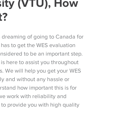
sity (VTU), How
t?
s dreaming of going to Canada for
 has to get the WES evaluation
considered to be an important step.
is here to assist you throughout
ss. We will help you get your WES
ily and without any hassle or
stand how important this is for
we work with reliability and
 to provide you with high quality