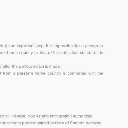
 be an important step. It is impossible for a person to
om home country to that of the education standards in
after the perfect match is made.
ned from a person’s home country is compared with the
lso all licensing bodies and immigration authorities
he education a person gained outside of Canada because