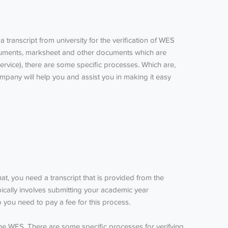
 transcript from university for the verification of
WES
documents, marksheet and other documents which are
ervice), there are some specific processes.
Which are,
mpany will help you and assist you in making it easy
hat, you need a transcript that is provided from the
pically involves submitting your academic year
 you need to pay a fee for this process.
 the WES. There are some specific processes for verifying