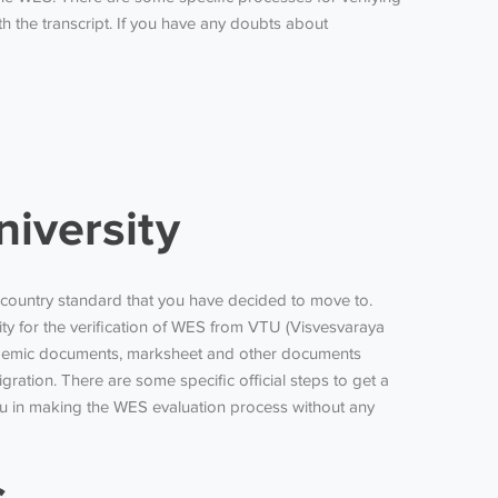
 the transcript. If you have any doubts about
iversity
nt country standard that you have decided to move to.
y for the verification of
WES from VTU
(Visvesvaraya
 academic documents, marksheet and other documents
gration. There are some specific official steps to get
a
you in making the WES evaluation process without any