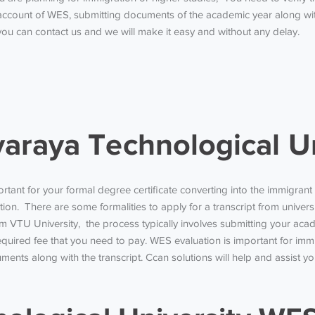
ccount of WES, submitting documents of the academic year along with
ou can contact us and we will make it easy and without any delay.
raya Technological Un
ortant for your formal degree certificate converting into the immigra
n. There are some formalities to apply for a transcript from universit
 from VTU University, the process typically involves submitting your
required fee that you need to pay.
WES evaluation is important for immi
ments along with the transcript.
Ccan solutions will help and assist 