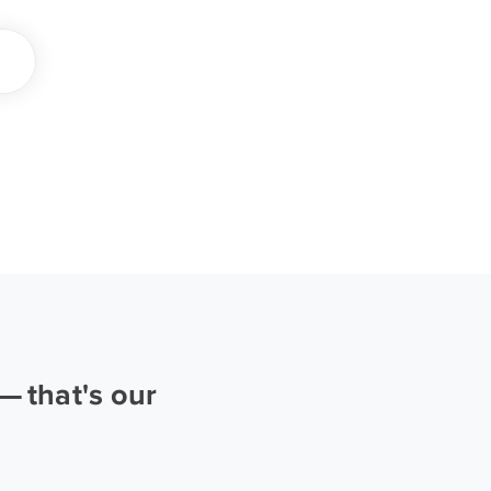
 that's our