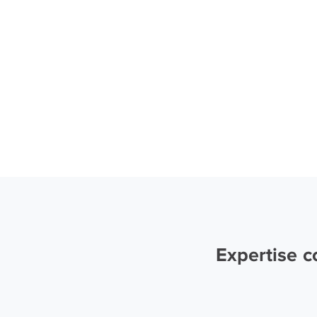
Expertise 