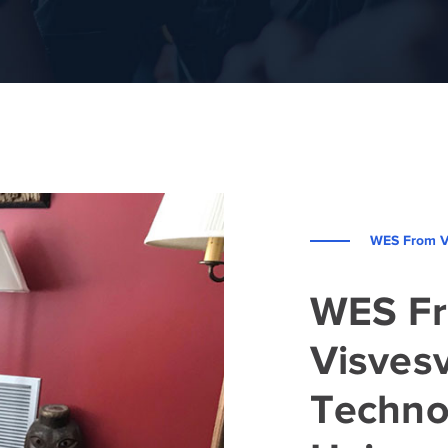
WES From Vi
WES F
Visves
Techno