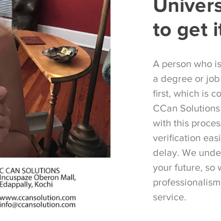
Univer
to get i
A person who i
a degree or job
first, which is 
CCan Solutions 
with this proce
verification eas
delay. We under
your future, so 
professionalism
service.