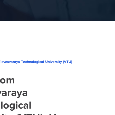
svesvaraya Technological University (VTU)
rom
varaya
logical