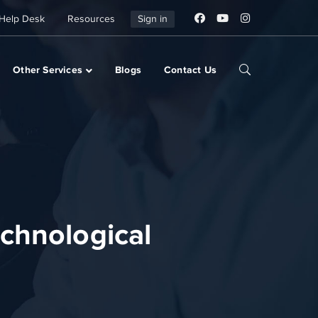
Help Desk
Resources
Sign in
Other Services
Blogs
Contact Us
chnological