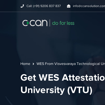
Call: (+91) 9206 837 837
info@ccansolution.co
Home
WES From Visvesvaraya Technological Uni
Get WES Attestatio
University (VTU)