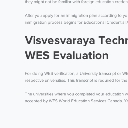
they might not be familiar with foreign education creden
After you apply for an immigration plan according to y
immigration process begins for Educational Credential 
Visvesvaraya Techn
WES Evaluation
For doing WES verification, a University transcript or 
respective universities. This transcript is required for 
The universities where you completed your education wil
accepted by WES World Education Services Canada. Yearl