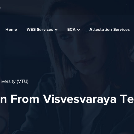
m
Home
WES Services
ECA
Attestation Services
versity (VTU)
n From Visvesvaraya Te