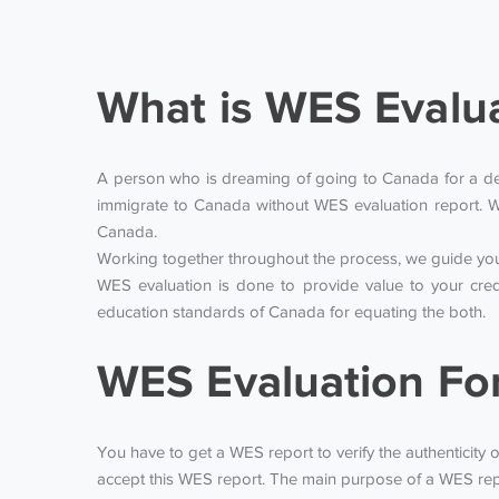
What is WES Evalu
A person who is dreaming of going to Canada for a degr
immigrate to Canada without WES evaluation report. W
Canada.
Working together throughout the process, we guide you 
WES evaluation is done to provide value to your cred
education standards of Canada for equating the both.
WES Evaluation Fo
You have to get a WES report to verify the authenticity o
accept this WES report. The main purpose of a WES repo