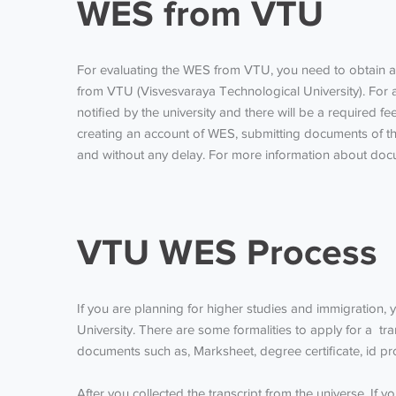
WES from VTU
For evaluating the
WES from VTU
, you need to obtain a
from VTU
(Visvesvaraya Technological University). For
notified by the university and there will be a required f
creating an account of WES, submitting documents of the
and without any delay. For more information about docu
VTU WES Process
If you are planning for higher studies and immigration,
University. There are some formalities to apply for a tr
documents such as, Marksheet, degree certificate, id pr
After you collected the transcript from the universe. If