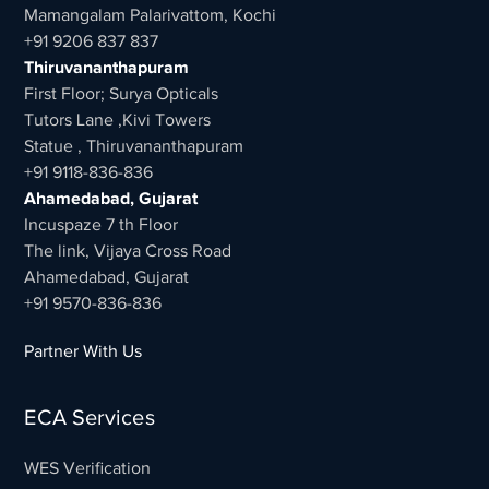
Mamangalam Palarivattom, Kochi
+91 9206 837 837
Thiruvananthapuram
First Floor; Surya Opticals
Tutors Lane ,Kivi Towers
Statue , Thiruvananthapuram
+91 9118-836-836
Ahamedabad, Gujarat
Incuspaze 7 th Floor
The link, Vijaya Cross Road
Ahamedabad, Gujarat
+91 9570-836-836
Partner With Us
ECA Services
WES Verification