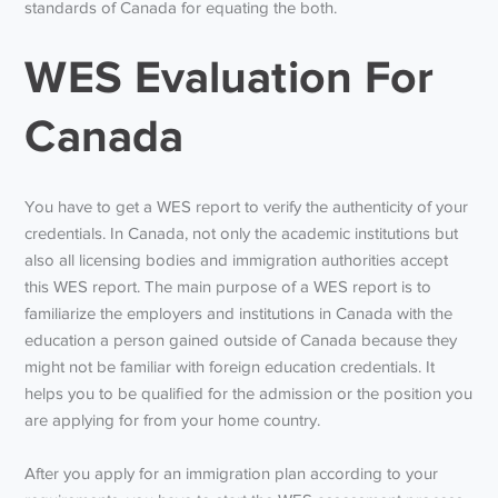
standards of Canada for equating the both.
WES Evaluation For
Canada
You have to get a WES report to verify the authenticity of your
credentials. In Canada, not only the academic institutions but
also all licensing bodies and immigration authorities accept
this WES report. The main purpose of a WES report is to
familiarize the employers and institutions in Canada with the
education a person gained outside of Canada because they
might not be familiar with foreign education credentials. It
helps you to be qualified for the admission or the position you
are applying for from your home country.
After you apply for an immigration plan according to your