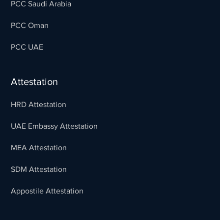
PCC Saudi Arabia
PCC Oman
PCC UAE
Attestation
HRD Attestation
UAE Embassy Attestation
MEA Attestation
SDM Attestation
Appostile Attestation