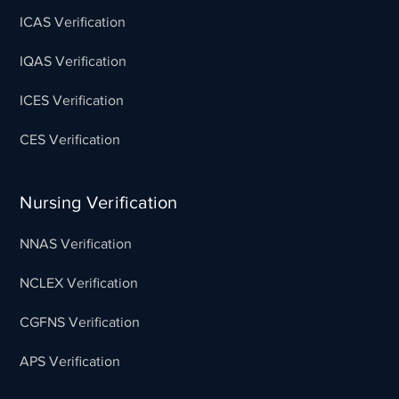
ICAS Verification
IQAS Verification
ICES Verification
CES Verification
Nursing Verification
NNAS Verification
NCLEX Verification
CGFNS Verification
APS Verification