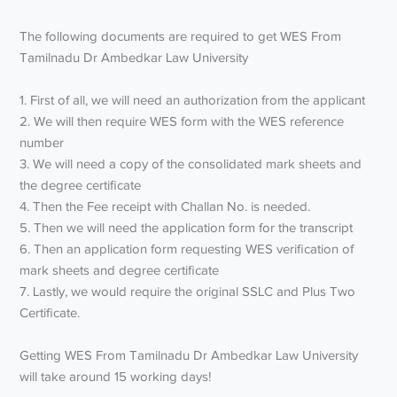
The following documents are required to get WES From
Tamilnadu Dr Ambedkar Law University
1. First of all, we will need an authorization from the applicant
2. We will then require WES form with the WES reference
number
3. We will need a copy of the consolidated mark sheets and
the degree certificate
4. Then the Fee receipt with Challan No. is needed.
5. Then we will need the application form for the transcript
6. Then an application form requesting WES verification of
mark sheets and degree certificate
7. Lastly, we would require the original SSLC and Plus Two
Certificate.
Getting WES From Tamilnadu Dr Ambedkar Law University
will take around 15 working days!