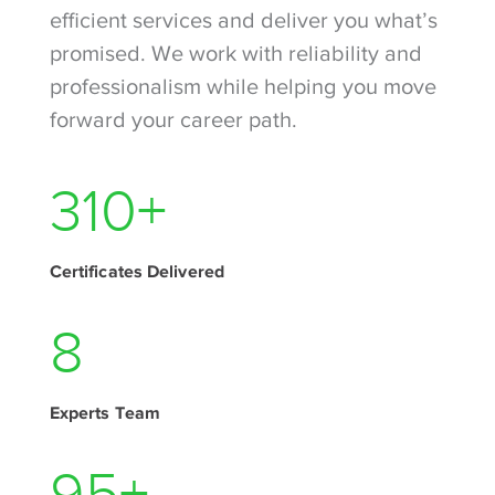
efficient services and deliver you what’s
promised. We work with reliability and
professionalism while helping you move
forward your career path.
390
+
Certificates Delivered
10
Experts Team