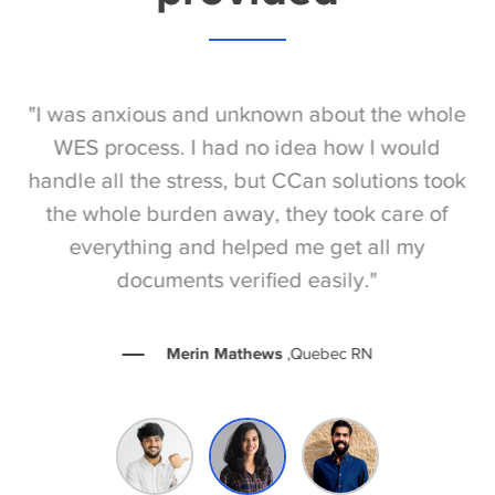
S
"I was anxious and unknown about the whole
"
e
WES process. I had no idea how I would
be
e
handle all the stress, but CCan solutions took
t
the whole burden away, they took care of
everything and helped me get all my
documents verified easily."
Merin Mathews
,Quebec RN