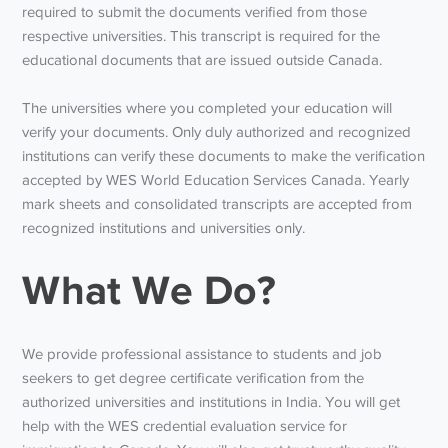
required to submit the documents verified from those
respective universities. This transcript is required for the
educational documents that are issued outside Canada.
The universities where you completed your education will
verify your documents. Only duly authorized and recognized
institutions can verify these documents to make the verification
accepted by WES World Education Services Canada. Yearly
mark sheets and consolidated transcripts are accepted from
recognized institutions and universities only.
What We Do?
We provide professional assistance to students and job
seekers to get degree certificate verification from the
authorized universities and institutions in India. You will get
help with the WES credential evaluation service for