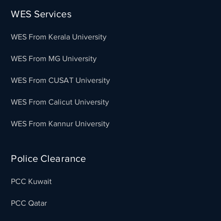
WES Services
WES From Kerala University
WES From MG University
WES From CUSAT University
WES From Calicut University
WES From Kannur University
Police Clearance
PCC Kuwait
PCC Qatar