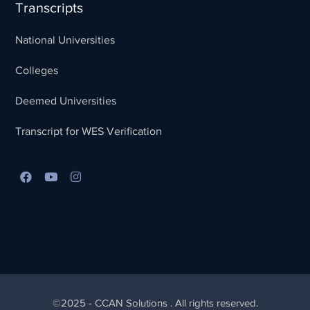
Transcripts
National Universities
Colleges
Deemed Universities
Transcript for WES Verification
Best Lead Generation Company in Kerala
©2025 - CCAN Solutions . All rights reserved.