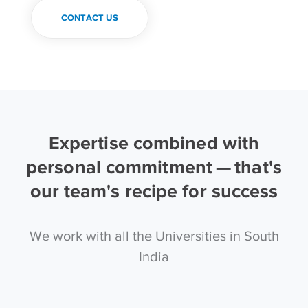
CONTACT US
Expertise combined with
personal commitment — that's
our team's recipe for success
We work with all the Universities in South
India