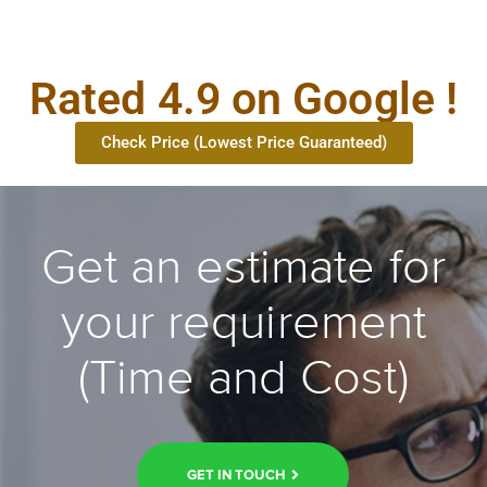
Rated 4.9 on Google !
Check Price (Lowest Price Guaranteed)
Get an estimate for
your requirement
(Time and Cost)
GET IN TOUCH