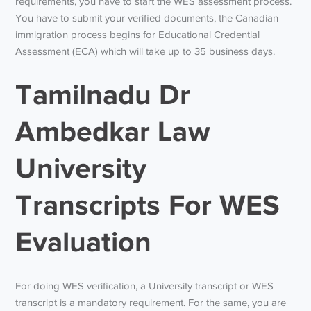
requirements, you have to start the WES assessment process.
You have to submit your verified documents, the Canadian
immigration process begins for Educational Credential
Assessment (ECA) which will take up to 35 business days.
Tamilnadu Dr
Ambedkar Law
University
Transcripts For WES
Evaluation
For doing WES verification, a University transcript or WES
transcript is a mandatory requirement. For the same, you are