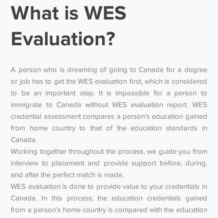
What is WES
Evaluation?
A person who is dreaming of going to Canada for a degree
or job has to get the WES evaluation first, which is considered
to be an important step. It is impossible for a person to
immigrate to Canada without WES evaluation report. WES
credential assessment compares a person’s education gained
from home country to that of the education standards in
Canada.
Working together throughout the process, we guide you from
interview to placement and provide support before, during,
and after the perfect match is made.
WES evaluation is done to provide value to your credentials in
Canada. In this process, the education credentials gained
from a person’s home country is compared with the education