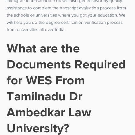
immigration to Canada. You will also get trustworthy quality
assistance to complete the transcript evaluation process from
the schools or universities where you got your education. We
will help you do the degree certification verification process
from universities all over India.
What are the
Documents Required
for WES From
Tamilnadu Dr
Ambedkar Law
University?