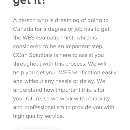
A person who is dreaming of going to
Canada for a degree or job has to get
the WES evaluation first, which is
considered to be an important step.
CCan Solutions is here to assist you
throughout with this process. We will
help you get your WES verification easily
and without any hassle or delay. We
understand how important this is for
your future, so we work with reliability
and professionalism to provide you with
high quality service.