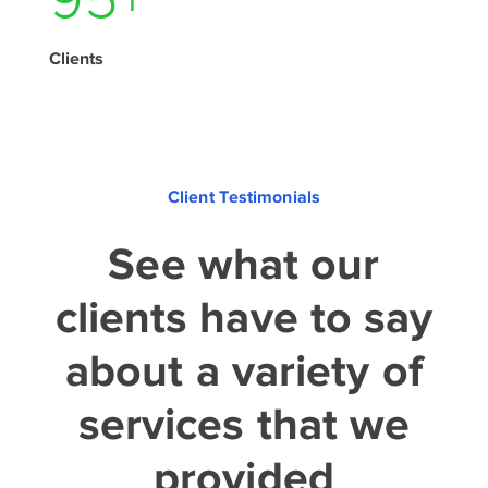
135
+
Clients
Client Testimonials
See what our
clients have to say
about a variety of
services that we
provided