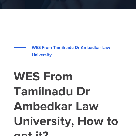
WES From Tamilnadu Dr Ambedkar Law
University
WES From
Tamilnadu Dr
Ambedkar Law
University, How to
get it?