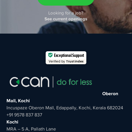
Looking for a job?
See current openings
Exceptional Support
Verified by
Trustindex
Oberon
Mall, Kochi
Incuspaze Oberon Mall, Edappally, Kochi, Kerala 682024
+91 9578 837 837
Kochi
MRA – 5 A, Pallath Lane