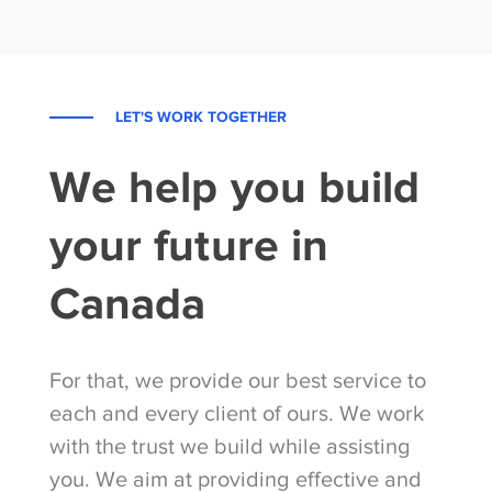
LET'S WORK TOGETHER
We help you build
your future in
Canada
For that, we provide our best service to
each and every client of ours. We work
with the trust we build while assisting
you. We aim at providing effective and