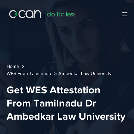
Home
WES From Tamilnadu Dr Ambedkar Law University
Get WES Attestation
From Tamilnadu Dr
Ambedkar Law University