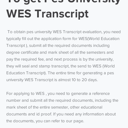
WES Transcript
To obtain
pes university WES Transcript
evaluation, you need
typically fill out the application form for WES(World Education
Transcript ), submit all the required documents including
degree certificate and mark sheet of all the semesters and
pay the required fee, and next process is by the university,
they will seal and stamp transcript, the send to WES (World
Education Transcript). The entire time for generating a
pes
university WES Transcript
is almost 10 to 20 days.
For applying to WES , you need to generate a reference
number and submit all the required documents, including the
mark sheet of the entire semester, other educational
documents and id proof. If you need any information about
the documents, you can refer to our page.