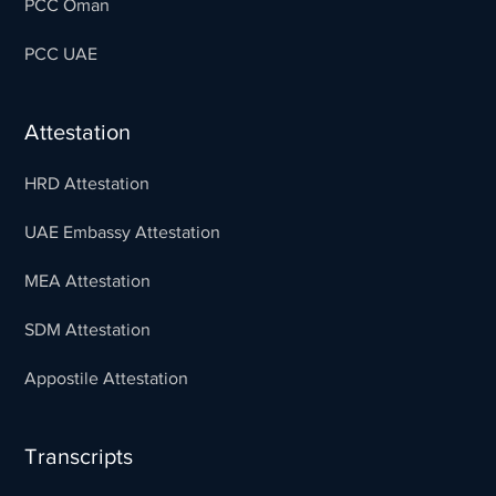
PCC Oman
PCC UAE
Attestation
HRD Attestation
UAE Embassy Attestation
MEA Attestation
SDM Attestation
Appostile Attestation
Transcripts