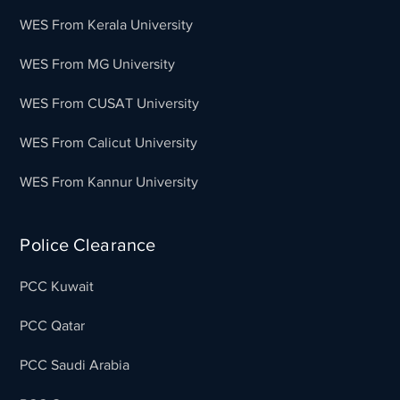
WES From Kerala University
WES From MG University
WES From CUSAT University
WES From Calicut University
WES From Kannur University
Police Clearance
PCC Kuwait
PCC Qatar
PCC Saudi Arabia