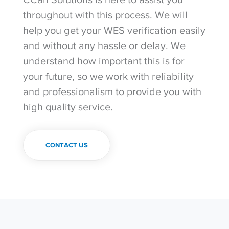
throughout with this process. We will
help you get your WES verification easily
and without any hassle or delay. We
understand how important this is for
your future, so we work with reliability
and professionalism to provide you with
high quality service.
CONTACT US