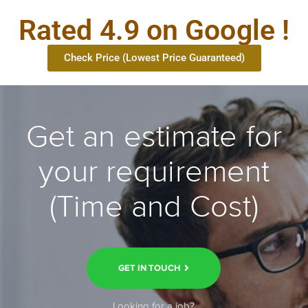
Rated 4.9 on Google !
Check Price (Lowest Price Guaranteed)
Get an estimate for
your requirement
(Time and Cost)
GET IN TOUCH
Looking for a job?