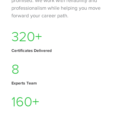
promised. We work with reliability and
professionalism while helping you move
forward your career path.
410
+
Certificates Delivered
11
Experts Team
205
+