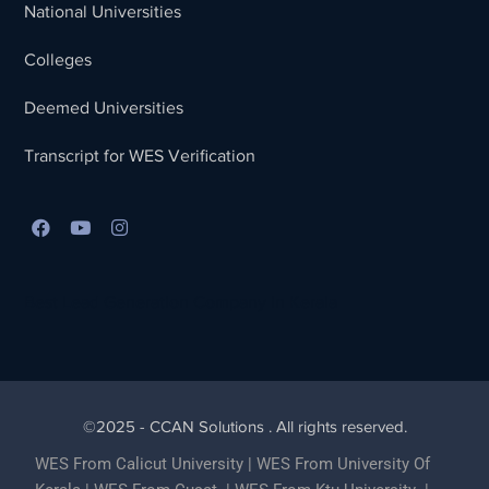
National Universities
Colleges
Deemed Universities
Transcript for WES Verification
Best Lead Generation Company in Kerala
©2025 - CCAN Solutions . All rights reserved.
WES From Calicut University
|
WES From University Of