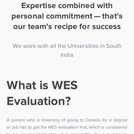
Expertise combined with
personal commitment — that's
our team's recipe for success
We work with all the Universities in South
India
What is WES
Evaluation?
A person who is dreaming of going to Canada for a degree
or job has to get the WES evaluation first, which is considered