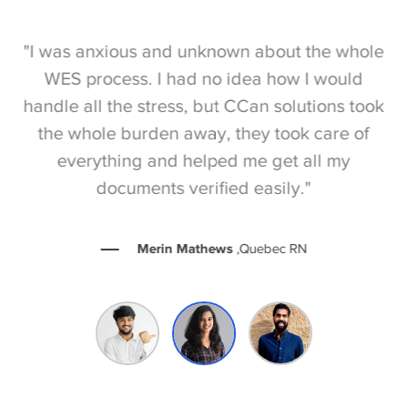
S
"I was anxious and unknown about the whole
"
e
WES process. I had no idea how I would
be
e
handle all the stress, but CCan solutions took
t
the whole burden away, they took care of
everything and helped me get all my
documents verified easily."
Merin Mathews
,Quebec RN