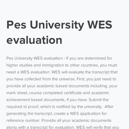
Pes University WES
evaluation
Pes University WES evaluation
: If you are determined for
higher studies and immigration to other countries, you must
need a WES evaluation .WES will evaluate the transcript that
you have collected from the universe. First, you just need to
provide all your academic based documents including, your
mark sheet, course completed certificate and academic
achievement based documents, if you have. Submit the
required id proof, which is notified by the university.
After
generating the transcript, create a WES application for
reference number. Provide all your academic documents
along with a transcript for evaluation. WES will verify that you