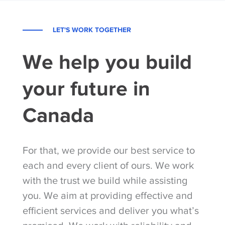
LET'S WORK TOGETHER
We help you build
your future in
Canada
For that, we provide our best service to
each and every client of ours. We work
with the trust we build while assisting
you. We aim at providing effective and
efficient services and deliver you what’s