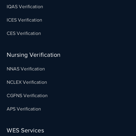
IQAS Verification
ICES Verification
CES Verification
Nursing Verification
NNAS Verification
NCLEX Verification
CGFNS Verification
APS Verification
WES Services