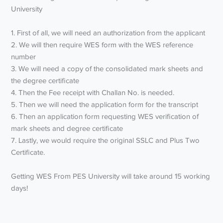
University
1. First of all, we will need an authorization from the applicant
2. We will then require WES form with the WES reference
number
3. We will need a copy of the consolidated mark sheets and
the degree certificate
4. Then the Fee receipt with Challan No. is needed.
5. Then we will need the application form for the transcript
6. Then an application form requesting WES verification of
mark sheets and degree certificate
7. Lastly, we would require the original SSLC and Plus Two
Certificate.
Getting WES From PES University will take around 15 working
days!