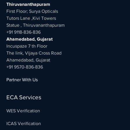
Thiruvananthapuram
First Floor; Surya Opticals
Tutors Lane ,Kivi Towers
Statue , Thiruvananthapuram
+91 9118-836-836
Ahamedabad, Gujarat
Incuspaze 7 th Floor
The link, Vijaya Cross Road
Ahamedabad, Gujarat
+91 9570-836-836
Partner With Us
ECA Services
WES Verification
ICAS Verification