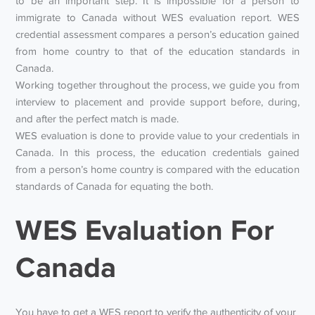
to be an important step. It is impossible for a person to
immigrate to Canada without WES evaluation report. WES
credential assessment compares a person’s education gained
from home country to that of the education standards in
Canada.
Working together throughout the process, we guide you from
interview to placement and provide support before, during,
and after the perfect match is made.
WES evaluation is done to provide value to your credentials in
Canada. In this process, the education credentials gained
from a person’s home country is compared with the education
standards of Canada for equating the both.
WES Evaluation For
Canada
You have to get a WES report to verify the authenticity of your