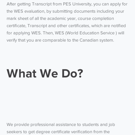
After getting
Transcript from PES University
, you can apply for
the WES evaluation, by submitting documents including your
mark sheet of all the academic year, course completion
certificate, Transcript and other certificates, which are notified
for applying WES. Then, WES (World Education Service ) will
verify that you are comparable to the Canadian system.
What We Do?
And
how to do WES From
PES University?
We provide professional assistance to students and job
seekers to get degree certificate verification from the