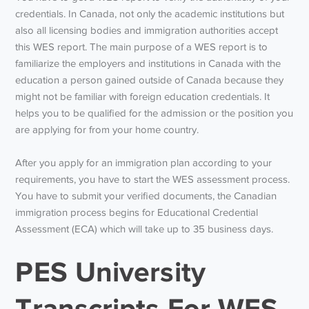
credentials. In Canada, not only the academic institutions but
also all licensing bodies and immigration authorities accept
this WES report. The main purpose of a WES report is to
familiarize the employers and institutions in Canada with the
education a person gained outside of Canada because they
might not be familiar with foreign education credentials. It
helps you to be qualified for the admission or the position you
are applying for from your home country.
After you apply for an immigration plan according to your
requirements, you have to start the WES assessment process.
You have to submit your verified documents, the Canadian
immigration process begins for Educational Credential
Assessment (ECA) which will take up to 35 business days.
PES University
Transcripts For WES