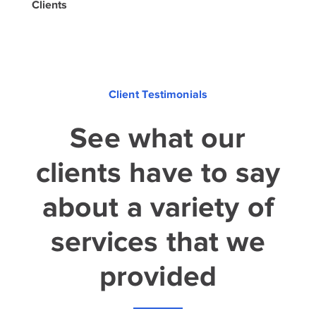
Clients
Client Testimonials
See what our
clients have to say
about a variety of
services that we
provided