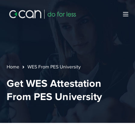
Home
WES From PES University
Get WES Attestation
From PES University