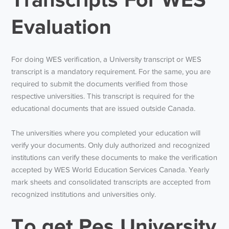
Evaluation
For doing WES verification, a University transcript or WES
transcript is a mandatory requirement. For the same, you are
required to submit the documents verified from those
respective universities. This transcript is required for the
educational documents that are issued outside Canada.
The universities where you completed your education will
verify your documents. Only duly authorized and recognized
institutions can verify these documents to make the verification
accepted by WES World Education Services Canada. Yearly
mark sheets and consolidated transcripts are accepted from
recognized institutions and universities only.
To get Pes University