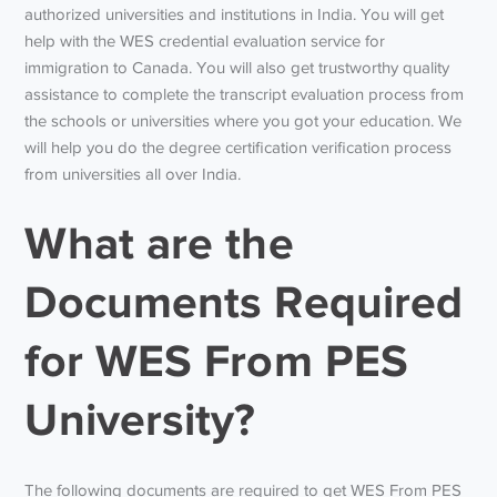
authorized universities and institutions in India. You will get
help with the WES credential evaluation service for
immigration to Canada. You will also get trustworthy quality
assistance to complete the transcript evaluation process from
the schools or universities where you got your education. We
will help you do the degree certification verification process
from universities all over India.
What are the
Documents Required
for WES From PES
University?
The following documents are required to get WES From PES