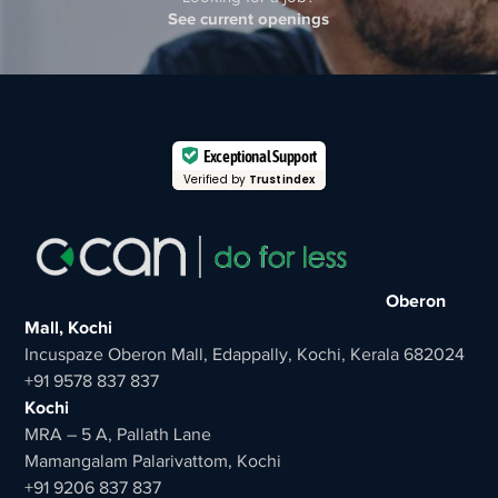
See current openings
Exceptional Support
Verified by
Trustindex
Oberon
Mall, Kochi
Incuspaze Oberon Mall, Edappally, Kochi, Kerala 682024
+91 9578 837 837
Kochi
MRA – 5 A, Pallath Lane
Mamangalam Palarivattom, Kochi
+91 9206 837 837