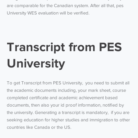
are comparable for the Canadian system. After all that,
pes
University WES evaluation
will be verified.
Transcript from PES
University
To get
Transcript from PES University,
you need to submit all
the academic documents including, your mark sheet, course
completed certificate and academic achievement based
documents, then also your id proof information, notified by
the university. Generating a transcript is mandatory, if you are
seeking education for higher studies and immigration to other
countries like Canada or the US.