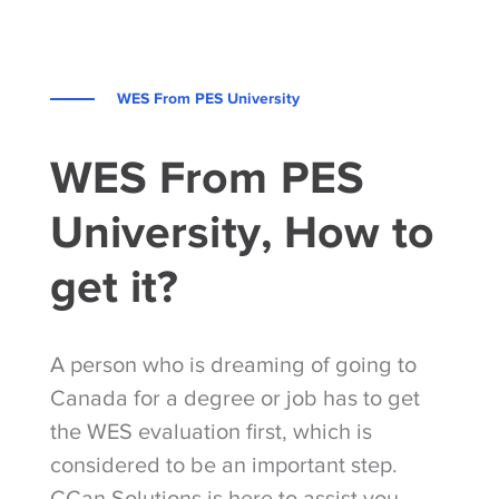
WES From PES University
WES From PES
University, How to
get it?
A person who is dreaming of going to
Canada for a degree or job has to get
the WES evaluation first, which is
considered to be an important step.
CCan Solutions is here to assist you