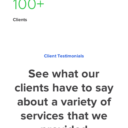
140
+
Clients
Client Testimonials
See what our
clients have to say
about a variety of
services that we