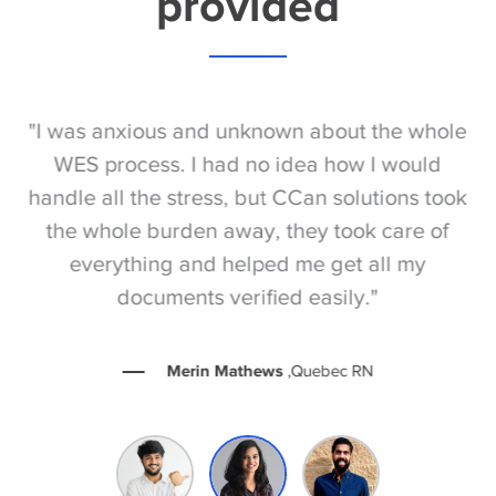
provided
S
"I was anxious and unknown about the whole
"
e
WES process. I had no idea how I would
be
e
handle all the stress, but CCan solutions took
t
the whole burden away, they took care of
everything and helped me get all my
documents verified easily."
Merin Mathews
,Quebec RN