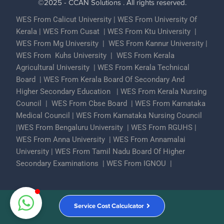
©2025 - CCAN Solutions . All rights reserved.
WES From Calicut University
|
WES From University Of
Kerala
|
WES From Cusat
|
WES From Ktu University
|
WES From Mg University
|
WES From Kannur University
|
WES From Kuhs University
|
WES From Kerala
Agricultural University
|
WES From Kerala Technical
Board
|
WES From Kerala Board Of Secondary And
Higher Secondary Education
|
WES From Kerala Nursing
Council
|
WES From Cbse Board
|
WES From Karnataka
Medical Council
|
WES From Karnataka Nursing Council
|
WES From Bengaluru University
|
WES From RGUHS
|
WES From Anna University
|
WES From Annamalai
University
|
WES From Tamil Nadu Board Of Higher
Secondary Examinations
|
WES From IGNOU
|
Partner With Us
ECA Assessments
Privacy Policy
Service Cost Calculcator
Contact Us