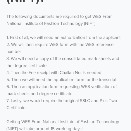
The following documents are required to get WES From
National Institute of Fashion Technology (NIFT)
1. First of all, we will need an authorization from the applicant
2. We will then require WES form with the WES reference
number
3. We will need a copy of the consolidated mark sheets and
the degree certificate
4. Then the Fee receipt with Challan No. is needed.
5. Then we will need the application form for the transcript
6. Then an application form requesting WES verification of
mark sheets and degree certificate
7. Lastly, we would require the original SSLC and Plus Two
Certificate.
Getting WES From National Institute of Fashion Technology
(NIFT) will take around 15 working days!