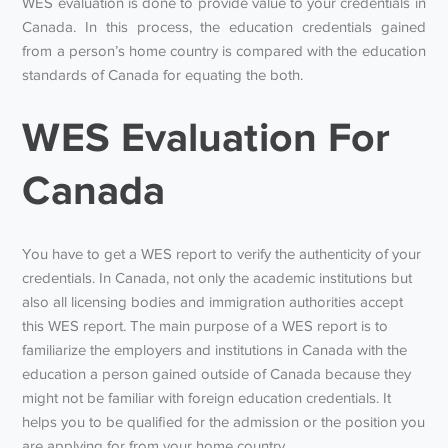
WES evaluation is done to provide value to your credentials in
Canada. In this process, the education credentials gained
from a person’s home country is compared with the education
standards of Canada for equating the both.
WES Evaluation For
Canada
You have to get a WES report to verify the authenticity of your
credentials. In Canada, not only the academic institutions but
also all licensing bodies and immigration authorities accept
this WES report. The main purpose of a WES report is to
familiarize the employers and institutions in Canada with the
education a person gained outside of Canada because they
might not be familiar with foreign education credentials. It
helps you to be qualified for the admission or the position you
are applying for from your home country.