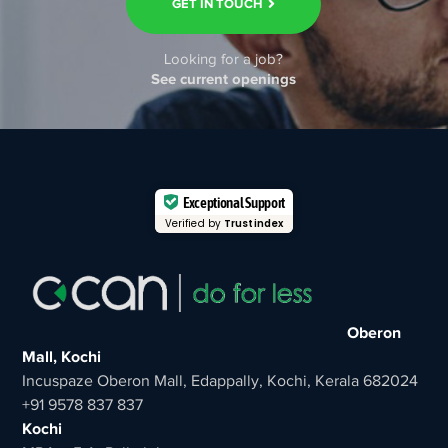
GET IN TOUCH
Looking for a job?
See current openings
Exceptional Support
Verified by
Trustindex
Oberon
Mall, Kochi
Incuspaze Oberon Mall, Edappally, Kochi, Kerala 682024
+91 9578 837 837
Kochi