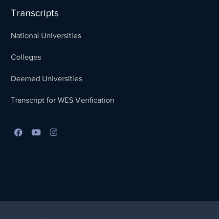
Transcripts
National Universities
Colleges
Deemed Universities
Transcript for WES Verification
Best Lead Generation Company in Kerala