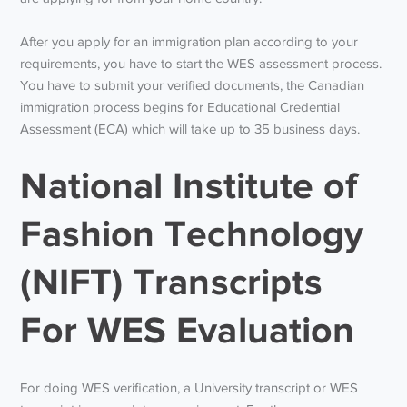
After you apply for an immigration plan according to your
requirements, you have to start the WES assessment process.
You have to submit your verified documents, the Canadian
immigration process begins for Educational Credential
Assessment (ECA) which will take up to 35 business days.
National Institute of
Fashion Technology
(NIFT) Transcripts
For WES Evaluation
For doing WES verification, a University transcript or WES