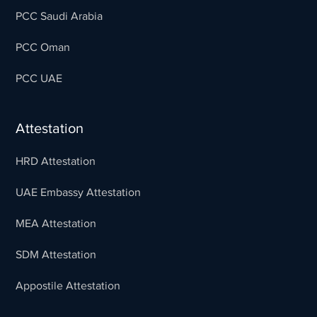
PCC Saudi Arabia
PCC Oman
PCC UAE
Attestation
HRD Attestation
UAE Embassy Attestation
MEA Attestation
SDM Attestation
Appostile Attestation