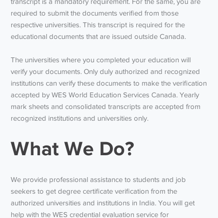
transcript is a mandatory requirement. For the same, you are
required to submit the documents verified from those
respective universities. This transcript is required for the
educational documents that are issued outside Canada.
The universities where you completed your education will
verify your documents. Only duly authorized and recognized
institutions can verify these documents to make the verification
accepted by WES World Education Services Canada. Yearly
mark sheets and consolidated transcripts are accepted from
recognized institutions and universities only.
What We Do?
We provide professional assistance to students and job
seekers to get degree certificate verification from the
authorized universities and institutions in India. You will get
help with the WES credential evaluation service for