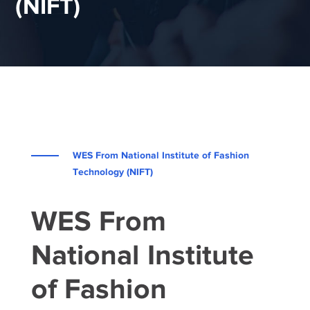
(NIFT)
WES From National Institute of Fashion
Technology (NIFT)
WES From
National Institute
of Fashion