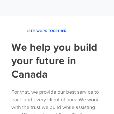
LET'S WORK TOGETHER
We help you build
your future in
Canada
For that, we provide our best service to
each and every client of ours. We work
with the trust we build while assisting