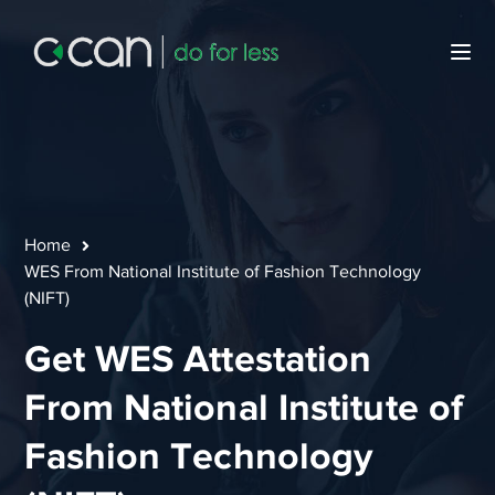
Home
WES From National Institute of Fashion Technology
(NIFT)
Get WES Attestation
From National Institute of
Fashion Technology