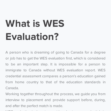
What is WES
Evaluation?
A person who is dreaming of going to Canada for a degree
or job has to get the WES evaluation first, which is considered
to be an important step. It is impossible for a person to
immigrate to Canada without WES evaluation report. WES
credential assessment compares a person’s education gained
from home country to that of the education standards in
Canada.
Working together throughout the process, we guide you from
interview to placement and provide support before, during,
and after the perfect match is made.