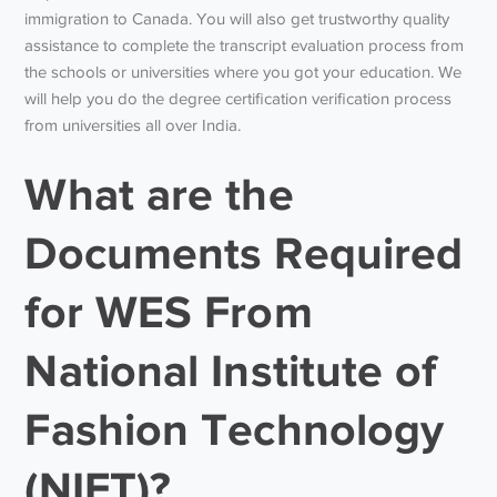
immigration to Canada. You will also get trustworthy quality
assistance to complete the transcript evaluation process from
the schools or universities where you got your education. We
will help you do the degree certification verification process
from universities all over India.
What are the
Documents Required
for WES From
National Institute of
Fashion Technology
(NIFT)?