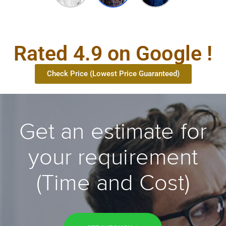
Rated 4.9 on Google !
Check Price (Lowest Price Guaranteed)
Get an estimate for
your requirement
(Time and Cost)