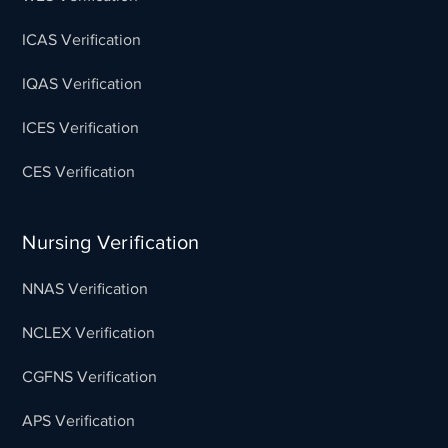
ICAS Verification
IQAS Verification
ICES Verification
CES Verification
Nursing Verification
NNAS Verification
NCLEX Verification
CGFNS Verification
APS Verification