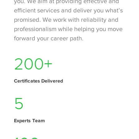
you. We aim at providing effective and
efficient services and deliver you what’s
promised. We work with reliability and
professionalism while helping you move
forward your career path.
280
+
Certificates Delivered
7
Experts Team