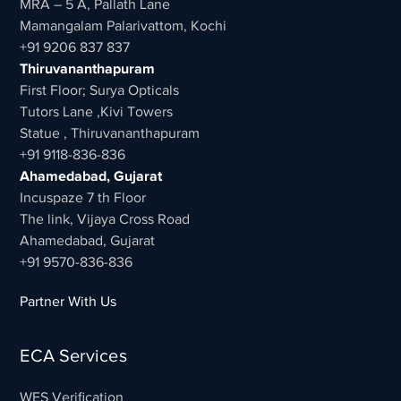
MRA – 5 A, Pallath Lane
Mamangalam Palarivattom, Kochi
+91 9206 837 837
Thiruvananthapuram
First Floor; Surya Opticals
Tutors Lane ,Kivi Towers
Statue , Thiruvananthapuram
+91 9118-836-836
Ahamedabad, Gujarat
Incuspaze 7 th Floor
The link, Vijaya Cross Road
Ahamedabad, Gujarat
+91 9570-836-836
Partner With Us
ECA Services
WES Verification