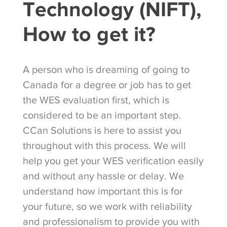
Technology (NIFT),
How to get it?
A person who is dreaming of going to
Canada for a degree or job has to get
the WES evaluation first, which is
considered to be an important step.
CCan Solutions is here to assist you
throughout with this process. We will
help you get your WES verification easily
and without any hassle or delay. We
understand how important this is for
your future, so we work with reliability
and professionalism to provide you with