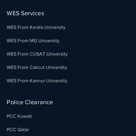
WES Services
WES From Kerala University
WES From MG University
WES From CUSAT University
WES From Calicut University
WES From Kannur University
Police Clearance
PCC Kuwait
PCC Qatar