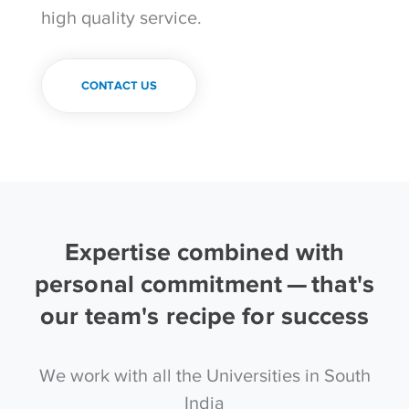
high quality service.
CONTACT US
Expertise combined with
personal commitment — that's
our team's recipe for success
We work with all the Universities in South
India