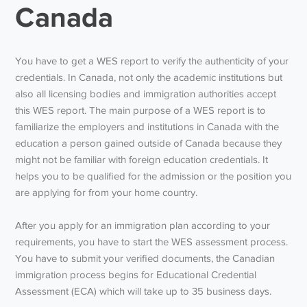
Canada
You have to get a WES report to verify the authenticity of your
credentials. In Canada, not only the academic institutions but
also all licensing bodies and immigration authorities accept
this WES report. The main purpose of a WES report is to
familiarize the employers and institutions in Canada with the
education a person gained outside of Canada because they
might not be familiar with foreign education credentials. It
helps you to be qualified for the admission or the position you
are applying for from your home country.
After you apply for an immigration plan according to your
requirements, you have to start the WES assessment process.
You have to submit your verified documents, the Canadian
immigration process begins for Educational Credential
Assessment (ECA) which will take up to 35 business days.