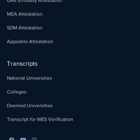
UAE Embassy Attestation
MEA Attestation
SDM Attestation
Appostile Attestation
Transcripts
National Universities
Colleges
Deemed Universities
Transcript for WES Verification