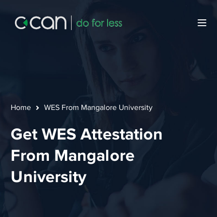
Home
WES From Mangalore University
Get WES Attestation
From Mangalore
University