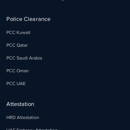
Police Clearance
PCC Kuwait
PCC Qatar
PCC Saudi Arabia
PCC Oman
PCC UAE
Attestation
HRD Attestation