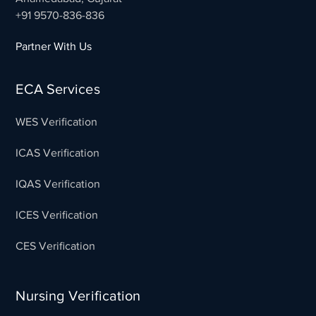
+91 9570-836-836
Partner With Us
ECA Services
WES Verification
ICAS Verification
IQAS Verification
ICES Verification
CES Verification
Nursing Verification