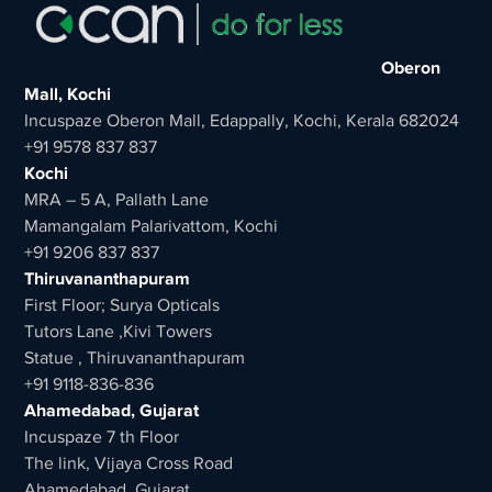
Oberon
Mall, Kochi
Incuspaze Oberon Mall, Edappally, Kochi, Kerala 682024
+91 9578 837 837
Kochi
MRA – 5 A, Pallath Lane
Mamangalam Palarivattom, Kochi
+91 9206 837 837
Thiruvananthapuram
First Floor; Surya Opticals
Tutors Lane ,Kivi Towers
Statue , Thiruvananthapuram
+91 9118-836-836
Ahamedabad, Gujarat
Incuspaze 7 th Floor
The link, Vijaya Cross Road
Ahamedabad, Gujarat