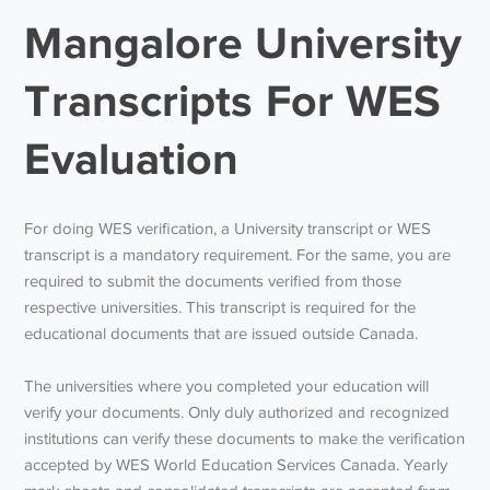
Mangalore University
Transcripts For WES
Evaluation
For doing WES verification, a University transcript or WES
transcript is a mandatory requirement. For the same, you are
required to submit the documents verified from those
respective universities. This transcript is required for the
educational documents that are issued outside Canada.
The universities where you completed your education will
verify your documents. Only duly authorized and recognized
institutions can verify these documents to make the verification
accepted by WES World Education Services Canada. Yearly