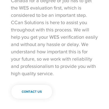
Canada for a degree or job has to get
the WES evaluation first, which is
considered to be an important step.
CCan Solutions is here to assist you
throughout with this process. We will
help you get your WES verification easily
and without any hassle or delay. We
understand how important this is for
your future, so we work with reliability
and professionalism to provide you with
high quality service.
CONTACT US