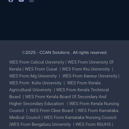
Best Lead Generation Company in Kerala
©2025 - CCAN Solutions . All rights reserved.
WES From Calicut University
|
WES From University Of
Kerala
|
WES From Cusat
|
WES From Ktu University
|
WES From Mg University
|
WES From Kannur University
|
WES From Kuhs University
|
WES From Kerala
Agricultural University
|
WES From Kerala Technical
Board
|
WES From Kerala Board Of Secondary And
Higher Secondary Education
|
WES From Kerala Nursing
Council
|
WES From Cbse Board
|
WES From Karnataka
Medical Council
|
WES From Karnataka Nursing Council
|
WES From Bengaluru University
|
WES From RGUHS
|