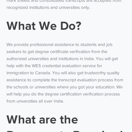
mark sheets and consolidated transcripts are accepted from
recognized institutions and universities only.
What We Do?
We provide professional assistance to students and job
seekers to get degree certificate verification from the
authorized universities and institutions in India. You will get
help with the WES credential evaluation service for
immigration to Canada. You will also get trustworthy quality
assistance to complete the transcript evaluation process from
the schools or universities where you got your education. We
will help you do the degree certification verification process
from universities all over India.
What are the