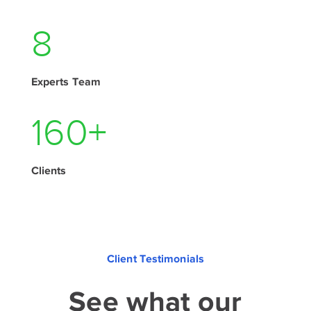
10
Experts Team
195
+
Clients
Client Testimonials
See what our