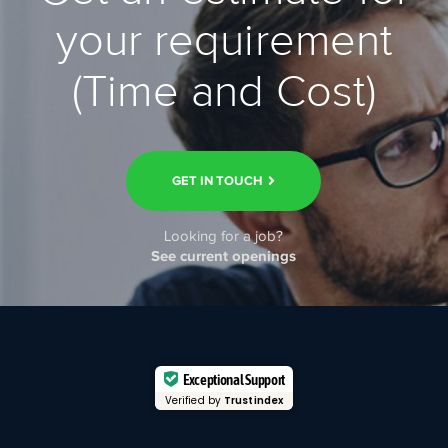
your requirement
(Time and Cost)
GET IN TOUCH
Looking for a job?
See current openings
Exceptional Support
Verified by
Trustindex