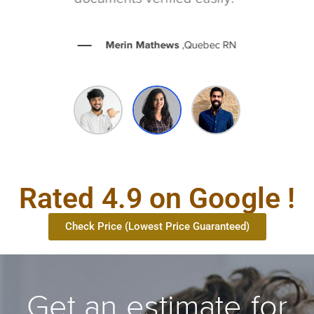
Merin Mathews
,Quebec RN
Rated 4.9 on Google !
Check Price (Lowest Price Guaranteed)
Get an estimate for