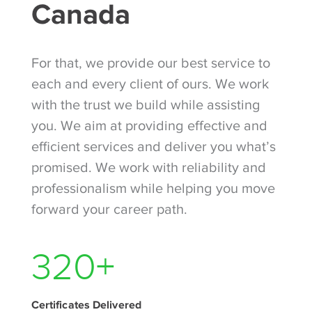
Canada
For that, we provide our best service to
each and every client of ours. We work
with the trust we build while assisting
you. We aim at providing effective and
efficient services and deliver you what’s
promised. We work with reliability and
professionalism while helping you move
forward your career path.
390
+
Certificates Delivered