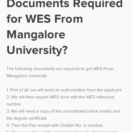
Documents Required
for WES From
Mangalore
University?
The following documents are required to get WES From
Mangalore University
1. First of all, we will need an authorization from the applicant
2. We will then require WES form with the WES reference
number
3. We will need a copy of the consolidated mark sheets and
the degree certificate
4. Then the Fee receipt with Challan No. is needed.