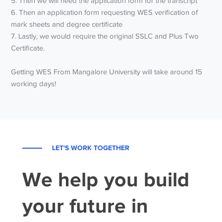
5. Then we will need the application form for the transcript
6. Then an application form requesting WES verification of
mark sheets and degree certificate
7. Lastly, we would require the original SSLC and Plus Two
Certificate.
Getting WES From Mangalore University will take around 15
working days!
LET'S WORK TOGETHER
We help you build
your future in