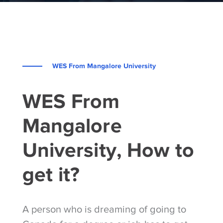
WES From Mangalore University
WES From
Mangalore
University, How to
get it?
A person who is dreaming of going to