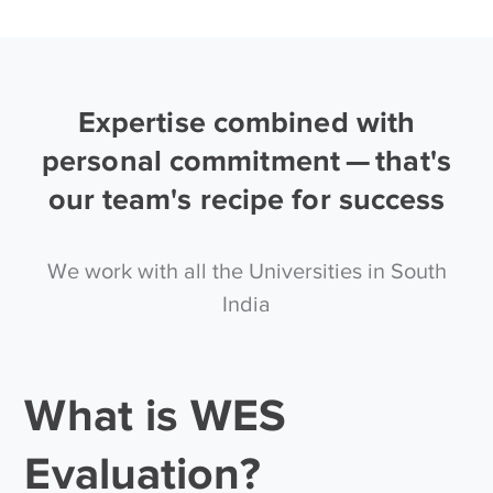
Expertise combined with
personal commitment — that's
our team's recipe for success
We work with all the Universities in South
India
What is WES
Evaluation?