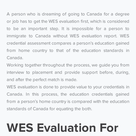
A person who is dreaming of going to Canada for a degree
or job has to get the WES evaluation first, which is considered
to be an important step. It is impossible for a person to
immigrate to Canada without WES evaluation report. WES
credential assessment compares a person’s education gained
from home country to that of the education standards in
Canada.
Working together throughout the process, we guide you from
interview to placement and provide support before, during,
and after the perfect match is made.
WES evaluation is done to provide value to your credentials in
Canada. In this process, the education credentials gained
from a person’s home country is compared with the education
standards of Canada for equating the both.
WES Evaluation For