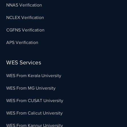
NNAS Verification
NCLEX Verification
CGFNS Verification
APS Verification
WES Services
WES From Kerala University
WES From MG University
WES From CUSAT University
WES From Calicut University
WES From Kannur University