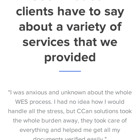
clients have to say
about a variety of
services that we
provided
S
"I was anxious and unknown about the whole
"
e
WES process. I had no idea how I would
be
e
handle all the stress, but CCan solutions took
t
the whole burden away, they took care of
everything and helped me get all my
documents verified easily."