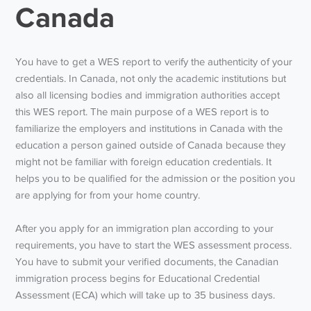
Canada
You have to get a WES report to verify the authenticity of your
credentials. In Canada, not only the academic institutions but
also all licensing bodies and immigration authorities accept
this WES report. The main purpose of a WES report is to
familiarize the employers and institutions in Canada with the
education a person gained outside of Canada because they
might not be familiar with foreign education credentials. It
helps you to be qualified for the admission or the position you
are applying for from your home country.
After you apply for an immigration plan according to your
requirements, you have to start the WES assessment process.
You have to submit your verified documents, the Canadian
immigration process begins for Educational Credential
Assessment (ECA) which will take up to 35 business days.