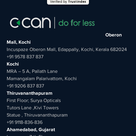
Verified by
Trustindex
Oberon
Mall, Kochi
Incuspaze Oberon Mall, Edappally, Kochi, Kerala 682024
+91 9578 837 837
Kochi
MRA – 5 A, Pallath Lane
Mamangalam Palarivattom, Kochi
+91 9206 837 837
Thiruvananthapuram
First Floor; Surya Opticals
Tutors Lane ,Kivi Towers
Statue , Thiruvananthapuram
+91 9118-836-836
Ahamedabad, Gujarat