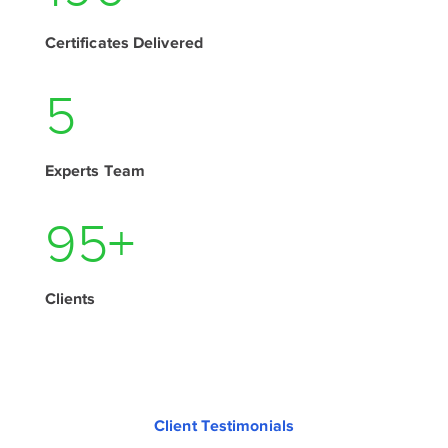
Certificates Delivered
7
Experts Team
130
+
Clients
Client Testimonials