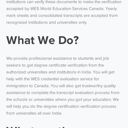
institutions can verify these documents to make the verification
accepted by WES World Education Services Canada. Yearly
mark sheets and consolidated transcripts are accepted from
recognized institutions and universities only.
What We Do?
We provide professional assistance to students and job
seekers to get degree certificate verification from the
authorized universities and institutions in India. You will get
help with the WES credential evaluation service for
immigration to Canada. You will also get trustworthy quality
assistance to complete the transcript evaluation process from
the schools or universities where you got your education. We
will help you do the degree certification verification process
from universities all over India.