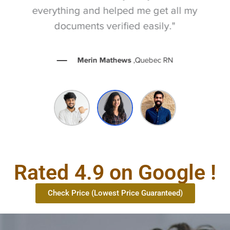
everything and helped me get all my
documents verified easily."
Merin Mathews
,Quebec RN
Rated 4.9 on Google !
Check Price (Lowest Price Guaranteed)