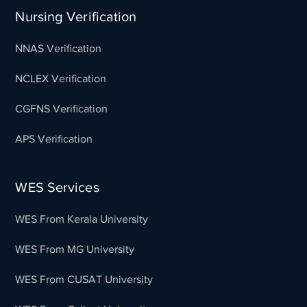
Nursing Verification
NNAS Verification
NCLEX Verification
CGFNS Verification
APS Verification
WES Services
WES From Kerala University
WES From MG University
WES From CUSAT University