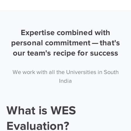
Expertise combined with
personal commitment — that's
our team's recipe for success
We work with all the Universities in South
India
What is WES
Evaluation?