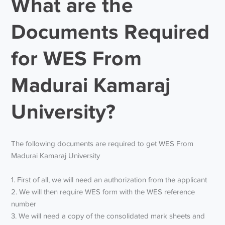
What are the
Documents Required
for WES From
Madurai Kamaraj
University?
The following documents are required to get WES From
Madurai Kamaraj University
1. First of all, we will need an authorization from the applicant
2. We will then require WES form with the WES reference
number
3. We will need a copy of the consolidated mark sheets and