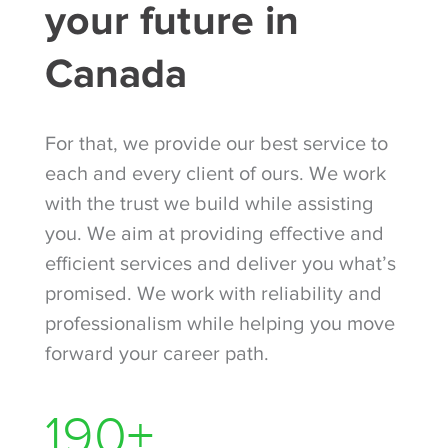
your future in
Canada
For that, we provide our best service to
each and every client of ours. We work
with the trust we build while assisting
you. We aim at providing effective and
efficient services and deliver you what’s
promised. We work with reliability and
professionalism while helping you move
forward your career path.
260
+