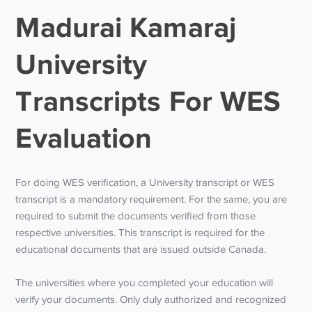
Madurai Kamaraj
University
Transcripts For WES
Evaluation
For doing WES verification, a University transcript or WES
transcript is a mandatory requirement. For the same, you are
required to submit the documents verified from those
respective universities. This transcript is required for the
educational documents that are issued outside Canada.
The universities where you completed your education will
verify your documents. Only duly authorized and recognized