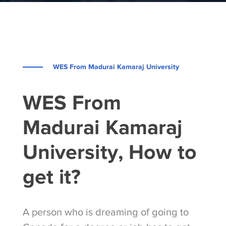
WES From Madurai Kamaraj University
WES From
Madurai Kamaraj
University, How to
get it?
A person who is dreaming of going to