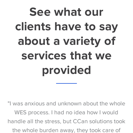
See what our
clients have to say
about a variety of
services that we
provided
S
"I was anxious and unknown about the whole
"
e
WES process. I had no idea how I would
be
e
handle all the stress, but CCan solutions took
t
the whole burden away, they took care of