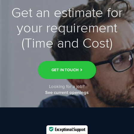
Get an estimate for
your requirement
(Time and Cost)
GET IN TOUCH
Looking for a job?
See current openings
Exceptional Support