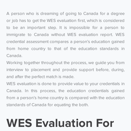
A person who is dreaming of going to Canada for a degree
or job has to get the WES evaluation first, which is considered
to be an important step. It is impossible for a person to
immigrate to Canada without WES evaluation report. WES
credential assessment compares a person’s education gained
from home country to that of the education standards in
Canada.
Working together throughout the process, we guide you from
interview to placement and provide support before, during,
and after the perfect match is made.
WES evaluation is done to provide value to your credentials in
Canada. In this process, the education credentials gained
from a person’s home country is compared with the education
standards of Canada for equating the both.
WES Evaluation For