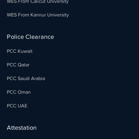
WES From Calicut University
WES From Kannur University
Police Clearance
PCC Kuwait
PCC Qatar
PCC Saudi Arabia
PCC Oman
PCC UAE
Attestation