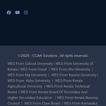
Best Lead Generation Company in Kerala
©2025 - CCAN Solutions . All rights reserved.
WES From Calicut University
|
WES From University Of
Kerala
|
WES From Cusat
|
WES From Ktu University
|
WES From Mg University
|
WES From Kannur University
|
WES From Kuhs University
|
WES From Kerala
Agricultural University
|
WES From Kerala Technical
Board
|
WES From Kerala Board Of Secondary And
Higher Secondary Education
|
WES From Kerala Nursing
Council
|
WES From Cbse Board
|
WES From Karnataka