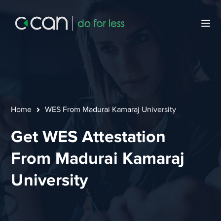
Home
WES From Madurai Kamaraj University
Get WES Attestation
From Madurai Kamaraj
University