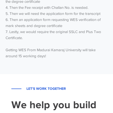
the degree certificate
4. Then the Fee receipt with Challan No. is needed.
5. Then we will need the application form for the transcript
6. Then an application form requesting WES verification of
mark sheets and degree certificate
7. Lastly, we would require the original SSLC and Plus Two
Certificate.
Getting WES From Madurai Kamaraj University will take
around 15 working days!
LET'S WORK TOGETHER
We help you build