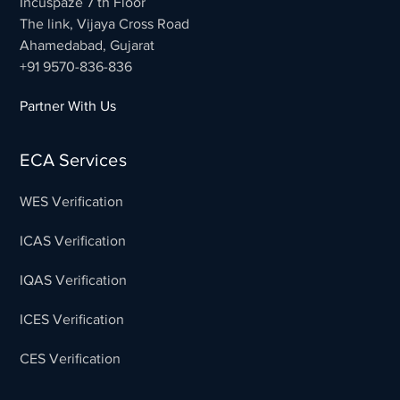
Incuspaze 7 th Floor
The link, Vijaya Cross Road
Ahamedabad, Gujarat
+91 9570-836-836
Partner With Us
ECA Services
WES Verification
ICAS Verification
IQAS Verification
ICES Verification
CES Verification