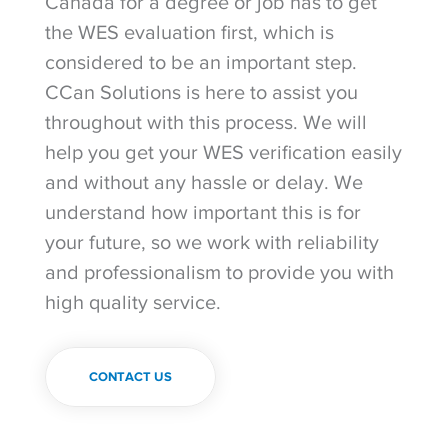
Canada for a degree or job has to get
the WES evaluation first, which is
considered to be an important step.
CCan Solutions is here to assist you
throughout with this process. We will
help you get your WES verification easily
and without any hassle or delay. We
understand how important this is for
your future, so we work with reliability
and professionalism to provide you with
high quality service.
CONTACT US