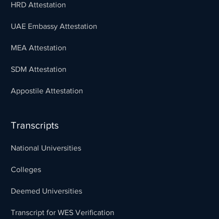
HRD Attestation
UAE Embassy Attestation
MEA Attestation
SDM Attestation
Appostile Attestation
Transcripts
National Universities
Colleges
Deemed Universities
Transcript for WES Verification