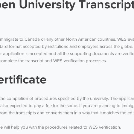
en University Transcrip
to immigrate to Canada or any other North American countries. WES eva
ard format accepted by institutions and employers across the globe. 
application is accepted and all the supporting documents are verified
to complete the transcript and WES verification processes.
rtificate
r the completion of procedures specified by the university. The appli
 also expected to pay a fee for the same. If you are planning to imm
m the transcripts and converts them in a way that it matches the edu
 will help you with the procedures related to WES verification.