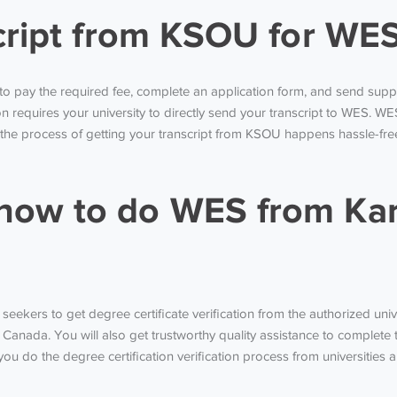
cript from KSOU for WES
to pay the required fee, complete an application form, and send supp
tion requires your university to directly send your transcript to WES. W
 the process of getting your transcript from KSOU happens hassle-fre
ow to do WES from Kar
ekers to get degree certificate verification from the authorized univers
 Canada. You will also get trustworthy quality assistance to complete 
ou do the degree certification verification process from universities al