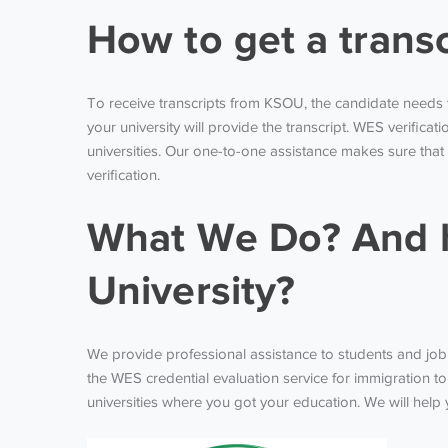
How to get a trans
To receive transcripts from KSOU, the candidate needs 
your university will provide the transcript. WES verifica
universities. Our one-to-one assistance makes sure that
verification.
What We Do? And h
University?
We provide professional assistance to students and job se
the WES credential evaluation service for immigration to
universities where you got your education. We will help y