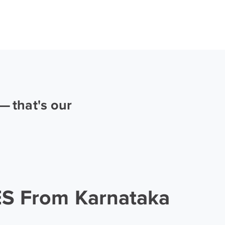
 that's our
ES From Karnataka