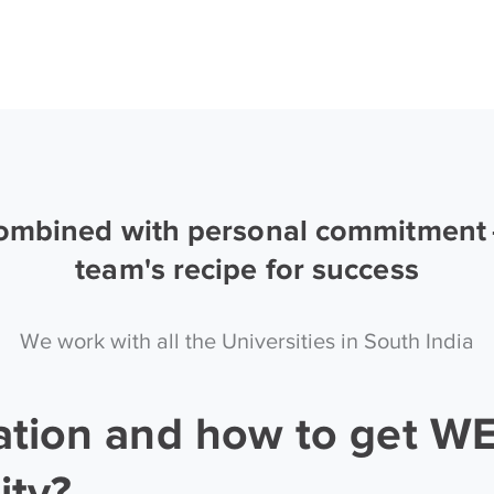
combined with personal commitment —
team's recipe for success
We work with all the Universities in South India
ation and how to get W
ity?