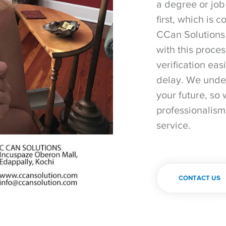
a degree or job
first, which is 
CCan Solutions 
with this proce
verification eas
delay. We under
your future, so 
professionalism
service.
CONTACT US