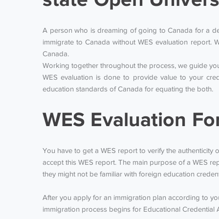
A person who is dreaming of going to Canada for a degr
immigrate to Canada without WES evaluation report. W
Canada.
Working together throughout the process, we guide you 
WES evaluation is done to provide value to your cred
education standards of Canada for equating the both.
WES Evaluation Fo
You have to get a WES report to verify the authenticity o
accept this WES report. The main purpose of a WES repo
they might not be familiar with foreign education creden
After you apply for an immigration plan according to y
immigration process begins for Educational Credential 