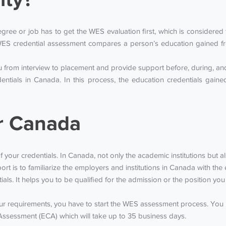
ee or job has to get the WES evaluation first, which is considered to
ES credential assessment compares a person’s education gained fr
from interview to placement and provide support before, during, and 
entials in Canada. In this process, the education credentials gai
r Canada
f your credentials. In Canada, not only the academic institutions but a
rt is to familiarize the employers and institutions in Canada with t
tials. It helps you to be qualified for the admission or the position y
our requirements, you have to start the WES assessment process. You
Assessment (ECA) which will take up to 35 business days.