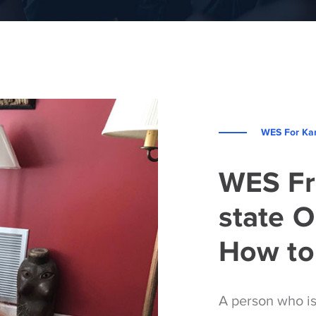
WES For Kar
WES Fr
state O
How to 
A person who i