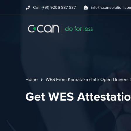
Call: (+91) 9206 837 837
info@ccansolution.co
Home
WES From Karnataka state Open Universi
Get WES Attestatio