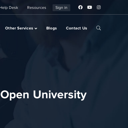
Help Desk
Resources
Sign in
Other Services
Blogs
Contact Us
 Open University