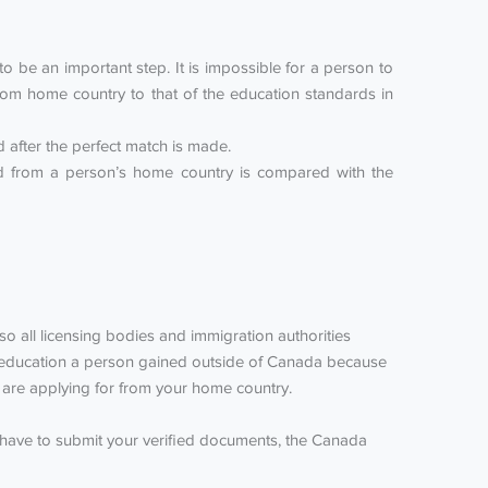
 be an important step. It is impossible for a person to
om home country to that of the education standards in
after the perfect match is made.
ned from a person’s home country is compared with the
lso all licensing bodies and immigration authorities
he education a person gained outside of Canada because
ou are applying for from your home country.
 have to submit your verified documents, the Canada