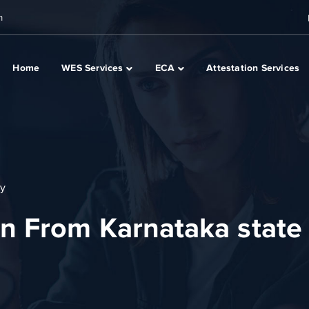
m
Home
WES Services
ECA
Attestation Services
ty
n From Karnataka state