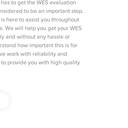
 has to get the WES evaluation
considered to be an important step.
is here to assist you throughout
ss. We will help you get your WES
ily and without any hassle or
stand how important this is for
we work with reliability and
 to provide you with high quality