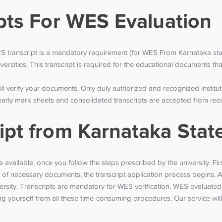
ipts For WES Evaluation
 transcript is a mandatory requirement (for WES From Karnataka stat
ersities. This transcript is required for the educational documents th
l verify your documents. Only duly authorized and recognized institut
y mark sheets and consolidated transcripts are accepted from recogn
ipt from Karnataka Stat
e available, once you follow the steps prescribed by the university. Fi
of necessary documents, the transcript application process begins. A
rsity. Transcripts are mandatory for WES verification. WES evaluated 
 yourself from all these time-consuming procedures. Our service will s