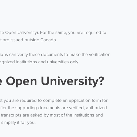
e Open University). For the same, you are required to
at are issued outside Canada.
ions can verify these documents to make the verification
ized institutions and universities only.
e Open University?
rst you are required to complete an application form for
fter the supporting documents are verified, authorized
transcripts are asked by most of the institutions and
implify it for you.