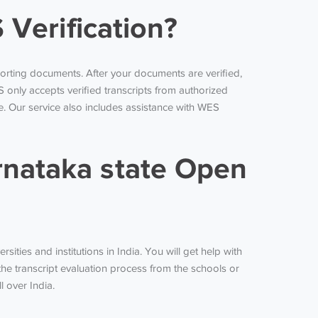
 Verification?
orting documents. After your documents are verified,
ES only accepts verified transcripts from authorized
e. Our service also includes assistance with WES
nataka state Open
ities and institutions in India. You will get help with
the transcript evaluation process from the schools or
l over India.