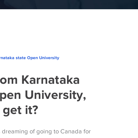
nataka state Open University
om Karnataka
pen University,
get it?
s dreaming of going to Canada for