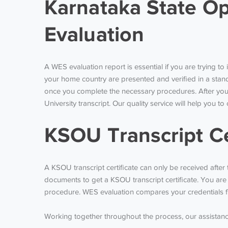
Karnataka State Op
Evaluation
A WES evaluation report is essential if you are trying 
your home country are presented and verified in a stand
once you complete the necessary procedures. After your 
University transcript. Our quality service will help you 
KSOU Transcript Ce
A KSOU transcript certificate can only be received afte
documents to get a KSOU transcript certificate. You are
procedure. WES evaluation compares your credentials fro
Working together throughout the process, our assistance