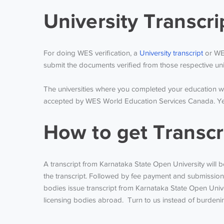
University Transcr
For doing WES verification, a
University transcript
or WES
submit the documents verified from those respective univ
The universities where you completed your education wil
accepted by WES World Education Services Canada. Yearl
How to get Transcr
A transcript from Karnataka State Open University will b
the transcript. Followed by fee payment and submission 
bodies issue transcript from Karnataka State Open Unive
licensing bodies abroad. Turn to us instead of burdening