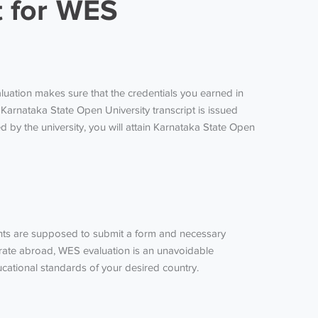
t for WES
luation makes sure that the credentials you earned in
Karnataka State Open University transcript is issued
 by the university, you will attain Karnataka State Open
cants are supposed to submit a form and necessary
igrate abroad, WES evaluation is an unavoidable
cational standards of your desired country.