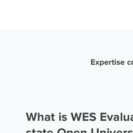
Expertise 
What is WES Evalu
state Open Univers