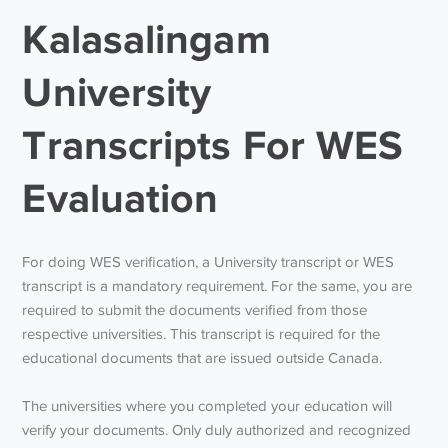
Kalasalingam
University
Transcripts For WES
Evaluation
For doing WES verification, a University transcript or WES
transcript is a mandatory requirement. For the same, you are
required to submit the documents verified from those
respective universities. This transcript is required for the
educational documents that are issued outside Canada.
The universities where you completed your education will
verify your documents. Only duly authorized and recognized