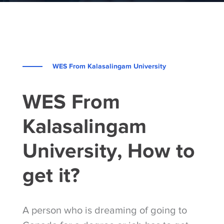
WES From Kalasalingam University
WES From
Kalasalingam
University, How to
get it?
A person who is dreaming of going to