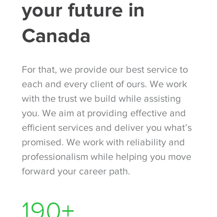
your future in
Canada
For that, we provide our best service to
each and every client of ours. We work
with the trust we build while assisting
you. We aim at providing effective and
efficient services and deliver you what’s
promised. We work with reliability and
professionalism while helping you move
forward your career path.
260
+