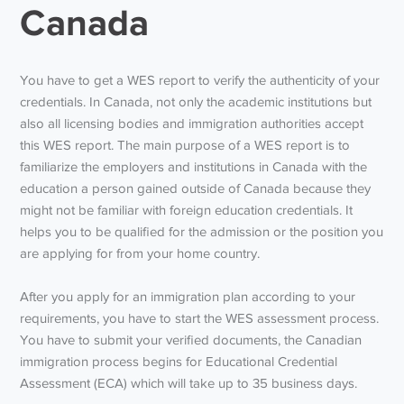
Canada
You have to get a WES report to verify the authenticity of your
credentials. In Canada, not only the academic institutions but
also all licensing bodies and immigration authorities accept
this WES report. The main purpose of a WES report is to
familiarize the employers and institutions in Canada with the
education a person gained outside of Canada because they
might not be familiar with foreign education credentials. It
helps you to be qualified for the admission or the position you
are applying for from your home country.
After you apply for an immigration plan according to your
requirements, you have to start the WES assessment process.
You have to submit your verified documents, the Canadian
immigration process begins for Educational Credential
Assessment (ECA) which will take up to 35 business days.