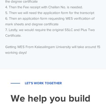
the degree certificate
4. Then the Fee receipt with Challan No. is needed.
5. Then we will need the application form for the transcript
6. Then an application form requesting WES verification of
mark sheets and degree certificate
7. Lastly, we would require the original SSLC and Plus Two
Certificate.
Getting WES From Kalasalingam University will take around 15
working days!
LET'S WORK TOGETHER
We help you build