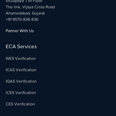
Incuspaze 7 th Floor
The link, Vijaya Cross Road
Ahamedabad, Gujarat
+91 9570-836-836
Partner With Us
ECA Services
WES Verification
ICAS Verification
IQAS Verification
ICES Verification
CES Verification