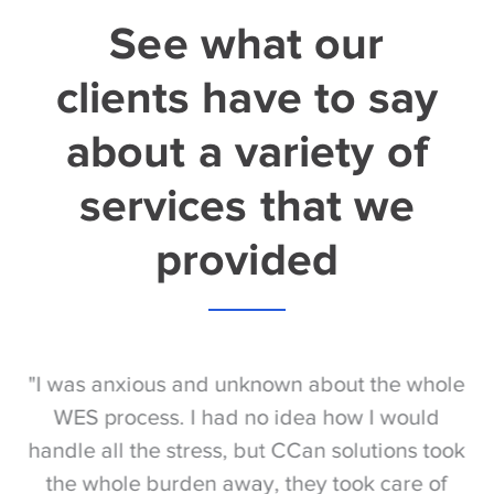
See what our
clients have to say
about a variety of
services that we
provided
S
"I was anxious and unknown about the whole
"
e
WES process. I had no idea how I would
be
e
handle all the stress, but CCan solutions took
t
the whole burden away, they took care of