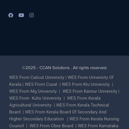
Best Lead Generation Company in Kerala
©2025 - CCAN Solutions . All rights reserved.
WES From Calicut University
|
WES From University Of
Kerala
|
WES From Cusat
|
WES From Ktu University
|
WES From Mg University
|
WES From Kannur University
|
WES From Kuhs University
|
WES From Kerala
Agricultural University
|
WES From Kerala Technical
Board
|
WES From Kerala Board Of Secondary And
Higher Secondary Education
|
WES From Kerala Nursing
Council
|
WES From Cbse Board
|
WES From Karnataka