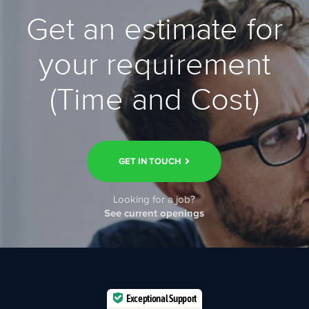
Get an estimate for
your requirement
(Time and Cost)
GET IN TOUCH
Looking for a job?
See current openings
Exceptional Support