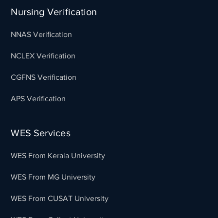
Nursing Verification
NNAS Verification
NCLEX Verification
CGFNS Verification
APS Verification
WES Services
WES From Kerala University
WES From MG University
WES From CUSAT University