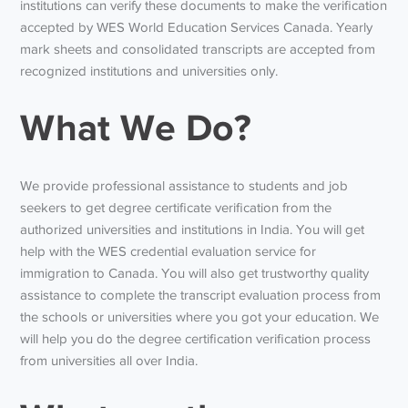
institutions can verify these documents to make the verification
accepted by WES World Education Services Canada. Yearly
mark sheets and consolidated transcripts are accepted from
recognized institutions and universities only.
What We Do?
We provide professional assistance to students and job
seekers to get degree certificate verification from the
authorized universities and institutions in India. You will get
help with the WES credential evaluation service for
immigration to Canada. You will also get trustworthy quality
assistance to complete the transcript evaluation process from
the schools or universities where you got your education. We
will help you do the degree certification verification process
from universities all over India.