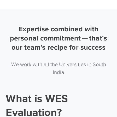
Expertise combined with
personal commitment — that's
our team's recipe for success
We work with all the Universities in South
India
What is WES
Evaluation?