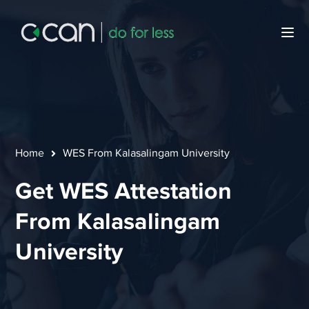
Home
WES From Kalasalingam University
Get WES Attestation
From Kalasalingam
University