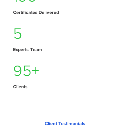
Certificates Delivered
7
Experts Team
130
+
Clients
Client Testimonials