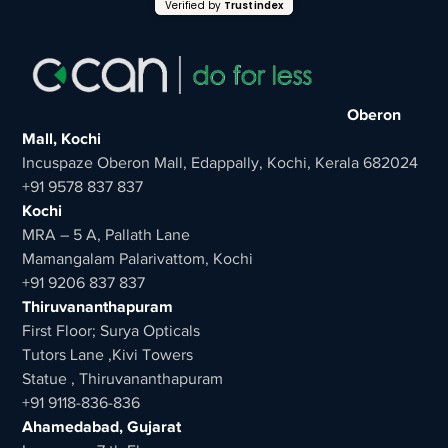
Verified by
Trustindex
Oberon
Mall, Kochi
Incuspaze Oberon Mall, Edappally, Kochi, Kerala 682024
+91 9578 837 837
Kochi
MRA – 5 A, Pallath Lane
Mamangalam Palarivattom, Kochi
+91 9206 837 837
Thiruvananthapuram
First Floor; Surya Opticals
Tutors Lane ,Kivi Towers
Statue , Thiruvananthapuram
+91 9118-836-836
Ahamedabad, Gujarat