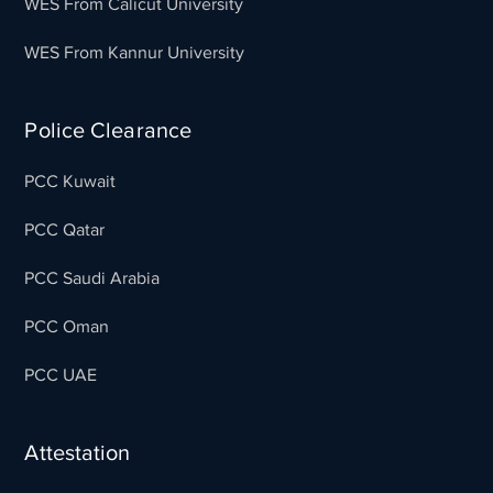
WES From Calicut University
WES From Kannur University
Police Clearance
PCC Kuwait
PCC Qatar
PCC Saudi Arabia
PCC Oman
PCC UAE
Attestation