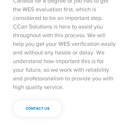
Canada for a degree or job has to get
the WES evaluation first, which is
considered to be an important step.
CCan Solutions is here to assist you
throughout with this process. We will
help you get your WES verification easily
and without any hassle or delay. We
understand how important this is for
your future, so we work with reliability
and professionalism to provide you with
high quality service.
CONTACT US