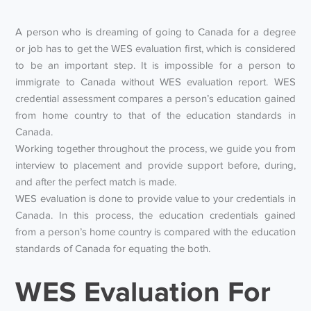
A person who is dreaming of going to Canada for a degree
or job has to get the WES evaluation first, which is considered
to be an important step. It is impossible for a person to
immigrate to Canada without WES evaluation report. WES
credential assessment compares a person’s education gained
from home country to that of the education standards in
Canada.
Working together throughout the process, we guide you from
interview to placement and provide support before, during,
and after the perfect match is made.
WES evaluation is done to provide value to your credentials in
Canada. In this process, the education credentials gained
from a person’s home country is compared with the education
standards of Canada for equating the both.
WES Evaluation For