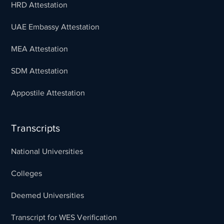
HRD Attestation
UAE Embassy Attestation
MEA Attestation
SDM Attestation
Appostile Attestation
Transcripts
National Universities
Colleges
Deemed Universities
Transcript for WES Verification