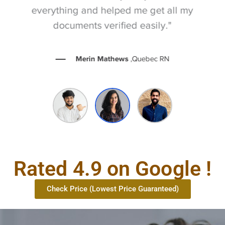
everything and helped me get all my
documents verified easily."
Merin Mathews
,Quebec RN
Rated 4.9 on Google !
Check Price (Lowest Price Guaranteed)