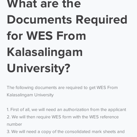
What are the
Documents Required
for WES From
Kalasalingam
University?
The following documents are required to get WES From
Kalasalingam University
1. First of all, we will need an authorization from the applicant
2. We will then require WES form with the WES reference
number
3. We will need a copy of the consolidated mark sheets and