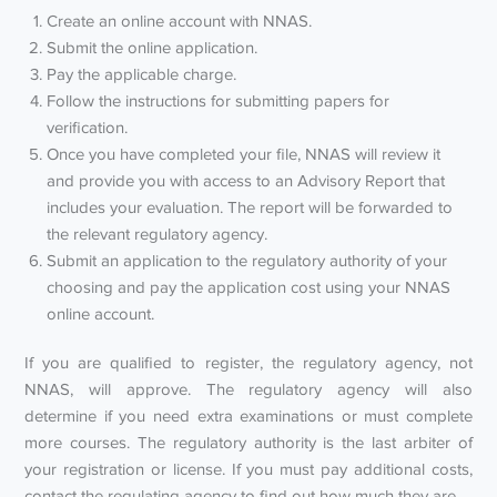
Create an online account with NNAS.
Submit the online application.
Pay the applicable charge.
Follow the instructions for submitting papers for
verification.
Once you have completed your file, NNAS will review it
and provide you with access to an Advisory Report that
includes your evaluation. The report will be forwarded to
the relevant regulatory agency.
Submit an application to the regulatory authority of your
choosing and pay the application cost using your NNAS
online account.
If you are qualified to register, the regulatory agency, not
NNAS, will approve. The regulatory agency will also
determine if you need extra examinations or must complete
more courses. The regulatory authority is the last arbiter of
your registration or license. If you must pay additional costs,
contact the regulating agency to find out how much they are.