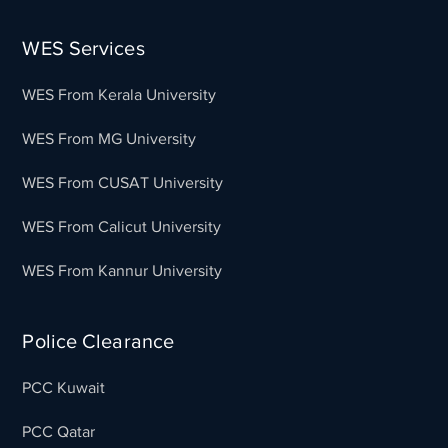
WES Services
WES From Kerala University
WES From MG University
WES From CUSAT University
WES From Calicut University
WES From Kannur University
Police Clearance
PCC Kuwait
PCC Qatar