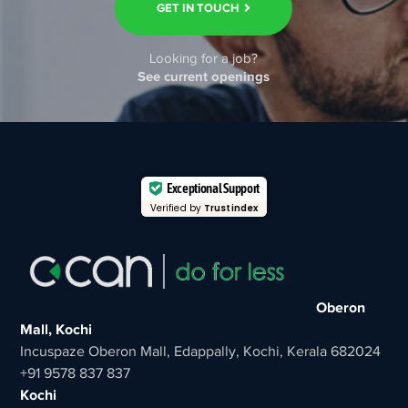
GET IN TOUCH
Looking for a job?
See current openings
Exceptional Support
Verified by
Trustindex
Oberon
Mall, Kochi
Incuspaze Oberon Mall, Edappally, Kochi, Kerala 682024
+91 9578 837 837
Kochi