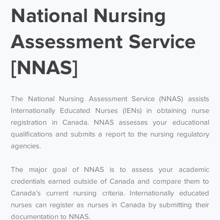
National Nursing
Assessment Service
[NNAS]
The National Nursing Assessment Service (NNAS) assists
Internationally Educated Nurses (IENs) in obtaining nurse
registration in Canada. NNAS assesses your educational
qualifications and submits a report to the nursing regulatory
agencies.
The major goal of NNAS is to assess your academic
credentials earned outside of Canada and compare them to
Canada’s current nursing criteria. Internationally educated
nurses can register as nurses in Canada by submitting their
documentation to NNAS.