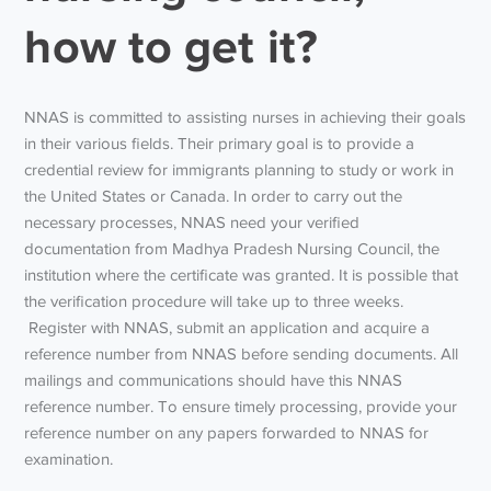
how to get it?
NNAS is committed to assisting nurses in achieving their goals
in their various fields. Their primary goal is to provide a
credential review for immigrants planning to study or work in
the United States or Canada. In order to carry out the
necessary processes, NNAS need your verified
documentation from Madhya Pradesh Nursing Council, the
institution where the certificate was granted. It is possible that
the verification procedure will take up to three weeks.
Register with NNAS, submit an application and acquire a
reference number from NNAS before sending documents. All
mailings and communications should have this NNAS
reference number. To ensure timely processing, provide your
reference number on any papers forwarded to NNAS for
examination.