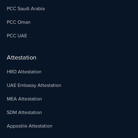
PCC Saudi Arabia
PCC Oman
PCC UAE
Attestation
HRD Attestation
UAE Embassy Attestation
MEA Attestation
SDM Attestation
Appostile Attestation