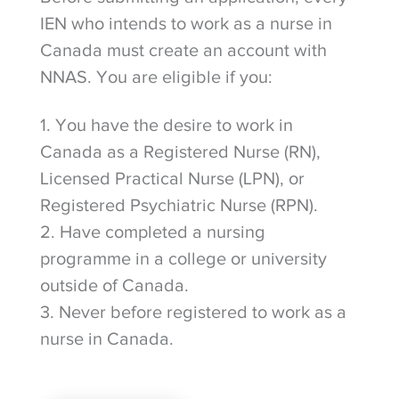
IEN who intends to work as a nurse in
Canada must create an account with
NNAS. You are eligible if you:
1. You have the desire to work in
Canada as a Registered Nurse (RN),
Licensed Practical Nurse (LPN), or
Registered Psychiatric Nurse (RPN).
2. Have completed a nursing
programme in a college or university
outside of Canada.
3. Never before registered to work as a
nurse in Canada.