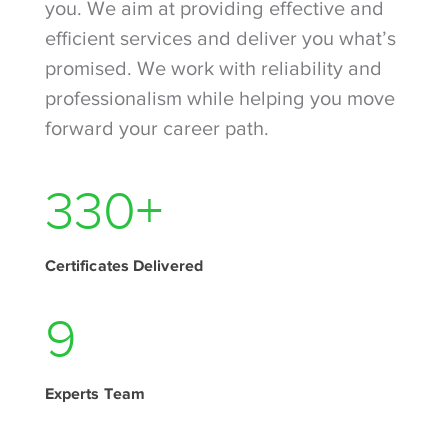
you. We aim at providing effective and
efficient services and deliver you what’s
promised. We work with reliability and
professionalism while helping you move
forward your career path.
440
+
Certificates Delivered
11
Experts Team