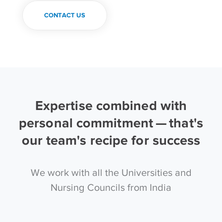
CONTACT US
Expertise combined with
personal commitment — that's
our team's recipe for success
We work with all the Universities and
Nursing Councils from India