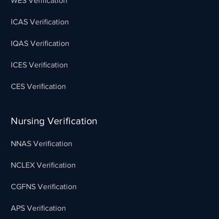
WES Verification
ICAS Verification
IQAS Verification
ICES Verification
CES Verification
Nursing Verification
NNAS Verification
NCLEX Verification
CGFNS Verification
APS Verification