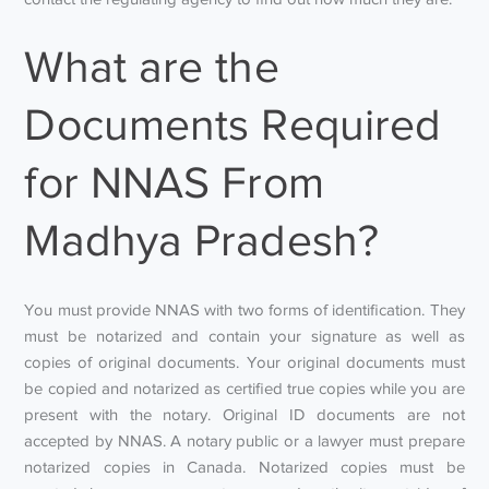
What are the
Documents Required
for NNAS From
Madhya Pradesh?
You must provide NNAS with two forms of identification. They
must be notarized and contain your signature as well as
copies of original documents. Your original documents must
be copied and notarized as certified true copies while you are
present with the notary. Original ID documents are not
accepted by NNAS. A notary public or a lawyer must prepare
notarized copies in Canada. Notarized copies must be