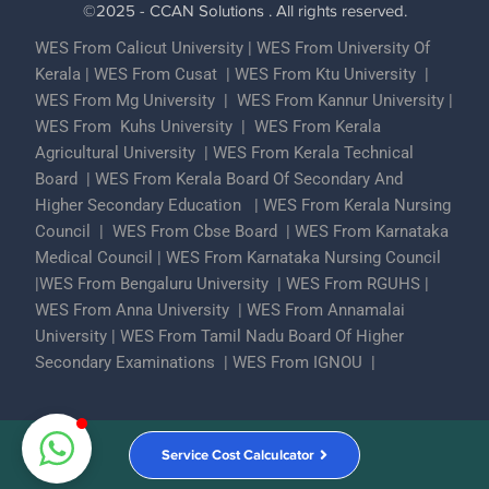
©2025 - CCAN Solutions . All rights reserved.
WES From Calicut University
|
WES From University Of
Kerala
|
WES From Cusat
|
WES From Ktu University
|
WES From Mg University
|
WES From Kannur University
|
WES From Kuhs University
|
WES From Kerala
Agricultural University
|
WES From Kerala Technical
Board
|
WES From Kerala Board Of Secondary And
Higher Secondary Education
|
WES From Kerala Nursing
Council
|
WES From Cbse Board
|
WES From Karnataka
Medical Council
|
WES From Karnataka Nursing Council
|
WES From Bengaluru University
|
WES From RGUHS
|
WES From Anna University
|
WES From Annamalai
University
|
WES From Tamil Nadu Board Of Higher
Secondary Examinations
|
WES From IGNOU
|
Partner With Us
ECA Assessments
Privacy Policy
Service Cost Calculcator
Contact Us