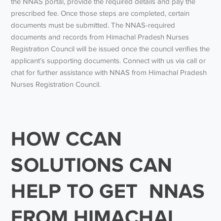
the NNAS portal, provide the required details and pay the
prescribed fee. Once those steps are completed, certain
documents must be submitted. The NNAS-required
documents and records from Himachal Pradesh Nurses
Registration Council will be issued once the council verifies the
applicant’s supporting documents. Connect with us via call or
chat for further assistance with NNAS from Himachal Pradesh
Nurses Registration Council.
HOW CCAN
SOLUTIONS CAN
HELP TO GET NNAS
FROM HIMACHAL