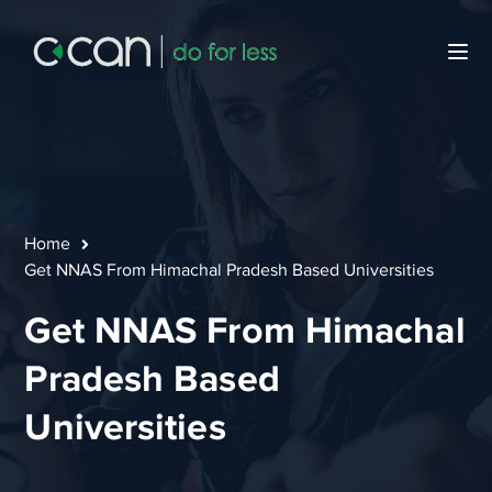
Home
Get NNAS From Himachal Pradesh Based Universities
Get NNAS From Himachal
Pradesh Based
Universities