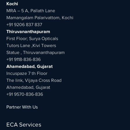
Kochi
MRA – 5 A, Pallath Lane
Mamangalam Palarivattom, Kochi
+91 9206 837 837
Thiruvananthapuram
First Floor; Surya Opticals
Tutors Lane ,Kivi Towers
Statue , Thiruvananthapuram
+91 9118-836-836
Ahamedabad, Gujarat
Incuspaze 7 th Floor
The link, Vijaya Cross Road
Ahamedabad, Gujarat
+91 9570-836-836
Partner With Us
ECA Services