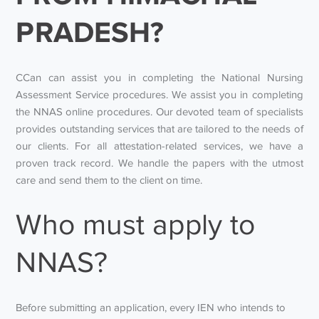
PRADESH?
CCan can assist you in completing the National Nursing
Assessment Service procedures. We assist you in completing
the NNAS online procedures. Our devoted team of specialists
provides outstanding services that are tailored to the needs of
our clients. For all attestation-related services, we have a
proven track record. We handle the papers with the utmost
care and send them to the client on time.
Who must apply to
NNAS?
Before submitting an application, every IEN who intends to