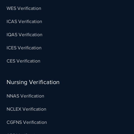
WES Verification
ICAS Verification
IQAS Verification
ICES Verification
CES Verification
Nursing Verification
NNAS Verification
NCLEX Verification
CGFNS Verification