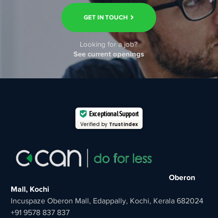
GET IN TOUCH
Looking for a job?
See current openings
Exceptional Support
Verified by
Trustindex
Oberon
Mall, Kochi
Incuspaze Oberon Mall, Edappally, Kochi, Kerala 682024
+91 9578 837 837