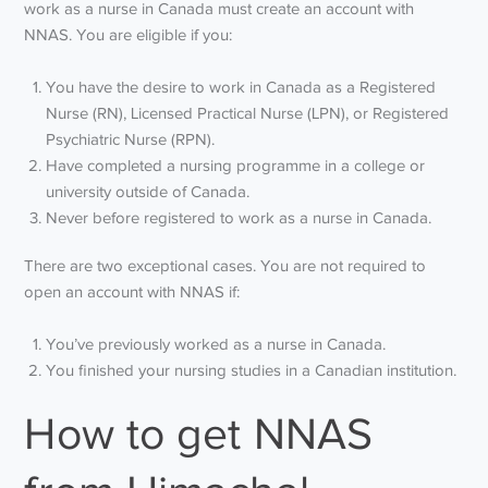
work as a nurse in Canada must create an account with
NNAS. You are eligible if you:
You have the desire to work in Canada as a Registered
Nurse (RN), Licensed Practical Nurse (LPN), or Registered
Psychiatric Nurse (RPN).
Have completed a nursing programme in a college or
university outside of Canada.
Never before registered to work as a nurse in Canada.
There are two exceptional cases. You are not required to
open an account with NNAS if:
You’ve previously worked as a nurse in Canada.
You finished your nursing studies in a Canadian institution.
How to get NNAS