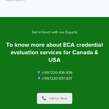
Get in touch with our Experts
To know more about ECA credential
evaluation services for Canada &
USA
(+91)7220-836-836
(+91)7220-837-837
Call Us Now