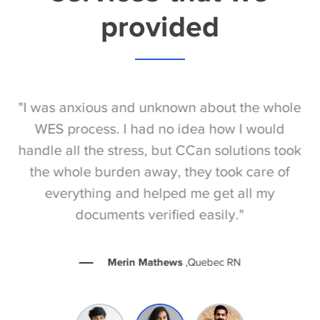
provided
S
"I was anxious and unknown about the whole
"
e
WES process. I had no idea how I would
be
e
handle all the stress, but CCan solutions took
t
the whole burden away, they took care of
everything and helped me get all my
documents verified easily."
Merin Mathews
,Quebec RN