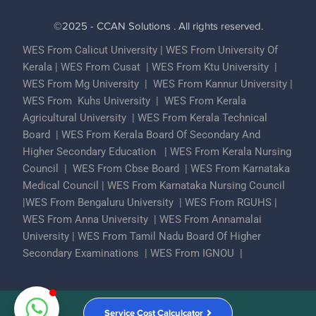
©2025 - CCAN Solutions . All rights reserved.
WES From Calicut University
|
WES From University Of
Kerala
|
WES From Cusat
|
WES From Ktu University
|
WES From Mg University
|
WES From Kannur University
|
WES From Kuhs University
|
WES From Kerala
Agricultural University
|
WES From Kerala Technical
Board
|
WES From Kerala Board Of Secondary And
Higher Secondary Education
|
WES From Kerala Nursing
Council
|
WES From Cbse Board
|
WES From Karnataka
Medical Council
|
WES From Karnataka Nursing Council
|
WES From Bengaluru University
|
WES From RGUHS
|
WES From Anna University
|
WES From Annamalai
University
|
WES From Tamil Nadu Board Of Higher
Secondary Examinations
|
WES From IGNOU
|
Partner With Us
ECA Assessments
Privacy Policy
Service Cost Calculcator