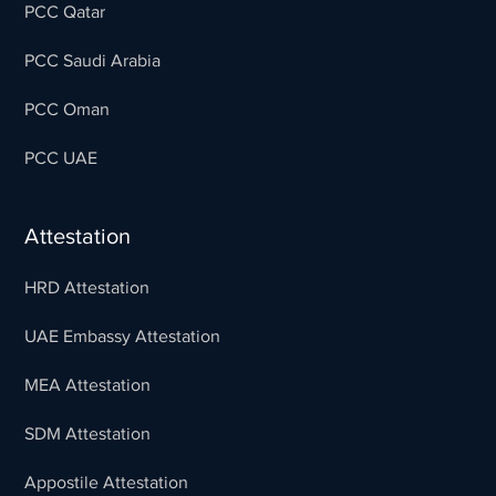
PCC Qatar
PCC Saudi Arabia
PCC Oman
PCC UAE
Attestation
HRD Attestation
UAE Embassy Attestation
MEA Attestation
SDM Attestation
Appostile Attestation