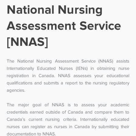
National Nursing
Assessment Service
[NNAS]
The National Nursing Assessment Service (NNAS) assists
Internationally Educated Nurses (IENs) in obtaining nurse
registration in Canada. NNAS assesses your educational
qualifications and submits a report to the nursing regulatory
agencies.
The major goal of NNAS is to assess your academic
credentials earned outside of Canada and compare them to
Canada’s current nursing criteria. Internationally educated
nurses can register as nurses in Canada by submitting their
documentation to NNAS.