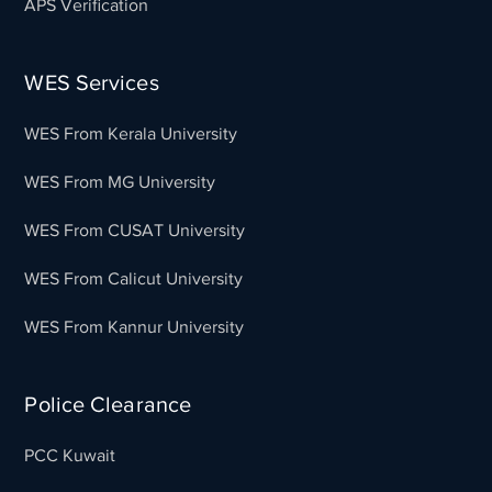
APS Verification
WES Services
WES From Kerala University
WES From MG University
WES From CUSAT University
WES From Calicut University
WES From Kannur University
Police Clearance
PCC Kuwait