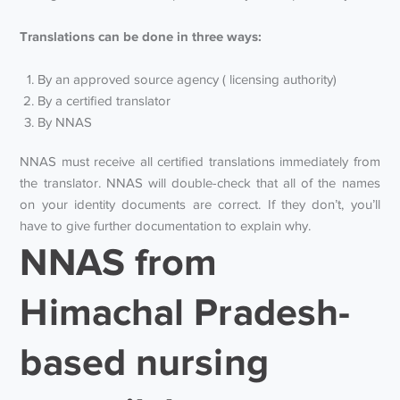
Translations can be done in three ways:
By an approved source agency ( licensing authority)
By a certified translator
By NNAS
NNAS must receive all certified translations immediately from
the translator. NNAS will double-check that all of the names
on your identity documents are correct. If they don’t, you’ll
have to give further documentation to explain why.
NNAS from
Himachal Pradesh-
based nursing