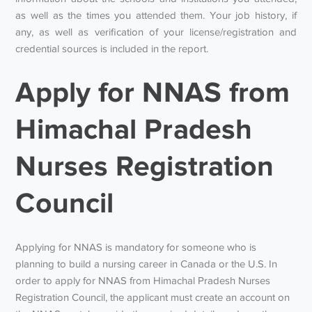
as well as the times you attended them. Your job history, if
any, as well as verification of your license/registration and
credential sources is included in the report.
Apply for NNAS from
Himachal Pradesh
Nurses Registration
Council
Applying for NNAS is mandatory for someone who is
planning to build a nursing career in Canada or the U.S. In
order to apply for NNAS from Himachal Pradesh Nurses
Registration Council, the applicant must create an account on