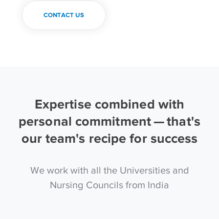
CONTACT US
Expertise combined with
personal commitment — that's
our team's recipe for success
We work with all the Universities and
Nursing Councils from India