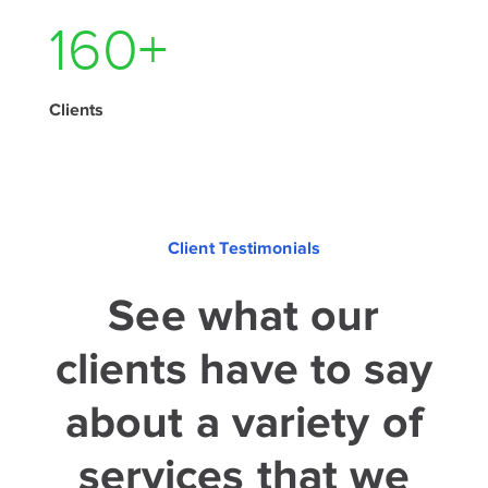
210
+
Clients
Client Testimonials
See what our
clients have to say
about a variety of
services that we