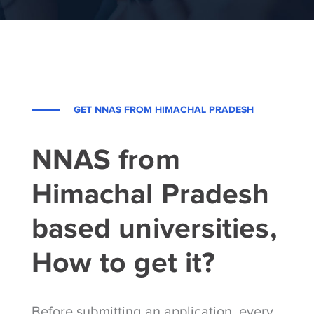
GET NNAS FROM HIMACHAL PRADESH
NNAS from
Himachal Pradesh
based universities,
How to get it?
Before submitting an application, every