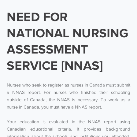
NEED FOR
NATIONAL NURSING
ASSESSMENT
SERVICE [NNAS]
Nurses who seek to register as nurses in Canada must submit
a NNAS report. For nurses who finished their schooling
outside of Canada, the NNAS is necessary. To work as a
nurse in Canada, you must have a NNAS report.
Your education is evaluated in the NNAS report using
Canadian educational criteria. It provides background
information about the schools and institutions you attended,