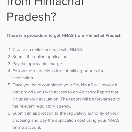
from Himachal
Pradesh?
There is a procedure to get NNAS from Himachal Pradesh
Create an online account with NNAS.
Submit the online application.
Pay the applicable charge.
Follow the instructions for submitting papers for
verification.
Once you have completed your file, NNAS will review it
and provide you with access to an Advisory Report that
includes your evaluation. The report will be forwarded to
the relevant regulatory agency.
Submit an application to the regulatory authority of your
choosing and pay the application cost using your NNAS
online account.