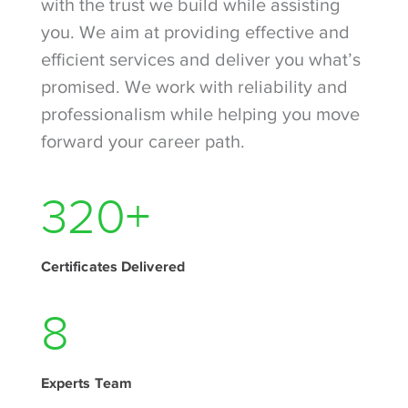
with the trust we build while assisting
you. We aim at providing effective and
efficient services and deliver you what’s
promised. We work with reliability and
professionalism while helping you move
forward your career path.
420
+
Certificates Delivered
11
Experts Team