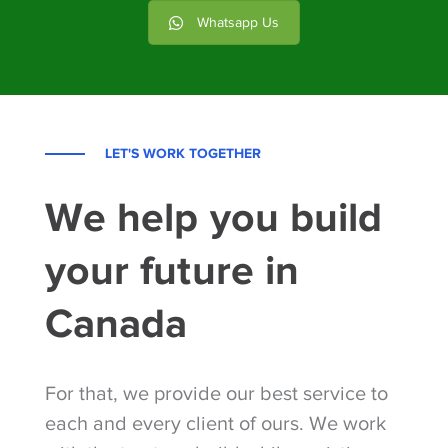
Whatsapp Us
LET'S WORK TOGETHER
We help you build
your future in
Canada
For that, we provide our best service to
each and every client of ours. We work