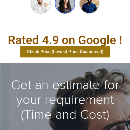
Rated 4.9 on Google !
Check Price (Lowest Price Guaranteed)
Get an estimate for
your requirement
(Time and Cost)