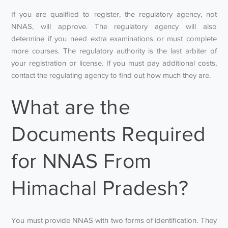
If you are qualified to register, the regulatory agency, not
NNAS, will approve. The regulatory agency will also
determine if you need extra examinations or must complete
more courses. The regulatory authority is the last arbiter of
your registration or license. If you must pay additional costs,
contact the regulating agency to find out how much they are.
What are the
Documents Required
for NNAS From
Himachal Pradesh?
You must provide NNAS with two forms of identification. They