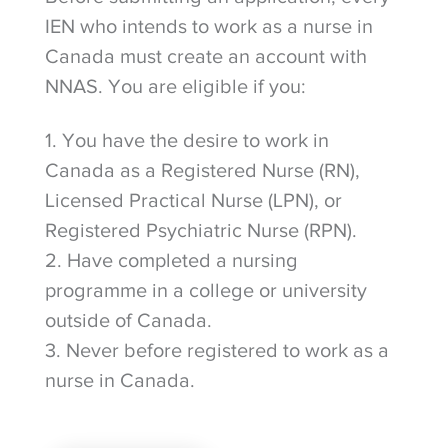
IEN who intends to work as a nurse in
Canada must create an account with
NNAS. You are eligible if you:
1. You have the desire to work in
Canada as a Registered Nurse (RN),
Licensed Practical Nurse (LPN), or
Registered Psychiatric Nurse (RPN).
2. Have completed a nursing
programme in a college or university
outside of Canada.
3. Never before registered to work as a
nurse in Canada.