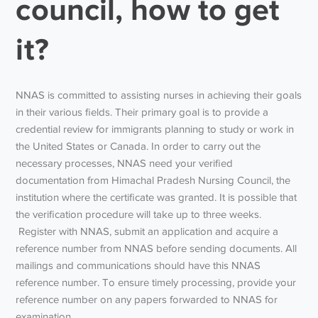
council, how to get
it?
NNAS is committed to assisting nurses in achieving their goals
in their various fields. Their primary goal is to provide a
credential review for immigrants planning to study or work in
the United States or Canada. In order to carry out the
necessary processes, NNAS need your verified
documentation from Himachal Pradesh Nursing Council, the
institution where the certificate was granted. It is possible that
the verification procedure will take up to three weeks.
Register with NNAS, submit an application and acquire a
reference number from NNAS before sending documents. All
mailings and communications should have this NNAS
reference number. To ensure timely processing, provide your
reference number on any papers forwarded to NNAS for
examination.