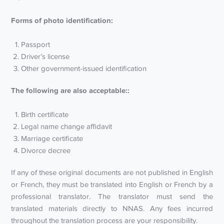
Forms of photo identification:
Passport
Driver’s license
Other government-issued identification
The following are also acceptable::
Birth certificate
Legal name change affidavit
Marriage certificate
Divorce decree
If any of these original documents are not published in English
or French, they must be translated into English or French by a
professional translator. The translator must send the
translated materials directly to NNAS. Any fees incurred
throughout the translation process are your responsibility.