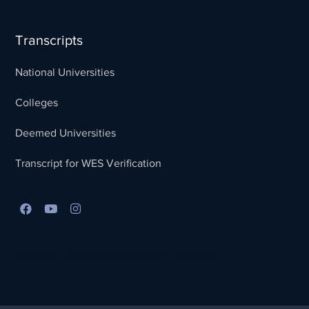
Transcripts
National Universities
Colleges
Deemed Universities
Transcript for WES Verification
Best Lead Generation Company in Kerala