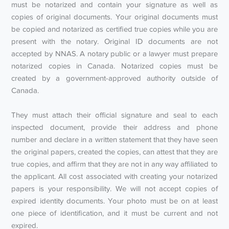
must be notarized and contain your signature as well as
copies of original documents. Your original documents must
be copied and notarized as certified true copies while you are
present with the notary. Original ID documents are not
accepted by NNAS. A notary public or a lawyer must prepare
notarized copies in Canada. Notarized copies must be
created by a government-approved authority outside of
Canada.
They must attach their official signature and seal to each
inspected document, provide their address and phone
number and declare in a written statement that they have seen
the original papers, created the copies, can attest that they are
true copies, and affirm that they are not in any way affiliated to
the applicant. All cost associated with creating your notarized
papers is your responsibility. We will not accept copies of
expired identity documents. Your photo must be on at least
one piece of identification, and it must be current and not
expired.