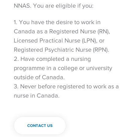
NNAS. You are eligible if you:
1. You have the desire to work in
Canada as a Registered Nurse (RN),
Licensed Practical Nurse (LPN), or
Registered Psychiatric Nurse (RPN).
2. Have completed a nursing
programme in a college or university
outside of Canada.
3. Never before registered to work as a
nurse in Canada.
CONTACT US