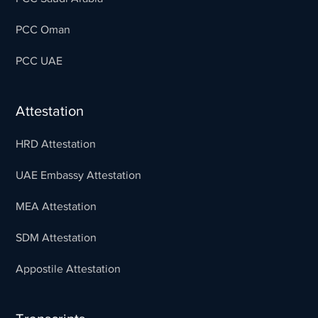
PCC Oman
PCC UAE
Attestation
HRD Attestation
UAE Embassy Attestation
MEA Attestation
SDM Attestation
Appostile Attestation