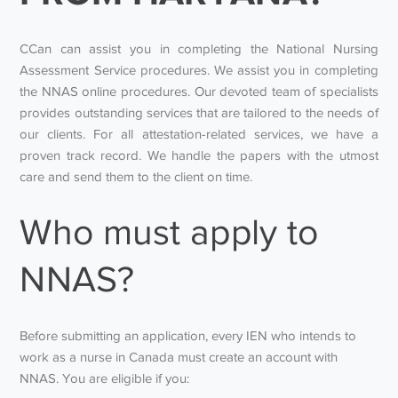
CCan can assist you in completing the National Nursing
Assessment Service procedures. We assist you in completing
the NNAS online procedures. Our devoted team of specialists
provides outstanding services that are tailored to the needs of
our clients. For all attestation-related services, we have a
proven track record. We handle the papers with the utmost
care and send them to the client on time.
Who must apply to
NNAS?
Before submitting an application, every IEN who intends to
work as a nurse in Canada must create an account with
NNAS. You are eligible if you: