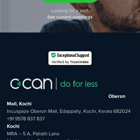
Looking for a job?
See current openings
Exceptional Support
Verified by
Trustindex
Oberon
Mall, Kochi
Incuspaze Oberon Mall, Edappally, Kochi, Kerala 682024
+91 9578 837 837
Kochi
MRA – 5 A, Pallath Lane