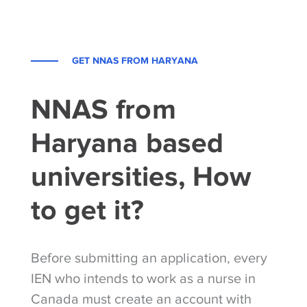
GET NNAS FROM HARYANA
NNAS from
Haryana based
universities, How
to get it?
Before submitting an application, every
IEN who intends to work as a nurse in
Canada must create an account with