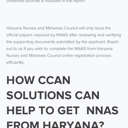
credential sources is included in the report.
Haryana Nurses and Midwives Council will only issue the
official papers required by NNAS after reviewing and verifying
the supporting documents submitted by the applicant. Reach
out to us if you wish to complete the NNAS from Haryana
Nurses and Midwives Council online registration process
efficiently.
HOW CCAN
SOLUTIONS CAN
HELP TO GET NNAS
FROM HARYANA?