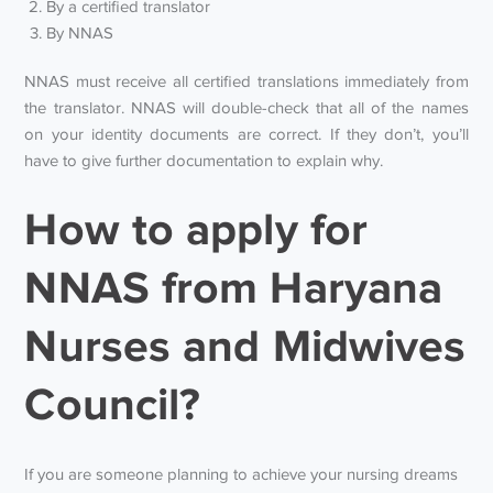
By a certified translator
By NNAS
NNAS must receive all certified translations immediately from
the translator. NNAS will double-check that all of the names
on your identity documents are correct. If they don’t, you’ll
have to give further documentation to explain why.
How to apply for
NNAS from Haryana
Nurses and Midwives
Council?
If you are someone planning to achieve your nursing dreams