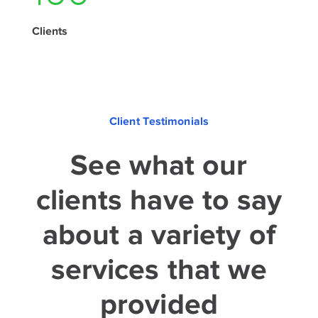
Clients
Client Testimonials
See what our
clients have to say
about a variety of
services that we
provided