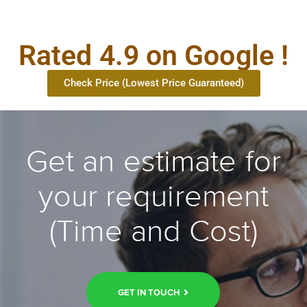
Rated 4.9 on Google !
Check Price (Lowest Price Guaranteed)
Get an estimate for
your requirement
(Time and Cost)
GET IN TOUCH