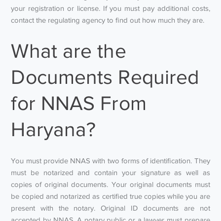
your registration or license. If you must pay additional costs,
contact the regulating agency to find out how much they are.
What are the
Documents Required
for NNAS From
Haryana?
You must provide NNAS with two forms of identification. They
must be notarized and contain your signature as well as
copies of original documents. Your original documents must
be copied and notarized as certified true copies while you are
present with the notary. Original ID documents are not
accepted by NNAS. A notary public or a lawyer must prepare