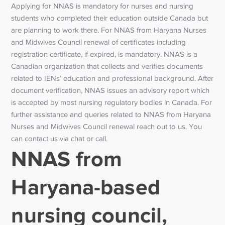
Applying for NNAS is mandatory for nurses and nursing
students who completed their education outside Canada but
are planning to work there. For NNAS from Haryana Nurses
and Midwives Council renewal of certificates including
registration certificate, if expired, is mandatory. NNAS is a
Canadian organization that collects and verifies documents
related to IENs’ education and professional background. After
document verification, NNAS issues an advisory report which
is accepted by most nursing regulatory bodies in Canada. For
further assistance and queries related to NNAS from Haryana
Nurses and Midwives Council renewal reach out to us. You
can contact us via chat or call.
NNAS from
Haryana-based
nursing council,