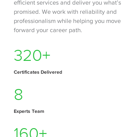
efficient services and deliver you what’s
promised. We work with reliability and
professionalism while helping you move
forward your career path.
430
+
Certificates Delivered
11
Experts Team
215
+