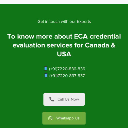
Get in touch with our Experts
To know more about ECA credential
evaluation services for Canada &
USA
(+91)7220-836-836
(+91)7220-837-837
Call Us Now
Whatsapp Us