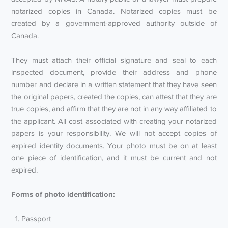
notarized copies in Canada. Notarized copies must be
created by a government-approved authority outside of
Canada.
They must attach their official signature and seal to each
inspected document, provide their address and phone
number and declare in a written statement that they have seen
the original papers, created the copies, can attest that they are
true copies, and affirm that they are not in any way affiliated to
the applicant. All cost associated with creating your notarized
papers is your responsibility. We will not accept copies of
expired identity documents. Your photo must be on at least
one piece of identification, and it must be current and not
expired.
Forms of photo identification:
Passport