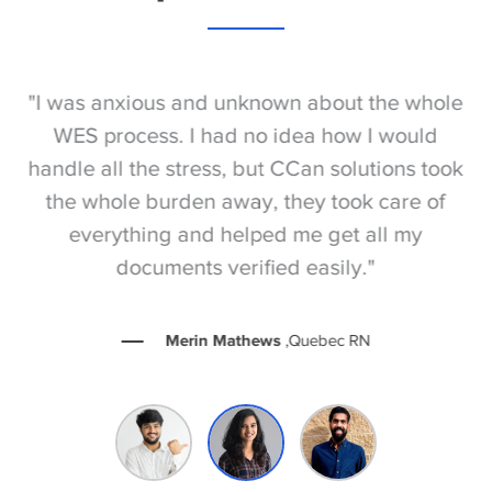
S
"I was anxious and unknown about the whole
"
e
WES process. I had no idea how I would
be
e
handle all the stress, but CCan solutions took
t
the whole burden away, they took care of
everything and helped me get all my
documents verified easily."
Merin Mathews
,Quebec RN