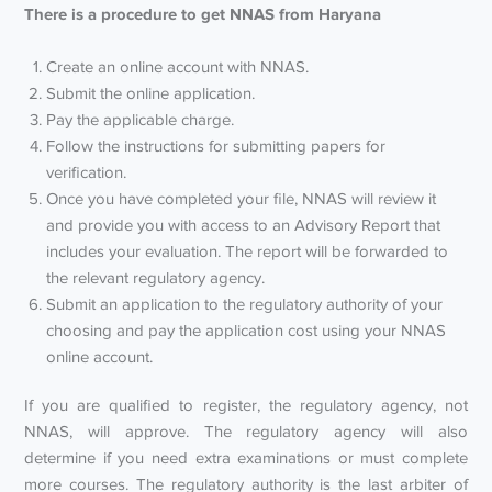
There is a procedure to get NNAS from Haryana
Create an online account with NNAS.
Submit the online application.
Pay the applicable charge.
Follow the instructions for submitting papers for
verification.
Once you have completed your file, NNAS will review it
and provide you with access to an Advisory Report that
includes your evaluation. The report will be forwarded to
the relevant regulatory agency.
Submit an application to the regulatory authority of your
choosing and pay the application cost using your NNAS
online account.
If you are qualified to register, the regulatory agency, not
NNAS, will approve. The regulatory agency will also
determine if you need extra examinations or must complete
more courses. The regulatory authority is the last arbiter of