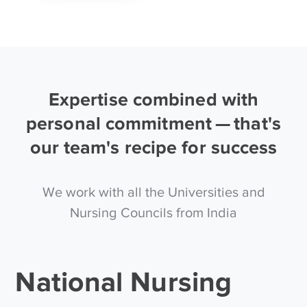
Expertise combined with
personal commitment — that's
our team's recipe for success
We work with all the Universities and
Nursing Councils from India
National Nursing