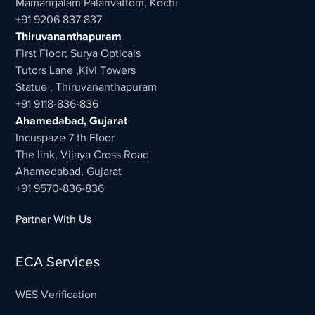
Mamangalam Palarivattom, Kochi
+91 9206 837 837
Thiruvananthapuram
First Floor; Surya Opticals
Tutors Lane ,Kivi Towers
Statue , Thiruvananthapuram
+91 9118-836-836
Ahamedabad, Gujarat
Incuspaze 7 th Floor
The link, Vijaya Cross Road
Ahamedabad, Gujarat
+91 9570-836-836
Partner With Us
ECA Services
WES Verification