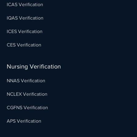
ICAS Verification
IQAS Verification
ICES Verification
CES Verification
Nursing Verification
NNAS Verification
NCLEX Verification
CGFNS Verification
APS Verification