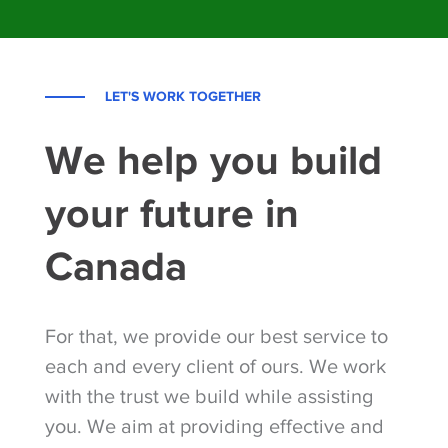
LET'S WORK TOGETHER
We help you build
your future in
Canada
For that, we provide our best service to
each and every client of ours. We work
with the trust we build while assisting
you. We aim at providing effective and