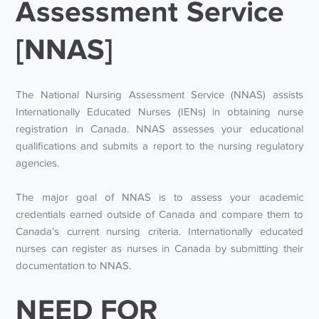
Assessment Service
[NNAS]
The National Nursing Assessment Service (NNAS) assists
Internationally Educated Nurses (IENs) in obtaining nurse
registration in Canada. NNAS assesses your educational
qualifications and submits a report to the nursing regulatory
agencies.
The major goal of NNAS is to assess your academic
credentials earned outside of Canada and compare them to
Canada’s current nursing criteria. Internationally educated
nurses can register as nurses in Canada by submitting their
documentation to NNAS.
NEED FOR