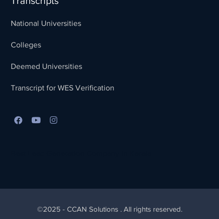
Transcripts
National Universities
Colleges
Deemed Universities
Transcript for WES Verification
Best Lead Generation Company in Kerala
©2025 - CCAN Solutions . All rights reserved.