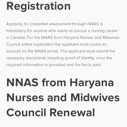
Registration
Applying for credential assessment through NNAS is
mandatory for anyone who wants to pursue a nursing career
in Canada. For the NNAS from Haryana Nurses and Midwives
Council online registration the applicant must create an
account on the NNAS portal. The applicant must submit the
necessary documents including proof of identity, once the
required information is provided and the fee is paid.
NNAS from Haryana
Nurses and Midwives
Council Renewal