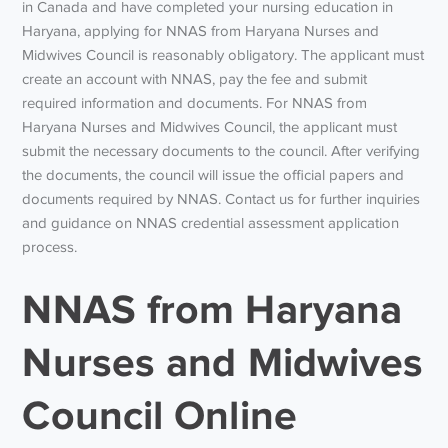
in Canada and have completed your nursing education in
Haryana, applying for NNAS from Haryana Nurses and
Midwives Council is reasonably obligatory. The applicant must
create an account with NNAS, pay the fee and submit
required information and documents. For NNAS from
Haryana Nurses and Midwives Council, the applicant must
submit the necessary documents to the council. After verifying
the documents, the council will issue the official papers and
documents required by NNAS. Contact us for further inquiries
and guidance on NNAS credential assessment application
process.
NNAS from Haryana
Nurses and Midwives
Council Online