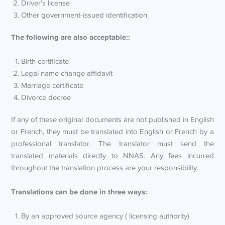
Driver’s license
Other government-issued identification
The following are also acceptable::
Birth certificate
Legal name change affidavit
Marriage certificate
Divorce decree
If any of these original documents are not published in English
or French, they must be translated into English or French by a
professional translator. The translator must send the
translated materials directly to NNAS. Any fees incurred
throughout the translation process are your responsibility.
Translations can be done in three ways:
By an approved source agency ( licensing authority)