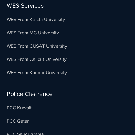
WES Services
WES From Kerala University
WES From MG University
WES From CUSAT University
WES From Calicut University
WES From Kannur University
Police Clearance
PCC Kuwait
PCC Qatar
PCC Saudi Arabia