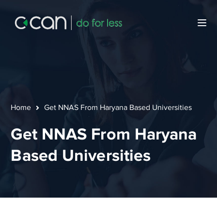
Home
Get NNAS From Haryana Based Universities
Get NNAS From Haryana
Based Universities