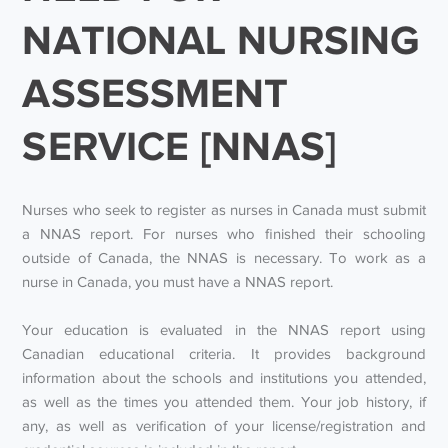
NATIONAL NURSING
ASSESSMENT
SERVICE [NNAS]
Nurses who seek to register as nurses in Canada must submit
a NNAS report. For nurses who finished their schooling
outside of Canada, the NNAS is necessary. To work as a
nurse in Canada, you must have a NNAS report.
Your education is evaluated in the NNAS report using
Canadian educational criteria. It provides background
information about the schools and institutions you attended,
as well as the times you attended them. Your job history, if
any, as well as verification of your license/registration and