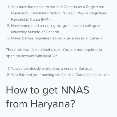
You have the desire to work in Canada as a Registered
Nurse (RN), Licensed Practical Nurse (LPN), or Registered
Psychiatric Nurse (RPN).
Have completed a nursing programme in a college or
university outside of Canada.
Never before registered to work as a nurse in Canada.
There are two exceptional cases. You are not required to
open an account with NNAS if:
You’ve previously worked as a nurse in Canada.
You finished your nursing studies in a Canadian institution.
How to get NNAS
from Haryana?