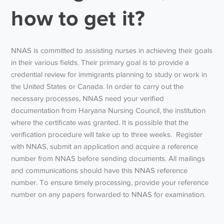
how to get it?
NNAS is committed to assisting nurses in achieving their goals
in their various fields. Their primary goal is to provide a
credential review for immigrants planning to study or work in
the United States or Canada. In order to carry out the
necessary processes, NNAS need your verified
documentation from Haryana Nursing Council, the institution
where the certificate was granted. It is possible that the
verification procedure will take up to three weeks. Register
with NNAS, submit an application and acquire a reference
number from NNAS before sending documents. All mailings
and communications should have this NNAS reference
number. To ensure timely processing, provide your reference
number on any papers forwarded to NNAS for examination.