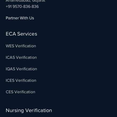
Ahamedabad, Gujarat
+91 9570-836-836
Partner With Us
ECA Services
WES Verification
ICAS Verification
IQAS Verification
ICES Verification
CES Verification
Nursing Verification