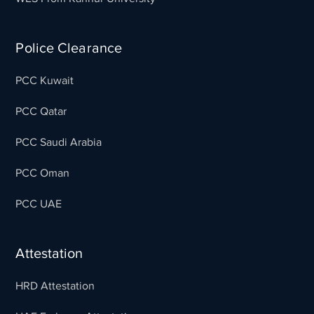
Police Clearance
PCC Kuwait
PCC Qatar
PCC Saudi Arabia
PCC Oman
PCC UAE
Attestation
HRD Attestation