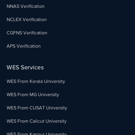
NNAS Verification
NCLEX Verification
CGFNS Verification
APS Verification
WES Services
WES From Kerala University
WES From MG University
WES From CUSAT University
WES From Calicut University
WES From Kannur University