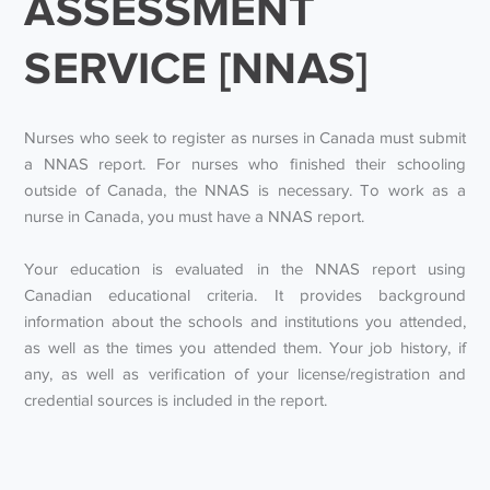
ASSESSMENT
SERVICE [NNAS]
Nurses who seek to register as nurses in Canada must submit
a NNAS report. For nurses who finished their schooling
outside of Canada, the NNAS is necessary. To work as a
nurse in Canada, you must have a NNAS report.
Your education is evaluated in the NNAS report using
Canadian educational criteria. It provides background
information about the schools and institutions you attended,
as well as the times you attended them. Your job history, if
any, as well as verification of your license/registration and
credential sources is included in the report.