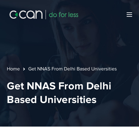
Home
Get NNAS From Delhi Based Universities
Get NNAS From Delhi
Based Universities