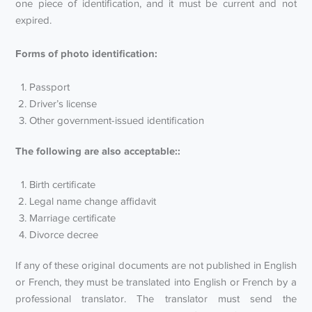
one piece of identification, and it must be current and not
expired.
Forms of photo identification:
Passport
Driver’s license
Other government-issued identification
The following are also acceptable::
Birth certificate
Legal name change affidavit
Marriage certificate
Divorce decree
If any of these original documents are not published in English
or French, they must be translated into English or French by a
professional translator. The translator must send the