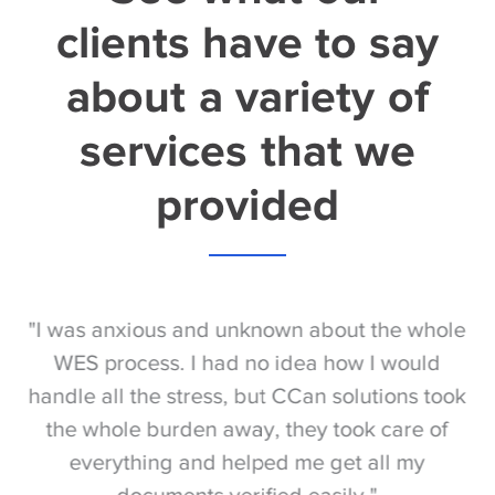
clients have to say
about a variety of
services that we
provided
S
"I was anxious and unknown about the whole
"
e
WES process. I had no idea how I would
be
e
handle all the stress, but CCan solutions took
t
the whole burden away, they took care of
everything and helped me get all my
documents verified easily."