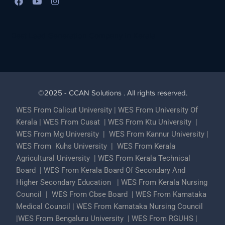
Best Lead Generation Company in Kerala
©2025 - CCAN Solutions . All rights reserved.
WES From Calicut University
|
WES From University Of
Kerala
|
WES From Cusat
|
WES From Ktu University
|
WES From Mg University
|
WES From Kannur University
|
WES From Kuhs University
|
WES From Kerala
Agricultural University
|
WES From Kerala Technical
Board
|
WES From Kerala Board Of Secondary And
Higher Secondary Education
|
WES From Kerala Nursing
Council
|
WES From Cbse Board
|
WES From Karnataka
Medical Council
|
WES From Karnataka Nursing Council
|
WES From Bengaluru University
|
WES From RGUHS
|