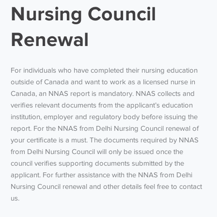
Nursing Council
Renewal
For individuals who have completed their nursing education
outside of Canada and want to work as a licensed nurse in
Canada, an NNAS report is mandatory. NNAS collects and
verifies relevant documents from the applicant’s education
institution, employer and regulatory body before issuing the
report. For the NNAS from Delhi Nursing Council renewal of
your certificate is a must. The documents required by NNAS
from Delhi Nursing Council will only be issued once the
council verifies supporting documents submitted by the
applicant. For further assistance with the NNAS from Delhi
Nursing Council renewal and other details feel free to contact
us.