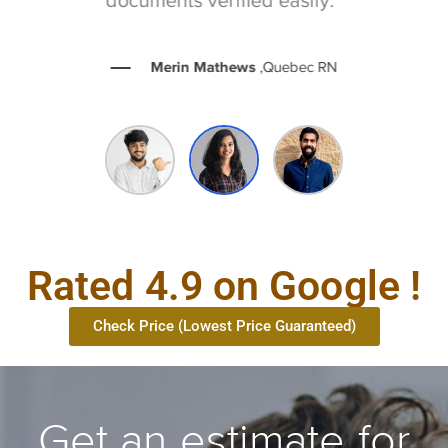
Merin Mathews
,Quebec RN
Rated 4.9 on Google !
Check Price (Lowest Price Guaranteed)
Get an estimate for