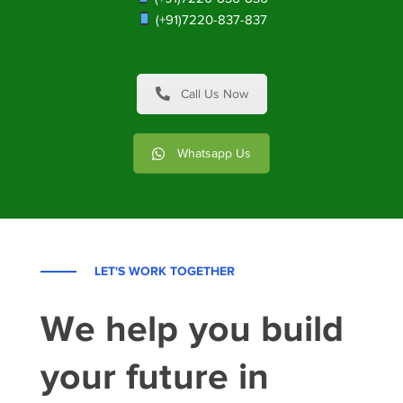
(+91)7220-837-837
Call Us Now
Whatsapp Us
LET'S WORK TOGETHER
We help you build
your future in