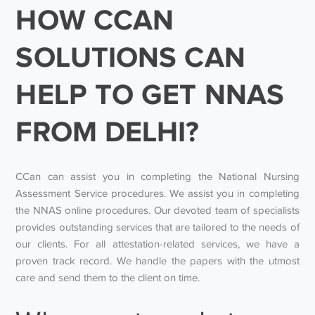
HOW CCAN
SOLUTIONS CAN
HELP TO GET NNAS
FROM DELHI?
CCan can assist you in completing the National Nursing
Assessment Service procedures. We assist you in completing
the NNAS online procedures. Our devoted team of specialists
provides outstanding services that are tailored to the needs of
our clients. For all attestation-related services, we have a
proven track record. We handle the papers with the utmost
care and send them to the client on time.