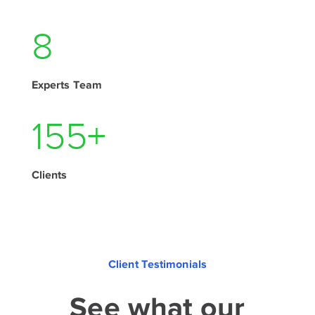
11
Experts Team
210
+
Clients
Client Testimonials
See what our