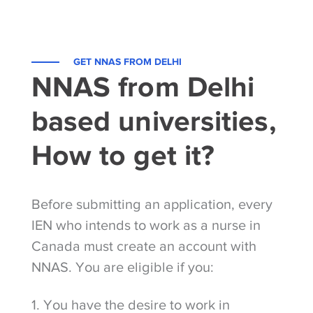
GET NNAS FROM DELHI
NNAS from Delhi
based universities,
How to get it?
Before submitting an application, every
IEN who intends to work as a nurse in
Canada must create an account with
NNAS. You are eligible if you:
1. You have the desire to work in