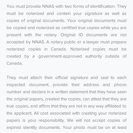
You must provide NNAS with two forms of identification. They
must be notarized and contain your signature as well as
copies of original documents. Your original documents must
be copied and notarized as certified true copies while you are
present with the notary. Original ID documents are not
accepted by NNAS. A notary public or a lawyer must prepare
notarized copies in Canada. Notarized copies must be
created by a government-approved authority outside of
Canada.
They must attach their official signature and seal to each
inspected document, provide their address and phone
number and declare in a written statement that they have seen
the original papers, created the copies, can attest that they are
true copies, and affirm that they are not in any way affiliated to
the applicant. All cost associated with creating your notarized
papers is your responsibility. We will not accept copies of
expired identity documents. Your photo must be on at least