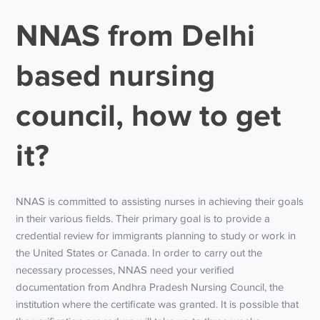
NNAS from Delhi
based nursing
council, how to get
it?
NNAS is committed to assisting nurses in achieving their goals
in their various fields. Their primary goal is to provide a
credential review for immigrants planning to study or work in
the United States or Canada. In order to carry out the
necessary processes, NNAS need your verified
documentation from Andhra Pradesh Nursing Council, the
institution where the certificate was granted. It is possible that