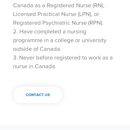
Canada as a Registered Nurse (RN),
Licensed Practical Nurse (LPN), or
Registered Psychiatric Nurse (RPN).
2. Have completed a nursing
programme in a college or university
outside of Canada.
3. Never before registered to work as a
nurse in Canada.
CONTACT US