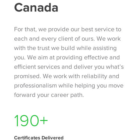
Canada
For that, we provide our best service to
each and every client of ours. We work
with the trust we build while assisting
you. We aim at providing effective and
efficient services and deliver you what’s
promised. We work with reliability and
professionalism while helping you move
forward your career path.
300
+
Certificates Delivered