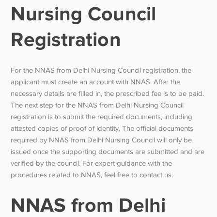
Nursing Council
Registration
For the NNAS from Delhi Nursing Council registration, the
applicant must create an account with NNAS. After the
necessary details are filled in, the prescribed fee is to be paid.
The next step for the NNAS from Delhi Nursing Council
registration is to submit the required documents, including
attested copies of proof of identity. The official documents
required by NNAS from Delhi Nursing Council will only be
issued once the supporting documents are submitted and are
verified by the council. For expert guidance with the
procedures related to NNAS, feel free to contact us.
NNAS from Delhi