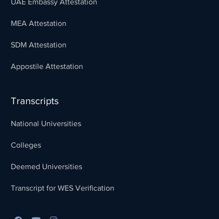
UAE Embassy Attestation
MEA Attestation
SDM Attestation
Appostile Attestation
Transcripts
National Universities
Colleges
Deemed Universities
Transcript for WES Verification