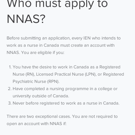
Who must apply to
NNAS?
Before submitting an application, every IEN who intends to
work as a nurse in Canada must create an account with
NNAS. You are eligible if you:
You have the desire to work in Canada as a Registered
Nurse (RN), Licensed Practical Nurse (LPN), or Registered
Psychiatric Nurse (RPN).
Have completed a nursing programme in a college or
university outside of Canada.
Never before registered to work as a nurse in Canada.
There are two exceptional cases. You are not required to
open an account with NNAS if: