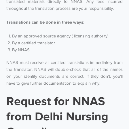
translated materials directly to NNAS. Any fees incurred
throughout the translation process are your responsibility.
Translations can be done in three ways:
By an approved source agency ( licensing authority)
By a certified translator
By NNAS
NNAS must receive all certified translations immediately from
the translator. NNAS will double-check that all of the names
on your identity documents are correct. If they don’t, you’ll
have to give further documentation to explain why.
Request for NNAS
from Delhi Nursing