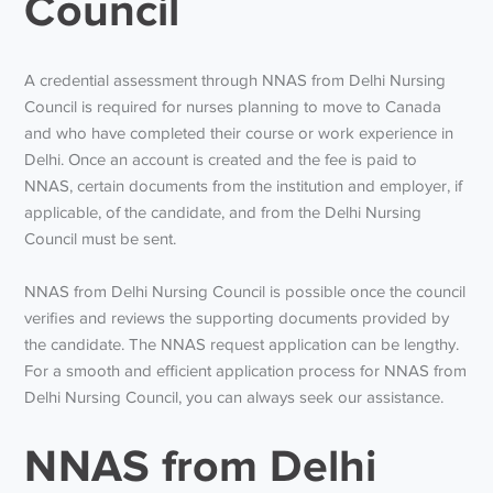
Council
A credential assessment through NNAS from Delhi Nursing
Council is required for nurses planning to move to Canada
and who have completed their course or work experience in
Delhi. Once an account is created and the fee is paid to
NNAS, certain documents from the institution and employer, if
applicable, of the candidate, and from the Delhi Nursing
Council must be sent.
NNAS from Delhi Nursing Council is possible once the council
verifies and reviews the supporting documents provided by
the candidate. The NNAS request application can be lengthy.
For a smooth and efficient application process for NNAS from
Delhi Nursing Council, you can always seek our assistance.
NNAS from Delhi