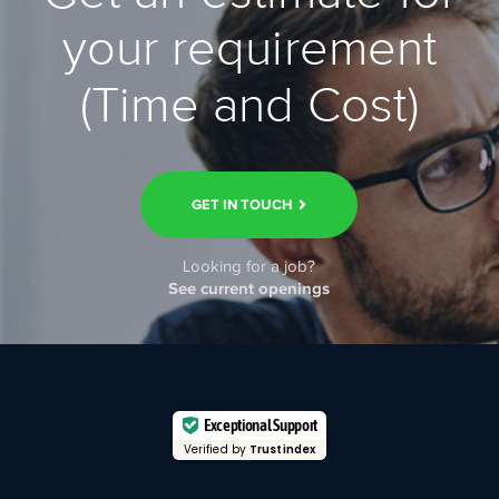
your requirement
(Time and Cost)
GET IN TOUCH
Looking for a job?
See current openings
Exceptional Support
Verified by
Trustindex