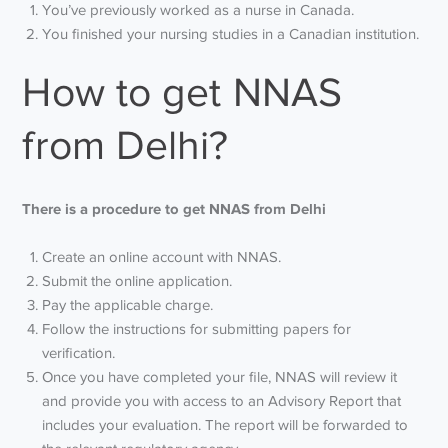
You’ve previously worked as a nurse in Canada.
You finished your nursing studies in a Canadian institution.
How to get NNAS
from Delhi?
There is a procedure to get NNAS from Delhi
Create an online account with NNAS.
Submit the online application.
Pay the applicable charge.
Follow the instructions for submitting papers for
verification.
Once you have completed your file, NNAS will review it
and provide you with access to an Advisory Report that
includes your evaluation. The report will be forwarded to