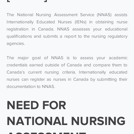
The National Nursing Assessment Service (NNAS) assists
Internationally Educated Nurses (IENs) in obtaining nurse
registration in Canada. NNAS assesses your educational
qualifications and submits a report to the nursing regulatory
agencies.
The major goal of NNAS is to assess your academic
credentials earned outside of Canada and compare them to
Canada’s current nursing criteria. Internationally educated
nurses can register as nurses in Canada by submitting their
documentation to NNAS.
NEED FOR
NATIONAL NURSING