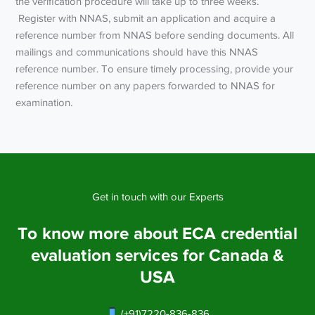
the verification procedure will take up to three weeks.
Register with NNAS, submit an application and acquire a
reference number from NNAS before sending documents. All
mailings and communications should have this NNAS
reference number. To ensure timely processing, provide your
reference number on any papers forwarded to NNAS for
examination.
Get in touch with our Experts
To know more about ECA credential
evaluation services for Canada &
USA
(+91)7220-836-836