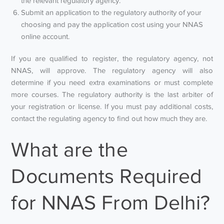
the relevant regulatory agency.
Submit an application to the regulatory authority of your
choosing and pay the application cost using your NNAS
online account.
If you are qualified to register, the regulatory agency, not
NNAS, will approve. The regulatory agency will also
determine if you need extra examinations or must complete
more courses. The regulatory authority is the last arbiter of
your registration or license. If you must pay additional costs,
contact the regulating agency to find out how much they are.
What are the
Documents Required
for NNAS From Delhi?