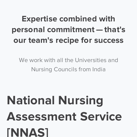
Expertise combined with
personal commitment — that's
our team's recipe for success
We work with all the Universities and
Nursing Councils from India
National Nursing
Assessment Service
[NNAS]