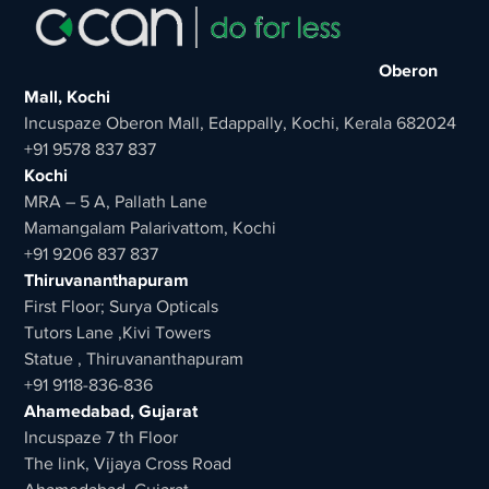
Oberon
Mall, Kochi
Incuspaze Oberon Mall, Edappally, Kochi, Kerala 682024
+91 9578 837 837
Kochi
MRA – 5 A, Pallath Lane
Mamangalam Palarivattom, Kochi
+91 9206 837 837
Thiruvananthapuram
First Floor; Surya Opticals
Tutors Lane ,Kivi Towers
Statue , Thiruvananthapuram
+91 9118-836-836
Ahamedabad, Gujarat
Incuspaze 7 th Floor
The link, Vijaya Cross Road