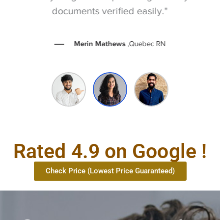
documents verified easily."
Merin Mathews
,Quebec RN
Rated 4.9 on Google !
Check Price (Lowest Price Guaranteed)