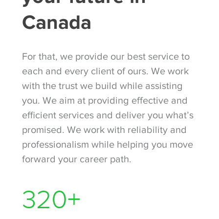
Canada
For that, we provide our best service to
each and every client of ours. We work
with the trust we build while assisting
you. We aim at providing effective and
efficient services and deliver you what’s
promised. We work with reliability and
professionalism while helping you move
forward your career path.
420
+