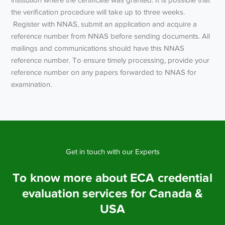
the verification procedure will take up to three weeks.
Register with NNAS, submit an application and acquire a
reference number from NNAS before sending documents. All
mailings and communications should have this NNAS
reference number. To ensure timely processing, provide your
reference number on any papers forwarded to NNAS for
examination.
Get in touch with our Experts
To know more about ECA credential
evaluation services for Canada &
USA