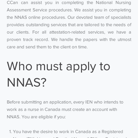
CCan can assist you in completing the National Nursing
Assessment Service procedures. We assist you in completing
the NNAS online procedures. Our devoted team of specialists
provides outstanding services that are tailored to the needs of
our clients. For all attestation-related services, we have a
proven track record. We handle the papers with the utmost
care and send them to the client on time.
Who must apply to
NNAS?
Before submitting an application, every IEN who intends to
work as a nurse in Canada must create an account with
NNAS. You are eligible if you:
You have the desire to work in Canada as a Registered