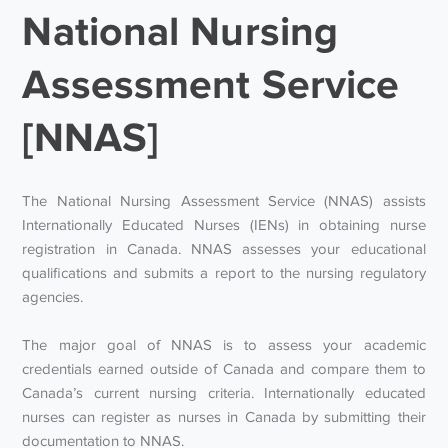
National Nursing
Assessment Service
[NNAS]
The National Nursing Assessment Service (NNAS) assists
Internationally Educated Nurses (IENs) in obtaining nurse
registration in Canada. NNAS assesses your educational
qualifications and submits a report to the nursing regulatory
agencies.
The major goal of NNAS is to assess your academic
credentials earned outside of Canada and compare them to
Canada’s current nursing criteria. Internationally educated
nurses can register as nurses in Canada by submitting their
documentation to NNAS.