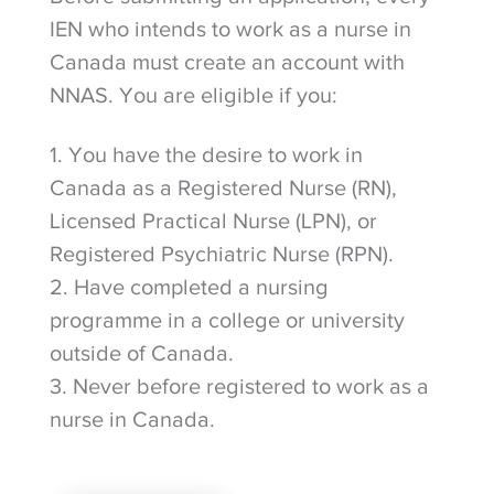
IEN who intends to work as a nurse in
Canada must create an account with
NNAS. You are eligible if you:
1. You have the desire to work in
Canada as a Registered Nurse (RN),
Licensed Practical Nurse (LPN), or
Registered Psychiatric Nurse (RPN).
2. Have completed a nursing
programme in a college or university
outside of Canada.
3. Never before registered to work as a
nurse in Canada.