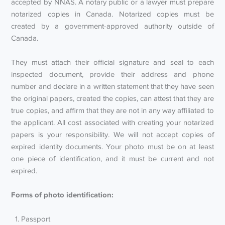
accepted by NNAS. A notary public or a lawyer must prepare
notarized copies in Canada. Notarized copies must be
created by a government-approved authority outside of
Canada.
They must attach their official signature and seal to each
inspected document, provide their address and phone
number and declare in a written statement that they have seen
the original papers, created the copies, can attest that they are
true copies, and affirm that they are not in any way affiliated to
the applicant. All cost associated with creating your notarized
papers is your responsibility. We will not accept copies of
expired identity documents. Your photo must be on at least
one piece of identification, and it must be current and not
expired.
Forms of photo identification:
Passport