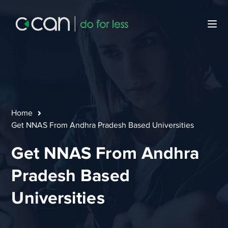
Home
Get NNAS From Andhra Pradesh Based Universities
Get NNAS From Andhra
Pradesh Based
Universities