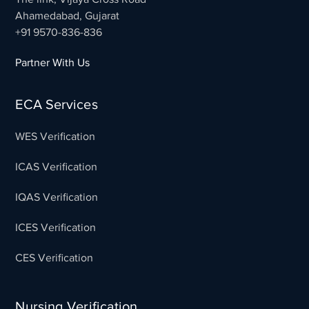
Ahamedabad, Gujarat
+91 9570-836-836
Partner With Us
ECA Services
WES Verification
ICAS Verification
IQAS Verification
ICES Verification
CES Verification
Nursing Verification