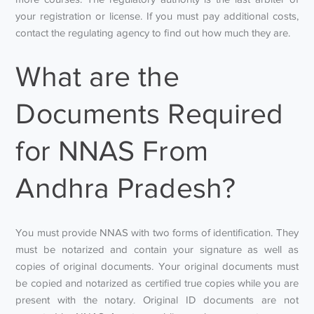
your registration or license. If you must pay additional costs,
contact the regulating agency to find out how much they are.
What are the
Documents Required
for NNAS From
Andhra Pradesh?
You must provide NNAS with two forms of identification. They
must be notarized and contain your signature as well as
copies of original documents. Your original documents must
be copied and notarized as certified true copies while you are
present with the notary. Original ID documents are not