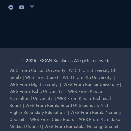
Best Lead Generation Company in Kerala
©2025 - CCAN Solutions . All rights reserved.
WES From Calicut University
|
WES From University Of
Kerala
|
WES From Cusat
|
WES From Ktu University
|
WES From Mg University
|
WES From Kannur University
|
WES From Kuhs University
|
WES From Kerala
Agricultural University
|
WES From Kerala Technical
Board
|
WES From Kerala Board Of Secondary And
Higher Secondary Education
|
WES From Kerala Nursing
Council
|
WES From Cbse Board
|
WES From Karnataka
Medical Council
|
WES From Karnataka Nursing Council