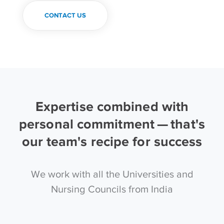
CONTACT US
Expertise combined with
personal commitment — that's
our team's recipe for success
We work with all the Universities and
Nursing Councils from India