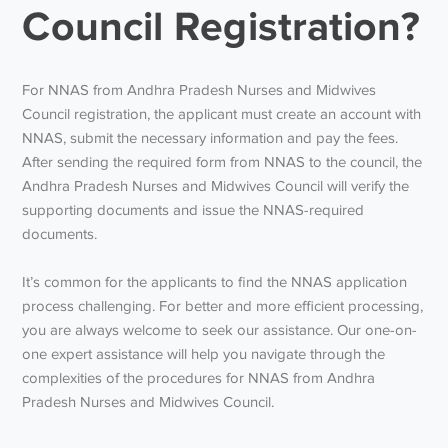
Council Registration?
For NNAS from Andhra Pradesh Nurses and Midwives
Council registration, the applicant must create an account with
NNAS, submit the necessary information and pay the fees.
After sending the required form from NNAS to the council, the
Andhra Pradesh Nurses and Midwives Council will verify the
supporting documents and issue the NNAS-required
documents.
It’s common for the applicants to find the NNAS application
process challenging. For better and more efficient processing,
you are always welcome to seek our assistance. Our one-on-
one expert assistance will help you navigate through the
complexities of the procedures for NNAS from Andhra
Pradesh Nurses and Midwives Council.