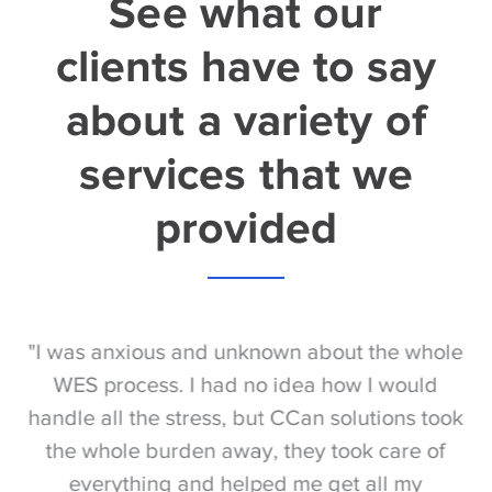
See what our
clients have to say
about a variety of
services that we
provided
S
"I was anxious and unknown about the whole
"
e
WES process. I had no idea how I would
be
e
handle all the stress, but CCan solutions took
t
the whole burden away, they took care of
everything and helped me get all my