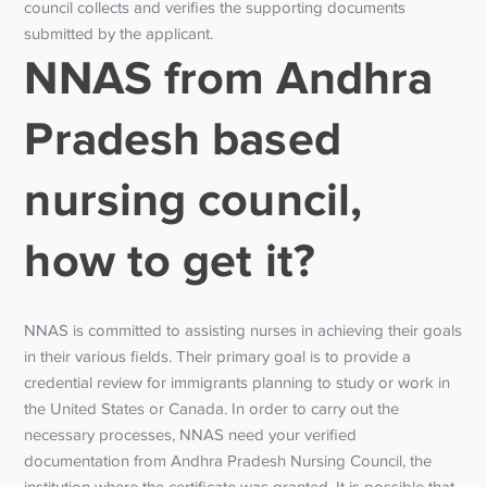
council collects and verifies the supporting documents
submitted by the applicant.
NNAS from Andhra
Pradesh based
nursing council,
how to get it?
NNAS is committed to assisting nurses in achieving their goals
in their various fields. Their primary goal is to provide a
credential review for immigrants planning to study or work in
the United States or Canada. In order to carry out the
necessary processes, NNAS need your verified
documentation from Andhra Pradesh Nursing Council, the
institution where the certificate was granted. It is possible that