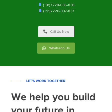
(+91)7220-836-836
(+91)7220-837-837
Call Us Now
Whatsapp Us
LET'S WORK TOGETHER
We help you build
your future in