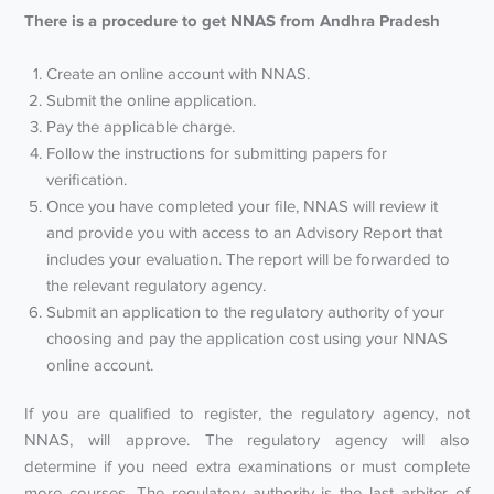
There is a procedure to get NNAS from Andhra Pradesh
Create an online account with NNAS.
Submit the online application.
Pay the applicable charge.
Follow the instructions for submitting papers for
verification.
Once you have completed your file, NNAS will review it
and provide you with access to an Advisory Report that
includes your evaluation. The report will be forwarded to
the relevant regulatory agency.
Submit an application to the regulatory authority of your
choosing and pay the application cost using your NNAS
online account.
If you are qualified to register, the regulatory agency, not
NNAS, will approve. The regulatory agency will also
determine if you need extra examinations or must complete
more courses. The regulatory authority is the last arbiter of