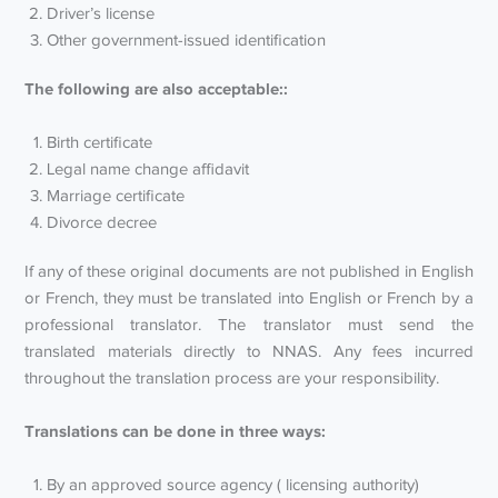
Driver’s license
Other government-issued identification
The following are also acceptable::
Birth certificate
Legal name change affidavit
Marriage certificate
Divorce decree
If any of these original documents are not published in English
or French, they must be translated into English or French by a
professional translator. The translator must send the
translated materials directly to NNAS. Any fees incurred
throughout the translation process are your responsibility.
Translations can be done in three ways:
By an approved source agency ( licensing authority)