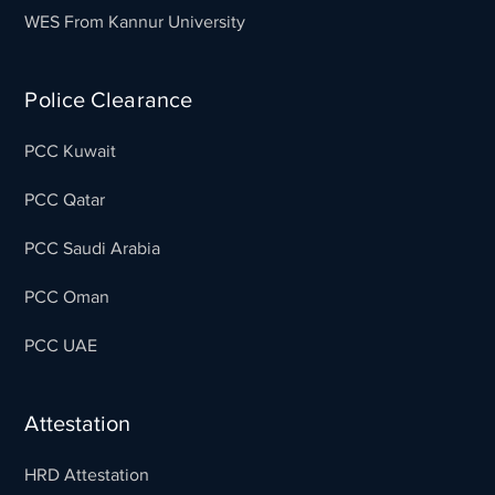
WES From Kannur University
Police Clearance
PCC Kuwait
PCC Qatar
PCC Saudi Arabia
PCC Oman
PCC UAE
Attestation
HRD Attestation