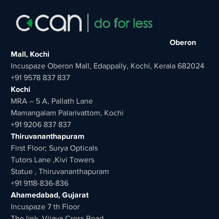
Oberon
Mall, Kochi
Incuspaze Oberon Mall, Edappally, Kochi, Kerala 682024
+91 9578 837 837
Kochi
MRA – 5 A, Pallath Lane
Mamangalam Palarivattom, Kochi
+91 9206 837 837
Thiruvananthapuram
First Floor; Surya Opticals
Tutors Lane ,Kivi Towers
Statue , Thiruvananthapuram
+91 9118-836-836
Ahamedabad, Gujarat
Incuspaze 7 th Floor
The link, Vijaya Cross Road