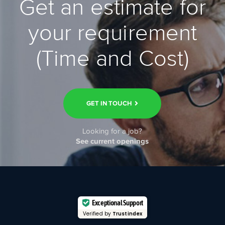
Get an estimate for
your requirement
(Time and Cost)
GET IN TOUCH
Looking for a job?
See current openings
Exceptional Support
Verified by
Trustindex