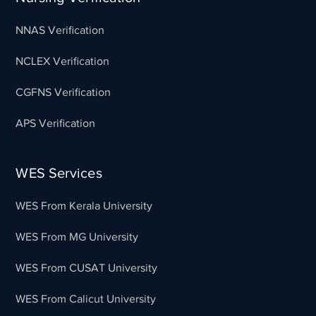
NNAS Verification
NCLEX Verification
CGFNS Verification
APS Verification
WES Services
WES From Kerala University
WES From MG University
WES From CUSAT University
WES From Calicut University