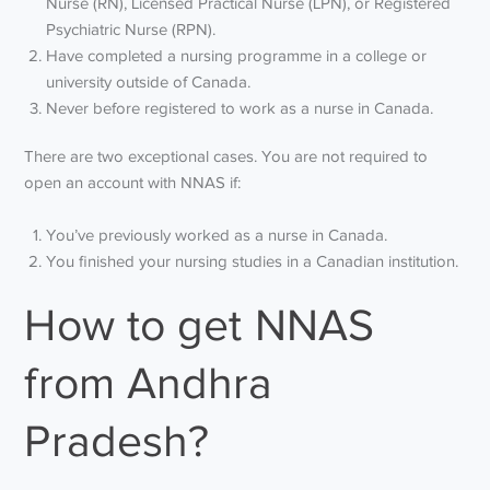
Nurse (RN), Licensed Practical Nurse (LPN), or Registered
Psychiatric Nurse (RPN).
Have completed a nursing programme in a college or
university outside of Canada.
Never before registered to work as a nurse in Canada.
There are two exceptional cases. You are not required to
open an account with NNAS if:
You’ve previously worked as a nurse in Canada.
You finished your nursing studies in a Canadian institution.
How to get NNAS
from Andhra
Pradesh?