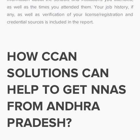
as well as the times you attended them. Your job history, if
any, as well as verification of your license/registration and
credential sources is included in the report.
HOW CCAN
SOLUTIONS CAN
HELP TO GET NNAS
FROM ANDHRA
PRADESH?