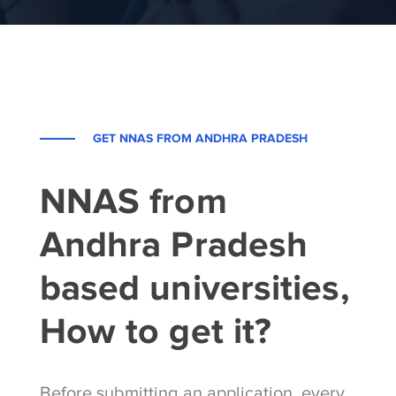
GET NNAS FROM ANDHRA PRADESH
NNAS from
Andhra Pradesh
based universities,
How to get it?
Before submitting an application, every