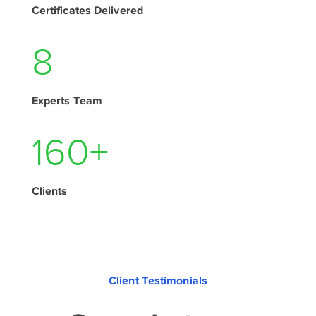
Certificates Delivered
11
Experts Team
210
+
Clients
Client Testimonials