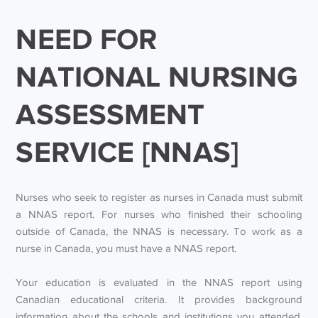
NEED FOR
NATIONAL NURSING
ASSESSMENT
SERVICE [NNAS]
Nurses who seek to register as nurses in Canada must submit
a NNAS report. For nurses who finished their schooling
outside of Canada, the NNAS is necessary. To work as a
nurse in Canada, you must have a NNAS report.
Your education is evaluated in the NNAS report using
Canadian educational criteria. It provides background
information about the schools and institutions you attended,