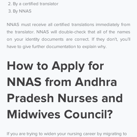
By a certified translator
By NNAS
NNAS must receive all certified translations immediately from
the translator. NNAS will double-check that all of the names
on your identity documents are correct. If they don’t, you’ll
have to give further documentation to explain why.
How to Apply for
NNAS from Andhra
Pradesh Nurses and
Midwives Council?
If you are trying to widen your nursing career by migrating to