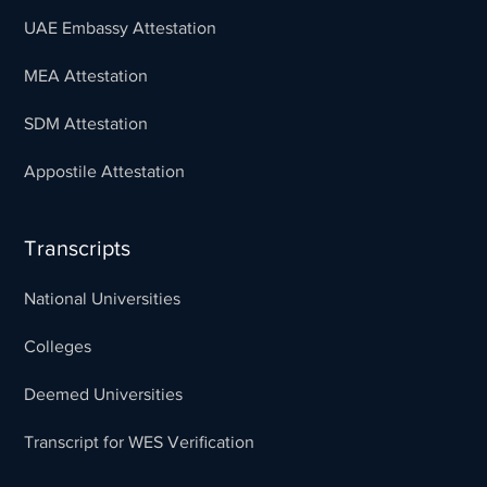
UAE Embassy Attestation
MEA Attestation
SDM Attestation
Appostile Attestation
Transcripts
National Universities
Colleges
Deemed Universities
Transcript for WES Verification