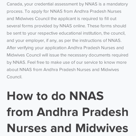
Canada, your credential assessment by NNAS is a mandatory
process. To apply for NNAS from Andhra Pradesh Nurses
and Midwives Council the applicant is required to fill out
several forms provided by NNAS online. These forms should
be sent to your respective educational institution, the council,
and your employer, if any, as per the instructions of NNAS.
After verifying your application Andhra Pradesh Nurses and
Midwives Council will issue the necessary documents required
by NNAS. Feel free to make use of our service to know more
about NNAS from Andhra Pradesh Nurses and Midwives
Council.
How to do NNAS
from Andhra Pradesh
Nurses and Midwives