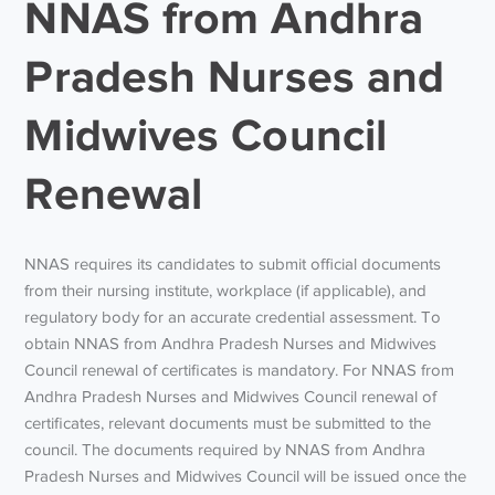
NNAS from Andhra
Pradesh Nurses and
Midwives Council
Renewal
NNAS requires its candidates to submit official documents
from their nursing institute, workplace (if applicable), and
regulatory body for an accurate credential assessment. To
obtain NNAS from Andhra Pradesh Nurses and Midwives
Council renewal of certificates is mandatory. For NNAS from
Andhra Pradesh Nurses and Midwives Council renewal of
certificates, relevant documents must be submitted to the
council. The documents required by NNAS from Andhra
Pradesh Nurses and Midwives Council will be issued once the